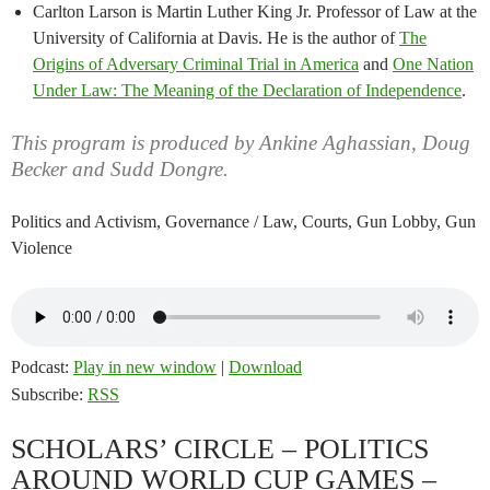
Carlton Larson is Martin Luther King Jr. Professor of Law at the
University of California at Davis. He is the author of
The
Origins of Adversary Criminal Trial in America
and
One Nation
Under Law: The Meaning of the Declaration of Independence
.
This program is produced by Ankine Aghassian, Doug
Becker and Sudd Dongre.
Politics and Activism, Governance / Law, Courts, Gun Lobby, Gun
Violence
Podcast:
Play in new window
|
Download
Subscribe:
RSS
SCHOLARS’ CIRCLE – POLITICS
AROUND WORLD CUP GAMES –