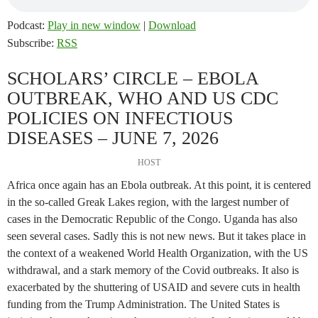
Podcast:
Play in new window
|
Download
Subscribe:
RSS
SCHOLARS’ CIRCLE – EBOLA
OUTBREAK, WHO AND US CDC
POLICIES ON INFECTIOUS
DISEASES – JUNE 7, 2026
HOST
Africa once again has an Ebola outbreak. At this point, it is centered
in the so-called Greak Lakes region, with the largest number of
cases in the Democratic Republic of the Congo. Uganda has also
seen several cases. Sadly this is not new news. But it takes place in
the context of a weakened World Health Organization, with the US
withdrawal, and a stark memory of the Covid outbreaks. It also is
exacerbated by the shuttering of USAID and severe cuts in health
funding from the Trump Administration. The United States is