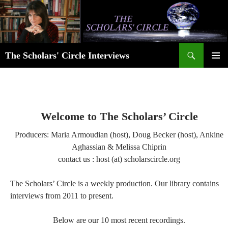
Skip
to
content
Search
The Scholars' Circle Interviews
PRIMAR
MENU
Welcome to The Scholars’ Circle
Producers: Maria Armoudian (host), Doug Becker (host), Ankine
Aghassian & Melissa Chiprin
contact us : host (at) scholarscircle.org
The Scholars’ Circle is a weekly production. Our library contains
interviews from 2011 to present.
Below are our 10 most recent recordings.