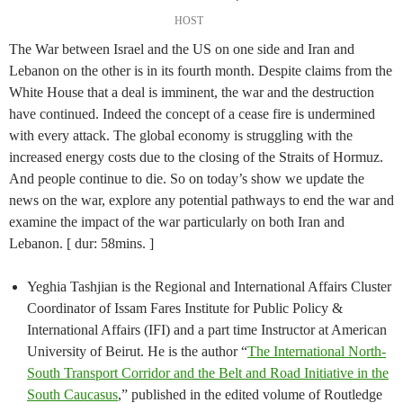
HOST
The War between Israel and the US on one side and Iran and
Lebanon on the other is in its fourth month. Despite claims from the
White House that a deal is imminent, the war and the destruction
have continued. Indeed the concept of a cease fire is undermined
with every attack. The global economy is struggling with the
increased energy costs due to the closing of the Straits of Hormuz.
And people continue to die. So on today’s show we update the
news on the war, explore any potential pathways to end the war and
examine the impact of the war particularly on both Iran and
Lebanon. [ dur: 58mins. ]
Yeghia Tashjian is the Regional and International Affairs Cluster
Coordinator of Issam Fares Institute for Public Policy &
International Affairs (IFI) and a part time Instructor at American
University of Beirut. He is the author “
The International North-
South Transport Corridor and the Belt and Road Initiative in the
South Caucasus
,” published in the edited volume of Routledge