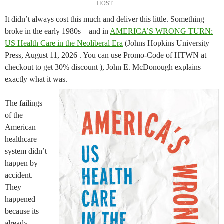
HOST
It didn’t always cost this much and deliver this little. Something
broke in the early 1980s—and in
AMERICA’S WRONG TURN:
US Health Care in the Neoliberal Era
(Johns Hopkins University
Press, August 11, 2026 . You can use Promo-Code of HTWN at
checkout to get 30% discount ), John E. McDonough explains
exactly what it was.
The failings
of the
American
healthcare
system didn’t
happen by
accident.
They
happened
because its
already