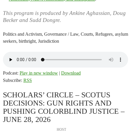
This program is produced by Ankine Aghassian, Doug
Becker and Sudd Dongre.
Politics and Activism, Governance / Law, Courts, Refugees, asylum
seekers, birthright, Jurisdiction
Podcast:
Play in new window
|
Download
Subscribe:
RSS
SCHOLARS’ CIRCLE – SCOTUS
DECISIONS: GUN RIGHTS AND
PUSHING COLORBLIND JUSTICE –
JUNE 28, 2026
HOST