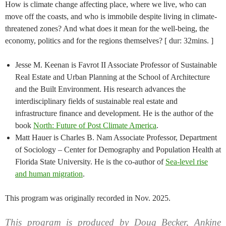
How is climate change affecting place, where we live, who can
move off the coasts, and who is immobile despite living in climate-
threatened zones? And what does it mean for the well-being, the
economy, politics and for the regions themselves? [ dur: 32mins. ]
Jesse M. Keenan is Favrot II Associate Professor of Sustainable
Real Estate and Urban Planning at the School of Architecture
and the Built Environment. His research advances the
interdisciplinary fields of sustainable real estate and
infrastructure finance and development. He is the author of the
book
North: Future of Post Climate America
.
Matt Hauer is Charles B. Nam Associate Professor, Department
of Sociology – Center for Demography and Population Health at
Florida State University. He is the co-author of
Sea-level rise
and human migration
.
This program was originally recorded in Nov. 2025.
This program is produced by Doug Becker, Ankine