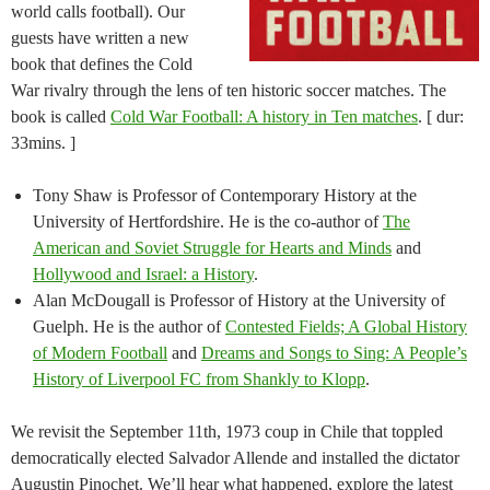
world calls football). Our
guests have written a new
book that defines the Cold
War rivalry through the lens of ten historic soccer matches. The
book is called
Cold War Football: A history in Ten matches
. [ dur:
33mins. ]
Tony Shaw is Professor of Contemporary History at the
University of Hertfordshire. He is the co-author of
The
American and Soviet Struggle for Hearts and Minds
and
Hollywood and Israel: a History
.
Alan McDougall is Professor of History at the University of
Guelph. He is the author of
Contested Fields; A Global History
of Modern Football
and
Dreams and Songs to Sing: A People’s
History of Liverpool FC from Shankly to Klopp
.
We revisit the September 11th, 1973 coup in Chile that toppled
democratically elected Salvador Allende and installed the dictator
Augustin Pinochet. We’ll hear what happened, explore the latest