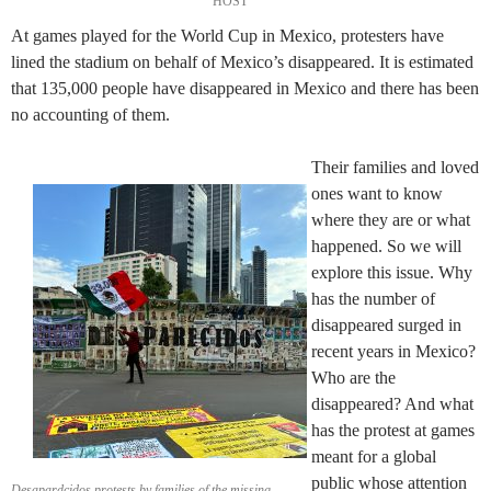
HOST
At games played for the World Cup in Mexico, protesters have
lined the stadium on behalf of Mexico’s disappeared. It is estimated
that 135,000 people have disappeared in Mexico and there has been
no accounting of them.
Their families and loved
ones want to know
where they are or what
happened. So we will
explore this issue. Why
has the number of
disappeared surged in
recent years in Mexico?
Who are the
disappeared? And what
has the protest at games
meant for a global
public whose attention
Desapardcidos protests by families of the missing