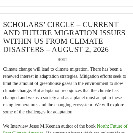
SCHOLARS’ CIRCLE – CURRENT
AND FUTURE MIGRATION ISSUES
WITHIN US FROM CLIMATE
DISASTERS – AUGUST 2, 2026
HOST
Climate change will lead to climate migration. There has been a
renewed interest in adaptation strategies. Mitigation efforts seek to
limit the amount of greenhouse gases in the environment to slow
climate change. But adaptation recognizes that the climate has
changed and we as a society and as a planet must adapt to these
rising temperatures and the changing ecosystem. We will explore
some of the challenges for adaptation.
We Interview Jesse M.Keenan author of the book
North: Future of