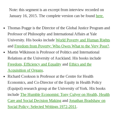
Note: this segment is an excerpt from interview recorded on
January 16, 2015. The complete version can be found
here.
Thomas Pogge is the Director of the Global Justice Program and
Professor of Philosophy and International Affairs at Yale
University. His books include
World Poverty and Human Rights
and
Freedom from Poverty: Who Owes What to the Very Poor?
.
Martin Wilkinson is Professor of Politics and International
Relations at the University of Auckland. His books include
Freedom, Efficiency and Equality
and
Ethics and the
Acquisition of Organs
.
Richard Cookson is Professor at the Centre for Health
Economics, and Co-Director of the Equity in Health Policy
(Equipol) research group at the University of York. His books
include
The Humble Economist: Tony Culyer on Health, Health
Care and Social Decision Making
and
Jonathan Bradshaw on
Social Policy: Selected Writings 1972-2011
.