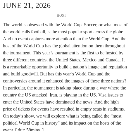
JUNE 21, 2026
HOST
The world is obsessed with the World Cup. Soccer, or what most of
the world calls football, is the most popular sport across the globe.
And no event captures more attention than the World Cup. And the
host of the World Cup has the global attention on them throughout
the tournament. This year’s tournament is the first to be hosted by
three different countries, the United States, Mexico and Canada. It
is a remarkable opportunity to build a nation’s image and reputation
and build goodwill. But has this year’s World Cup and the
controversies around it enhanced the images of these three nations?
In particular, the tournament is taking place during a war where the
country the US attacked, Iran, is playing in the US. Visa issues to
enter the United States have dominated the news. And the high
price of tickets for events have resulted in empty seats in stadiums.
On today’s show, we will explore what is being called the “most
political World Cup in history” and its impact on the hosts of the
event. [ dur: 58mins. ]