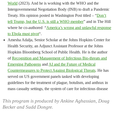
World
(2023). And he is working with the WHO and the
Intergovernmental Negotiation Body (INB) to draft a Pandemic
Treaty. His opinion posted in Washington Post titled – “
Don’t
tell Trump, but the U.S. is still a WHO member
” and in The Hill
where he co-authored “
America’s wrong and unlawful response
to Ebola must pivot
“.
Amesha Adalja, Senior Scholar at the Johns Hopkins Center for
Health Security, an Adjunct Assistant Professor at the Johns
Hopkins Bloomberg School of Public Health. He is the author
of
Recognition and Management of Infectious Bio-threats and
Emerging Pathogens
and
AI and the Future of Medical
Countermeasures to Protect Against Biological Threats
. He has
served on US government panels tasked with developing
guidelines for the treatment of plague, botulism, and anthrax in
mass casualty settings, the system of care for infectious disease
This program is produced by Ankine Aghassian, Doug
Becker and Sudd Dongre.