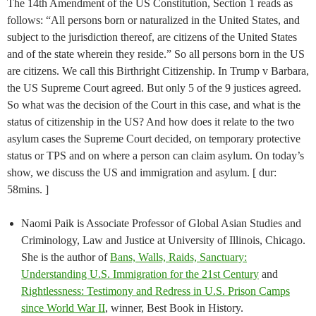
The 14th Amendment of the US Constitution, Section 1 reads as
follows: “All persons born or naturalized in the United States, and
subject to the jurisdiction thereof, are citizens of the United States
and of the state wherein they reside.” So all persons born in the US
are citizens. We call this Birthright Citizenship. In Trump v Barbara,
the US Supreme Court agreed. But only 5 of the 9 justices agreed.
So what was the decision of the Court in this case, and what is the
status of citizenship in the US? And how does it relate to the two
asylum cases the Supreme Court decided, on temporary protective
status or TPS and on where a person can claim asylum. On today’s
show, we discuss the US and immigration and asylum. [ dur:
58mins. ]
Naomi Paik is Associate Professor of Global Asian Studies and
Criminology, Law and Justice at University of Illinois, Chicago.
She is the author of
Bans, Walls, Raids, Sanctuary:
Understanding U.S. Immigration for the 21st Century
and
Rightlessness: Testimony and Redress in U.S. Prison Camps
since World War II
, winner, Best Book in History.