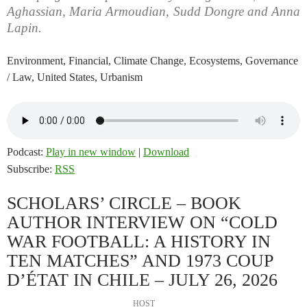
Aghassian, Maria Armoudian, Sudd Dongre and Anna
Lapin.
Environment, Financial, Climate Change, Ecosystems, Governance
/ Law, United States, Urbanism
Podcast:
Play in new window
|
Download
Subscribe:
RSS
SCHOLARS’ CIRCLE – BOOK
AUTHOR INTERVIEW ON “COLD
WAR FOOTBALL: A HISTORY IN
TEN MATCHES” AND 1973 COUP
D’ÉTAT IN CHILE – JULY 26, 2026
HOST