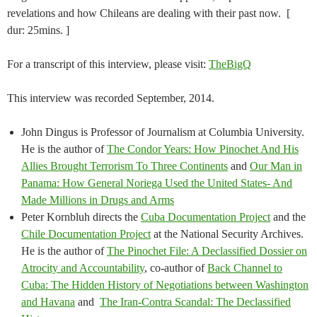
revelations and how Chileans are dealing with their past now. [
dur: 25mins. ]
For a transcript of this interview, please visit:
TheBigQ
This interview was recorded September, 2014.
John Dingus is Professor of Journalism at Columbia University.
He is the author of
The Condor Years: How Pinochet And His
Allies Brought Terrorism To Three Continents
and
Our Man in
Panama: How General Noriega Used the United States- And
Made Millions in Drugs and Arms
Peter Kornbluh directs the
Cuba Documentation Project
and the
Chile Documentation Project
at the National Security Archives.
He is the author of
The Pinochet File: A Declassified Dossier on
Atrocity and Accountability
, co-author of
Back Channel to
Cuba: The Hidden History of Negotiations between Washington
and Havana
and
The Iran-Contra Scandal: The Declassified