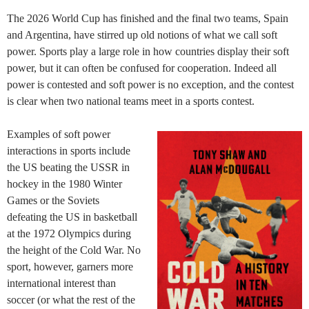
The 2026 World Cup has finished and the final two teams, Spain
and Argentina, have stirred up old notions of what we call soft
power. Sports play a large role in how countries display their soft
power, but it can often be confused for cooperation. Indeed all
power is contested and soft power is no exception, and the contest
is clear when two national teams meet in a sports contest.
Examples of soft power
interactions in sports include
the US beating the USSR in
hockey in the 1980 Winter
Games or the Soviets
defeating the US in basketball
at the 1972 Olympics during
the height of the Cold War. No
sport, however, garners more
international interest than
soccer (or what the rest of the