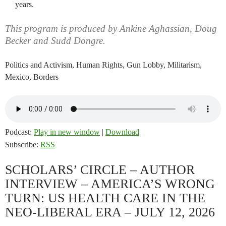
years.
This program is produced by Ankine Aghassian, Doug
Becker and Sudd Dongre.
Politics and Activism, Human Rights, Gun Lobby, Militarism,
Mexico, Borders
Podcast:
Play in new window
|
Download
Subscribe:
RSS
SCHOLARS’ CIRCLE – AUTHOR
INTERVIEW – AMERICA’S WRONG
TURN: US HEALTH CARE IN THE
NEO-LIBERAL ERA – JULY 12, 2026