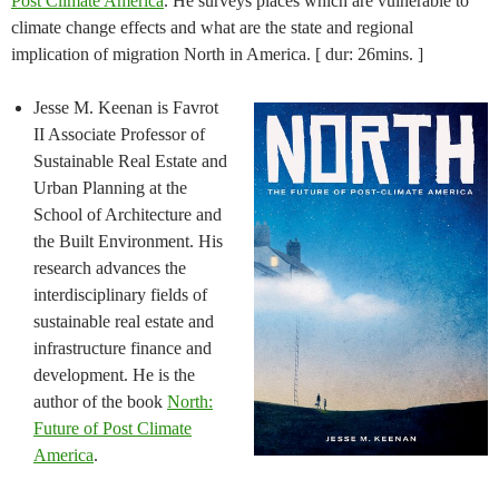
Post Climate America
. He surveys places which are vulnerable to
climate change effects and what are the state and regional
implication of migration North in America. [ dur: 26mins. ]
Jesse M. Keenan is Favrot
II Associate Professor of
Sustainable Real Estate and
Urban Planning at the
School of Architecture and
the Built Environment. His
research advances the
interdisciplinary fields of
sustainable real estate and
infrastructure finance and
development. He is the
author of the book
North:
Future of Post Climate
America
.