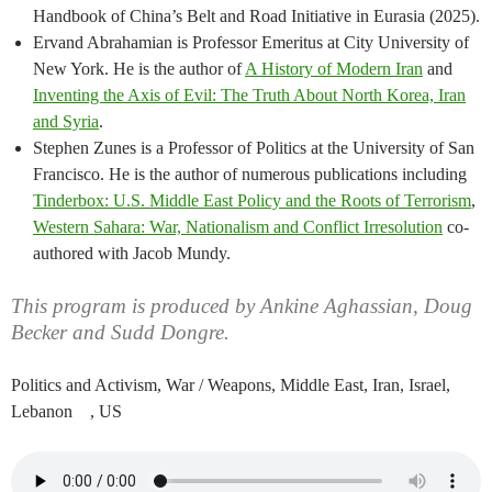
Handbook of China’s Belt and Road Initiative in Eurasia (2025).
Ervand Abrahamian is Professor Emeritus at City University of
New York. He is the author of
A History of Modern Iran
and
Inventing the Axis of Evil: The Truth About North Korea, Iran
and Syria
.
Stephen Zunes is a Professor of Politics at the University of San
Francisco. He is the author of numerous publications including
Tinderbox: U.S. Middle East Policy and the Roots of Terrorism
,
Western Sahara: War, Nationalism and Conflict Irresolution
co-
authored with Jacob Mundy.
This program is produced by Ankine Aghassian, Doug
Becker and Sudd Dongre.
Politics and Activism, War / Weapons, Middle East, Iran, Israel,
Lebanon , US