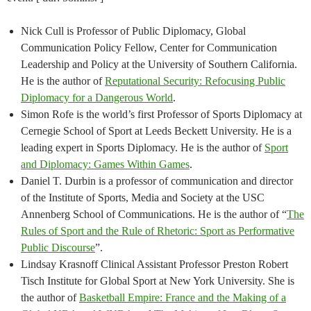
Nick Cull is Professor of Public Diplomacy, Global
Communication Policy Fellow, Center for Communication
Leadership and Policy at the University of Southern California.
He is the author of
Reputational Security: Refocusing Public
Diplomacy for a Dangerous World
.
Simon Rofe is the world’s first Professor of Sports Diplomacy at
Cernegie School of Sport at Leeds Beckett University. He is a
leading expert in Sports Diplomacy. He is the author of
Sport
and Diplomacy: Games Within Games
.
Daniel T. Durbin is a professor of communication and director
of the Institute of Sports, Media and Society at the USC
Annenberg School of Communications. He is the author of “
The
Rules of Sport and the Rule of Rhetoric: Sport as Performative
Public Discourse
”.
Lindsay Krasnoff Clinical Assistant Professor Preston Robert
Tisch Institute for Global Sport at New York University. She is
the author of
Basketball Empire: France and the Making of a