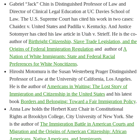
Gabriel “Jack” Chin is Distinguished Professor of Law and
Director of Clinical Legal Education at UC Davies School of
Law. The U.S. Supreme Court has cited his work in two cases:
Chaidez v. United States and Padilla v. Kentucky. And Justice
Sotomyer has cited his law article in Utah v. Strieff. He is the co-
author of
Birthright Citizenship, Slave Trade Legislation, and the
Origins of Federal Immigration Regulation
and author of
A
Nation of White Immigrants: State and Federal Racial
Preferences for White Noncitizens
.
Hiroshi Motomura is the Susan Westerberg Prager Distinguished
Professor of Law at the University of California, Los Angeles.
He is the author of
Americans in Waiting: The Lost Story of
Immigration and Citizenship in the United States
and his latest
book
Borders and Belonging: Toward a Fair Immigration Policy
.
Anna Law holds the Herbert Kurz Chair in Constitutional
Rights at Brooklyn College, City University of New York. She
is the author of
The Immigration Battle in American Courts and
Migration and the Origins of American Citizenship: African
Americans, Native Americans, and Immigrants
.