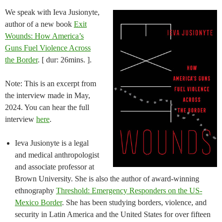
We speak with Ieva Jusionyte,
author of a new book
Exit
Wounds: How America’s
Guns Fuel Violence Across
the Border
. [ dur: 26mins. ].
Note: This is an excerpt from
the interview made in May,
2024. You can hear the full
interview
here
.
Ieva Jusionyte is a legal
and medical anthropologist
and associate professor at
Brown University. She is also the author of award-winning
ethnography
Threshold: Emergency Responders on the US-
Mexico Border
. She has been studying borders, violence, and
security in Latin America and the United States for over fifteen