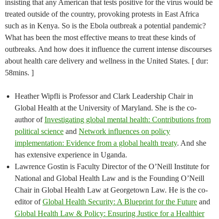
insisting that any American that tests positive for the virus would be
treated outside of the country, provoking protests in East Africa
such as in Kenya. So is the Ebola outbreak a potential pandemic?
What has been the most effective means to treat these kinds of
outbreaks. And how does it influence the current intense discourses
about health care delivery and wellness in the United States. [ dur:
58mins. ]
Heather Wipfli is Professor and Clark Leadership Chair in
Global Health at the University of Maryland. She is the co-
author of
Investigating global mental health: Contributions from
political science
and
Network influences on policy
implementation: Evidence from a global health treaty
. And she
has extensive experience in Uganda.
Lawrence Gostin is Faculty Director of the O’Neill Institute for
National and Global Health Law and is the Founding O’Neill
Chair in Global Health Law at Georgetown Law. He is the co-
editor of
Global Health Security: A Blueprint for the Future
and
Global Health Law & Policy: Ensuring Justice for a Healthier