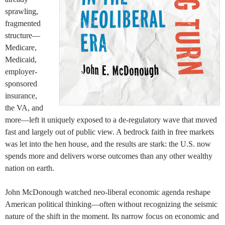
sprawling,
fragmented
structure—
Medicare,
Medicaid,
employer-
sponsored
insurance,
the VA, and
more—left it uniquely exposed to a de-regulatory wave that moved
fast and largely out of public view. A bedrock faith in free markets
was let into the hen house, and the results are stark: the U.S. now
spends more and delivers worse outcomes than any other wealthy
nation on earth.
John McDonough watched neo-liberal economic agenda reshape
American political thinking—often without recognizing the seismic
nature of the shift in the moment. Its narrow focus on economic and