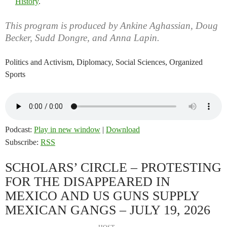
History
.
This program is produced by Ankine Aghassian, Doug
Becker, Sudd Dongre, and Anna Lapin.
Politics and Activism, Diplomacy, Social Sciences, Organized
Sports
Podcast:
Play in new window
|
Download
Subscribe:
RSS
SCHOLARS’ CIRCLE – PROTESTING
FOR THE DISAPPEARED IN
MEXICO AND US GUNS SUPPLY
MEXICAN GANGS – JULY 19, 2026