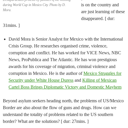
is on the country and
during World Cup in Mexico City. Photo by D.
Mora.
are just learning of these
disappeared. [ dur:
31mins. ]
David Mora is Senior Analyst for Mexico with the International
Crisis Group. He researches organised crime, violence,
corruption and conflict. He has worked for VICE News, NBC
News, ProPublica and The Atlantic. He has won prestigious
awards for his coverage of migration, criminal violence and
corruption in Mexico. He is the author of
Mexico Struggles for
Security under White House Duress
and
Killing of Mexican
Cartel Boss Brings Diplomatic Victory and Domestic Mayhem
Beyond asylum seekers heading north, the problems of US/Mexico
Border are also about the flow of guns and drugs. How can we
understand the totality of problems related to the US southern
border? What are the solutions? [ dur: 27mins. ]