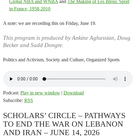
Global NBA and WNBA
and
The Making of Les Bleus: Sport
in France, 1958-2010
A note: we are recording this on Friday, June 19.
This program is produced by Ankine Aghassian, Doug
Becker and Sudd Dongre.
Politics and Activism, Society and Culture, Organized Sports
Podcast:
Play in new window
|
Download
Subscribe:
RSS
SCHOLARS’ CIRCLE – PATHWAYS
TO END THE WAR ON LEBANON
AND IRAN – JUNE 14, 2026