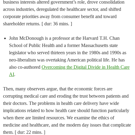
business interests altered government’s role, drove consolidation
across industries, deregulated the healthcare sector, and shifted
corporate priorities away from consumer benefit and toward
shareholder returns. [ dur: 36 mins. ]
John McDonough is a professor at the Harvard T.H. Chan
School of Public Health and a former Massachusetts state
legislator who served thirteen years in the 1980s and 1990s as
neo-liberalism was overtaking American political life. He has
also co-authored
Overcoming the Digital Divide in Health Care
AI
.
Then, many observers argue, that the economic forces are
corrupting medical care and eroding the trust between patients and
their doctors. The problems in health care delivery have wide
implications related to how health care should function particularly
when there are limited resources. We examine the ethics of
medicine and healthcare, and the modern day issues that complicate
them. [ dur: 22 mins. ]