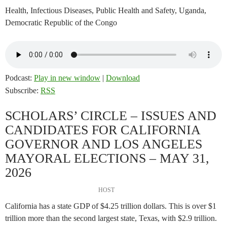
Health, Infectious Diseases, Public Health and Safety, Uganda,
Democratic Republic of the Congo
Podcast:
Play in new window
|
Download
Subscribe:
RSS
SCHOLARS’ CIRCLE – ISSUES AND
CANDIDATES FOR CALIFORNIA
GOVERNOR AND LOS ANGELES
MAYORAL ELECTIONS – MAY 31,
2026
HOST
California has a state GDP of $4.25 trillion dollars. This is over $1
trillion more than the second largest state, Texas, with $2.9 trillion.