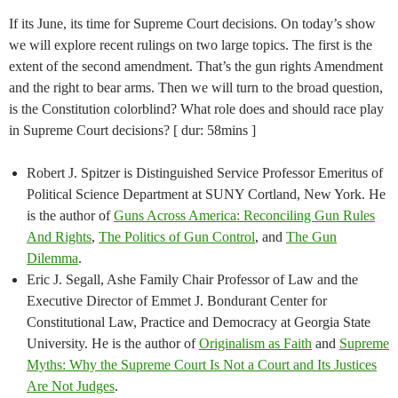
If its June, its time for Supreme Court decisions. On today’s show
we will explore recent rulings on two large topics. The first is the
extent of the second amendment. That’s the gun rights Amendment
and the right to bear arms. Then we will turn to the broad question,
is the Constitution colorblind? What role does and should race play
in Supreme Court decisions? [ dur: 58mins ]
Robert J. Spitzer is Distinguished Service Professor Emeritus of
Political Science Department at SUNY Cortland, New York. He
is the author of
Guns Across America: Reconciling Gun Rules
And Rights
,
The Politics of Gun Control
, and
The Gun
Dilemma
.
Eric J. Segall, Ashe Family Chair Professor of Law and the
Executive Director of Emmet J. Bondurant Center for
Constitutional Law, Practice and Democracy at Georgia State
University. He is the author of
Originalism as Faith
and
Supreme
Myths: Why the Supreme Court Is Not a Court and Its Justices
Are Not Judges
.