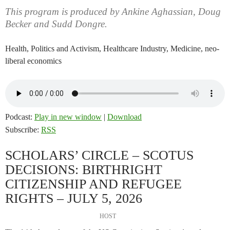
This program is produced by Ankine Aghassian, Doug
Becker and Sudd Dongre.
Health, Politics and Activism, Healthcare Industry, Medicine, neo-
liberal economics
Podcast:
Play in new window
|
Download
Subscribe:
RSS
SCHOLARS’ CIRCLE – SCOTUS
DECISIONS: BIRTHRIGHT
CITIZENSHIP AND REFUGEE
RIGHTS – JULY 5, 2026
HOST