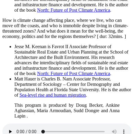
and infrastructure finance and development. He is the author
of the book
North: Future of Post Climate America
.
How is climate change affecting place, where we live, who can
move off the coasts, and who is immobile despite living in climate-
threatened zones? And what does it mean for the well-being, the
economy, politics and for the regions themselves? [ dur: 32mins. ]
Jesse M. Keenan is Favrot II Associate Professor of
Sustainable Real Estate and Urban Planning at the School of
Architecture and the Built Environment. His research
advances the interdisciplinary fields of sustainable real estate
and infrastructure finance and development. He is the author
of the book
North: Future of Post Climate America
.
Matt Hauer is Charles B. Nam Associate Professor,
Department of Sociology – Center for Demography and
Population Health at Florida State University. He is the author
of
Sea-level rise and human migration
.
This program is produced by Doug Becker, Ankine
Aghassian, Maria Armoudian, Sudd Dongre and Anna
Lapin .