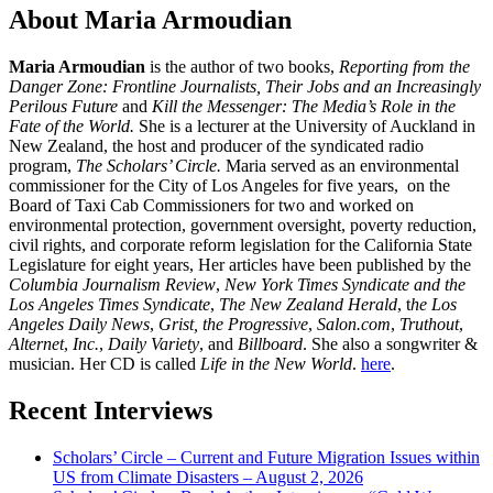
About Maria Armoudian
Maria Armoudian
is the author of two books,
Reporting from the
Danger Zone: Frontline Journalists, Their Jobs and an Increasingly
Perilous Future
and
Kill the Messenger: The Media’s Role in the
Fate of the World.
She is a lecturer at the University of Auckland in
New Zealand, the host and producer of the syndicated radio
program,
The Scholars’ Circle.
Maria served as an environmental
commissioner for the City of Los Angeles for five years, on the
Board of Taxi Cab Commissioners for two and worked on
environmental protection, government oversight, poverty reduction,
civil rights, and corporate reform legislation for the California State
Legislature for eight years, Her articles have been published by the
Columbia Journalism Review
,
New York Times Syndicate and the
Los Angeles Times Syndicate
,
The New Zealand Herald
, t
he Los
Angeles Daily News
,
Grist, the Progressive
,
Salon.com
,
Truthout
,
Alternet
,
Inc.
,
Daily Variety
, and
Billboard
. She also a songwriter &
musician. Her CD is called
Life in the New World
.
here
.
Recent Interviews
Scholars’ Circle – Current and Future Migration Issues within
US from Climate Disasters – August 2, 2026