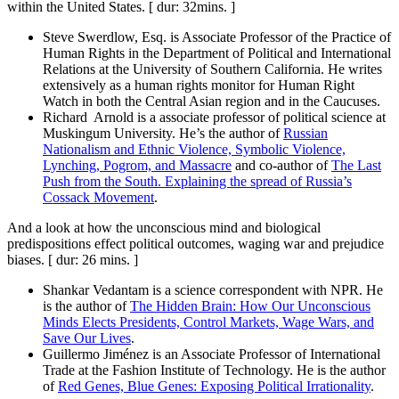
within the United States. [ dur: 32mins. ]
Steve Swerdlow, Esq. is Associate Professor of the Practice of
Human Rights in the Department of Political and International
Relations at the University of Southern California. He writes
extensively as a human rights monitor for Human Right
Watch in both the Central Asian region and in the Caucuses.
Richard Arnold is a associate professor of political science at
Muskingum University. He’s the author of
Russian
Nationalism and Ethnic Violence, Symbolic Violence,
Lynching, Pogrom, and Massacre
and co-author of
The Last
Push from the South. Explaining the spread of Russia’s
Cossack Movement
.
And a look at how the unconscious mind and biological
predispositions effect political outcomes, waging war and prejudice
biases. [ dur: 26 mins. ]
Shankar Vedantam is a science correspondent with NPR. He
is the author of
The Hidden Brain: How Our Unconscious
Minds Elects Presidents, Control Markets, Wage Wars, and
Save Our Lives
.
Guillermo Jiménez is an Associate Professor of International
Trade at the Fashion Institute of Technology. He is the author
of
Red Genes, Blue Genes: Exposing Political Irrationality
.