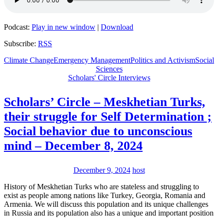
Podcast:
Play in new window
|
Download
Subscribe:
RSS
Climate Change
Emergency Management
Politics and Activism
Social
Sciences
Scholars' Circle Interviews
Scholars’ Circle – Meskhetian Turks,
their struggle for Self Determination ;
Social behavior due to unconscious
mind – December 8, 2024
December 9, 2024
host
History of Meskhetian Turks who are stateless and struggling to
exist as people among nations like Turkey, Georgia, Romania and
Armenia. We will discuss this population and its unique challenges
in Russia and its population also has a unique and important position