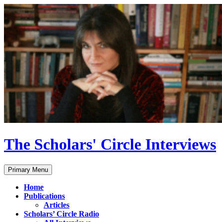
Skip
to
content
The Scholars' Circle Interviews
Search
Primary Menu
Home
Publications
Articles
Scholars’ Circle Radio