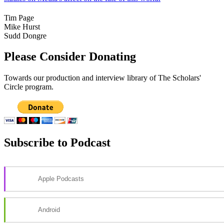
Tim Page
Mike Hurst
Sudd Dongre
Please Consider Donating
Towards our production and interview library of The Scholars'
Circle program.
Subscribe to Podcast
Apple Podcasts
Android