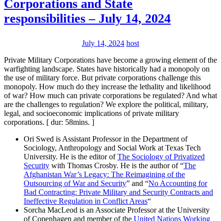
Corporations and State
responsibilities – July 14, 2024
July 14, 2024
host
Private Military Corporations have become a growing element of the
warfighting landscape. States have historically had a monopoly on
the use of military force. But private corporations challenge this
monopoly. How much do they increase the lethality and likelihood
of war? How much can private corporations be regulated? And what
are the challenges to regulation? We explore the political, military,
legal, and socioeconomic implications of private military
corporations. [ dur: 58mins. ]
Ori Swed is Assistant Professor in the Department of
Sociology, Anthropology and Social Work at Texas Tech
University. He is the editor of
The Sociology of Privatized
Security
with Thomas Crosby. He is the author of “
The
Afghanistan War’s Legacy: The Reimagining of the
Outsourcing of War and Security
” and “
No Accounting for
Bad Contracting: Private Military and Security Contracts and
Ineffective Regulation in Conflict Areas
“
Sorcha MacLeod is an Associate Professor at the University
of Copenhagen and member of the
United Nations Working