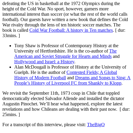
defeating the US in basketball at the 1972 Olympics during the
height of the Cold War. No sport, however, garners more
international interest than soccer (or what the rest of the world calls
football). Our guests have written a new book that defines the Cold
War rivalry through the lens of ten historic soccer matches. The
book is called
Cold War Football: A history in Ten matches
. [ dur:
33mins. ]
Tony Shaw is Professor of Contemporary History at the
University of Hertfordshire. He is the co-author of
The
American and Soviet Struggle for Hearts and Minds
and
Hollywood and Israel: a History
.
Alan McDougall is Professor of History at the University of
Guelph. He is the author of
Contested Fields; A Global
History of Modern Football
and
Dreams and Songs to Sing: A
People’s History of Liverpool FC from Shankly to Klopp
.
We revisit the September 11th, 1973 coup in Chile that toppled
democratically elected Salvador Allende and installed the dictator
Augustin Pinochet. We’ll hear what happened, explore the latest
revelations and how Chileans are dealing with their past now. [ dur:
25mins. ]
For a transcript of this interview, please visit:
TheBigQ