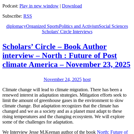
Podcast:
Play in new window
|
Download
Subscribe:
RSS
diplomacy
Organized Sports
Politics and Activism
Social Sciences
Scholars' Circle Interviews
Scholars’ Circle – Book Author
interview – North : Future of Post
climate America – November 23, 2025
November 24, 2025
host
Climate change will lead to climate migration. There has been a
renewed interest in adaptation strategies. Mitigation efforts seek to
limit the amount of greenhouse gases in the environment to slow
climate change. But adaptation recognizes that the climate has
changed and we as a society and as a planet must adapt to these
rising temperatures and the changing ecosystem. We will explore
some of the challenges for adaptation.
We Interview Jesse M.Keenan author of the book
North: Future of