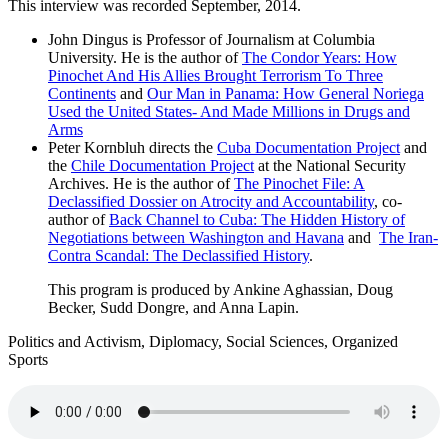
This interview was recorded September, 2014.
John Dingus is Professor of Journalism at Columbia
University. He is the author of
The Condor Years: How
Pinochet And His Allies Brought Terrorism To Three
Continents
and
Our Man in Panama: How General Noriega
Used the United States- And Made Millions in Drugs and
Arms
Peter Kornbluh directs the
Cuba Documentation Project
and
the
Chile Documentation Project
at the National Security
Archives. He is the author of
The Pinochet File: A
Declassified Dossier on Atrocity and Accountability
, co-
author of
Back Channel to Cuba: The Hidden History of
Negotiations between Washington and Havana
and
The Iran-
Contra Scandal: The Declassified History
.
This program is produced by Ankine Aghassian, Doug
Becker, Sudd Dongre, and Anna Lapin.
Politics and Activism, Diplomacy, Social Sciences, Organized
Sports