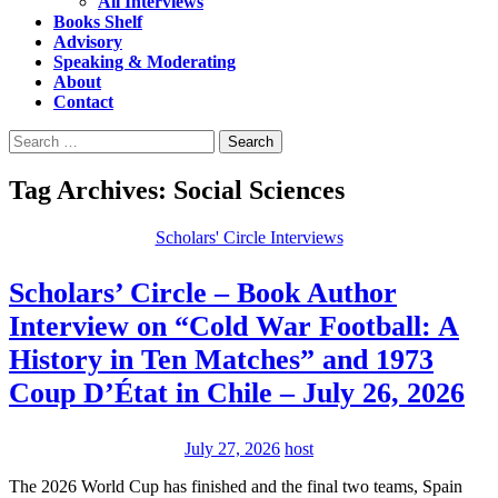
All Interviews
Books Shelf
Advisory
Speaking & Moderating
About
Contact
Search
for:
Tag Archives: Social Sciences
Scholars' Circle Interviews
Scholars’ Circle – Book Author
Interview on “Cold War Football: A
History in Ten Matches” and 1973
Coup D’État in Chile – July 26, 2026
July 27, 2026
host
The 2026 World Cup has finished and the final two teams, Spain