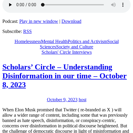
Podcast:
Play in new window
|
Download
Subscribe:
RSS
Homelessness
Mental Health
Politics and Activism
Social
Sciences
Society and Culture
Scholars' Circle Interviews
Scholars’ Circle – Understanding
Disinformation in our time – October
8, 2023
October 9, 2023
host
When Elon Musk promised that Twitter ( re-branded as X ) will
allow a wider range of content, including some that was previously
banned as hate speech, disinformation, or conspiracy-centric,
concerns over disinformation in political discourse heightened. But
the challenge of democratic discourse in light of misinformation and