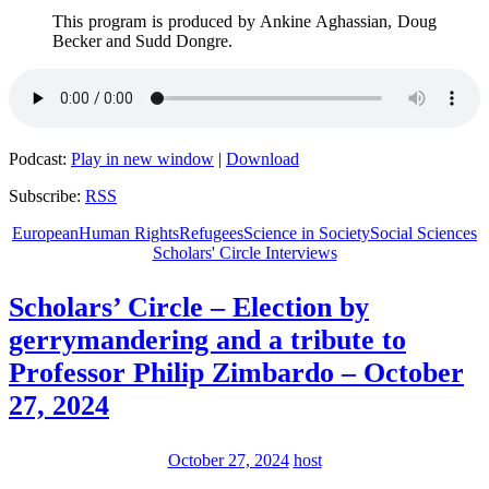
This program is produced by Ankine Aghassian, Doug
Becker and Sudd Dongre.
Podcast:
Play in new window
|
Download
Subscribe:
RSS
European
Human Rights
Refugees
Science in Society
Social Sciences
Scholars' Circle Interviews
Scholars’ Circle – Election by
gerrymandering and a tribute to
Professor Philip Zimbardo – October
27, 2024
October 27, 2024
host