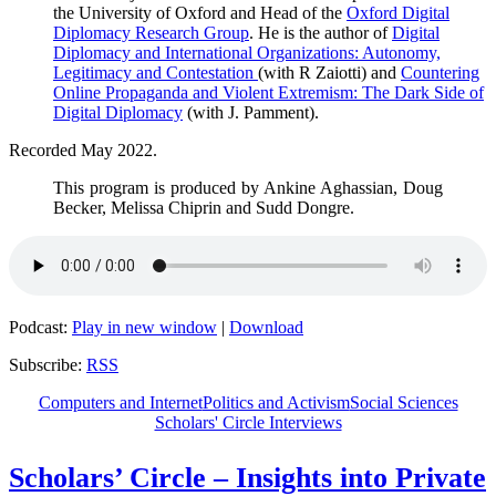
the University of Oxford and Head of the
Oxford Digital
Diplomacy Research Group
. He is the author of
Digital
Diplomacy and International Organizations: Autonomy,
Legitimacy and Contestation
(with R Zaiotti) and
Countering
Online Propaganda and Violent Extremism: The Dark Side of
Digital Diplomacy
(with J. Pamment).
Recorded May 2022.
This program is produced by Ankine Aghassian, Doug
Becker, Melissa Chiprin and Sudd Dongre.
Podcast:
Play in new window
|
Download
Subscribe:
RSS
Computers and Internet
Politics and Activism
Social Sciences
Scholars' Circle Interviews
Scholars’ Circle – Insights into Private