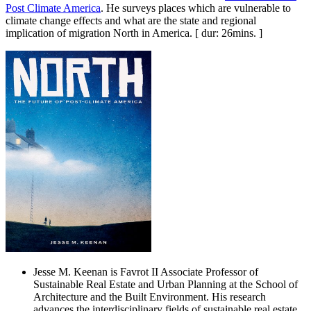
Post Climate America
. He surveys places which are vulnerable to
climate change effects and what are the state and regional
implication of migration North in America. [ dur: 26mins. ]
Jesse M. Keenan is Favrot II Associate Professor of
Sustainable Real Estate and Urban Planning at the School of
Architecture and the Built Environment. His research
advances the interdisciplinary fields of sustainable real estate