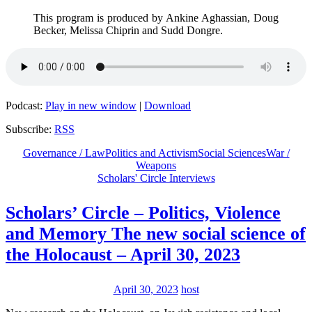
This program is produced by Ankine Aghassian, Doug
Becker, Melissa Chiprin and Sudd Dongre.
Podcast:
Play in new window
|
Download
Subscribe:
RSS
Governance / Law
Politics and Activism
Social Sciences
War /
Weapons
Scholars' Circle Interviews
Scholars’ Circle – Politics, Violence
and Memory The new social science of
the Holocaust – April 30, 2023
April 30, 2023
host