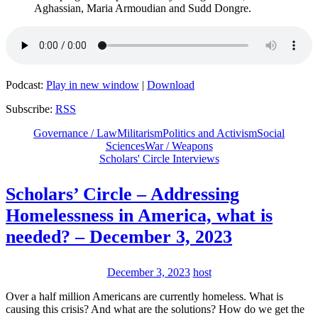
Aghassian, Maria Armoudian and Sudd Dongre.
Podcast:
Play in new window
|
Download
Subscribe:
RSS
Governance / Law
Militarism
Politics and Activism
Social
Sciences
War / Weapons
Scholars' Circle Interviews
Scholars’ Circle – Addressing
Homelessness in America, what is
needed? – December 3, 2023
December 3, 2023
host
Over a half million Americans are currently homeless. What is
causing this crisis? And what are the solutions? How do we get the