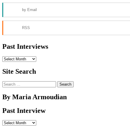
by Email
RSS
Past Interviews
Past
Interviews
Site Search
Search
for:
By Maria Armoudian
Past Interview
Past
Interview