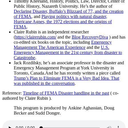
Timothy Kneeland, History, Politics, Law, Director, Center of
Public History, Nazareth University. He’s the author of
Declaring Disaster, Buffalo’s Blizzard of 77, and the creation
of FEMA
, and
Playing politics with natural disaster,
Hurricane Agnes, the 1972 elections and the origins of
FEMA
.
Claire Rubin is an independent researcher
(
https://clairerubin.com/
and the
Blog RecoveryDiva
) and has
co-edited six books on the topic, including
Emergency
Management The American Experience
and the
U.S.
Emergency Management in the 21st century from disaster to
Catastrophe
.
Jack Rozdilsky, he’s an associate professor in the disaster and
Emergency Management Program at York University in
Toronto, Canada.And he has recently written a piece called
Trump’s Plan to Eliminate FEMA is a Very Bad Idea. That
was published in the conversation
.
Reference:
Timeline of FEMA Disaster handling in the past
( co-
authored by Claire Rubin ).
This program is produced by Ankine Aghassian, Doug
Becker and Sudd Dongre.