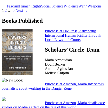
Fascism
Human Rights
Social Sciences
Violence
War / Weapons
Posts
1
2
…
9
Next →
navigation
Books Published
Purchase at UMPress, Advancing
International Human Rights Through
Local Laws and Courts
Scholars’ Circle Team
Maria Armoudian
Doug Becker
Ankine Aghassian
Melissa Chiprin
Purchase at Amazon, Maria Interviews
Journalists about working in the Danger Zone
Purchase at Amazon, Maria details case
studies on Media's affect on the fate of this world.