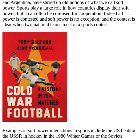
and Argentina, have stirred up old notions of what we call soft
power. Sports play a large role in how countries display their soft
power, but it can often be confused for cooperation. Indeed all
power is contested and soft power is no exception, and the contest is
clear when two national teams meet in a sports contest.
Examples of soft power interactions in sports include the US beating
the USSR in hockey in the 1980 Winter Games or the Soviets