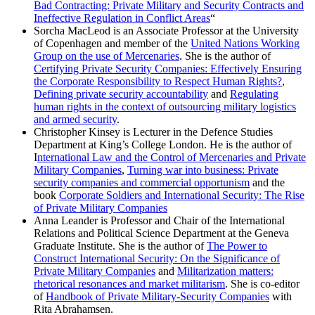
Bad Contracting: Private Military and Security Contracts and
Ineffective Regulation in Conflict Areas
“
Sorcha MacLeod is an Associate Professor at the University
of Copenhagen and member of the
United Nations Working
Group on the use of Mercenaries
. She is the author of
Certifying Private Security Companies: Effectively Ensuring
the Corporate Responsibility to Respect Human Rights?
,
Defining private security accountability
and
Regulating
human rights in the context of outsourcing military logistics
and armed security
.
Christopher Kinsey is Lecturer in the Defence Studies
Department at King’s College London. He is the author of
I
nternational Law and the Control of Mercenaries and Private
Military Companies
,
Turning war into business: Private
security companies and commercial opportunism
and the
book
Corporate Soldiers and International Security: The Rise
of Private Military Companies
Anna Leander is Professor and Chair of the International
Relations and Political Science Department at the Geneva
Graduate Institute. She is the author of
The Power to
Construct International Security: On the Significance of
Private Military Companies
and
Militarization matters:
rhetorical resonances and market militarism
. She is co-editor
of
Handbook of Private Military-Security Companies
with
Rita Abrahamsen.