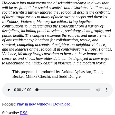
Holocaust into mainstream social scientific research in a way that
will be useful both for social scientists and historians. Until recently
social scientists largely ignored the Holocaust despite the centrality
of these tragic events to many of their own concepts and theories.
In Politics, Violence, Memory the editors bring together
contributions to understanding the Holocaust from a variety of
disciplines, including political science, sociology, demography, and
public health. The chapters examine the sources and measurement
of antisemitism; explanations for collaboration, rescue, and
survival; competing accounts of neighbor-on-neighbor violence;
and the legacies of the Holocaust in contemporary Europe. Politics,
Violence, Memory brings new data to bear on these important
concerns and shows how older data can be deployed in new ways
to understand the “index case” of violence in the modern world.
This program is produced by Ankine Aghassian, Doug
Becker, Mihika Chechi, and Sudd Dongre.
Podcast:
Play in new window
|
Download
Subscribe:
RSS