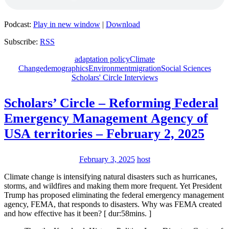
Podcast:
Play in new window
|
Download
Subscribe:
RSS
adaptation policy
Climate
Change
demographics
Environment
migration
Social Sciences
Scholars' Circle Interviews
Scholars’ Circle – Reforming Federal
Emergency Management Agency of
USA territories – February 2, 2025
February 3, 2025
host
Climate change is intensifying natural disasters such as hurricanes,
storms, and wildfires and making them more frequent. Yet President
Trump has proposed eliminating the federal emergency management
agency, FEMA, that responds to disasters. Why was FEMA created
and how effective has it been? [ dur:58mins. ]