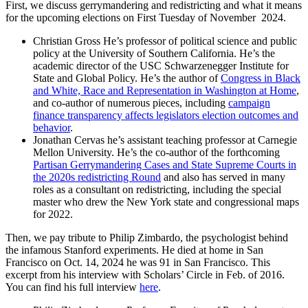
First, we discuss gerrymandering and redistricting and what it means
for the upcoming elections on First Tuesday of November 2024.
Christian Gross He’s professor of political science and public
policy at the University of Southern California. He’s the
academic director of the USC Schwarzenegger Institute for
State and Global Policy. He’s the author of
Congress in Black
and White, Race and Representation in Washington at Home
,
and co-author of numerous pieces, including
campaign
finance transparency affects legislators election outcomes and
behavior
.
Jonathan Cervas he’s assistant teaching professor at Carnegie
Mellon University. He’s the co-author of the forthcoming
Partisan Gerrymandering Cases and State Supreme Courts in
the 2020s redistricting Round
and also has served in many
roles as a consultant on redistricting, including the special
master who drew the New York state and congressional maps
for 2022.
Then, we pay tribute to Philip Zimbardo, the psychologist behind
the infamous Stanford experiments. He died at home in San
Francisco on Oct. 14, 2024 he was 91 in San Francisco. This
excerpt from his interview with Scholars’ Circle in Feb. of 2016.
You can find his full interview
here
.