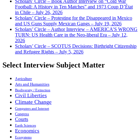
Scholars’ Circle – Book Author Interview on “Cold War
Football: A History in Ten Matches” and 1973 Coup D’État
in Chile – July 26, 2026
Scholars’ Circle – Protesting for the Disappeared in Mexico
and US Guns Supply Mexican Gangs – July 19, 2026
Scholars’ Circle – Author Interview – AMERICA’S WRONG
TURN: US Health Care in the Neo-liberal Era – July 12,
2026
Scholars’ Circle – SCOTUS Decisions: Birthright Citizenship
and Refugee Rights – July 5, 2026
Select Interview Subject Matter
Agriculture
Arts and Humanities
Biodiversity / Extinction
Civil Liberties
Climate Change
Computers and Internet
Congress
Courts
Earth Sciences
Economics
Ecosystems