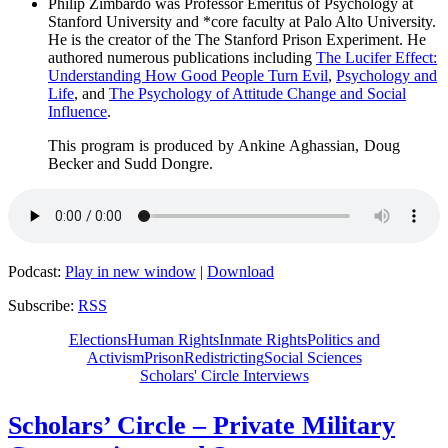
Philip Zimbardo was Professor Emeritus of Psychology at
Stanford University and *core faculty at Palo Alto University.
He is the creator of the The Stanford Prison Experiment. He
authored numerous publications including
The Lucifer Effect:
Understanding How Good People Turn Evil
,
Psychology and
Life
, and
The Psychology of Attitude Change and Social
Influence
.
This program is produced by Ankine Aghassian, Doug
Becker and Sudd Dongre.
Podcast:
Play in new window
|
Download
Subscribe:
RSS
Elections
Human Rights
Inmate Rights
Politics and
Activism
Prison
Redistricting
Social Sciences
Scholars' Circle Interviews
Scholars’ Circle – Private Military