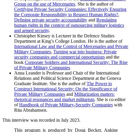
Group on the use of Mercenaries
. She is the author of
Certifying Private Security Companies: Effectively Ensuring
the Corporate Responsibility to Respect Human Rights?
,
Defining private security accountability
and
Regulating
human rights in the context of outsourcing military logistics
and armed security
.
Christopher Kinsey is Lecturer in the Defence Studies
Department at King’s College London. He is the author of
International Law and the Control of Mercenaries and Private
Military Companies
,
Turning war into business: Private
security companies and commercial opportunism
and the
book
Corporate Soldiers and International Security: The Rise
of Private Military Companies
Anna Leander is Professor and Chair of the International
Relations and Political Science Department at the Geneva
Graduate Institute. She is the author of
The Power to
Construct International Security: On the Significance of
Private Military Companies
and
Militarization matters:
rhetorical resonances and market militarism
. She is co-editor
of
Handbook of Private Military-Security Companies
with
Rita Abrahamsen.
This interview was recorded in July 2023.
This program is produced by Doug Becker, Ankine