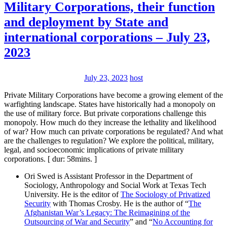
Military Corporations, their function
and deployment by State and
international corporations – July 23,
2023
July 23, 2023
host
Private Military Corporations have become a growing element of the
warfighting landscape. States have historically had a monopoly on
the use of military force. But private corporations challenge this
monopoly. How much do they increase the lethality and likelihood
of war? How much can private corporations be regulated? And what
are the challenges to regulation? We explore the political, military,
legal, and socioeconomic implications of private military
corporations. [ dur: 58mins. ]
Ori Swed is Assistant Professor in the Department of
Sociology, Anthropology and Social Work at Texas Tech
University. He is the editor of
The Sociology of Privatized
Security
with Thomas Crosby. He is the author of “
The
Afghanistan War’s Legacy: The Reimagining of the
Outsourcing of War and Security
” and “
No Accounting for