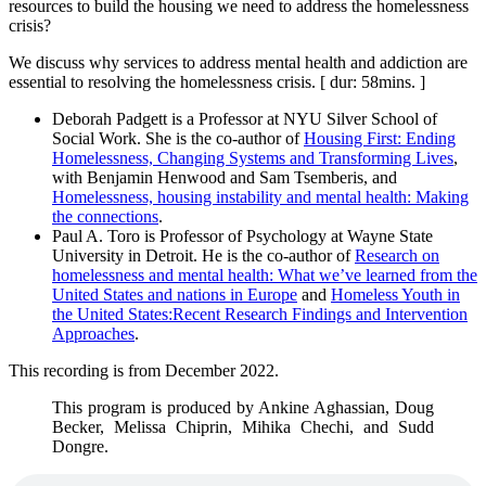
resources to build the housing we need to address the homelessness
crisis?
We discuss why services to address mental health and addiction are
essential to resolving the homelessness crisis. [ dur: 58mins. ]
Deborah Padgett is a Professor at NYU Silver School of
Social Work. She is the co-author of
Housing First: Ending
Homelessness, Changing Systems and Transforming Lives
,
with Benjamin Henwood and Sam Tsemberis, and
Homelessness, housing instability and mental health: Making
the connections
.
Paul A. Toro is Professor of Psychology at Wayne State
University in Detroit. He is the co-author of
Research on
homelessness and mental health: What we’ve learned from the
United States and nations in Europe
and
Homeless Youth in
the United States:Recent Research Findings and Intervention
Approaches
.
This recording is from December 2022.
This program is produced by Ankine Aghassian, Doug
Becker, Melissa Chiprin, Mihika Chechi, and Sudd
Dongre.