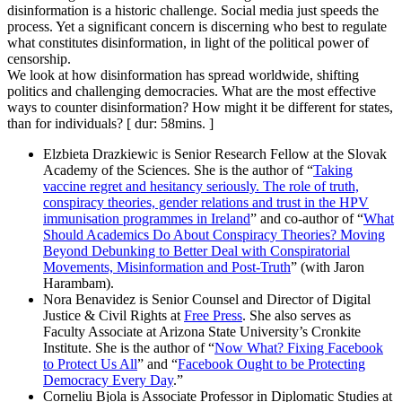
disinformation is a historic challenge. Social media just speeds the
process. Yet a significant concern is discerning who best to regulate
what constitutes disinformation, in light of the political power of
censorship.
We look at how disinformation has spread worldwide, shifting
politics and challenging democracies. What are the most effective
ways to counter disinformation? How might it be different for states,
than for individuals? [ dur: 58mins. ]
Elzbieta Drazkiewic is Senior Research Fellow at the Slovak
Academy of the Sciences. She is the author of “
Taking
vaccine regret and hesitancy seriously. The role of truth,
conspiracy theories, gender relations and trust in the HPV
immunisation programmes in Ireland
” and co-author of “
What
Should Academics Do About Conspiracy Theories? Moving
Beyond Debunking to Better Deal with Conspiratorial
Movements, Misinformation and Post-Truth
” (with Jaron
Harambam).
Nora Benavidez is Senior Counsel and Director of Digital
Justice & Civil Rights at
Free Press
. She also serves as
Faculty Associate at Arizona State University’s Cronkite
Institute. She is the author of “
Now What? Fixing Facebook
to Protect Us All
” and “
Facebook Ought to be Protecting
Democracy Every Day
.”
Corneliu Bjola is Associate Professor in Diplomatic Studies at