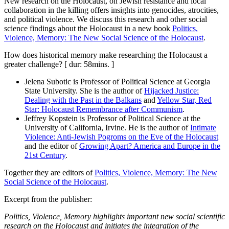
New research on the Holocaust, on Jewish resistance and local
collaboration in the killing offers insights into genocides, atrocities,
and political violence. We discuss this research and other social
science findings about the Holocaust in a new book
Politics,
Violence, Memory: The New Social Science of the Holocaust
.
How does historical memory make researching the Holocaust a
greater challenge? [ dur: 58mins. ]
Jelena Subotic is Professor of Political Science at Georgia
State University. She is the author of
Hijacked Justice:
Dealing with the Past in the Balkans
and
Yellow Star, Red
Star: Holocaust Remembrance after Communism
.
Jeffrey Kopstein is Professor of Political Science at the
University of California, Irvine. He is the author of
Intimate
Violence: Anti-Jewish Pogroms on the Eve of the Holocaust
and the editor of
Growing Apart? America and Europe in the
21st Century
.
Together they are editors of
Politics, Violence, Memory: The New
Social Science of the Holocaust
.
Excerpt from the publisher:
Politics, Violence, Memory highlights important new social scientific
research on the Holocaust and initiates the integration of the