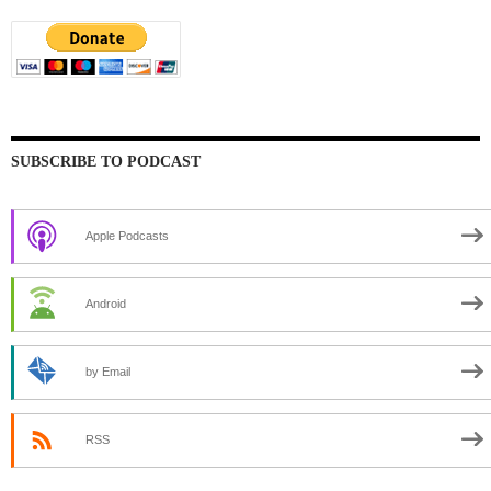
SUBSCRIBE TO PODCAST
Apple Podcasts
Android
by Email
RSS