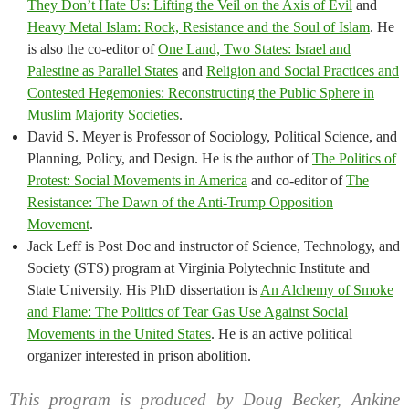
They Don’t Hate Us: Lifting the Veil on the Axis of Evil
and
Heavy Metal Islam: Rock, Resistance and the Soul of Islam
. He
is also the co-editor of
One Land, Two States: Israel and
Palestine as Parallel States
and
Religion and Social Practices and
Contested Hegemonies: Reconstructing the Public Sphere in
Muslim Majority Societies
.
David S. Meyer is Professor of Sociology, Political Science, and
Planning, Policy, and Design. He is the author of
The Politics of
Protest: Social Movements in America
and co-editor of
The
Resistance: The Dawn of the Anti-Trump Opposition
Movement
.
Jack Leff is Post Doc and instructor of Science, Technology, and
Society (STS) program at Virginia Polytechnic Institute and
State University. His PhD dissertation is
An Alchemy of Smoke
and Flame: The Politics of Tear Gas Use Against Social
Movements in the United States
. He is an active political
organizer interested in prison abolition.
This program is produced by Doug Becker, Ankine