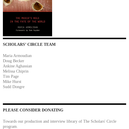
SCHOLARS’ CIRCLE TEAM
Maria Armoudian
Doug Becker
Ankine Aghassian
Melissa Chiprin
Tim Page
Mike Hurst
Sudd Dongre
PLEASE CONSIDER DONATING
Towards our production and interview library of The Scholars' Circle
program.