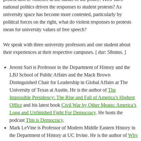
national politics driven the responses to student protests? As
university space has become more contested, particularly by
political forces on the right, what do violent responses to protests
mean for university values of free speech?
We speak with three university professors and one student about
their experiences at their respective campuses. [ dur: 58mins. ]
Jeremi Suri is Professor in the Department of History and the
LBJ School of Public Affairs and the Mack Brown
Distinguished Chair for Leadership in Global Affairs at The
University of Texas at Austin. He is the author of
The
Impossible Presidency: The Rise and Fall of America’s Highest
Office
and his latest book
Civil War by Other Means: America’s
Long and Unfinished Fight For Democracy
. He hosts the
podcast
This is Democracy
.
Mark LeVine is Professor of Modern Middle Eastern History in
the Department of History at UC Irvine. He is the author of
Why