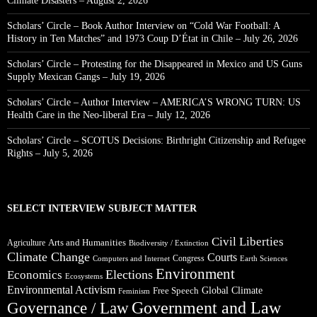
Climate Disasters – August 2, 2026
Scholars’ Circle – Book Author Interview on “Cold War Football: A
History in Ten Matches” and 1973 Coup D’État in Chile – July 26, 2026
Scholars’ Circle – Protesting for the Disappeared in Mexico and US Guns
Supply Mexican Gangs – July 19, 2026
Scholars’ Circle – Author Interview – AMERICA’S WRONG TURN: US
Health Care in the Neo-liberal Era – July 12, 2026
Scholars’ Circle – SCOTUS Decisions: Birthright Citizenship and Refugee
Rights – July 5, 2026
SELECT INTERVIEW SUBJECT MATTER
Civil Liberties
Arts and Humanities
Agriculture
Biodiversity / Extinction
Climate Change
Courts
Congress
Computers and Internet
Earth Sciences
Environment
Elections
Economics
Ecosystems
Environmental Activism
Global Climate
Free Speech
Feminism
Government and Law
Governance / Law