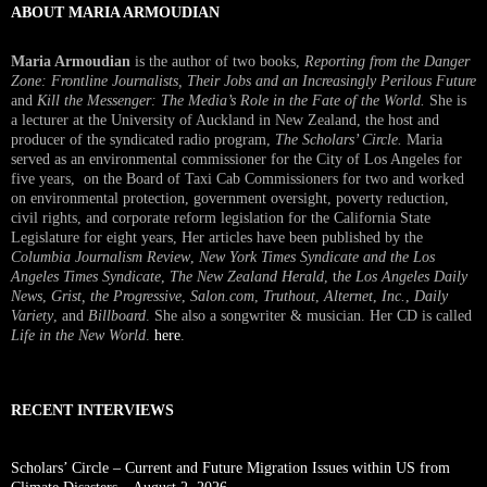
ABOUT MARIA ARMOUDIAN
Maria Armoudian
is the author of two books,
Reporting from the Danger
Zone: Frontline Journalists, Their Jobs and an Increasingly Perilous Future
and
Kill the Messenger: The Media’s Role in the Fate of the World.
She is
a lecturer at the University of Auckland in New Zealand, the host and
producer of the syndicated radio program,
The Scholars’ Circle.
Maria
served as an environmental commissioner for the City of Los Angeles for
five years, on the Board of Taxi Cab Commissioners for two and worked
on environmental protection, government oversight, poverty reduction,
civil rights, and corporate reform legislation for the California State
Legislature for eight years, Her articles have been published by the
Columbia Journalism Review
,
New York Times Syndicate and the Los
Angeles Times Syndicate
,
The New Zealand Herald
, t
he Los Angeles Daily
News
,
Grist, the Progressive
,
Salon.com
,
Truthout
,
Alternet
,
Inc.
,
Daily
Variety
, and
Billboard
. She also a songwriter & musician. Her CD is called
Life in the New World
.
here
.
RECENT INTERVIEWS
Scholars’ Circle – Current and Future Migration Issues within US from