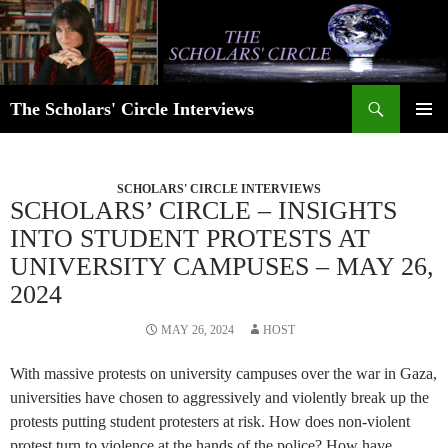
Skip
to
content
Search
The Scholars' Circle Interviews
PRIMAR
MENU
SCHOLARS' CIRCLE INTERVIEWS
SCHOLARS’ CIRCLE – INSIGHTS
INTO STUDENT PROTESTS AT
UNIVERSITY CAMPUSES – MAY 26,
2024
MAY 26, 2024
HOST
With massive protests on university campuses over the war in Gaza,
universities have chosen to aggressively and violently break up the
protests putting student protesters at risk. How does non-violent
protest turn to violence at the hands of the police? How have