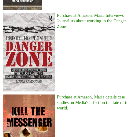
Purchase at Amazon, Maria Interviews
Journalists about working in the Danger
Zone
Purchase at Amazon, Maria details case
studies on Media's affect on the fate of this
world.