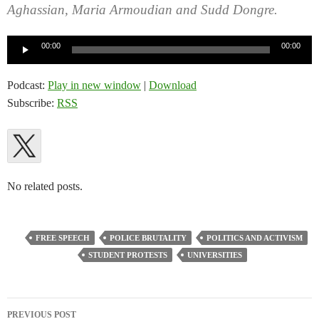
Aghassian, Maria Armoudian and Sudd Dongre.
Audio
00:00
00:00
Player
Podcast:
Play in new window
|
Download
Subscribe:
RSS
No related posts.
FREE SPEECH
POLICE BRUTALITY
POLITICS AND ACTIVISM
STUDENT PROTESTS
UNIVERSITIES
Post
PREVIOUS POST