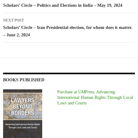
navigation
Scholars’ Circle – Politics and Elections in India – May 19, 2024
NEXT POST
Scholars’ Circle – Iran Presidential election, for whom does it matter.
– June 2, 2024
BOOKS PUBLISHED
Purchase at UMPress, Advancing
International Human Rights Through Local
Laws and Courts