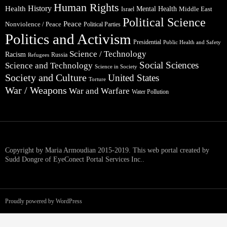
Human Rights
Health
History
Mental Health
Middle East
Israel
Political Science
Peace
Nonviolence / Peace
Political Parties
Politics and Activism
Presidential
Public Health and Safety
Science / Technology
Racism
Russia
Refugees
Social Sciences
Science and Technology
Science in Society
Society and Culture
United States
Torture
War / Weapons
War and Warfare
Water Pollution
Copyright by Maria Armoudian 2015-2019. This web portal created by
Sudd Dongre of EyeConect Portal Services Inc..
Proudly powered by WordPress