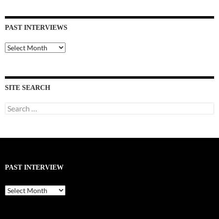
PAST INTERVIEWS
Past
Interviews
SITE SEARCH
Search
for:
PAST INTERVIEW
Past
Interview