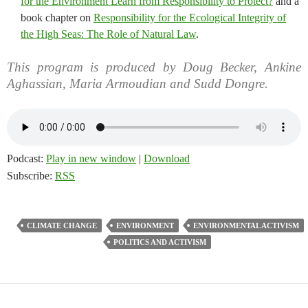
for the Environment Learn from Responsibility to Protect?
and a
book chapter on
Responsibility for the Ecological Integrity of
the High Seas: The Role of Natural Law
.
This program is produced by Doug Becker, Ankine
Aghassian, Maria Armoudian and Sudd Dongre.
Podcast:
Play in new window
|
Download
Subscribe:
RSS
CLIMATE CHANGE
ENVIRONMENT
ENVIRONMENTAL ACTIVISM
POLITICS AND ACTIVISM