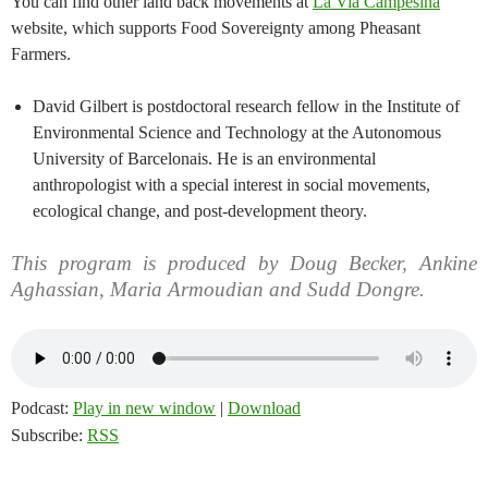
You can find other land back movements at
La Via Campesina
website, which supports Food Sovereignty among Pheasant
Farmers.
David Gilbert is postdoctoral research fellow in the Institute of
Environmental Science and Technology at the Autonomous
University of Barcelonais. He is an environmental
anthropologist with a special interest in social movements,
ecological change, and post-development theory.
This program is produced by Doug Becker, Ankine
Aghassian, Maria Armoudian and Sudd Dongre.
Podcast:
Play in new window
|
Download
Subscribe:
RSS