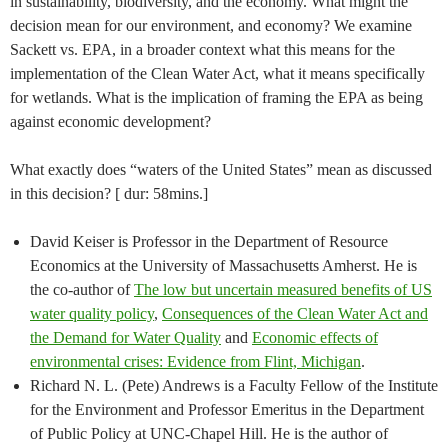
in sustainability, biodiversity, and the economy. What might the
decision mean for our environment, and economy? We examine
Sackett vs. EPA, in a broader context what this means for the
implementation of the Clean Water Act, what it means specifically
for wetlands. What is the implication of framing the EPA as being
against economic development?
What exactly does “waters of the United States” mean as discussed
in this decision? [ dur: 58mins.]
David Keiser is Professor in the Department of Resource
Economics at the University of Massachusetts Amherst. He is
the co-author of
The low but uncertain measured benefits of US
water quality policy
,
Consequences of the Clean Water Act and
the Demand for Water Quality
and
Economic effects of
environmental crises: Evidence from Flint, Michigan
.
Richard N. L. (Pete) Andrews is a Faculty Fellow of the Institute
for the Environment and Professor Emeritus in the Department
of Public Policy at UNC-Chapel Hill. He is the author of