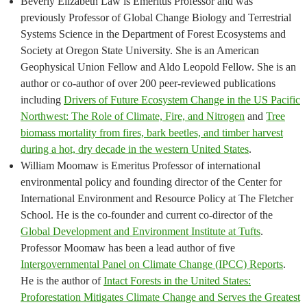
Beverly Elizabeth Law is Emeritus Professor and was
previously Professor of Global Change Biology and Terrestrial
Systems Science in the Department of Forest Ecosystems and
Society at Oregon State University. She is an American
Geophysical Union Fellow and Aldo Leopold Fellow. She is an
author or co-author of over 200 peer-reviewed publications
including
Drivers of Future Ecosystem Change in the US Pacific
Northwest: The Role of Climate, Fire, and Nitrogen
and
Tree
biomass mortality from fires, bark beetles, and timber harvest
during a hot, dry decade in the western United States
.
William Moomaw is Emeritus Professor of international
environmental policy and founding director of the Center for
International Environment and Resource Policy at The Fletcher
School. He is the co-founder and current co-director of the
Global Development and Environment Institute at Tufts
.
Professor Moomaw has been a lead author of five
Intergovernmental Panel on Climate Change (IPCC) Reports
.
He is the author of
Intact Forests in the United States:
Proforestation Mitigates Climate Change and Serves the Greatest