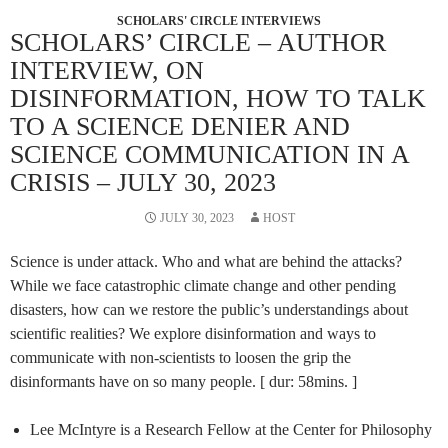
SCHOLARS' CIRCLE INTERVIEWS
SCHOLARS’ CIRCLE – AUTHOR
INTERVIEW, ON
DISINFORMATION, HOW TO TALK
TO A SCIENCE DENIER AND
SCIENCE COMMUNICATION IN A
CRISIS – JULY 30, 2023
JULY 30, 2023
HOST
Science is under attack. Who and what are behind the attacks?
While we face catastrophic climate change and other pending
disasters, how can we restore the public’s understandings about
scientific realities? We explore disinformation and ways to
communicate with non-scientists to loosen the grip the
disinformants have on so many people. [ dur: 58mins. ]
Lee McIntyre is a Research Fellow at the Center for Philosophy