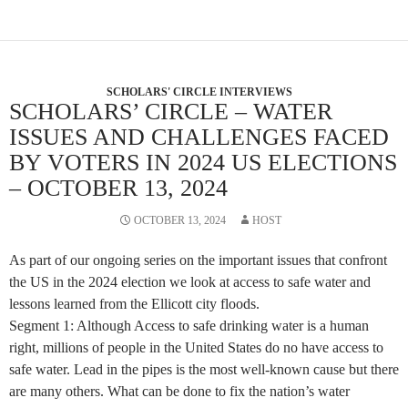
SCHOLARS' CIRCLE INTERVIEWS
SCHOLARS’ CIRCLE – WATER
ISSUES AND CHALLENGES FACED
BY VOTERS IN 2024 US ELECTIONS
– OCTOBER 13, 2024
OCTOBER 13, 2024
HOST
As part of our ongoing series on the important issues that confront
the US in the 2024 election we look at access to safe water and
lessons learned from the Ellicott city floods.
Segment 1: Although Access to safe drinking water is a human
right, millions of people in the United States do no have access to
safe water. Lead in the pipes is the most well-known cause but there
are many others. What can be done to fix the nation’s water