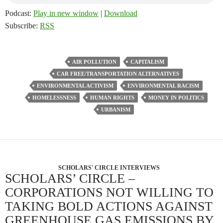
Podcast:
Play in new window
|
Download
Subscribe:
RSS
AIR POLLUTION
CAPITALISM
CAR FREE/TRANSPORTATION ALTERNATIVES
ENVIRONMENTAL ACTIVISM
ENVIRONMENTAL RACISM
HOMELESSNESS
HUMAN RIGHTS
MONEY IN POLITICS
URBANISM
SCHOLARS' CIRCLE INTERVIEWS
SCHOLARS’ CIRCLE –
CORPORATIONS NOT WILLING TO
TAKING BOLD ACTIONS AGAINST
GREENHOUSE GAS EMISSIONS BY