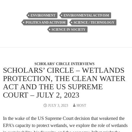
ENVIRONMENT
ENVIRONMENTAL ACTIVISM
POLITICS AND ACTIVISM
SCIENCE / TECHNOLOGY
SCIENCE IN SOCIETY
SCHOLARS' CIRCLE INTERVIEWS
SCHOLARS’ CIRCLE – WETLANDS
PROTECTION, THE CLEAN WATER
ACT AND THE US SUPREME
COURT – JULY 2, 2023
JULY 3, 2023
HOST
In the wake of the US Supreme Court decision that weakened the
EPA’s capacity to protect wetlands, we explore the role of wetlands