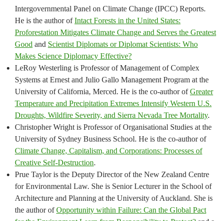
Intergovernmental Panel on Climate Change (IPCC) Reports.
He is the author of
Intact Forests in the United States:
Proforestation Mitigates Climate Change and Serves the Greatest
Good
and
Scientist Diplomats or Diplomat Scientists: Who
Makes Science Diplomacy Effective?
LeRoy Westerling is Professor of Management of Complex
Systems at Ernest and Julio Gallo Management Program at the
University of California, Merced. He is the co-author of
Greater
Temperature and Precipitation Extremes Intensify Western U.S.
Droughts, Wildfire Severity, and Sierra Nevada Tree Mortality
.
Christopher Wright is Professor of Organisational Studies at the
University of Sydney Business School. He is the co-author of
Climate Change, Capitalism, and Corporations: Processes of
Creative Self-Destruction
.
Prue Taylor is the Deputy Director of the New Zealand Centre
for Environmental Law. She is Senior Lecturer in the School of
Architecture and Planning at the University of Auckland. She is
the author of
Opportunity within Failure: Can the Global Pact