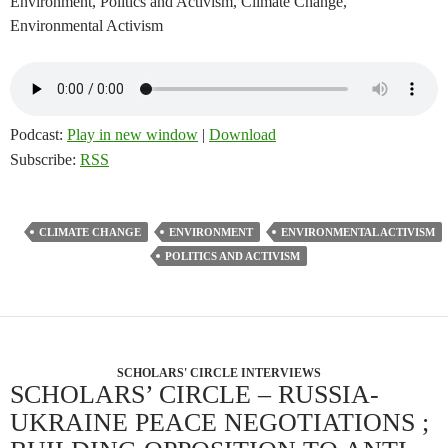
Environment, Politics and Activism, Climate Change,
Environmental Activism
Podcast:
Play in new window
|
Download
Subscribe:
RSS
CLIMATE CHANGE
ENVIRONMENT
ENVIRONMENTAL ACTIVISM
POLITICS AND ACTIVISM
SCHOLARS' CIRCLE INTERVIEWS
SCHOLARS’ CIRCLE – RUSSIA-
UKRAINE PEACE NEGOTIATIONS ;