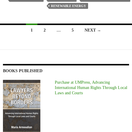
RENEWABLE ENERGY
Posts
1
2
…
5
NEXT →
navigation
BOOKS PUBLISHED
Purchase at UMPress, Advancing
International Human Rights Through Local
Laws and Courts