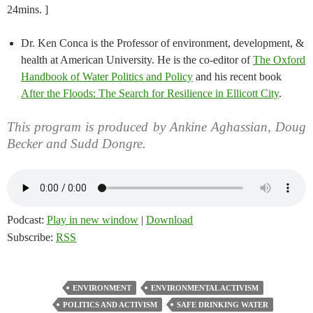
24mins. ]
Dr. Ken Conca is the Professor of environment, development, &
health at American University. He is the co-editor of
The Oxford
Handbook of Water Politics and Policy
and his recent book
After the Floods: The Search for Resilience in Ellicott City
.
This program is produced by Ankine Aghassian, Doug
Becker and Sudd Dongre.
Podcast:
Play in new window
|
Download
Subscribe:
RSS
ENVIRONMENT
ENVIRONMENTAL ACTIVISM
POLITICS AND ACTIVISM
SAFE DRINKING WATER