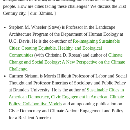
people. How are cities facing these challenges? We discuss the 21st
Century city. [ dur: 32mins. ]
Stephen M. Wheeler (Steve) is Professor in the Landscape
Architecture Program of the Department of Human Ecology at
U.C. Davis. He is the co-author of
Re-imagining Sustainable
Cities: Creating Equitable, Healthy, and Ecological
Communities
(with Christina D. Rosan) and author of
Climate
Change and Social Ecology: A New Perspective on the Climate
Challenge
.
Carmen Sirianni is Morris Hillquit Professor of Labor and Social
Thought and Professor Emeritus of Sociology and Public Policy
at Brandeis University. He is the author of
Sustainable Cities in
American Democracy
,
Civic Engagement in American Climate
Policy: Collaborative Models
and an upcoming publication on
Civic Democracy and Climate Action: Engagement and Policy
for a Resilient America.