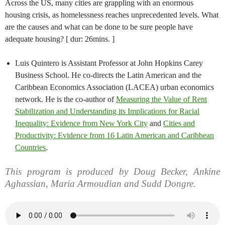
Across the US, many cities are grappling with an enormous
housing crisis, as homelessness reaches unprecedented levels. What
are the causes and what can be done to be sure people have
adequate housing? [ dur: 26mins. ]
Luis Quintero is Assistant Professor at John Hopkins Carey
Business School. He co-directs the Latin American and the
Caribbean Economics Association (LACEA) urban economics
network. He is the co-author of
Measuring the Value of Rent
Stabilization and Understanding its Implications for Racial
Inequality: Evidence from New York City
and
Cities and
Productivity: Evidence from 16 Latin American and Caribbean
Countries
.
This program is produced by Doug Becker, Ankine
Aghassian, Maria Armoudian and Sudd Dongre.