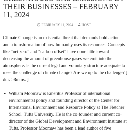
THEIR BUSINESSES – FEBRUARY
11, 2024
FEBRUARY 11, 2024
HOST
Climate Change is an existential threat that demands bold action
and a transformation of how humanity uses its resources. Concepts
like “net zero” and “carbon offset” have done little toward
decreasing the amount of greenhouse gases we emit into the
atmosphere. Is the current legal and voluntary structure adequate to
meet the challenge of climate change? Are we up to the challenge? [
dur: 58mins. ]
William Moomaw is Emeritus Professor of international
environmental policy and founding director of the Center for
International Environment and Resource Policy at The Fletcher
School, Tufts University. He is the co-founder and current co-
director of the Global Development and Environment Institute at
Tufts. Professor Moomaw has been a lead author of five