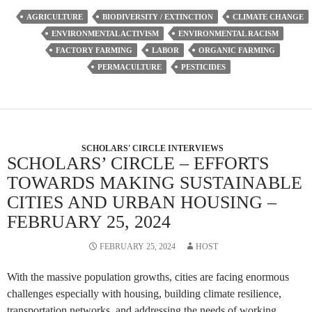
AGRICULTURE
BIODIVERSITY / EXTINCTION
CLIMATE CHANGE
ENVIRONMENTAL ACTIVISM
ENVIRONMENTAL RACISM
FACTORY FARMING
LABOR
ORGANIC FARMING
PERMACULTURE
PESTICIDES
SCHOLARS' CIRCLE INTERVIEWS
SCHOLARS’ CIRCLE – EFFORTS
TOWARDS MAKING SUSTAINABLE
CITIES AND URBAN HOUSING –
FEBRUARY 25, 2024
FEBRUARY 25, 2024
HOST
With the massive population growths, cities are facing enormous
challenges especially with housing, building climate resilience,
transportation networks, and addressing the needs of working