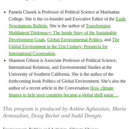
Pamela Chasek is Professor of Political Science at Manhattan
College. She is the co-founder and Executive Editor of the
Earth
Negotiations Bulletin
. She is the author of
Transforming
Multilateral Diplomacy: The Inside Story of the Sustainable
Development Goals
,
Global Environmental Politics
, and
The
Global Environment in the 21st Century: Prospects for
International Cooperation
.
Shannon Gibson is Associate Professor of Political Science,
International Relations, and Environmental Studies at the
University of Southern California. She is the author of the
forthcoming book Politics of Global Environment. She’s also the
author of a recent article in the Conversation
How climate
finance to help poor countries became a global shell game…
.
This program is produced by Ankine Aghassian, Maria
Armoudian, Doug Becker and Sudd Dongre.