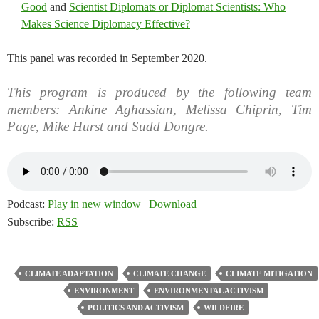
Good
and
Scientist Diplomats or Diplomat Scientists: Who
Makes Science Diplomacy Effective?
This panel was recorded in September 2020.
This program is produced by the following team
members: Ankine Aghassian, Melissa Chiprin, Tim
Page, Mike Hurst and Sudd Dongre.
Podcast:
Play in new window
|
Download
Subscribe:
RSS
CLIMATE ADAPTATION
CLIMATE CHANGE
CLIMATE MITIGATION
ENVIRONMENT
ENVIRONMENTAL ACTIVISM
POLITICS AND ACTIVISM
WILDFIRE