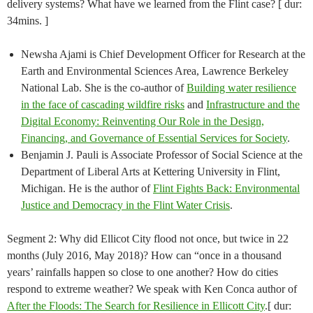
delivery systems? What have we learned from the Flint case? [ dur:
34mins. ]
Newsha Ajami is Chief Development Officer for Research at the
Earth and Environmental Sciences Area, Lawrence Berkeley
National Lab. She is the co-author of
Building water resilience
in the face of cascading wildfire risks
and ​
Infrastructure and the
Digital Economy: Reinventing Our Role in the Design,
Financing, and Governance of Essential Services for Society
.
Benjamin J. Pauli is Associate Professor of Social Science at the
Department of Liberal Arts at Kettering University in Flint,
Michigan. He is the author of
Flint Fights Back: Environmental
Justice and Democracy in the Flint Water Crisis
.
Segment 2: Why did Ellicot City flood not once, but twice in 22
months (July 2016, May 2018)? How can “once in a thousand
years’ rainfalls happen so close to one another? How do cities
respond to extreme weather? We speak with Ken Conca author of
After the Floods: The Search for Resilience in Ellicott City
.[ dur: