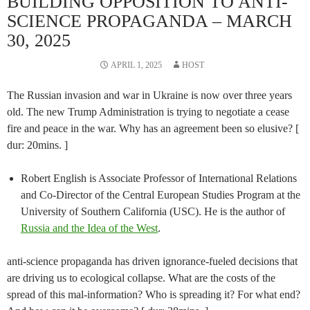
BUILDING OPPOSITION TO ANTI-
SCIENCE PROPAGANDA – MARCH
30, 2025
APRIL 1, 2025
HOST
The Russian invasion and war in Ukraine is now over three years
old. The new Trump Administration is trying to negotiate a cease
fire and peace in the war. Why has an agreement been so elusive? [
dur: 20mins. ]
Robert English is Associate Professor of International Relations
and Co-Director of the Central European Studies Program at the
University of Southern California (USC). He is the author of
Russia and the Idea of the West
.
anti-science propaganda has driven ignorance-fueled decisions that
are driving us to ecological collapse. What are the costs of the
spread of this mal-information? Who is spreading it? For what end?