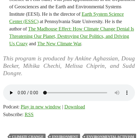
of Geosciences and the Earth and Environmental Systems
Institute (EESI). He is the director of
Earth System Science
Center (ESSC)
at Pennsylvania State University. He is the
author of
The Madhouse Effect: How Climate Change Denial Is
Threatening Our Planet, Destroying Our Politics, and Driving
Us Crazy
and
The New Climate War
.
This program is produced by Ankine Aghassian, Doug
Becker, Mihika Chechi, Melissa Chiprin, and Sudd
Dongre.
Podcast:
Play in new window
|
Download
Subscribe:
RSS
CLIMATE CHANGE
ENVIRONMENT
ENVIRONMENTAL ACTIVISM