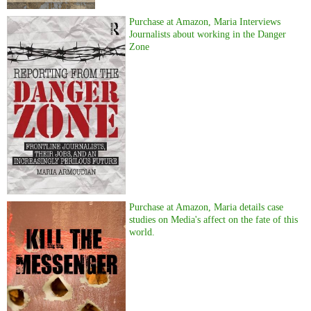
Purchase at Amazon, Maria Interviews
Journalists about working in the Danger
Zone
Purchase at Amazon, Maria details case
studies on Media's affect on the fate of this
world.