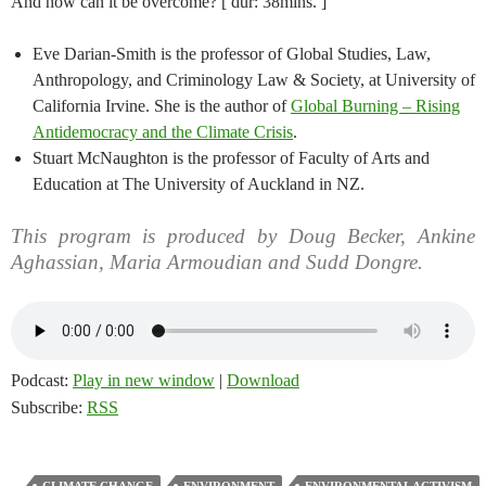
And how can it be overcome? [ dur: 38mins. ]
Eve Darian-Smith is the professor of Global Studies, Law,
Anthropology, and Criminology Law & Society, at University of
California Irvine. She is the author of
Global Burning – Rising
Antidemocracy and the Climate Crisis
.
Stuart McNaughton is the professor of Faculty of Arts and
Education at The University of Auckland in NZ.
This program is produced by Doug Becker, Ankine
Aghassian, Maria Armoudian and Sudd Dongre.
Podcast:
Play in new window
|
Download
Subscribe:
RSS