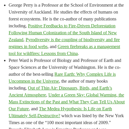
George Perry is a Professor at the School of Environment at the
University of Auckland. He studies the effects of humans on
forest ecosystems. He is the co-author of many publications
including,
Positive Feedbacks to Fire-Driven Deforestation
Following Human Colonization of the South Island of New
Zealand
,
Pyrodiversity is the coupling of biodiversity and fire
regimes in food webs
, and
Green firebreaks as a management
tool for wildfires: Lessons from China
.
Peter Ward is Professor of Biology and Professor of Earth and
Space Sciences at the University of Washington. He is the co-
author of the best-selling
Rare Earth: Why Complex Life is
Uncommon in the Universe
, the author of many books
including,
Out of Thin Air: Dinosaurs, Birds, and Earth’s
Ancient Atmosphere
,
Under a Green Sky: Global Warming, the
Mass Extinctions of the Past and What They Can Tell Us About
Our Future
, and
The Medea Hypothesis: Is Life on Earth
Ultimately Self-Destructive?
which was listed by the New York
Times as one of the “100 most important ideas of 2009.”