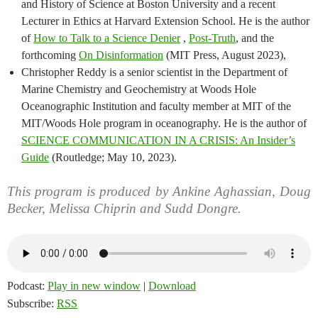
and History of Science at Boston University and a recent
Lecturer in Ethics at Harvard Extension School. He is the author
of
How to Talk to a Science Denier
,
Post-Truth
, and the
forthcoming
On Disinformation
(MIT Press, August 2023),
Christopher Reddy is a senior scientist in the Department of
Marine Chemistry and Geochemistry at Woods Hole
Oceanographic Institution and faculty member at MIT of the
MIT/Woods Hole program in oceanography. He is the author of
SCIENCE COMMUNICATION IN A CRISIS: An Insider’s
Guide
(Routledge; May 10, 2023).
This program is produced by Ankine Aghassian, Doug
Becker, Melissa Chiprin and Sudd Dongre.
Podcast:
Play in new window
|
Download
Subscribe:
RSS