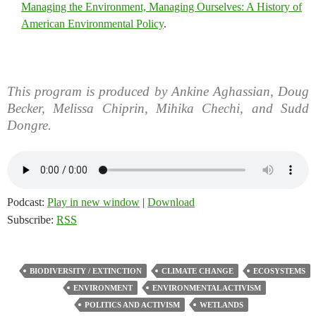
Managing the Environment, Managing Ourselves: A History of
American Environmental Policy
.
This program is produced by Ankine Aghassian, Doug
Becker, Melissa Chiprin, Mihika Chechi, and Sudd
Dongre.
Podcast:
Play in new window
|
Download
Subscribe:
RSS
BIODIVERSITY / EXTINCTION
CLIMATE CHANGE
ECOSYSTEMS
ENVIRONMENT
ENVIRONMENTAL ACTIVISM
POLITICS AND ACTIVISM
WETLANDS