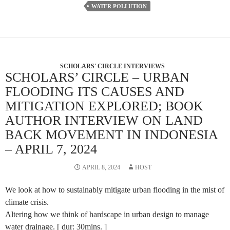
WATER POLLUTION
SCHOLARS' CIRCLE INTERVIEWS
SCHOLARS’ CIRCLE – URBAN
FLOODING ITS CAUSES AND
MITIGATION EXPLORED; BOOK
AUTHOR INTERVIEW ON LAND
BACK MOVEMENT IN INDONESIA
– APRIL 7, 2024
APRIL 8, 2024
HOST
We look at how to sustainably mitigate urban flooding in the mist of
climate crisis.
Altering how we think of hardscape in urban design to manage
water drainage. [ dur: 30mins. ]