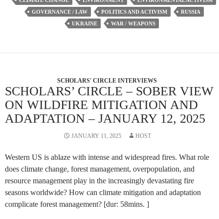
CLIMATE CHANGE
ENVIRONMENT
ENVIRONMENTAL ACTIVISM
GOVERNANCE / LAW
POLITICS AND ACTIVISM
RUSSIA
UKRAINE
WAR / WEAPONS
SCHOLARS' CIRCLE INTERVIEWS
SCHOLARS’ CIRCLE – SOBER VIEW
ON WILDFIRE MITIGATION AND
ADAPTATION – JANUARY 12, 2025
JANUARY 11, 2025
HOST
Western US is ablaze with intense and widespread fires. What role
does climate change, forest management, overpopulation, and
resource management play in the increasingly devastating fire
seasons worldwide? How can climate mitigation and adaptation
complicate forest management? [dur: 58mins. ]