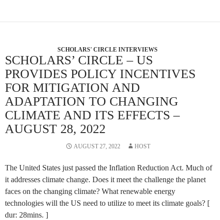
SCHOLARS' CIRCLE INTERVIEWS
SCHOLARS’ CIRCLE – US
PROVIDES POLICY INCENTIVES
FOR MITIGATION AND
ADAPTATION TO CHANGING
CLIMATE AND ITS EFFECTS –
AUGUST 28, 2022
AUGUST 27, 2022
HOST
The United States just passed the Inflation Reduction Act. Much of
it addresses climate change. Does it meet the challenge the planet
faces on the changing climate? What renewable energy
technologies will the US need to utilize to meet its climate goals? [
dur: 28mins. ]