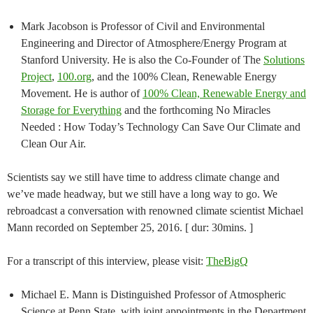
Mark Jacobson is Professor of Civil and Environmental
Engineering and Director of Atmosphere/Energy Program at
Stanford University. He is also the Co-Founder of The
Solutions
Project
,
100.org
, and the 100% Clean, Renewable Energy
Movement. He is author of
100% Clean, Renewable Energy and
Storage for Everything
and the forthcoming No Miracles
Needed : How Today’s Technology Can Save Our Climate and
Clean Our Air.
Scientists say we still have time to address climate change and
we’ve made headway, but we still have a long way to go. We
rebroadcast a conversation with renowned climate scientist Michael
Mann recorded on September 25, 2016. [ dur: 30mins. ]
For a transcript of this interview, please visit:
TheBigQ
Michael E. Mann is Distinguished Professor of Atmospheric
Science at Penn State, with joint appointments in the Department