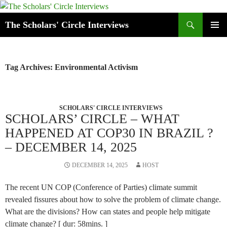
Skip
to
Search
The Scholars' Circle Interviews
content
PRIMAR
MENU
Tag Archives: Environmental Activism
SCHOLARS' CIRCLE INTERVIEWS
SCHOLARS’ CIRCLE – WHAT
HAPPENED AT COP30 IN BRAZIL ?
– DECEMBER 14, 2025
DECEMBER 14, 2025
HOST
The recent UN COP (Conference of Parties) climate summit
revealed fissures about how to solve the problem of climate change.
What are the divisions? How can states and people help mitigate
climate change? [ dur: 58mins. ]