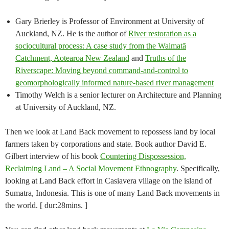
Gary Brierley is Professor of Environment at University of
Auckland, NZ. He is the author of
River restoration as a
sociocultural process: A case study from the Waimatā
Catchment, Aotearoa New Zealand
and
Truths of the
Riverscape: Moving beyond command-and-control to
geomorphologically informed nature-based river management
Timothy Welch is a senior lecturer on Architecture and Planning
at University of Auckland, NZ.
Then we look at Land Back movement to repossess land by local
farmers taken by corporations and state. Book author David E.
Gilbert interview of his book
Countering Dispossession,
Reclaiming Land – A Social Movement Ethnography
. Specifically,
looking at Land Back effort in Casiavera village on the island of
Sumatra, Indonesia. This is one of many Land Back movements in
the world. [ dur:28mins. ]