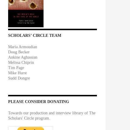
SCHOLARS’ CIRCLE TEAM
Maria Armoudian
Doug Becker
Ankine Aghassian
Melissa Chiprin
Tim Page
Mike Hurst
Sudd Dongre
PLEASE CONSIDER DONATING
Towards our production and interview library of The
Scholars' Circle program.