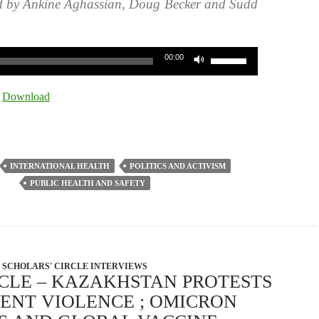
d by Ankine Aghassian, Doug Becker and Sudd
Use
00:00
Up/Down
Arrow
|
Download
keys
to
increase
or
INTERNATIONAL HEALTH
POLITICS AND ACTIVISM
decrease
PUBLIC HEALTH AND SAFETY
volume.
SCHOLARS' CIRCLE INTERVIEWS
RCLE – KAZAKHSTAN PROTESTS
NT VIOLENCE ; OMICRON