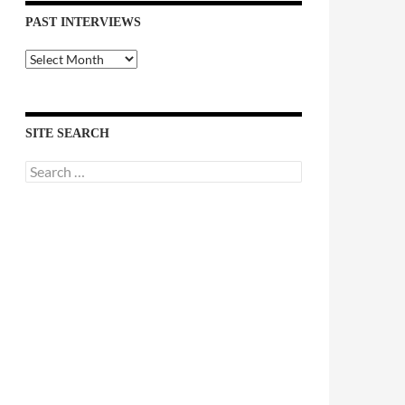
PAST INTERVIEWS
Past
Interviews
SITE SEARCH
Search
for: