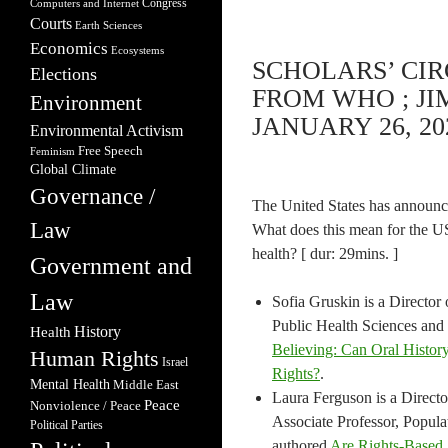
Congress
Computers and Internet
Courts
Earth Sciences
Economics
Ecosystems
SCHOLARS’ CI
Elections
FROM WHO ; JI
Environment
JANUARY 26, 20
Environmental Activism
Free Speech
Feminism
Global Climate
Governance /
The United States has announce
Law
What does this mean for the U
health? [ dur: 29mins. ]
Government and
Law
Sofia Gruskin is a Director
Public Health Sciences and
Health
History
Believing: Can Oral Histor
Human Rights
Israel
Rights?
.
Mental Health
Middle East
Laura Ferguson is a Direc
Peace
Nonviolence / Peace
Associate Professor, Popula
Political Parties
authored
Are Rights-Based 