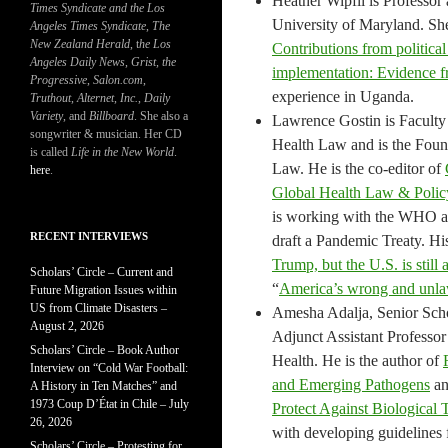
Heather Wipfli is Professor
Times Syndicate and the Los
University of Maryland. She
Angeles Times Syndicate
,
The
New Zealand Herald
, t
he Los
Contributions from political
Angeles Daily News
,
Grist, the
implementation: Evidence fr
Progressive
,
Salon.com
,
experience in Uganda.
Truthout
,
Alternet
,
Inc.
,
Daily
Variety
, and
Billboard
. She also a
Lawrence Gostin is Faculty 
songwriter & musician. Her CD
Health Law and is the Fou
is called
Life in the New World
.
Law. He is the co-editor of
here
.
Global Health Law & Policy
is working with the WHO a
RECENT INTERVIEWS
draft a Pandemic Treaty. Hi
Trump, but the U.S. is sti
Scholars’ Circle – Current and
“
America’s wrong and unlaw
Future Migration Issues within
US from Climate Disasters –
Amesha Adalja, Senior Schol
August 2, 2026
Adjunct Assistant Professo
Scholars’ Circle – Book Author
Health. He is the author of
Interview on “Cold War Football:
and Emerging Pathogens
a
A History in Ten Matches” and
1973 Coup D’État in Chile – July
Protect Against Biological 
26, 2026
with developing guidelines 
Scholars’ Circle – Protesting for