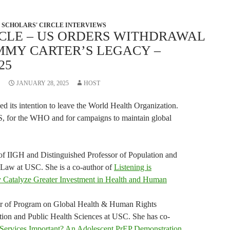
SCHOLARS' CIRCLE INTERVIEWS
RCLE – US ORDERS WITHDRAWAL
MMY CARTER’S LEGACY –
25
JANUARY 28, 2025
HOST
d its intention to leave the World Health Organization.
S, for the WHO and for campaigns to maintain global
 of IIGH and Distinguished Professor of Population and
 Law at USC. She is a co-author of
Listening is
y Catalyze Greater Investment in Health and Human
tor of Program on Global Health & Human Rights
tion and Public Health Sciences at USC. She has co-
Services Important? An Adolescent PrEP Demonstration