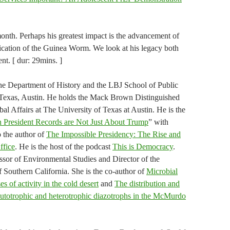
onth. Perhaps his greatest impact is the advancement of
ication of the Guinea Worm. We look at his legacy both
nt. [ dur: 29mins. ]
 the Department of History and the LBJ School of Public
f Texas, Austin. He holds the Mack Brown Distinguished
al Affairs at The University of Texas at Austin. He is the
 President Records are Not Just About Trump
” with
 the author of
The Impossible Presidency: The Rise and
ffice
. He is the host of the podcast
This is Democracy
.
essor of Environmental Studies and Director of the
f Southern California. She is the co-author of
Microbial
s of activity in the cold desert
and
The distribution and
f autotrophic and heterotrophic diazotrophs in the McMurdo