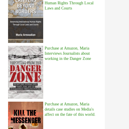
Human Rights Through Local
Laws and Courts
Purchase at Amazon, Maria
Interviews Journalists about
working in the Danger Zone
Purchase at Amazon, Maria
details case studies on Media's
affect on the fate of this world.