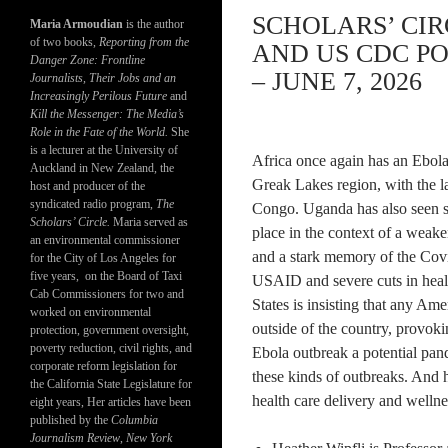
SCHOLARS’ CI
Maria Armoudian
is the author
of two books,
Reporting from the
AND US CDC PO
Danger Zone: Frontline
– JUNE 7, 2026
Journalists, Their Jobs and an
Increasingly Perilous Future
and
Kill the Messenger: The Media’s
Role in the Fate of the World.
She
is a lecturer at the University of
Africa once again has an Ebola o
Auckland in New Zealand, the
Greak Lakes region, with the l
host and producer of the
syndicated radio program,
The
Congo. Uganda has also seen se
Scholars’ Circle.
Maria served as
place in the context of a wea
an environmental commissioner
and a stark memory of the Covid
for the City of Los Angeles for
five years, on the Board of Taxi
USAID and severe cuts in heal
Cab Commissioners for two and
States is insisting that any Ame
worked on environmental
outside of the country, provoki
protection, government oversight,
poverty reduction, civil rights, and
Ebola outbreak a potential pan
corporate reform legislation for
these kinds of outbreaks. And h
the California State Legislature for
health care delivery and wellnes
eight years, Her articles have been
published by the
Columbia
Journalism Review
,
New York