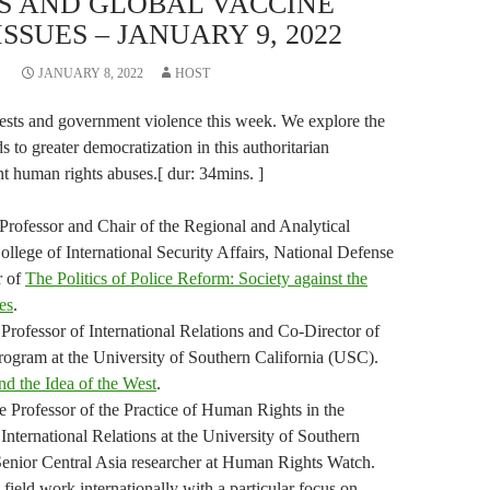
S AND GLOBAL VACCINE
SSUES – JANUARY 9, 2022
JANUARY 8, 2022
HOST
ests and government violence this week. We explore the
ds to greater democratization in this authoritarian
nt human rights abuses.[ dur: 34mins. ]
 Professor and Chair of the Regional and Analytical
ollege of International Security Affairs, National Defense
r of
The Politics of Police Reform: Society against the
es
.
 Professor of International Relations and Co-Director of
rogram at the University of Southern California (USC).
nd the Idea of the West
.
 Professor of the Practice of Human Rights in the
International Relations at the University of Southern
enior Central Asia researcher at Human Rights Watch.
field work internationally with a particular focus on