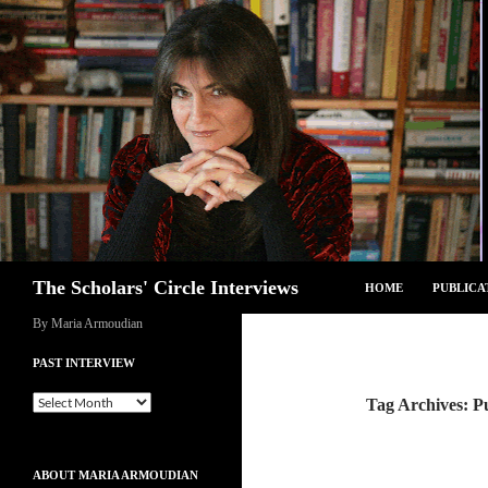
Skip
to
content
Search
The Scholars' Circle Interviews
HOME
PUBLICA
By Maria Armoudian
PAST INTERVIEW
Past
Tag Archives: Pu
Interview
ABOUT MARIA ARMOUDIAN