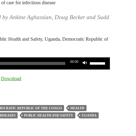
 of care for infectious disease
d by Ankine Aghassian, Doug Becker and Sudd
ublic Health and Safety, Uganda, Democratic Republic of
Use
00:00
Up/Down
Arrow
|
Download
keys
to
increase
or
OCRATIC REPUBLIC OF THE CONGO
HEALTH
decrease
DISEASES
PUBLIC HEALTH AND SAFETY
UGANDA
volume.