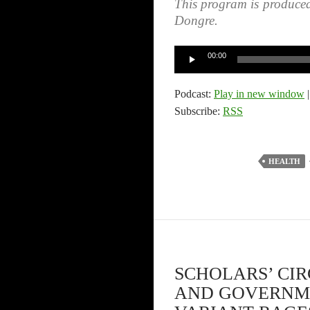
This program is produce
Dongre.
Audio
00:00
Player
Podcast:
Play in new window
Subscribe:
RSS
HEALTH
SCHOLARS’ CI
AND GOVERNME