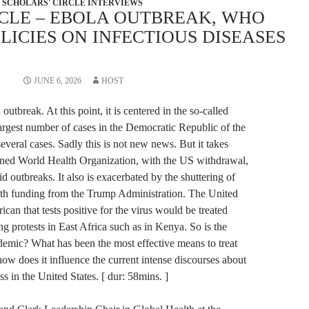
SCHOLARS' CIRCLE INTERVIEWS
RCLE – EBOLA OUTBREAK, WHO
LICIES ON INFECTIOUS DISEASES
JUNE 6, 2026
HOST
utbreak. At this point, it is centered in the so-called
argest number of cases in the Democratic Republic of the
veral cases. Sadly this is not new news. But it takes
kened World Health Organization, with the US withdrawal,
 outbreaks. It also is exacerbated by the shuttering of
th funding from the Trump Administration. The United
rican that tests positive for the virus would be treated
ng protests in East Africa such as in Kenya. So is the
demic? What has been the most effective means to treat
ow does it influence the current intense discourses about
s in the United States. [ dur: 58mins. ]