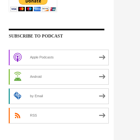
SUBSCRIBE TO PODCAST
Apple Podcasts
Android
by Email
RSS