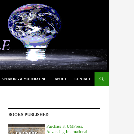
SPEAKING & MODERATING
ABOUT
CONTACT
BOOKS PUBLISHED
Purchase at UMPress,
Advancing International