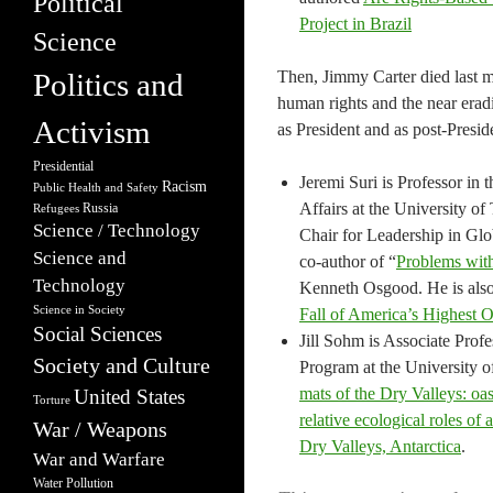
Political
Project in Brazil
Science
Politics and
Then, Jimmy Carter died last m
human rights and the near erad
Activism
as President and as post-Preside
Presidential
Jeremi Suri is Professor in
Racism
Public Health and Safety
Affairs at the University o
Russia
Refugees
Science / Technology
Chair for Leadership in Glob
Science and
co-author of “
Problems with
Technology
Kenneth Osgood. He is also
Science in Society
Fall of America’s Highest O
Social Sciences
Jill Sohm is Associate Prof
Society and Culture
Program at the University o
mats of the Dry Valleys: oase
United States
Torture
relative ecological roles o
War / Weapons
Dry Valleys, Antarctica
.
War and Warfare
Water Pollution