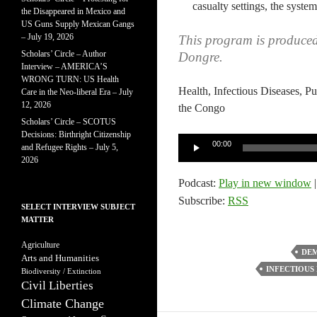
casualty settings, the system
the Disappeared in Mexico and
US Guns Supply Mexican Gangs
– July 19, 2026
This program is produce
Scholars’ Circle – Author
Dongre.
Interview – AMERICA’S
WRONG TURN: US Health
Health, Infectious Diseases, P
Care in the Neo-liberal Era – July
12, 2026
the Congo
Scholars’ Circle – SCOTUS
Decisions: Birthright Citizenship
Audio
00:00
and Refugee Rights – July 5,
Player
2026
Podcast:
Play in new window
Subscribe:
RSS
SELECT INTERVIEW SUBJECT
MATTER
Agriculture
DEM
Arts and Humanities
INFECTIOUS 
Biodiversity / Extinction
Civil Liberties
Climate Change