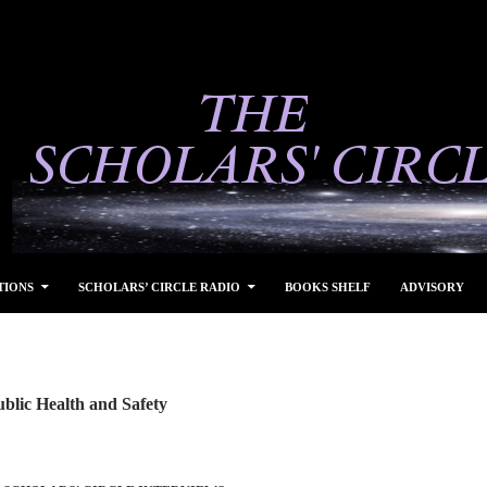
TIONS
SCHOLARS’ CIRCLE RADIO
BOOKS SHELF
ADVISORY
blic Health and Safety