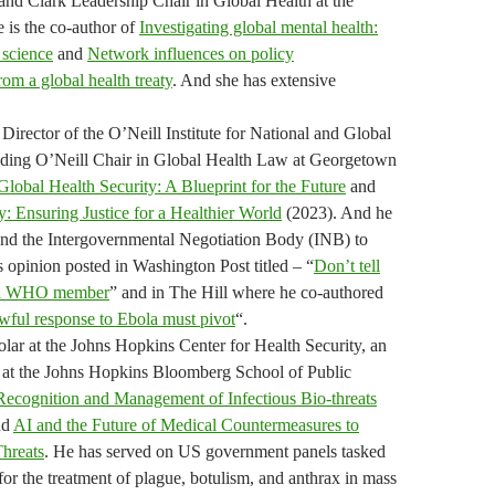
 and Clark Leadership Chair in Global Health at the
 is the co-author of
Investigating global mental health:
 science
and
Network influences on policy
om a global health treaty
. And she has extensive
Director of the O’Neill Institute for National and Global
nding O’Neill Chair in Global Health Law at Georgetown
Global Health Security: A Blueprint for the Future
and
: Ensuring Justice for a Healthier World
(2023). And he
nd the Intergovernmental Negotiation Body (INB) to
s opinion posted in Washington Post titled – “
Don’t tell
ll a WHO member
” and in The Hill where he co-authored
ful response to Ebola must pivot
“.
ar at the Johns Hopkins Center for Health Security, an
r at the Johns Hopkins Bloomberg School of Public
Recognition and Management of Infectious Bio-threats
nd
AI and the Future of Medical Countermeasures to
Threats
. He has served on US government panels tasked
for the treatment of plague, botulism, and anthrax in mass