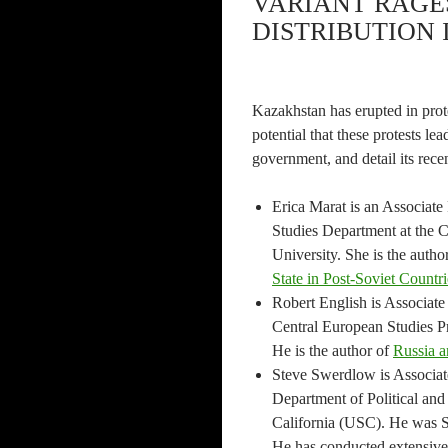
VARIANT RAGE
DISTRIBUTION I
Kazakhstan has erupted in prot
potential that these protests lea
government, and detail its rece
Erica Marat is an Associate
Studies Department at the C
University. She is the autho
State in Post-Soviet Countri
Robert English is Associate
Central European Studies P
He is the author of
Russia a
Steve Swerdlow is Associate
Department of Political and 
California (USC). He was S
He has conducted extensive 