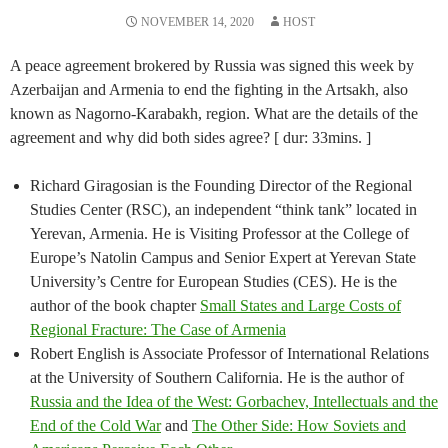
NOVEMBER 14, 2020
HOST
A peace agreement brokered by Russia was signed this week by
Azerbaijan and Armenia to end the fighting in the Artsakh, also
known as Nagorno-Karabakh, region. What are the details of the
agreement and why did both sides agree? [ dur: 33mins. ]
Richard Giragosian is the Founding Director of the Regional
Studies Center (RSC), an independent “think tank” located in
Yerevan, Armenia. He is Visiting Professor at the College of
Europe’s Natolin Campus and Senior Expert at Yerevan State
University’s Centre for European Studies (CES). He is the
author of the book chapter
Small States and Large Costs of
Regional Fracture: The Case of Armenia
Robert English is Associate Professor of International Relations
at the University of Southern California. He is the author of
Russia and the Idea of the West: Gorbachev, Intellectuals and the
End of the Cold War
and
The Other Side: How Soviets and