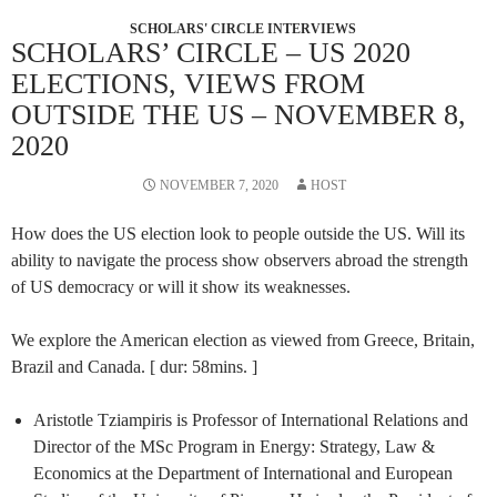
SCHOLARS' CIRCLE INTERVIEWS
SCHOLARS’ CIRCLE – US 2020
ELECTIONS, VIEWS FROM
OUTSIDE THE US – NOVEMBER 8,
2020
NOVEMBER 7, 2020
HOST
How does the US election look to people outside the US. Will its
ability to navigate the process show observers abroad the strength
of US democracy or will it show its weaknesses.
We explore the American election as viewed from Greece, Britain,
Brazil and Canada. [ dur: 58mins. ]
Aristotle Tziampiris is Professor of International Relations and
Director of the MSc Program in Energy: Strategy, Law &
Economics at the Department of International and European