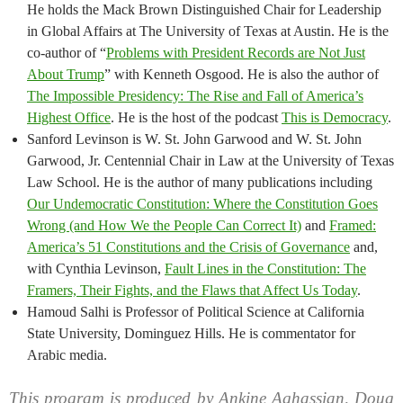
He holds the Mack Brown Distinguished Chair for Leadership
in Global Affairs at The University of Texas at Austin. He is the
co-author of “
Problems with President Records are Not Just
About Trump
” with Kenneth Osgood. He is also the author of
The Impossible Presidency: The Rise and Fall of America’s
Highest Office
. He is the host of the podcast
This is Democracy
.
Sanford Levinson is W. St. John Garwood and W. St. John
Garwood, Jr. Centennial Chair in Law at the University of Texas
Law School. He is the author of many publications including
Our Undemocratic Constitution: Where the Constitution Goes
Wrong (and How We the People Can Correct It)
and
Framed:
America’s 51 Constitutions and the Crisis of Governance
and,
with Cynthia Levinson,
Fault Lines in the Constitution: The
Framers, Their Fights, and the Flaws that Affect Us Today
.
Hamoud Salhi is Professor of Political Science at California
State University, Dominguez Hills. He is commentator for
Arabic media.
This program is produced by Ankine Aghassian, Doug