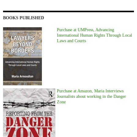
BOOKS PUBLISHED
Purchase at UMPress, Advancing
International Human Rights Through Local
Laws and Courts
Purchase at Amazon, Maria Interviews
Journalists about working in the Danger
Zone