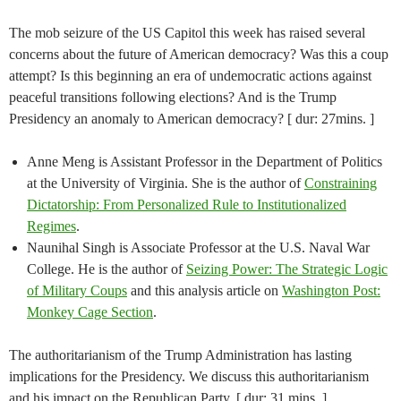
The mob seizure of the US Capitol this week has raised several
concerns about the future of American democracy? Was this a coup
attempt? Is this beginning an era of undemocratic actions against
peaceful transitions following elections? And is the Trump
Presidency an anomaly to American democracy? [ dur: 27mins. ]
Anne Meng is Assistant Professor in the Department of Politics
at the University of Virginia. She is the author of
Constraining
Dictatorship: From Personalized Rule to Institutionalized
Regimes
.
Naunihal Singh is Associate Professor at the U.S. Naval War
College. He is the author of
Seizing Power: The Strategic Logic
of Military Coups
and this analysis article on
Washington Post:
Monkey Cage Section
.
The authoritarianism of the Trump Administration has lasting
implications for the Presidency. We discuss this authoritarianism
and his impact on the Republican Party. [ dur: 31 mins. ]