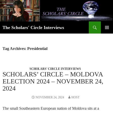
Skip
to
content
Search
The Scholars' Circle Interviews
PRIMAR
MENU
Tag Archives: Presidential
SCHOLARS' CIRCLE INTERVIEWS
SCHOLARS’ CIRCLE – MOLDOVA
ELECTION 2024 – NOVEMBER 24,
2024
NOVEMBER 24, 2024
HOST
The small Southeastern European nation of Moldova sits at a