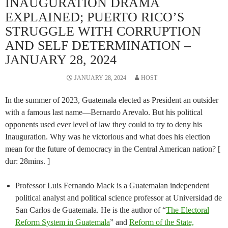
INAUGURATION DRAMA
EXPLAINED; PUERTO RICO’S
STRUGGLE WITH CORRUPTION
AND SELF DETERMINATION –
JANUARY 28, 2024
JANUARY 28, 2024
HOST
In the summer of 2023, Guatemala elected as President an outsider
with a famous last name—Bernardo Arevalo. But his political
opponents used ever level of law they could to try to deny his
Inauguration. Why was he victorious and what does his election
mean for the future of democracy in the Central American nation? [
dur: 28mins. ]
Professor Luis Fernando Mack is a Guatemalan independent
political analyst and political science professor at Universidad de
San Carlos de Guatemala. He is the author of “
The Electoral
Reform System in Guatemala
” and
Reform of the State,