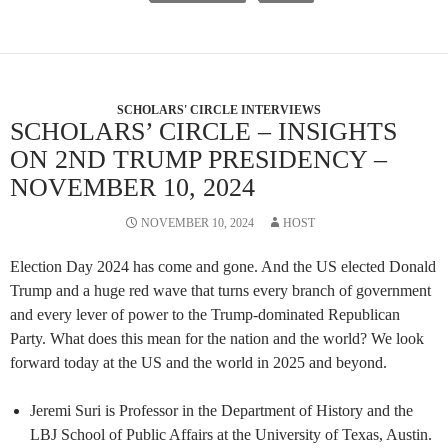
SCHOLARS' CIRCLE INTERVIEWS
SCHOLARS’ CIRCLE – INSIGHTS
ON 2ND TRUMP PRESIDENCY –
NOVEMBER 10, 2024
NOVEMBER 10, 2024
HOST
Election Day 2024 has come and gone. And the US elected Donald
Trump and a huge red wave that turns every branch of government
and every lever of power to the Trump-dominated Republican
Party. What does this mean for the nation and the world? We look
forward today at the US and the world in 2025 and beyond.
Jeremi Suri is Professor in the Department of History and the
LBJ School of Public Affairs at the University of Texas, Austin.