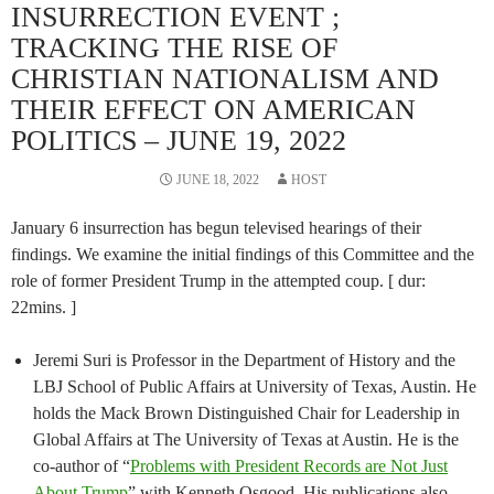
INSURRECTION EVENT ;
TRACKING THE RISE OF
CHRISTIAN NATIONALISM AND
THEIR EFFECT ON AMERICAN
POLITICS – JUNE 19, 2022
JUNE 18, 2022
HOST
January 6 insurrection has begun televised hearings of their
findings. We examine the initial findings of this Committee and the
role of former President Trump in the attempted coup. [ dur:
22mins. ]
Jeremi Suri is Professor in the Department of History and the
LBJ School of Public Affairs at University of Texas, Austin. He
holds the Mack Brown Distinguished Chair for Leadership in
Global Affairs at The University of Texas at Austin. He is the
co-author of “
Problems with President Records are Not Just
About Trump
” with Kenneth Osgood. His publications also