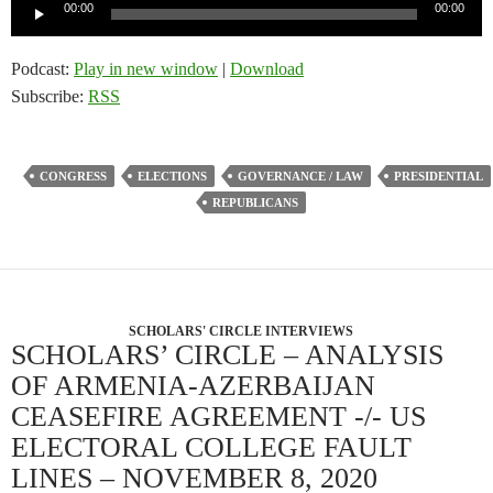
Audio
00:00
00:00
Player
Podcast:
Play in new window
|
Download
Subscribe:
RSS
CONGRESS
ELECTIONS
GOVERNANCE / LAW
PRESIDENTIAL
REPUBLICANS
SCHOLARS' CIRCLE INTERVIEWS
SCHOLARS’ CIRCLE – ANALYSIS
OF ARMENIA-AZERBAIJAN
CEASEFIRE AGREEMENT -/- US
ELECTORAL COLLEGE FAULT
LINES – NOVEMBER 8, 2020