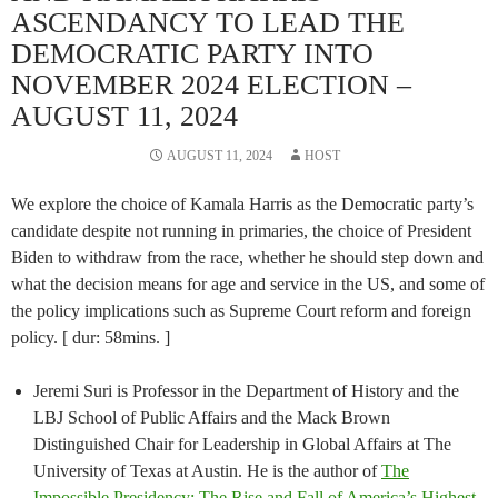
ASCENDANCY TO LEAD THE
DEMOCRATIC PARTY INTO
NOVEMBER 2024 ELECTION –
AUGUST 11, 2024
AUGUST 11, 2024
HOST
We explore the choice of Kamala Harris as the Democratic party’s
candidate despite not running in primaries, the choice of President
Biden to withdraw from the race, whether he should step down and
what the decision means for age and service in the US, and some of
the policy implications such as Supreme Court reform and foreign
policy. [ dur: 58mins. ]
Jeremi Suri is Professor in the Department of History and the
LBJ School of Public Affairs and the Mack Brown
Distinguished Chair for Leadership in Global Affairs at The
University of Texas at Austin. He is the author of
The
Impossible Presidency: The Rise and Fall of America’s Highest