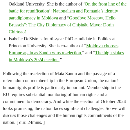
Oakland University. She is the author of ‘
On the front line of the
battle for reunification’: Nationalism and Romania’s identity
paradiplomacy in Moldova
and “
Goodbye Moscow, Hello
Brussels”: The City Diplomacy of Chișinău Mayor Dorin
Chirtoacă
.
Isabelle DeSisto is fourth-year PhD candidate in Politics at
Princeton University. She is co-author of “
Moldova chooses
Europe again as Sandu wins re-election
,” and “
The high stakes
in Moldova’s 2024 election
,”
Following the re-election of Maia Sandu and the passage of a
referendum on membership in the European Union, the nation’s
human rights profile is particularly important. Membership in the
EU requires substantial monitoring of human rights and a
commitment to democracy. And while the election of October 2024
looks promising, the nation faces significant challenges. So we will
discuss those challenges and the human rights commitments of the
nation. [ dur: 24mins. ]