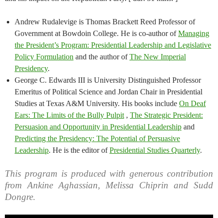
Andrew Rudalevige is Thomas Brackett Reed Professor of
Government at Bowdoin College. He is co-author of
Managing
the President’s Program: Presidential Leadership and Legislative
Policy Formulation
and the author of
The New Imperial
Presidency
.
George C. Edwards III is University Distinguished Professor
Emeritus of Political Science and Jordan Chair in Presidential
Studies at Texas A&M University. His books include
On Deaf
Ears: The Limits of the Bully Pulpit
,
The Strategic President:
Persuasion and Opportunity in Presidential Leadership
and
Predicting the Presidency: The Potential of Persuasive
Leadership
. He is the editor of
Presidential Studies Quarterly
.
This program is produced with generous contribution
from Ankine Aghassian, Melissa Chiprin and Sudd
Dongre.