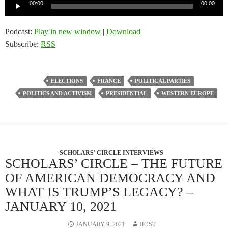
Audio
00:00
00:00
Player
Podcast:
Play in new window
|
Download
Subscribe:
RSS
ELECTIONS
FRANCE
POLITICAL PARTIES
POLITICS AND ACTIVISM
PRESIDENTIAL
WESTERN EUROPE
SCHOLARS' CIRCLE INTERVIEWS
SCHOLARS’ CIRCLE – THE FUTURE
OF AMERICAN DEMOCRACY AND
WHAT IS TRUMP’S LEGACY? –
JANUARY 10, 2021
JANUARY 9, 2021
HOST