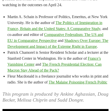
watching in the outcomes on April 24.
Martin A. Schain is Professor of Politics, Emeritus, at New York
University. He is the author of
The Politics of Immigration in
France, Britain and the United States: A Comparative Study
, and
co-author and editor of
Comparative Federalism: The US and
EU in Comparative Perspective
and
Shadows Over Europe: The
Development and Impact of the Extreme Right in Europe
.
Patrick Chamorel is Senior Resident Scholar and a lecturer at the
Stanford Center in Washington. He is the author of
France’s
Vanishing Center
and
The French Presidential Election: Can
Macron Stay Ahead of the Pack?
Fleur Macdonald is a freelance journalist who works in print and
radio. She is the author of
The Malaise Poisoning French Politic
This program is produced by Ankine Aghassian, Doug
Becker, Melissa Chiprin and Sudd Dongre.