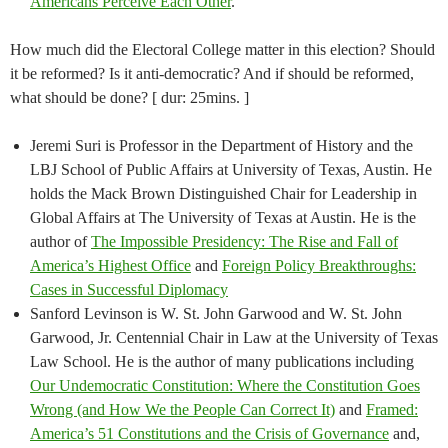
Americans Perceive Each Other
.
How much did the Electoral College matter in this election? Should
it be reformed? Is it anti-democratic? And if should be reformed,
what should be done? [ dur: 25mins. ]
Jeremi Suri is Professor in the Department of History and the
LBJ School of Public Affairs at University of Texas, Austin. He
holds the Mack Brown Distinguished Chair for Leadership in
Global Affairs at The University of Texas at Austin. He is the
author of
The Impossible Presidency: The Rise and Fall of
America’s Highest Office
and
Foreign Policy Breakthroughs:
Cases in Successful Diplomacy
Sanford Levinson is W. St. John Garwood and W. St. John
Garwood, Jr. Centennial Chair in Law at the University of Texas
Law School. He is the author of many publications including
Our Undemocratic Constitution: Where the Constitution Goes
Wrong (and How We the People Can Correct It)
and
Framed:
America’s 51 Constitutions and the Crisis of Governance
and,