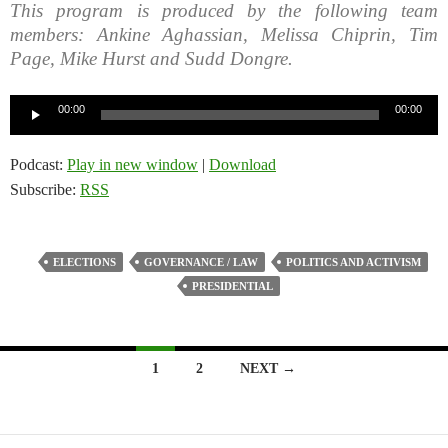
This program is produced by the following team
members: Ankine Aghassian, Melissa Chiprin, Tim
Page, Mike Hurst and Sudd Dongre.
Audio
00:00
00:00
Player
Podcast:
Play in new window
|
Download
Subscribe:
RSS
ELECTIONS
GOVERNANCE / LAW
POLITICS AND ACTIVISM
PRESIDENTIAL
Posts
1
2
NEXT →
navigation