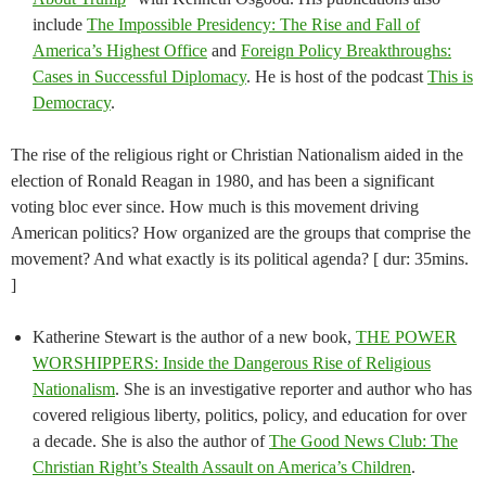
include
The Impossible Presidency: The Rise and Fall of
America’s Highest Office
and
Foreign Policy Breakthroughs:
Cases in Successful Diplomacy
. He is host of the podcast
This is
Democracy
.
The rise of the religious right or Christian Nationalism aided in the
election of Ronald Reagan in 1980, and has been a significant
voting bloc ever since. How much is this movement driving
American politics? How organized are the groups that comprise the
movement? And what exactly is its political agenda? [ dur: 35mins.
]
Katherine Stewart is the author of a new book,
THE POWER
WORSHIPPERS: Inside the Dangerous Rise of Religious
Nationalism
. She is an investigative reporter and author who has
covered religious liberty, politics, policy, and education for over
a decade. She is also the author of
The Good News Club: The
Christian Right’s Stealth Assault on America’s Children
.