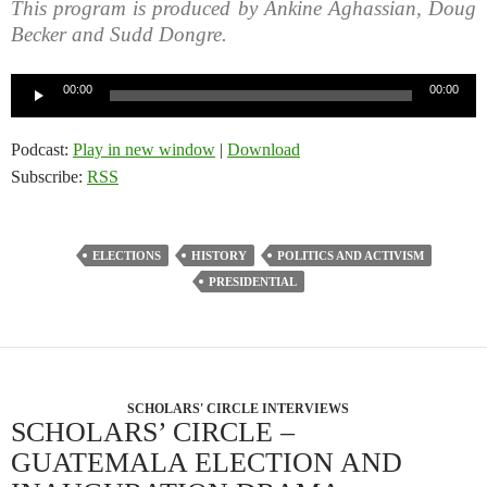
This program is produced by Ankine Aghassian, Doug
Becker and Sudd Dongre.
Audio
00:00
00:00
Player
Podcast:
Play in new window
|
Download
Subscribe:
RSS
ELECTIONS
HISTORY
POLITICS AND ACTIVISM
PRESIDENTIAL
SCHOLARS' CIRCLE INTERVIEWS
SCHOLARS’ CIRCLE –
GUATEMALA ELECTION AND