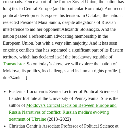
crossroads. Once a part of the former Soviet Union, the nation has
long ties to Central Europe (and in particular Romania). And recent
political developments expose this tension. In October, the nation -
reelected President Maia Sandu, despite allegations of Russian
interference to aid her opponent Alexandr Stoianoglo. And the
nation passed a referendum advocating membership in the
European Union, but with a very slim majority. And it has seen
ongoing conflicts that has separated a significant part of its Eastern
territory, which has declared itself the breakaway republic of
Transneister
. So on today’s show, we will explore the nation of
Moldova, its politics, its challenges and its human rights profile. [
dur:34mins. ]
Ecaterina Locoman is Senior Lecturer of Political Science at
Lauder Institute at the University of Pennsylvania. She is the
author of
Moldova’s Critical Decision Between Europe and
Russia Narratives of conflict: Russian media’s evolving
treatment of Ukraine
(2013–2022)
Christian Cantir is Associate Professor of Political Science at