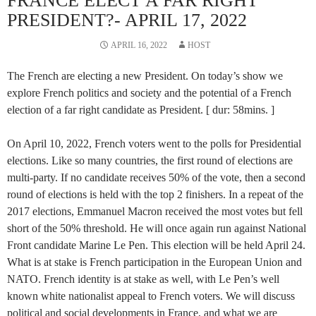
FRANCE ELECT A FAR RIGHT
PRESIDENT?- APRIL 17, 2022
APRIL 16, 2022
HOST
The French are electing a new President. On today’s show we
explore French politics and society and the potential of a French
election of a far right candidate as President. [ dur: 58mins. ]
On April 10, 2022, French voters went to the polls for Presidential
elections. Like so many countries, the first round of elections are
multi-party. If no candidate receives 50% of the vote, then a second
round of elections is held with the top 2 finishers. In a repeat of the
2017 elections, Emmanuel Macron received the most votes but fell
short of the 50% threshold. He will once again run against National
Front candidate Marine Le Pen. This election will be held April 24.
What is at stake is French participation in the European Union and
NATO. French identity is at stake as well, with Le Pen’s well
known white nationalist appeal to French voters. We will discuss
political and social developments in France, and what we are