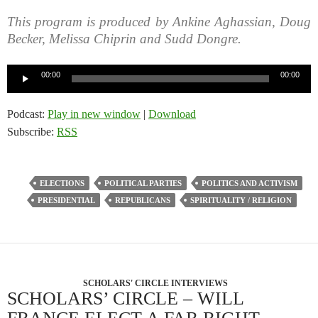
This program is produced by Ankine Aghassian, Doug
Becker, Melissa Chiprin and Sudd Dongre.
Audio
00:00
00:00
Player
Podcast:
Play in new window
|
Download
Subscribe:
RSS
ELECTIONS
POLITICAL PARTIES
POLITICS AND ACTIVISM
PRESIDENTIAL
REPUBLICANS
SPIRITUALITY / RELIGION
SCHOLARS' CIRCLE INTERVIEWS
SCHOLARS’ CIRCLE – WILL