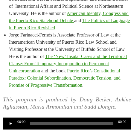
of International Affairs and Political Science at Northeastern
University. He is the author of
American Identity, Congress and
the Puerto Rico Statehood Debate
and
The Politics of Language
in Puerto Rico Revisited
.
Jorge Farinacci-Fernós is Associate Professor of Law at the
Interamerican University of Puerto Rico Law School and
Visiting Professor at the University of Buffalo School of Law.
He is the author of
The ‘New’ Insular Cases and the Territorial
Clause: From Temporary Incorporation to Permanent
Unincorporation
and the book
Puerto Rico’s Constitutional
Paradox: Colonial Subordination, Democratic Tension, and
Promise of Progressive Transformation
.
This program is produced by Doug Becker, Ankine
Aghassian, Maria Armoudian and Sudd Dongre.
Audio
00:00
00:00
Player