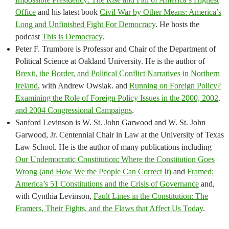
Office
and his latest book
Civil War by Other Means: America’s
Long and Unfinished Fight For Democracy
. He hosts the
podcast
This is Democracy
.
Peter F. Trumbore is Professor and Chair of the Department of
Political Science at Oakland University. He is the author of
Brexit, the Border, and Political Conflict Narratives in Northern
Ireland
, with Andrew Owsiak. and
Running on Foreign Policy?
Examining the Role of Foreign Policy Issues in the 2000, 2002,
and 2004 Congressional Campaigns
.
Sanford Levinson is W. St. John Garwood and W. St. John
Garwood, Jr. Centennial Chair in Law at the University of Texas
Law School. He is the author of many publications including
Our Undemocratic Constitution: Where the Constitution Goes
Wrong (and How We the People Can Correct It)
and
Framed:
America’s 51 Constitutions and the Crisis of Governance
and,
with Cynthia Levinson,
Fault Lines in the Constitution: The
Framers, Their Fights, and the Flaws that Affect Us Today
.