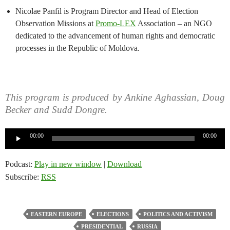
Nicolae Panfil is Program Director and Head of Election
Observation Missions at
Promo-LEX
Association – an NGO
dedicated to the advancement of human rights and democratic
processes in the Republic of Moldova.
This program is produced by Ankine Aghassian, Doug
Becker and Sudd Dongre.
Audio
00:00
00:00
Player
Podcast:
Play in new window
|
Download
Subscribe:
RSS
EASTERN EUROPE
ELECTIONS
POLITICS AND ACTIVISM
PRESIDENTIAL
RUSSIA