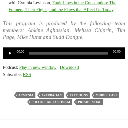
with Cynthia Levinson,
Fault Lines in the Constitution: The
Framers, Their Fights, and the Flaws that Affect Us Today
.
This program is produced by the following team
members: Ankine Aghassian, Melissa Chiprin, Tim
Page, Mike Hurst and Sudd Dongre.
Audio
00:00
00:00
Player
Podcast:
Play in new window
|
Download
Subscribe:
RSS
ARMENIA
AZERBAIJAN
ELECTIONS
MIDDLE EAST
POLITICS AND ACTIVISM
PRESIDENTIAL