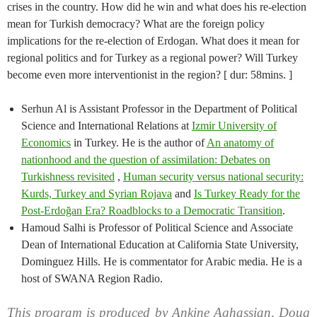
crises in the country. How did he win and what does his re-election
mean for Turkish democracy? What are the foreign policy
implications for the re-election of Erdogan. What does it mean for
regional politics and for Turkey as a regional power? Will Turkey
become even more interventionist in the region? [ dur: 58mins. ]
Serhun Al is Assistant Professor in the Department of Political
Science and International Relations at
Izmir University of
Economics
in Turkey. He is the author of
An anatomy of
nationhood and the question of assimilation: Debates on
Turkishness revisited
,
Human security versus national security:
Kurds, Turkey and Syrian Rojava
and
Is Turkey Ready for the
Post-Erdoğan Era? Roadblocks to a Democratic Transition
.
Hamoud Salhi is Professor of Political Science and Associate
Dean of International Education at California State University,
Dominguez Hills. He is commentator for Arabic media. He is a
host of SWANA Region Radio.
This program is produced by Ankine Aghassian, Doug