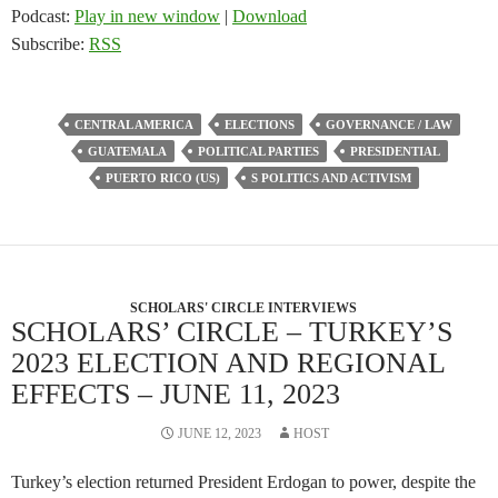
Podcast:
Play in new window
|
Download
Subscribe:
RSS
CENTRAL AMERICA
ELECTIONS
GOVERNANCE / LAW
GUATEMALA
POLITICAL PARTIES
PRESIDENTIAL
PUERTO RICO (US)
S POLITICS AND ACTIVISM
SCHOLARS' CIRCLE INTERVIEWS
SCHOLARS’ CIRCLE – TURKEY’S
2023 ELECTION AND REGIONAL
EFFECTS – JUNE 11, 2023
JUNE 12, 2023
HOST
Turkey’s election returned President Erdogan to power, despite the