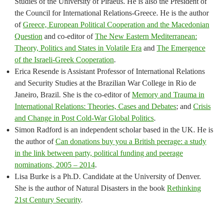
Studies of the University of Piraeus. He is also the President of
the Council for International Relations-Greece. He is the author
of
Greece, European Political Cooperation and the Macedonian
Question
and co-editor of
The New Eastern Mediterranean:
Theory, Politics and States in Volatile Era
and
The Emergence
of the Israeli-Greek Cooperation
.
Erica Resende is Assistant Professor of International Relations
and Security Studies at the Brazilian War College in Rio de
Janeiro, Brazil. She is the co-editor of
Memory and Trauma in
International Relations: Theories, Cases and Debates
; and
Crisis
and Change in Post Cold-War Global Politics
.
Simon Radford is an independent scholar based in the UK. He is
the author of
Can donations buy you a British peerage: a study
in the link between party, political funding and peerage
nominations, 2005 – 2014
.
Lisa Burke is a Ph.D. Candidate at the University of Denver.
She is the author of Natural Disasters in the book
Rethinking
21st Century Security
.