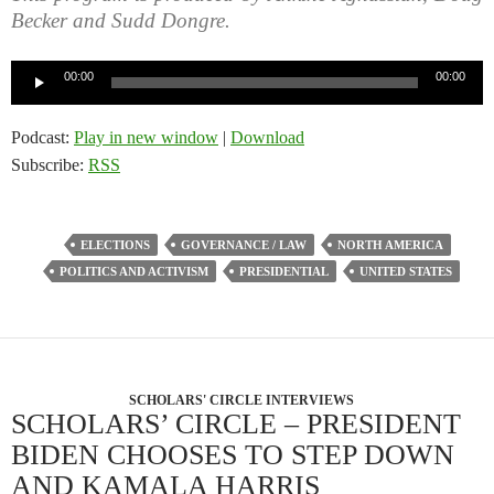
Becker and Sudd Dongre.
Audio
00:00
00:00
Player
Podcast:
Play in new window
|
Download
Subscribe:
RSS
ELECTIONS
GOVERNANCE / LAW
NORTH AMERICA
POLITICS AND ACTIVISM
PRESIDENTIAL
UNITED STATES
SCHOLARS' CIRCLE INTERVIEWS
SCHOLARS’ CIRCLE – PRESIDENT
BIDEN CHOOSES TO STEP DOWN
AND KAMALA HARRIS