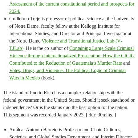
Assessment of the current constitutional period and prospects for
2024.
Guillermo Trejo is professor of political science at the University
of Notre Dame, faculty fellow at the Kellogg Institute for
International Studies, and Director and Principal Investigator at
the Notre Dame
Violence and Transitional Justice Lab (V-
TJLab)
. He is the co-author of
Containing Large-Scale Criminal
Violence through Internationalized Prosecution: How the CICIG
Contributed to the Reduction of Guatemala’s Murder Rate
and
Votes, Drugs, and Violence: The Political Logic of Criminal
Wars in Mexico
(book).
The island of Puerto Rico has a complex relationship with the
federal government in the United States. Should it seek statehood or
independence? Or is the status quo the best option for the nation.
This segment was recorded January 2023. [ dur: 30mins. ]
Amílcar Antonio Barreto is Professor and Chair, Cultures,
Societies, and Global Studies Department, and Interim Director