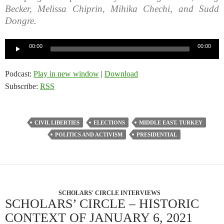
Becker, Melissa Chiprin, Mihika Chechi, and Sudd
Dongre.
Audio
00:00
00:00
Player
Podcast:
Play in new window
|
Download
Subscribe:
RSS
CIVIL LIBERTIES
ELECTIONS
MIDDLE EAST. TURKEY
POLITICS AND ACTIVISM
PRESIDENTIAL
SCHOLARS' CIRCLE INTERVIEWS
SCHOLARS’ CIRCLE – HISTORIC
CONTEXT OF JANUARY 6, 2021