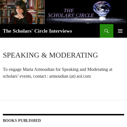
Skip
to
content
Search
The Scholars' Circle Interviews
PRIMAR
MENU
SPEAKING & MODERATING
To engage Maria Armoudian for Speaking and Moderating at
scholars’ events, contact : armoudian (at) aol.com
BOOKS PUBLISHED