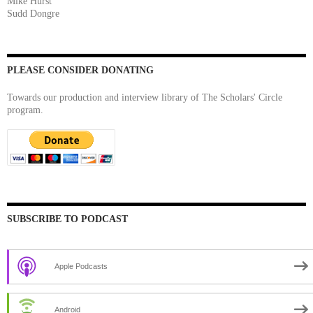
Mike Hurst
Sudd Dongre
PLEASE CONSIDER DONATING
Towards our production and interview library of The Scholars' Circle
program.
SUBSCRIBE TO PODCAST
Apple Podcasts
Android