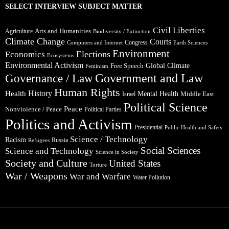
SELECT INTERVIEW SUBJECT MATTER
Civil Liberties
Arts and Humanities
Agriculture
Biodiversity / Extinction
Climate Change
Courts
Congress
Computers and Internet
Earth Sciences
Environment
Elections
Economics
Ecosystems
Environmental Activism
Global Climate
Free Speech
Feminism
Government and Law
Governance / Law
Human Rights
Health
History
Mental Health
Middle East
Israel
Political Science
Peace
Nonviolence / Peace
Political Parties
Politics and Activism
Presidential
Public Health and Safety
Science / Technology
Racism
Russia
Refugees
Social Sciences
Science and Technology
Science in Society
Society and Culture
United States
Torture
War / Weapons
War and Warfare
Water Pollution