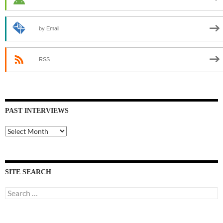
by Email
RSS
PAST INTERVIEWS
Past
Interviews
SITE SEARCH
Search
for: