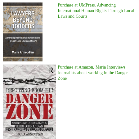
Purchase at UMPress, Advancing
International Human Rights Through Local
Laws and Courts
Purchase at Amazon, Maria Interviews
Journalists about working in the Danger
Zone