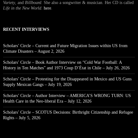
Variety
, and
Billboard
. She also a songwriter & musician. Her CD is called
Life in the New World
.
here
.
RECENT INTERVIEWS
Scholars’ Circle – Current and Future Migration Issues within US from
Climate Disasters – August 2, 2026
Scholars’ Circle – Book Author Interview on “Cold War Football: A
History in Ten Matches” and 1973 Coup D’État in Chile – July 26, 2026
Scholars’ Circle – Protesting for the Disappeared in Mexico and US Guns
Supply Mexican Gangs – July 19, 2026
Scholars’ Circle – Author Interview – AMERICA’S WRONG TURN: US
Health Care in the Neo-liberal Era – July 12, 2026
Scholars’ Circle – SCOTUS Decisions: Birthright Citizenship and Refugee
Rights – July 5, 2026