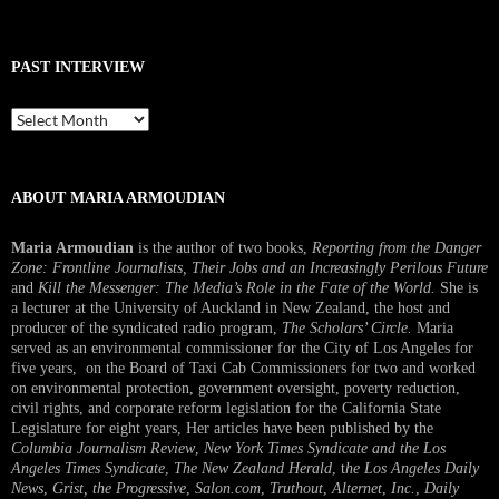
PAST INTERVIEW
Past
Interview
ABOUT MARIA ARMOUDIAN
Maria Armoudian
is the author of two books,
Reporting from the Danger
Zone: Frontline Journalists, Their Jobs and an Increasingly Perilous Future
and
Kill the Messenger: The Media’s Role in the Fate of the World.
She is
a lecturer at the University of Auckland in New Zealand, the host and
producer of the syndicated radio program,
The Scholars’ Circle.
Maria
served as an environmental commissioner for the City of Los Angeles for
five years, on the Board of Taxi Cab Commissioners for two and worked
on environmental protection, government oversight, poverty reduction,
civil rights, and corporate reform legislation for the California State
Legislature for eight years, Her articles have been published by the
Columbia Journalism Review
,
New York Times Syndicate and the Los
Angeles Times Syndicate
,
The New Zealand Herald
, t
he Los Angeles Daily
News
,
Grist, the Progressive
,
Salon.com
,
Truthout
,
Alternet
,
Inc.
,
Daily