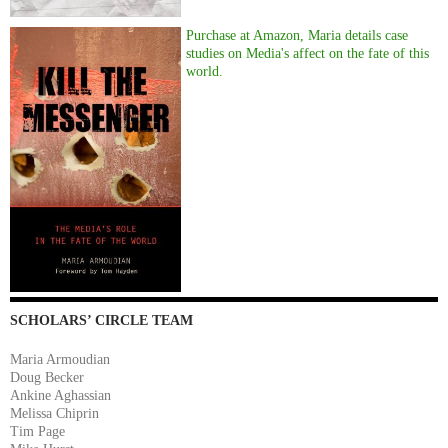
Purchase at Amazon, Maria details case
studies on Media's affect on the fate of this
world.
SCHOLARS’ CIRCLE TEAM
Maria Armoudian
Doug Becker
Ankine Aghassian
Melissa Chiprin
Tim Page