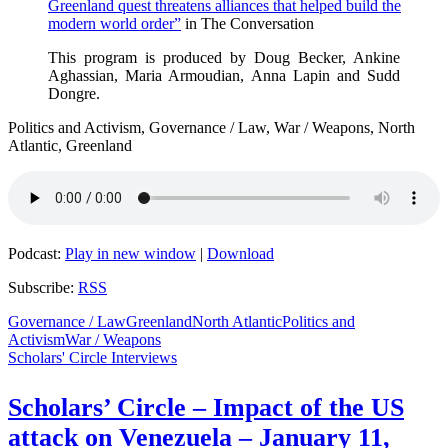
Greenland quest threatens alliances that helped build the
modern world order”
in The Conversation
This program is produced by Doug Becker, Ankine
Aghassian, Maria Armoudian, Anna Lapin and Sudd
Dongre.
Politics and Activism, Governance / Law, War / Weapons, North
Atlantic, Greenland
Podcast:
Play in new window
|
Download
Subscribe:
RSS
Governance / Law
Greenland
North Atlantic
Politics and
Activism
War / Weapons
Scholars' Circle Interviews
Scholars’ Circle – Impact of the US
attack on Venezuela – January 11,