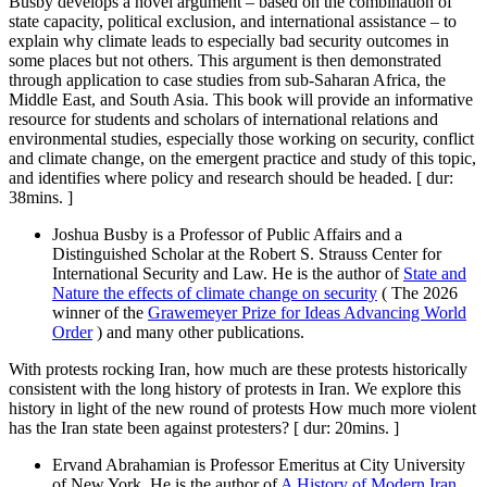
Busby develops a novel argument – based on the combination of
state capacity, political exclusion, and international assistance – to
explain why climate leads to especially bad security outcomes in
some places but not others. This argument is then demonstrated
through application to case studies from sub-Saharan Africa, the
Middle East, and South Asia. This book will provide an informative
resource for students and scholars of international relations and
environmental studies, especially those working on security, conflict
and climate change, on the emergent practice and study of this topic,
and identifies where policy and research should be headed. [ dur:
38mins. ]
Joshua Busby is a Professor of Public Affairs and a
Distinguished Scholar at the Robert S. Strauss Center for
International Security and Law. He is the author of
State and
Nature the effects of climate change on security
( The 2026
winner of the
Grawemeyer Prize for Ideas Advancing World
Order
) and many other publications.
With protests rocking Iran, how much are these protests historically
consistent with the long history of protests in Iran. We explore this
history in light of the new round of protests How much more violent
has the Iran state been against protesters? [ dur: 20mins. ]
Ervand Abrahamian is Professor Emeritus at City University
of New York. He is the author of
A History of Modern Iran