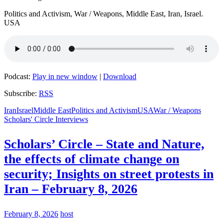
Politics and Activism, War / Weapons, Middle East, Iran, Israel.
USA
Podcast:
Play in new window
|
Download
Subscribe:
RSS
Iran
Israel
Middle East
Politics and Activism
USA
War / Weapons
Scholars' Circle Interviews
Scholars’ Circle – State and Nature,
the effects of climate change on
security; Insights on street protests in
Iran – February 8, 2026
February 8, 2026
host