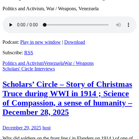
Politics and Activism, War / Weapons, Venezuela
Podcast:
Play in new window
|
Download
Subscribe:
RSS
Politics and Activism
Venezuela
War / Weapons
Scholars' Circle Interviews
Scholars’ Circle – Story of Christmas
Truce during WWI in 1914 ; Science
of Compassion, a sense of humanity –
December 28, 2025
December 29, 2025
host
Why did soldiers on the front line ( in Flanders on 1914 ) of one of