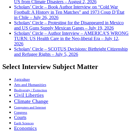
US from Climate Disasters – August 2, 2026
Scholars’ Circle – Book Author Interview on “Cold War
Football: A History in Ten Matches” and 1973 Coup D’État
in Chile – July 26, 2026
Scholars’ Circle – Protesting for the Disappeared in Mexico
and US Guns Supply Mexican Gangs – July 19, 2026
Scholars’ Circle – Author Interview – AMERICA’S WRONG
TURN: US Health Care in the Neo-liberal Era – July 12,
2026
Scholars’ Circle – SCOTUS Decisions: Birthright Citizenship
and Refugee Rights – July 5, 2026
Select Interview Subject Matter
Agriculture
Arts and Humanities
Biodiversity / Extinction
Civil Liberties
Climate Change
Computers and Internet
Congress
Courts
Earth Sciences
Economics