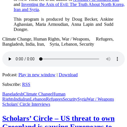
and
Inventing the Axis of Evil: The Truth About North Korea,
Iran and Syria
.
This program is produced by Doug Becker, Ankine
Aghassian, Maria Armoudian, Anna Lapin and Sudd
Dongre.
Climate Change, Human Rights, War / Weapons, Refugees,
Bangladesh, India, Iran, Syria, Lebanon, Security
Podcast:
Play in new window
|
Download
Subscribe:
RSS
Bangladesh
Climate Change
Human
Rights
India
Iran
Lebanon
Refugees
Security
Syria
War / Weapons
Scholars' Circle Interviews
Scholars’ Circle – US threat to own
Greenland is causing Europeans to