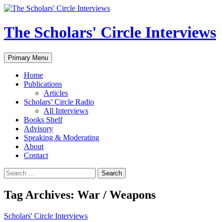
Skip
to
content
The Scholars' Circle Interviews
Search
Primary Menu
Home
Publications
Articles
Scholars’ Circle Radio
All Interviews
Books Shelf
Advisory
Speaking & Moderating
About
Contact
Search
for:
Tag Archives: War / Weapons
Scholars' Circle Interviews