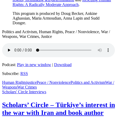
Rights: A Radically Moderate Approach
.
This program is produced by Doug Becker, Ankine
Aghassian, Maria Armoudian, Anna Lapin and Sudd
Dongre.
Politics and Activism, Human Rights, Peace / Nonviolence, War /
Weapons, War Crimes, Justice
Podcast:
Play in new window
|
Download
Subscribe:
RSS
Human Rights
justice
Peace / Nonviolence
Politics and Activism
War /
Weapons
War Crimes
Scholars' Circle Interviews
Scholars’ Circle – Türkiye’s interest in
the war with Iran and book author