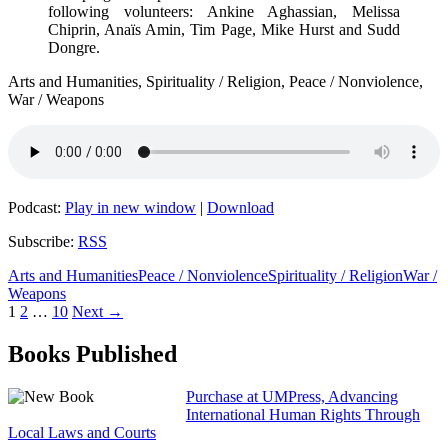
following volunteers: Ankine Aghassian, Melissa
Chiprin, Anaïs Amin, Tim Page, Mike Hurst and Sudd
Dongre.
Arts and Humanities, Spirituality / Religion, Peace / Nonviolence,
War / Weapons
Podcast:
Play in new window
|
Download
Subscribe:
RSS
Arts and Humanities
Peace / Nonviolence
Spirituality / Religion
War /
Weapons
Posts
1
2
…
10
Next →
navigation
Books Published
Purchase at UMPress, Advancing
International Human Rights Through
Local Laws and Courts