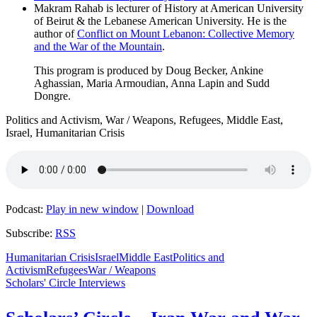
Makram Rahab is lecturer of History at American University
of Beirut & the Lebanese American University. He is the
author of
Conflict on Mount Lebanon: Collective Memory
and the War of the Mountain
.
This program is produced by Doug Becker, Ankine
Aghassian, Maria Armoudian, Anna Lapin and Sudd
Dongre.
Politics and Activism, War / Weapons, Refugees, Middle East,
Israel, Humanitarian Crisis
Podcast:
Play in new window
|
Download
Subscribe:
RSS
Humanitarian Crisis
Israel
Middle East
Politics and
Activism
Refugees
War / Weapons
Scholars' Circle Interviews