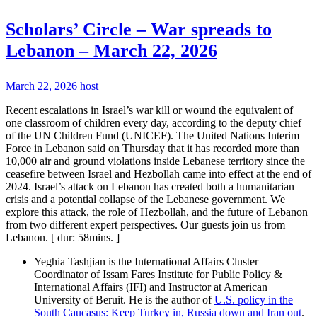
Scholars’ Circle – War spreads to
Lebanon – March 22, 2026
March 22, 2026
host
Recent escalations in Israel’s war kill or wound the equivalent of
one classroom of children every day, according to the deputy chief
of the UN Children Fund (UNICEF). The United Nations Interim
Force in Lebanon said on Thursday that it has recorded more than
10,000 air and ground violations inside Lebanese territory since the
ceasefire between Israel and Hezbollah came into effect at the end of
2024. Israel’s attack on Lebanon has created both a humanitarian
crisis and a potential collapse of the Lebanese government. We
explore this attack, the role of Hezbollah, and the future of Lebanon
from two different expert perspectives. Our guests join us from
Lebanon. [ dur: 58mins. ]
Yeghia Tashjian is the International Affairs Cluster
Coordinator of Issam Fares Institute for Public Policy &
International Affairs (IFI) and Instructor at American
University of Beruit. He is the author of
U.S. policy in the
South Caucasus: Keep Turkey in, Russia down and Iran out
.