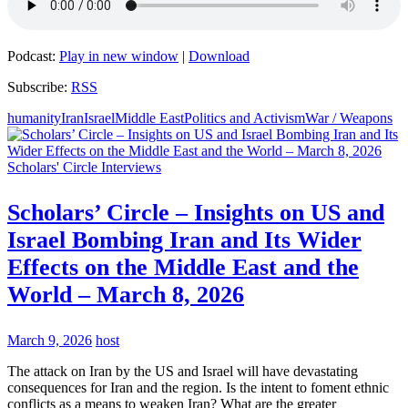
Podcast:
Play in new window
|
Download
Subscribe:
RSS
humanity
Iran
Israel
Middle East
Politics and Activism
War / Weapons
Scholars' Circle Interviews
Scholars’ Circle – Insights on US and
Israel Bombing Iran and Its Wider
Effects on the Middle East and the
World – March 8, 2026
March 9, 2026
host
The attack on Iran by the US and Israel will have devastating
consequences for Iran and the region. Is the intent to foment ethnic
conflicts as a means to weaken Iran? What are the greater