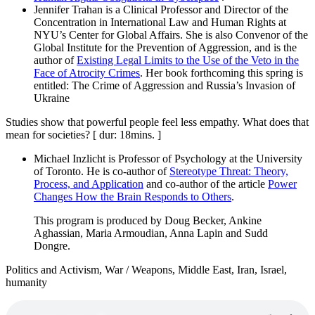
Jennifer Trahan is a Clinical Professor and Director of the
Concentration in International Law and Human Rights at
NYU’s Center for Global Affairs. She is also Convenor of the
Global Institute for the Prevention of Aggression, and is the
author of
Existing Legal Limits to the Use of the Veto in the
Face of Atrocity Crimes
. Her book forthcoming this spring is
entitled: The Crime of Aggression and Russia’s Invasion of
Ukraine
Studies show that powerful people feel less empathy. What does that
mean for societies? [ dur: 18mins. ]
Michael Inzlicht is Professor of Psychology at the University
of Toronto. He is co-author of
Stereotype Threat: Theory,
Process, and Application
and co-author of the article
Power
Changes How the Brain Responds to Others
.
This program is produced by Doug Becker, Ankine
Aghassian, Maria Armoudian, Anna Lapin and Sudd
Dongre.
Politics and Activism, War / Weapons, Middle East, Iran, Israel,
humanity