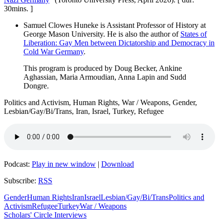
30mins. ]
Samuel Clowes Huneke is Assistant Professor of History at
George Mason University. He is also the author of
States of
Liberation: Gay Men between Dictatorship and Democracy in
Cold War Germany
.
This program is produced by Doug Becker, Ankine
Aghassian, Maria Armoudian, Anna Lapin and Sudd
Dongre.
Politics and Activism, Human Rights, War / Weapons, Gender,
Lesbian/Gay/Bi/Trans, Iran, Israel, Turkey, Refugee
Podcast:
Play in new window
|
Download
Subscribe:
RSS
Gender
Human Rights
Iran
Israel
Lesbian/Gay/Bi/Trans
Politics and
Activism
Refugee
Turkey
War / Weapons
Scholars' Circle Interviews