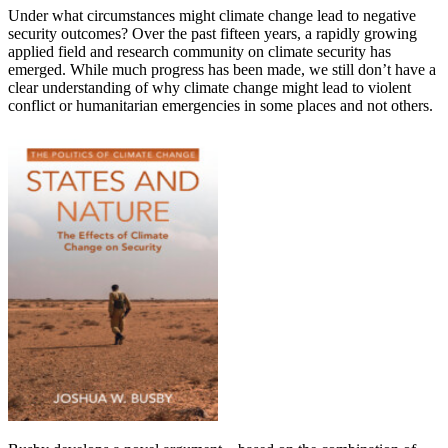
Under what circumstances might climate change lead to negative
security outcomes? Over the past fifteen years, a rapidly growing
applied field and research community on climate security has
emerged. While much progress has been made, we still don’t have a
clear understanding of why climate change might lead to violent
conflict or humanitarian emergencies in some places and not others.