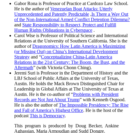
Gabor Rona is Professor of Practice at Cardozo Law School.
He is the author of
Venezuelan Boat Attacks: Utterly
Unprecedented and Patently Predictable
,
Is There a Way Out
of the Non-International Armed Conflict Detention Dilemma?
and
State Responsibility to Respect, Protect and Fulfill
Human Rights Obligations in Cyberspace
.
Carol Wise is Professor of Political Science and International
Relations at the University of Southern California. She is the
author of
Dragonomics: How Latin America is Maximizing
(or Missing Out) on China’s International Development
Strategy
and “
Conceptualizing China-Latin America
Relations in the 21st Century: The Boom, the Bust, and the
Aftermath
” (with Victoria Chonn Ching).
Jeremi Suri is Professor in the Department of History and the
LBJ School of Public Affairs at the University of Texas,
Austin. He holds the Mack Brown Distinguished Chair for
Leadership in Global Affairs at The University of Texas at
Austin. He is the co-author of “
Problems with President
Records are Not Just About Trump
” with Kenneth Osgood.
He is also the author of
The Impossible Presidency: The Rise
and Fall of America’s Highest Office
. He is the host of the
podcast
This is Democracy
.
This program is produced by Doug Becker, Ankine
Aghassian, Maria Armoudian and Sudd Dongre.