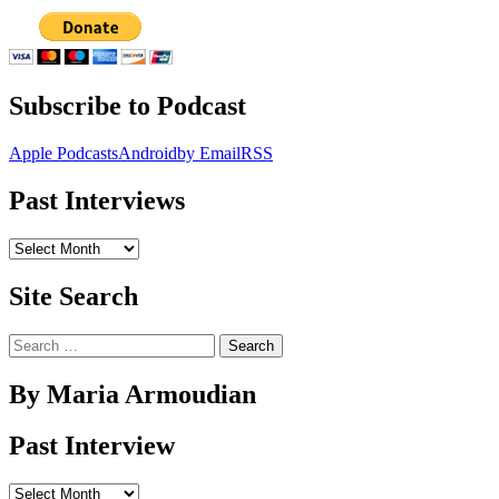
Subscribe to Podcast
Apple Podcasts
Android
by Email
RSS
Past Interviews
Past
Interviews
Site Search
Search
for:
By Maria Armoudian
Past Interview
Past