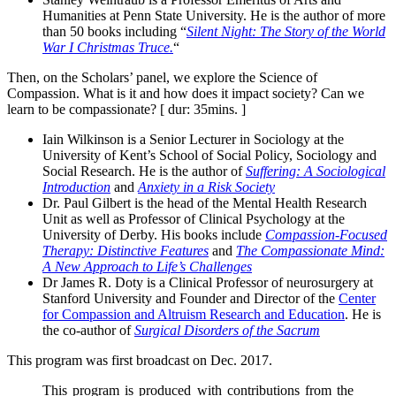
Humanities at Penn State University. He is the author of more
than 50 books including “
Silent Night: The Story of the World
War I Christmas Truce.
“
Then, on the Scholars’ panel, we explore the Science of
Compassion. What is it and how does it impact society? Can we
learn to be compassionate? [ dur: 35mins. ]
Iain Wilkinson is a Senior Lecturer in Sociology at the
University of Kent’s School of Social Policy, Sociology and
Social Research. He is the author of
Suffering: A Sociological
Introduction
and
Anxiety in a Risk Society
Dr. Paul Gilbert is the head of the Mental Health Research
Unit as well as Professor of Clinical Psychology at the
University of Derby. His books include
Compassion-Focused
Therapy: Distinctive Features
and
The Compassionate Mind:
A New Approach to Life’s Challenges
Dr James R. Doty is a Clinical Professor of neurosurgery at
Stanford University and Founder and Director of the
Center
for Compassion and Altruism Research and Education
. He is
the co-author of
Surgical Disorders of the Sacrum
This program was first broadcast on Dec. 2017.
This program is produced with contributions from the