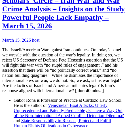
Scholars’ Circle – Iran War and War
Crime Analysis – Insights on the Study
Powerful People Lack Empathy –
March 15, 2026
March 15, 2026
host
The Israeli/American War against Iran continues. On today’s panel
we wrestle with the question of the war’s legality. In doing so, we
reject US Secretary of Defense Pete Hegseth’s assertion that the US
will fight this war with “no stupid rules of engagement,,” and his
assertion that there will be “no politically correct wars,” and “no
nation-building quagmire.” While he dismisses the importance of
international laws on war, we do not. So, we ask, is this war legal?
Are the tactics of Israeli and American militaries legal? Is Iran’s
response aligned with international law? [ dur: 40 mins. ]
Gabor Rona is Professor of Practice at Cardozo Law School.
He is the author of
Venezuelan Boat Attacks: Utterly
Unprecedented and Patently Predictable
,
Is There a Way Out
of the Non-International Armed Conflict Detention Dilemma?
and
State Responsibility to Respect, Protect and Fulfill
Human Rights Obligations in Cyberspace
.