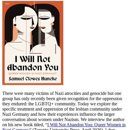
There were many victims of Nazi atrocities and genocide but one
group has only recently been given recognition for the oppression
they endured: the LGBTQ+ community. Today we explore the
specific treatment and oppression of the lesbian community under
Nazi Germany and how their experiences influence the larger
conversation about women under Nazism. We interview the author
on his new book titled, “
I Will Not Abandon You: Queer Women in
Nazi Germany
” (Toronto University Press, April 2026). [ dur: