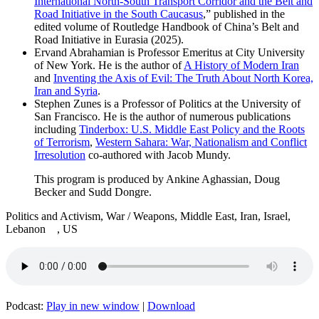
International North-South Transport Corridor and the Belt and
Road Initiative in the South Caucasus
,” published in the
edited volume of Routledge Handbook of China’s Belt and
Road Initiative in Eurasia (2025).
Ervand Abrahamian is Professor Emeritus at City University
of New York. He is the author of
A History of Modern Iran
and
Inventing the Axis of Evil: The Truth About North Korea,
Iran and Syria
.
Stephen Zunes is a Professor of Politics at the University of
San Francisco. He is the author of numerous publications
including
Tinderbox: U.S. Middle East Policy and the Roots
of Terrorism
,
Western Sahara: War, Nationalism and Conflict
Irresolution
co-authored with Jacob Mundy.
This program is produced by Ankine Aghassian, Doug
Becker and Sudd Dongre.
Politics and Activism, War / Weapons, Middle East, Iran, Israel,
Lebanon , US
Podcast:
Play in new window
|
Download