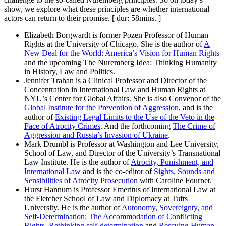
show, we explore what these principles are whether international
actors can return to their promise. [ dur: 58mins. ]
Elizabeth Borgwardt is former Pozen Professor of Human
Rights at the University of Chicago. She is the author of
A
New Deal for the World: America’s Vision for Human Rights
and the upcoming The Nuremberg Idea: Thinking Humanity
in History, Law and Politics.
Jennifer Trahan is a Clinical Professor and Director of the
Concentration in International Law and Human Rights at
NYU’s Center for Global Affairs. She is also Convenor of the
Global Institute for the Prevention of Aggression
, and is the
author of
Existing Legal Limits to the Use of the Veto in the
Face of Atrocity Crimes
. And the forthcoming
The Crime of
Aggression and Russia’s Invasion of Ukraine
.
Mark Drumbl is Professor at Washington and Lee University,
School of Law, and Director of the University’s Transnational
Law Institute. He is the author of
Atrocity, Punishment, and
International Law
and is the co-editor of
Sights, Sounds and
Sensibilities of Atrocity Prosecution
with Caroline Fournet.
Hurst Hannum is Professor Emeritus of International Law at
the Fletcher School of Law and Diplomacy at Tufts
University. He is the author of
Autonomy, Sovereignty, and
Self-Determination: The Accommodation of Conflicting
Rights, Rethinking self-determination
and
Rescuing Human