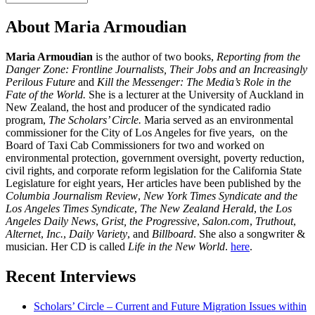
Interview
About Maria Armoudian
Maria Armoudian
is the author of two books,
Reporting from the
Danger Zone: Frontline Journalists, Their Jobs and an Increasingly
Perilous Future
and
Kill the Messenger: The Media’s Role in the
Fate of the World.
She is a lecturer at the University of Auckland in
New Zealand, the host and producer of the syndicated radio
program,
The Scholars’ Circle.
Maria served as an environmental
commissioner for the City of Los Angeles for five years, on the
Board of Taxi Cab Commissioners for two and worked on
environmental protection, government oversight, poverty reduction,
civil rights, and corporate reform legislation for the California State
Legislature for eight years, Her articles have been published by the
Columbia Journalism Review
,
New York Times Syndicate and the
Los Angeles Times Syndicate
,
The New Zealand Herald
, t
he Los
Angeles Daily News
,
Grist, the Progressive
,
Salon.com
,
Truthout
,
Alternet
,
Inc.
,
Daily Variety
, and
Billboard
. She also a songwriter &
musician. Her CD is called
Life in the New World
.
here
.
Recent Interviews
Scholars’ Circle – Current and Future Migration Issues within