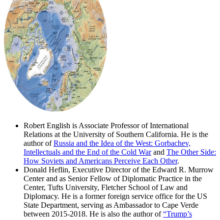
Robert English is Associate Professor of International
Relations at the University of Southern California. He is the
author of
Russia and the Idea of the West: Gorbachev,
Intellectuals and the End of the Cold War
and
The Other Side:
How Soviets and Americans Perceive Each Other
.
Donald Heflin, Executive Director of the Edward R. Murrow
Center and as Senior Fellow of Diplomatic Practice in the
Center, Tufts University, Fletcher School of Law and
Diplomacy. He is a former foreign service office for the US
State Department, serving as Ambassador to Cape Verde
between 2015-2018. He is also the author of
“Trump’s