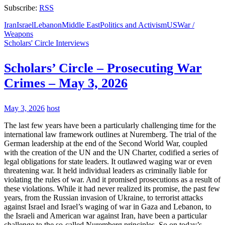
Subscribe:
RSS
Iran
Israel
Lebanon
Middle East
Politics and Activism
US
War /
Weapons
Scholars' Circle Interviews
Scholars’ Circle – Prosecuting War
Crimes – May 3, 2026
May 3, 2026
host
The last few years have been a particularly challenging time for the
international law framework outlines at Nuremberg. The trial of the
German leadership at the end of the Second World War, coupled
with the creation of the UN and the UN Charter, codified a series of
legal obligations for state leaders. It outlawed waging war or even
threatening war. It held individual leaders as criminally liable for
violating the rules of war. And it promised prosecutions as a result of
these violations. While it had never realized its promise, the past few
years, from the Russian invasion of Ukraine, to terrorist attacks
against Israel and Israel’s waging of war in Gaza and Lebanon, to
the Israeli and American war against Iran, have been a particular
challenge to the so-called Nuremberg principles. So on today’s