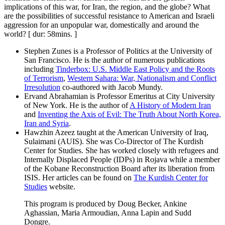
implications of this war, for Iran, the region, and the globe? What
are the possibilities of successful resistance to American and Israeli
aggression for an unpopular war, domestically and around the
world? [ dur: 58mins. ]
Stephen Zunes is a Professor of Politics at the University of
San Francisco. He is the author of numerous publications
including
Tinderbox: U.S. Middle East Policy and the Roots
of Terrorism
,
Western Sahara: War, Nationalism and Conflict
Irresolution
co-authored with Jacob Mundy.
Ervand Abrahamian is Professor Emeritus at City University
of New York. He is the author of
A History of Modern Iran
and
Inventing the Axis of Evil: The Truth About North Korea,
Iran and Syria
.
Hawzhin Azeez taught at the American University of Iraq,
Sulaimani (AUIS). She was Co-Director of The Kurdish
Center for Studies. She has worked closely with refugees and
Internally Displaced People (IDPs) in Rojava while a member
of the Kobane Reconstruction Board after its liberation from
ISIS. Her articles can be found on
The Kurdish Center for
Studies
website.
This program is produced by Doug Becker, Ankine
Aghassian, Maria Armoudian, Anna Lapin and Sudd
Dongre.