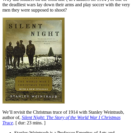
the deadliest wars lay down their arms and play soccer with the very
men they were supposed to shoot?
We’ll revisit the Christmas truce of 1914 with Stanley Weintraub,
author of,
Silent Night: The Story of the World War I Christmas
Truce
. [ dur: 23 mins. ]
Stanley Weintraub is a Professor Emeritus of Arts and