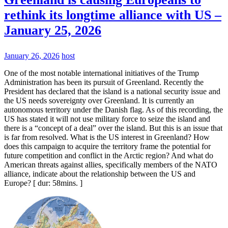
rethink its longtime alliance with US –
January 25, 2026
January 26, 2026
host
One of the most notable international initiatives of the Trump
Administration has been its pursuit of Greenland. Recently the
President has declared that the island is a national security issue and
the US needs sovereignty over Greenland. It is currently an
autonomous territory under the Danish flag. As of this recording, the
US has stated it will not use military force to seize the island and
there is a “concept of a deal” over the island. But this is an issue that
is far from resolved. What is the US interest in Greenland? How
does this campaign to acquire the territory frame the potential for
future competition and conflict in the Arctic region? And what do
American threats against allies, specifically members of the NATO
alliance, indicate about the relationship between the US and
Europe? [ dur: 58mins. ]