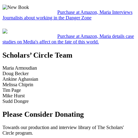
Purchase at Amazon, Maria Interviews
Journalists about working in the Danger Zone
Purchase at Amazon, Maria details case
studies on Media's affect on the fate of this world.
Scholars’ Circle Team
Maria Armoudian
Doug Becker
Ankine Aghassian
Melissa Chiprin
Tim Page
Mike Hurst
Sudd Dongre
Please Consider Donating
Towards our production and interview library of The Scholars'
Circle program.