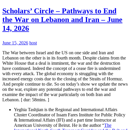
Scholars’ Circle – Pathways to End
the War on Lebanon and Iran – June
14, 2026
June 15, 2026
host
The War between Israel and the US on one side and Iran and
Lebanon on the other is in its fourth month. Despite claims from the
White House that a deal is imminent, the war and the destruction
have continued. Indeed the concept of a cease fire is undermined
with every attack. The global economy is struggling with the
increased energy costs due to the closing of the Straits of Hormuz.
And people continue to die. So on today’s show we update the news
on the war, explore any potential pathways to end the war and
examine the impact of the war particularly on both Iran and
Lebanon. [ dur: 58mins. ]
Yeghia Tashjian is the Regional and International Affairs
Cluster Coordinator of Issam Fares Institute for Public Policy
& International Affairs (IFI) and a part time Instructor at
American University of Beirut. He is the author “
The