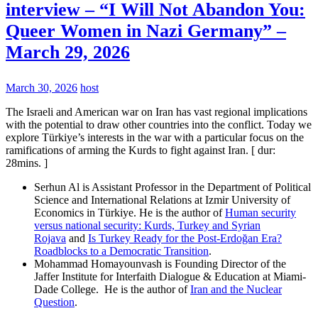
interview – “I Will Not Abandon You:
Queer Women in Nazi Germany” –
March 29, 2026
March 30, 2026
host
The Israeli and American war on Iran has vast regional implications
with the potential to draw other countries into the conflict. Today we
explore Türkiye’s interests in the war with a particular focus on the
ramifications of arming the Kurds to fight against Iran. [ dur:
28mins. ]
Serhun Al is Assistant Professor in the Department of Political
Science and International Relations at Izmir University of
Economics in Türkiye. He is the author of
Human security
versus national security: Kurds, Turkey and Syrian
Rojava
and
Is Turkey Ready for the Post-Erdoğan Era?
Roadblocks to a Democratic Transition
.
Mohammad Homayounvash is Founding Director of the
Jaffer Institute for Interfaith Dialogue & Education at Miami-
Dade College. He is the author of
Iran and the Nuclear
Question
.