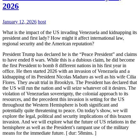
2026
January 12, 2026
host
What is the impact of the US invading Venezuela and kidnapping its
president and first lady? How might it affect international law,
regional security and the American reputation?
President Trump has declared he is the “Peace President” and claims
to have ended 8 wars. While this is a dubious claim, he did become
the first President to bomb 8 different nations in his first year in
office. He then started 2026 with an invasion of Venezuela and a
kidnapping of its President Nicolas Maduro as well as his wife Cilia
Flores. They await trial in Brooklyn. The President has declared that
the US will run the nation and will seize whatever oil it desires. The
violation of Venezuelan sovereignty, the colonial approach to its
resources, and the precedent this invasion is setting for the US
throughout the Western Hemisphere is both significant and
potentially quite threatening to peace. On today’s show, we will
explore the legal, political and security implications of this brazen
invasion. And we will explore what the future of US relations in the
hemisphere as well as the President’s rampant use of the military
means for the immediate future. [ dur: 58mins. ]