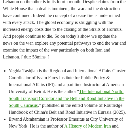
Lebanon on the other is in its fourth month. Despite claims from the
White House that a deal is imminent, the war and the destruction
have continued. Indeed the concept of a cease fire is undermined
with every attack. The global economy is struggling with the
increased energy costs due to the closing of the Straits of Hormuz.
And people continue to die. So on today’s show we update the
news on the war, explore any potential pathways to end the war and
examine the impact of the war particularly on both Iran and
Lebanon. [ dur: 58mins. ]
Yeghia Tashjian is the Regional and International Affairs Cluster
Coordinator of Issam Fares Institute for Public Policy &
International Affairs (IFI) and a part time Instructor at American
University of Beirut. He is the author “
The International North-
South Transport Corridor and the Belt and Road Initiative in the
South Caucasus
,” published in the edited volume of Routledge
Handbook of China’s Belt and Road Initiative in Eurasia (2025).
Ervand Abrahamian is Professor Emeritus at City University of
New York. He is the author of
A History of Modern Iran
and