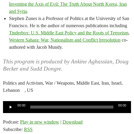
Inventing the Axis of Evil: The Truth About North Korea, Iran
and Syria
.
Stephen Zunes is a Professor of Politics at the University of San
Francisco. He is the author of numerous publications including
Tinderbox: U.S. Middle East Policy and the Roots of Terrorism
,
Western Sahara: War, Nationalism and Conflict Irresolution
co-
authored with Jacob Mundy.
This program is produced by Ankine Aghassian, Doug
Becker and Sudd Dongre.
Politics and Activism, War / Weapons, Middle East, Iran, Israel,
Lebanon , US
Audio
00:00
00:00
Player
Podcast:
Play in new window
|
Download
Subscribe:
RSS