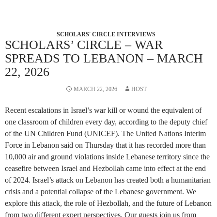
SCHOLARS' CIRCLE INTERVIEWS
SCHOLARS’ CIRCLE – WAR
SPREADS TO LEBANON – MARCH
22, 2026
MARCH 22, 2026
HOST
Recent escalations in Israel’s war kill or wound the equivalent of
one classroom of children every day, according to the deputy chief
of the UN Children Fund (UNICEF). The United Nations Interim
Force in Lebanon said on Thursday that it has recorded more than
10,000 air and ground violations inside Lebanese territory since the
ceasefire between Israel and Hezbollah came into effect at the end
of 2024. Israel’s attack on Lebanon has created both a humanitarian
crisis and a potential collapse of the Lebanese government. We
explore this attack, the role of Hezbollah, and the future of Lebanon
from two different expert perspectives. Our guests join us from