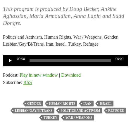
This program is produced by Doug Becker, Ankine
Aghassian, Maria Armoudian, Anna Lapin and Sudd
Dongre.
Politics and Activism, Human Rights, War / Weapons, Gender,
Lesbian/Gay/Bi/Trans, Iran, Israel, Turkey, Refugee
Audio
00:00
00:00
Player
Podcast:
Play in new window
|
Download
Subscribe:
RSS
GENDER
HUMAN RIGHTS
IRAN
ISRAEL
LESBIAN/GAY/BI/TRANS
POLITICS AND ACTIVISM
REFUGEE
TURKEY
WAR / WEAPONS