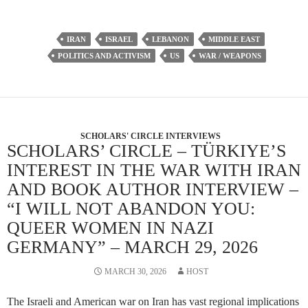
IRAN
ISRAEL
LEBANON
MIDDLE EAST
POLITICS AND ACTIVISM
US
WAR / WEAPONS
SCHOLARS' CIRCLE INTERVIEWS
SCHOLARS’ CIRCLE – TÜRKIYE’S
INTEREST IN THE WAR WITH IRAN
AND BOOK AUTHOR INTERVIEW –
“I WILL NOT ABANDON YOU:
QUEER WOMEN IN NAZI
GERMANY” – MARCH 29, 2026
MARCH 30, 2026
HOST
The Israeli and American war on Iran has vast regional implications