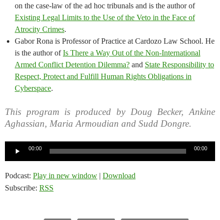
on the case-law of the ad hoc tribunals and is the author of
Existing Legal Limits to the Use of the Veto in the Face of
Atrocity Crimes
.
Gabor Rona is Professor of Practice at Cardozo Law School. He
is the author of
Is There a Way Out of the Non-International
Armed Conflict Detention Dilemma?
and
State Responsibility to
Respect, Protect and Fulfill Human Rights Obligations in
Cyberspace
.
This program is produced by Doug Becker, Ankine
Aghassian, Maria Armoudian and Sudd Dongre.
Audio
00:00
00:00
Player
Podcast:
Play in new window
|
Download
Subscribe:
RSS