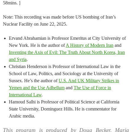
58mins. ]
Note: This recording was made before US bombing of Iran’s
Nuclear Facility on June 22, 2025.
Ervand Abrahamian is Professor Emeritus at City University of
New York. He is the author of
A History of Modern Iran
and
Inventing the Axis of Evil: The Truth About North Korea, Iran
and Syria
.
Christian Henderson is Professor of International Law in the
School of Law, Politics, and Sociology at the University of
Sussex. He’s the author of
U.S. And UK Military Strikes in
Yemen and the Use Adbellum
and
The Use of Force in
International Law
.
Hamoud Salhi is Professor of Political Science at California
State University, Dominguez Hills. He is commentator for
Arabic media.
This program is produced by Doug Becker, Maria