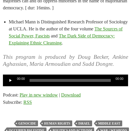
majorities can and do oppress minorities in the name of majoritarian
democracy. [ dur: 16mins. ]
Michael Mann is Distinguished Research Professor of Sociology
at UCLA. He is the author of the four volume
The Sources of
Social Power, Fascists
and
The Dark Side of Democracy:
Explaining Ethnic Cleansing
.
This program is produced by Doug Becker, Ankine
Aghassian, Maria Armoudian and Sudd Dongre.
Audio
00:00
00:00
Player
Podcast:
Play in new window
|
Download
Subscribe:
RSS
GENOCIDE
HUMAN RIGHTS
ISRAEL
MIDDLE EAST
OCCUPIED PALESTINE
POLITICS AND ACTIVISM
WAR / WEAPONS