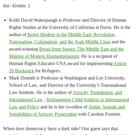
dur: 42mins. ]
Keith David Watenpaugh is Professor and Director of Human
Rights Studies at the University of California at Davis. He is the
author of
Being Modern in the Middle East: Revolution,
Nationalism, Colonialism, and the Arab Middle Class
and the
award-winning
Bread from Stones: The Middle East and the
Making of Modern Humanitarianism
. He is a recipient of
Human Rights Educator USA award for implementing
Article
26 Backpack
for Refugees.
Mark Drumbl is Professor at Washington and Lee University,
School of Law, and Director of the University’s Transnational
Law Institute. He is the author of
Atrocity, Punishment, and
International Law
,
Reimagining Child Soldiers in International
Law and Policy
and he is the co-editor of
Sights, Sounds and
Sensibilities of Atrocity Prosecution
with Caroline Fournet.
When does democracy have a dark side? Our guest says that