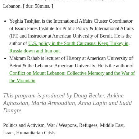
Lebanon. [ dur: 58mins. ]
Yeghia Tashjian is the International Affairs Cluster Coordinator
of Issam Fares Institute for Public Policy & International Affairs
(IFI) and Instructor at American University of Beruit. He is the
author of
U.S. policy in the South Caucasus: Keep Turkey in,
Russia down and Iran out
.
Makram Rahab is lecturer of History at American University of
Beirut & the Lebanese American University. He is the author of
Conflict on Mount Lebanon: Collective Memory and the War of
the Mountain
.
This program is produced by Doug Becker, Ankine
Aghassian, Maria Armoudian, Anna Lapin and Sudd
Dongre.
Politics and Activism, War / Weapons, Refugees, Middle East,
Israel, Humanitarian Crisis