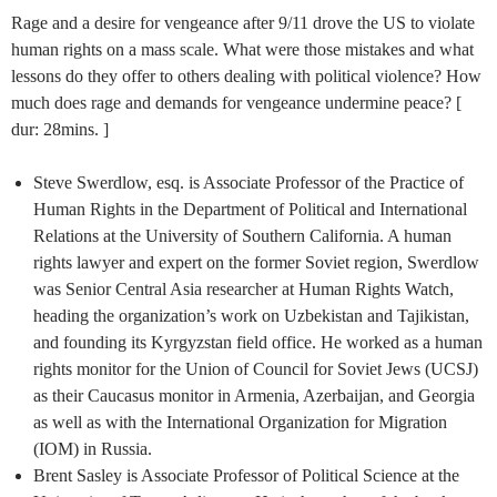
Rage and a desire for vengeance after 9/11 drove the US to violate
human rights on a mass scale. What were those mistakes and what
lessons do they offer to others dealing with political violence? How
much does rage and demands for vengeance undermine peace? [
dur: 28mins. ]
Steve Swerdlow, esq. is Associate Professor of the Practice of
Human Rights in the Department of Political and International
Relations at the University of Southern California. A human
rights lawyer and expert on the former Soviet region, Swerdlow
was Senior Central Asia researcher at Human Rights Watch,
heading the organization’s work on Uzbekistan and Tajikistan,
and founding its Kyrgyzstan field office. He worked as a human
rights monitor for the Union of Council for Soviet Jews (UCSJ)
as their Caucasus monitor in Armenia, Azerbaijan, and Georgia
as well as with the International Organization for Migration
(IOM) in Russia.
Brent Sasley is Associate Professor of Political Science at the