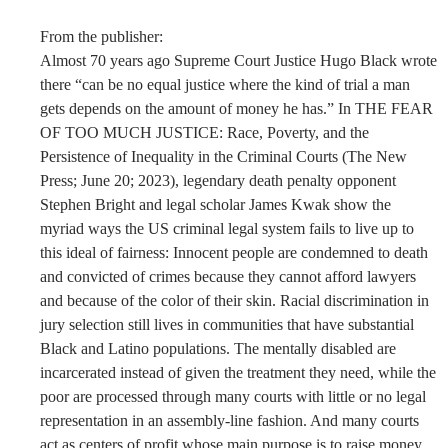
From the publisher:
Almost 70 years ago Supreme Court Justice Hugo Black wrote
there “can be no equal justice where the kind of trial a man
gets depends on the amount of money he has.” In THE FEAR
OF TOO MUCH JUSTICE: Race, Poverty, and the
Persistence of Inequality in the Criminal Courts (The New
Press; June 20; 2023), legendary death penalty opponent
Stephen Bright and legal scholar James Kwak show the
myriad ways the US criminal legal system fails to live up to
this ideal of fairness: Innocent people are condemned to death
and convicted of crimes because they cannot afford lawyers
and because of the color of their skin. Racial discrimination in
jury selection still lives in communities that have substantial
Black and Latino populations. The mentally disabled are
incarcerated instead of given the treatment they need, while the
poor are processed through many courts with little or no legal
representation in an assembly-line fashion. And many courts
act as centers of profit whose main purpose is to raise money