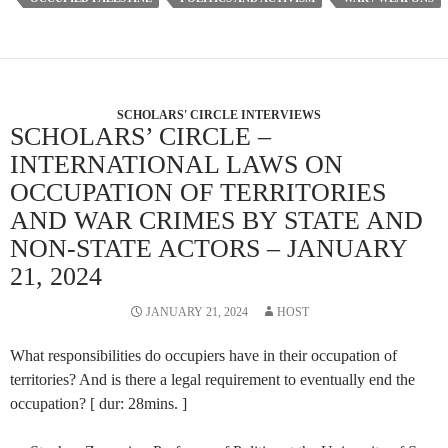
SCHOLARS' CIRCLE INTERVIEWS
SCHOLARS’ CIRCLE –
INTERNATIONAL LAWS ON
OCCUPATION OF TERRITORIES
AND WAR CRIMES BY STATE AND
NON-STATE ACTORS – JANUARY
21, 2024
JANUARY 21, 2024
HOST
What responsibilities do occupiers have in their occupation of
territories? And is there a legal requirement to eventually end the
occupation? [ dur: 28mins. ]