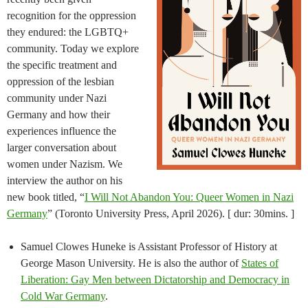
recognition for the oppression
they endured: the LGBTQ+
community. Today we explore
the specific treatment and
oppression of the lesbian
community under Nazi
Germany and how their
experiences influence the
larger conversation about
women under Nazism. We
interview the author on his
new book titled, “
I Will Not Abandon You: Queer Women in Nazi
Germany
” (Toronto University Press, April 2026). [ dur: 30mins. ]
Samuel Clowes Huneke is Assistant Professor of History at
George Mason University. He is also the author of
States of
Liberation: Gay Men between Dictatorship and Democracy in
Cold War Germany
.