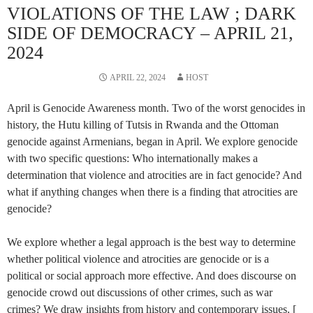
VIOLATIONS OF THE LAW ; DARK
SIDE OF DEMOCRACY – APRIL 21,
2024
APRIL 22, 2024
HOST
April is Genocide Awareness month. Two of the worst genocides in
history, the Hutu killing of Tutsis in Rwanda and the Ottoman
genocide against Armenians, began in April. We explore genocide
with two specific questions: Who internationally makes a
determination that violence and atrocities are in fact genocide? And
what if anything changes when there is a finding that atrocities are
genocide?
We explore whether a legal approach is the best way to determine
whether political violence and atrocities are genocide or is a
political or social approach more effective. And does discourse on
genocide crowd out discussions of other crimes, such as war
crimes? We draw insights from history and contemporary issues. [