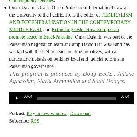
Contemporary Debates
.
Omar Dajani is Carol Olsen Professor of International Law at
the University of the Pacific. He is the editor of
FEDERALISM
AND DECENTRALIZATION IN THE CONTEMPORARY
MIDDLE EAST
and
Rethinking Oslo: How Europe can
promote peace in Israel-Palestine
. Omar Dajanhi was part of the
Palestinian negotiation team at Camp David II in 2000 and has
worked with the UN in peacebuilding initiatives, with a
particular emphasis on building legal and judicial reforms in
Palestinian governance.
This program is produced by Doug Becker, Ankine
Aghassian, Maria Armoudian and Sudd Dongre.
Audio
00:00
00:00
Player
Podcast:
Play in new window
|
Download
Subscribe:
RSS