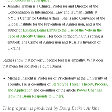
Obligations in Cyberspace
.
Jennifer Trahan is a Clinical Professor and Director of the
Concentration in International Law and Human Rights at
NYU’s Center for Global Affairs. She is also Convenor of the
Global Institute for the Prevention of Aggression, and is the
author of
Existing Legal Limits to the Use of the Veto in the
Face of Atrocity Crimes
. Her book forthcoming this spring is
entitled: The Crime of Aggression and Russia’s Invasion of
Ukraine
Studies show that powerful people feel less empathy. What does
that mean for societies? [ dur: 18mins. ]
Michael Inzlicht is Professor of Psychology at the University of
Toronto. He is co-author of
Stereotype Threat: Theory, Process,
and Application
and co-author of the article
Power Changes
How the Brain Responds to Others
.
This program is produced by Doug Becker, Ankine