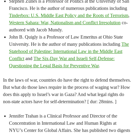
Stephen Zunes is a Professor of Politics at the University of San
Francisco. He is the author of numerous publications including
Tinderbox: U.S. Middle East Policy and the Roots of Terrorism
,
Western Sahara: War, Nationalism and Conflict Irresolution
co-
authored with Jacob Mundy.
John B. Quigly is a Professor of Law Emeritus at Ohio State
University. He is the author of many publications including
The
Statehood of Palestine: International Law in the Middle East
Conflict
and
The Six-Day War and Israeli Self-Defense:
Questioning the Legal Basis for Preventive War
.
In the laws of war, countries do have the right to defend themselves.
But what do those laws require in the process of waging war? How
does this apply to Israel’s war in Gaza? And what legal rights do
non-state actors have for self-determination? [ dur: 28mins. ]
Jennifer Trahan is a Clinical Professor and Director of the
Concentration in International Law and Human Rights at
NYU’s Center for Global Affairs. She has published two digests