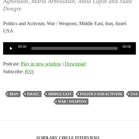
Aghassian, Maria Armoudian, Anna Lapin and Sudd
Dongre.
Politics and Activism, War / Weapons, Middle East, Iran, Israel.
USA
Audio
00:00
00:00
Player
Podcast:
Play in new window
|
Download
Subscribe:
RSS
IRAN
ISRAEL
MIDDLE EAST
POLITICS AND ACTIVISM
USA
WAR / WEAPONS
SCHOLARS' CIRCLE INTERVIEWS