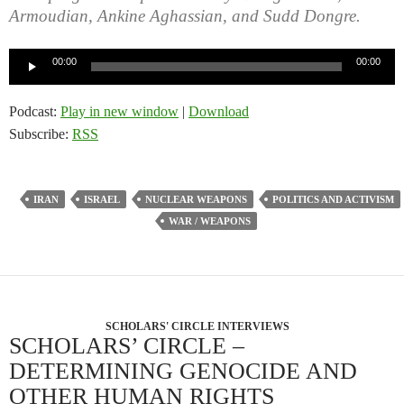
Armoudian, Ankine Aghassian, and Sudd Dongre.
Audio
00:00
00:00
Player
Podcast:
Play in new window
|
Download
Subscribe:
RSS
IRAN
ISRAEL
NUCLEAR WEAPONS
POLITICS AND ACTIVISM
WAR / WEAPONS
SCHOLARS' CIRCLE INTERVIEWS
SCHOLARS’ CIRCLE –
DETERMINING GENOCIDE AND
OTHER HUMAN RIGHTS