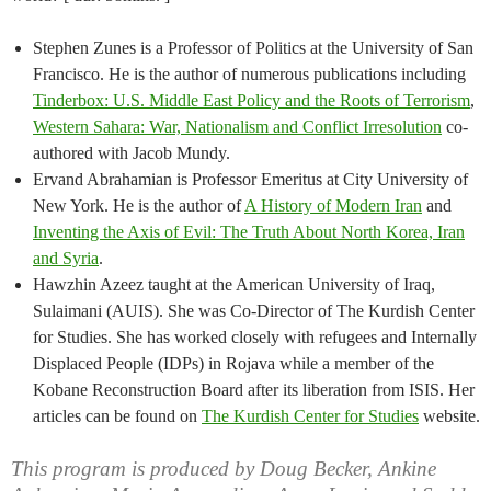
Stephen Zunes is a Professor of Politics at the University of San
Francisco. He is the author of numerous publications including
Tinderbox: U.S. Middle East Policy and the Roots of Terrorism
,
Western Sahara: War, Nationalism and Conflict Irresolution
co-
authored with Jacob Mundy.
Ervand Abrahamian is Professor Emeritus at City University of
New York. He is the author of
A History of Modern Iran
and
Inventing the Axis of Evil: The Truth About North Korea, Iran
and Syria
.
Hawzhin Azeez taught at the American University of Iraq,
Sulaimani (AUIS). She was Co-Director of The Kurdish Center
for Studies. She has worked closely with refugees and Internally
Displaced People (IDPs) in Rojava while a member of the
Kobane Reconstruction Board after its liberation from ISIS. Her
articles can be found on
The Kurdish Center for Studies
website.
This program is produced by Doug Becker, Ankine