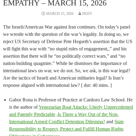
EMPATHY – MARCH 15, 2026
MARCH 15, 2026
HOST
The Israeli/American War against Iran continues. On today’s panel
we wrestle with the question of the war’s legality. In doing so, we
reject US Secretary of Defense Pete Hegseth’s assertion that the US
will fight this war with “no stupid rules of engagement,,” and his
assertion that there will be “no politically correct wars,” and “no
nation-building quagmire.” While he dismisses the importance of
international laws on war, we do not. So, we ask, is this war legal?
Are the tactics of Israeli and American militaries legal? Is Iran’s
response aligned with international law? [ dur: 40 mins. ]
Gabor Rona is Professor of Practice at Cardozo Law School. He
is the author of
Venezuelan Boat Attacks: Utterly Unprecedented
and Patently Predictable
,
Is There a Way Out of the Non-
International Armed Conflict Detention Dilemma?
and
State
Responsibility to Respect, Protect and Fulfill Human Rights