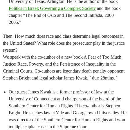
University of Texas, Arlington. He is the author of the book
Politics in Israel: Governing a Complex Society
and the book
chapter “The End of Oslo and The Second Intifada, 2000-
2005.”
Then, How much does race and class determine legal outcomes in
the United States? What role does the prosecutor play in the justice
system?
We speak with the co-author of a new book A Fear of Too Much
Justice: Race, Poverty, and the Persistence of Inequality in the
Criminal Courts. Co-authors are legendary death penalty opponent
Stephen Bright and legal scholar James Kwak. [ dur: 28mins. ]
Our guest James Kwak is a former professor of law at the
University of Connecticut and chairperson of the board of the
Southern Center for Human Rights. His co-author is Stephen
Bright. He teaches law at Yale and Georgetown Universities. He
was director of the Southern Center for Human Rights and won
multiple capital cases in the Supreme Court.