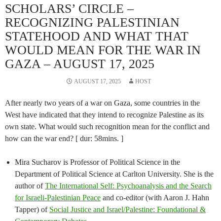
SCHOLARS’ CIRCLE –
RECOGNIZING PALESTINIAN
STATEHOOD AND WHAT THAT
WOULD MEAN FOR THE WAR IN
GAZA – AUGUST 17, 2025
AUGUST 17, 2025
HOST
After nearly two years of a war on Gaza, some countries in the
West have indicated that they intend to recognize Palestine as its
own state. What would such recognition mean for the conflict and
how can the war end? [ dur: 58mins. ]
Mira Sucharov is Professor of Political Science in the
Department of Political Science at Carlton University. She is the
author of
The International Self: Psychoanalysis and the Search
for Israeli-Palestinian Peace
and co-editor (with Aaron J. Hahn
Tapper) of
Social Justice and Israel/Palestine: Foundational &