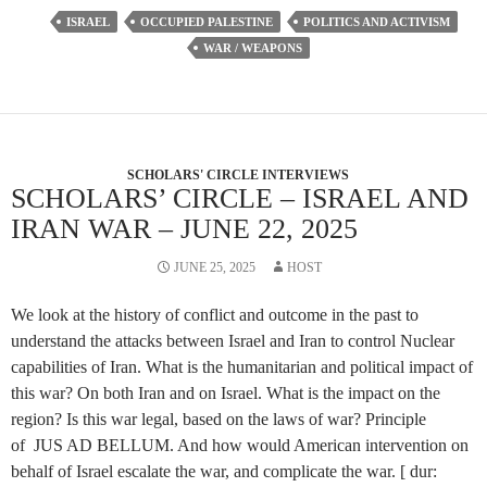
ISRAEL
OCCUPIED PALESTINE
POLITICS AND ACTIVISM
WAR / WEAPONS
SCHOLARS' CIRCLE INTERVIEWS
SCHOLARS’ CIRCLE – ISRAEL AND
IRAN WAR – JUNE 22, 2025
JUNE 25, 2025
HOST
We look at the history of conflict and outcome in the past to
understand the attacks between Israel and Iran to control Nuclear
capabilities of Iran. What is the humanitarian and political impact of
this war? On both Iran and on Israel. What is the impact on the
region? Is this war legal, based on the laws of war? Principle
of JUS AD BELLUM. And how would American intervention on
behalf of Israel escalate the war, and complicate the war. [ dur: