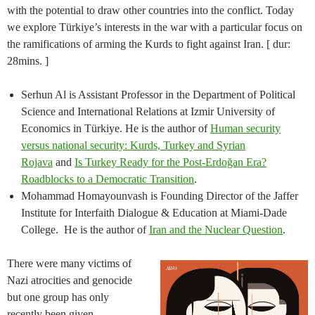
with the potential to draw other countries into the conflict. Today
we explore Türkiye’s interests in the war with a particular focus on
the ramifications of arming the Kurds to fight against Iran. [ dur:
28mins. ]
Serhun Al is Assistant Professor in the Department of Political
Science and International Relations at Izmir University of
Economics in Türkiye. He is the author of
Human security
versus national security: Kurds, Turkey and Syrian
Rojava
and
Is Turkey Ready for the Post-Erdoğan Era?
Roadblocks to a Democratic Transition
.
Mohammad Homayounvash is Founding Director of the Jaffer
Institute for Interfaith Dialogue & Education at Miami-Dade
College. He is the author of
Iran and the Nuclear Question
.
There were many victims of
Nazi atrocities and genocide
but one group has only
recently been given