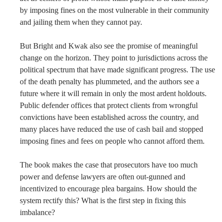
by imposing fines on the most vulnerable in their community
and jailing them when they cannot pay.
But Bright and Kwak also see the promise of meaningful
change on the horizon. They point to jurisdictions across the
political spectrum that have made significant progress. The use
of the death penalty has plummeted, and the authors see a
future where it will remain in only the most ardent holdouts.
Public defender offices that protect clients from wrongful
convictions have been established across the country, and
many places have reduced the use of cash bail and stopped
imposing fines and fees on people who cannot afford them.
The book makes the case that prosecutors have too much
power and defense lawyers are often out-gunned and
incentivized to encourage plea bargains. How should the
system rectify this? What is the first step in fixing this
imbalance?