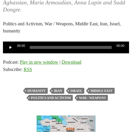
Aghassian, Maria Armoudian, Anna Lapin and Sudd
Dongre.
Politics and Activism, War / Weapons, Middle East, Iran, Israel,
humanity
Audio
00:00
00:00
Player
Podcast:
Play in new window
|
Download
Subscribe:
RSS
HUMANITY
IRAN
ISRAEL
MIDDLE EAST
POLITICS AND ACTIVISM
WAR / WEAPONS