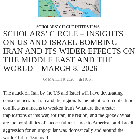
SCHOLARS' CIRCLE INTERVIEWS
SCHOLARS’ CIRCLE – INSIGHTS
ON US AND ISRAEL BOMBING
IRAN AND ITS WIDER EFFECTS ON
THE MIDDLE EAST AND THE
WORLD – MARCH 8, 2026
MARCH 9, 2026
HOST
The attack on Iran by the US and Israel will have devastating
consequences for Iran and the region. Is the intent to foment ethnic
conflicts as a means to weaken Iran? What are the greater
implications of this war, for Iran, the region, and the globe? What
are the possibilities of successful resistance to American and Israeli
aggression for an unpopular war, domestically and around the
world? [ dur: 58mins. ]