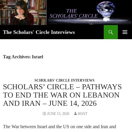
Skip
to
content
Search
The Scholars' Circle Interviews
PRIMAR
MENU
Tag Archives: Israel
SCHOLARS' CIRCLE INTERVIEWS
SCHOLARS’ CIRCLE – PATHWAYS
TO END THE WAR ON LEBANON
AND IRAN – JUNE 14, 2026
JUNE 15, 2026
HOST
The War between Israel and the US on one side and Iran and