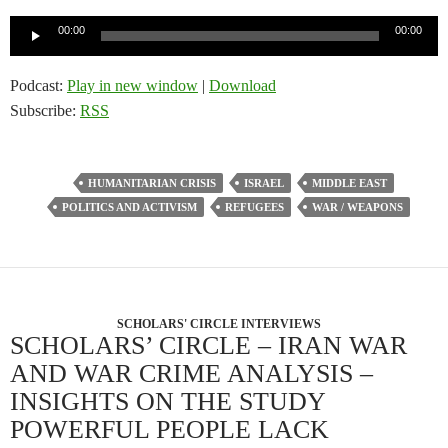
Audio
00:00
00:00
Player
Podcast:
Play in new window
|
Download
Subscribe:
RSS
HUMANITARIAN CRISIS
ISRAEL
MIDDLE EAST
POLITICS AND ACTIVISM
REFUGEES
WAR / WEAPONS
SCHOLARS' CIRCLE INTERVIEWS
SCHOLARS’ CIRCLE – IRAN WAR
AND WAR CRIME ANALYSIS –
INSIGHTS ON THE STUDY
POWERFUL PEOPLE LACK