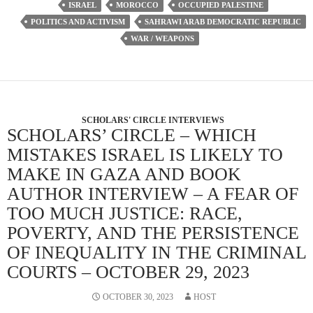
ISRAEL
MOROCCO
OCCUPIED PALESTINE
POLITICS AND ACTIVISM
SAHRAWI ARAB DEMOCRATIC REPUBLIC
WAR / WEAPONS
SCHOLARS' CIRCLE INTERVIEWS
SCHOLARS’ CIRCLE – WHICH
MISTAKES ISRAEL IS LIKELY TO
MAKE IN GAZA AND BOOK
AUTHOR INTERVIEW – A FEAR OF
TOO MUCH JUSTICE: RACE,
POVERTY, AND THE PERSISTENCE
OF INEQUALITY IN THE CRIMINAL
COURTS – OCTOBER 29, 2023
OCTOBER 30, 2023
HOST