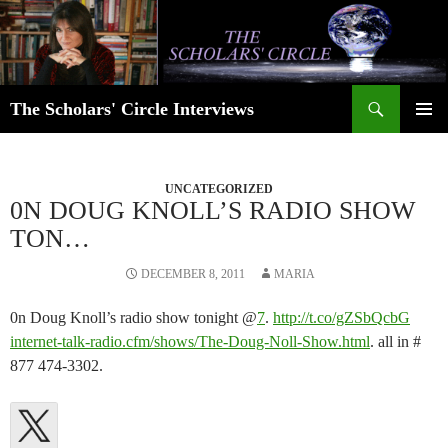
Skip
to
content
Search
The Scholars' Circle Interviews
PRIMAR
MENU
UNCATEGORIZED
0N DOUG KNOLL’S RADIO SHOW
TON…
DECEMBER 8, 2011
MARIA
0n Doug Knoll’s radio show tonight @
7
.
http://t.co/gZSbQcbG​
internet-talk-radio.cfm/shows/​The-Doug-Noll-Show.html
. all in #
877 474-3302.