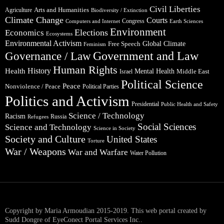
Civil Liberties
Arts and Humanities
Agriculture
Biodiversity / Extinction
Climate Change
Courts
Congress
Computers and Internet
Earth Sciences
Environment
Elections
Economics
Ecosystems
Environmental Activism
Global Climate
Free Speech
Feminism
Government and Law
Governance / Law
Human Rights
Health
History
Mental Health
Middle East
Israel
Political Science
Peace
Nonviolence / Peace
Political Parties
Politics and Activism
Presidential
Public Health and Safety
Science / Technology
Racism
Russia
Refugees
Social Sciences
Science and Technology
Science in Society
Society and Culture
United States
Torture
War / Weapons
War and Warfare
Water Pollution
Copyright by Maria Armoudian 2015-2019. This web portal created by
Sudd Dongre of EyeConect Portal Services Inc..