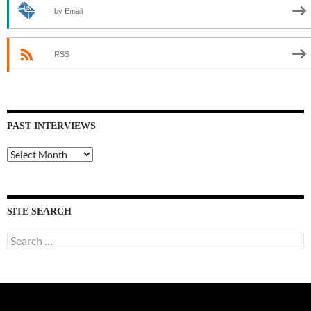
by Email
RSS
PAST INTERVIEWS
Past
Interviews
SITE SEARCH
Search
for: