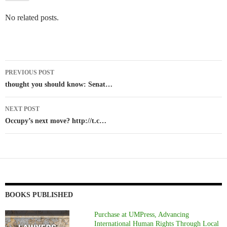
No related posts.
Post
PREVIOUS POST
navigation
thought you should know: Senat…
NEXT POST
Occupy’s next move? http://t.c…
BOOKS PUBLISHED
Purchase at UMPress, Advancing
International Human Rights Through Local