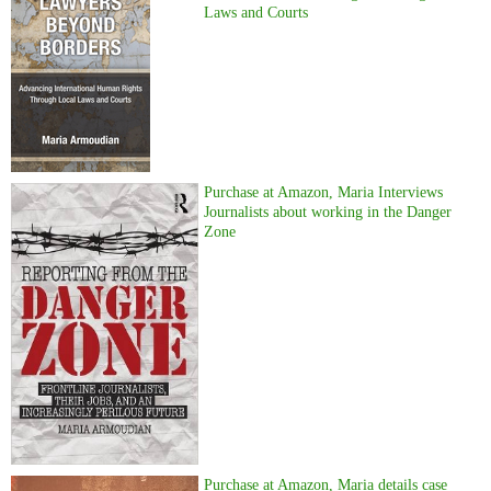
Laws and Courts
Purchase at Amazon, Maria Interviews
Journalists about working in the Danger
Zone
Purchase at Amazon, Maria details case