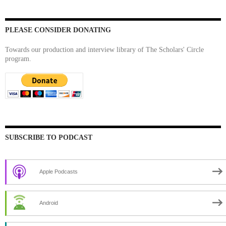
PLEASE CONSIDER DONATING
Towards our production and interview library of The Scholars' Circle
program.
SUBSCRIBE TO PODCAST
Apple Podcasts
Android