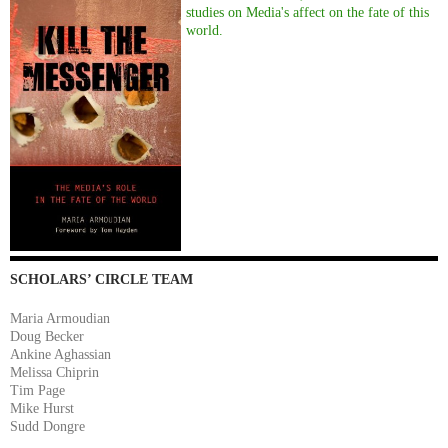
studies on Media's affect on the fate of this
world.
SCHOLARS’ CIRCLE TEAM
Maria Armoudian
Doug Becker
Ankine Aghassian
Melissa Chiprin
Tim Page
Mike Hurst
Sudd Dongre