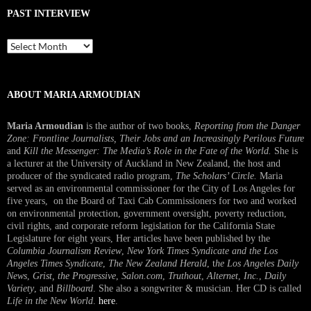
PAST INTERVIEW
Past
Interview
ABOUT MARIA ARMOUDIAN
Maria Armoudian
is the author of two books,
Reporting from the Danger
Zone: Frontline Journalists, Their Jobs and an Increasingly Perilous Future
and
Kill the Messenger: The Media’s Role in the Fate of the World.
She is
a lecturer at the University of Auckland in New Zealand, the host and
producer of the syndicated radio program,
The Scholars’ Circle.
Maria
served as an environmental commissioner for the City of Los Angeles for
five years, on the Board of Taxi Cab Commissioners for two and worked
on environmental protection, government oversight, poverty reduction,
civil rights, and corporate reform legislation for the California State
Legislature for eight years, Her articles have been published by the
Columbia Journalism Review
,
New York Times Syndicate and the Los
Angeles Times Syndicate
,
The New Zealand Herald
, t
he Los Angeles Daily
News
,
Grist, the Progressive
,
Salon.com
,
Truthout
,
Alternet
,
Inc.
,
Daily
Variety
, and
Billboard
. She also a songwriter & musician. Her CD is called
Life in the New World
.
here
.