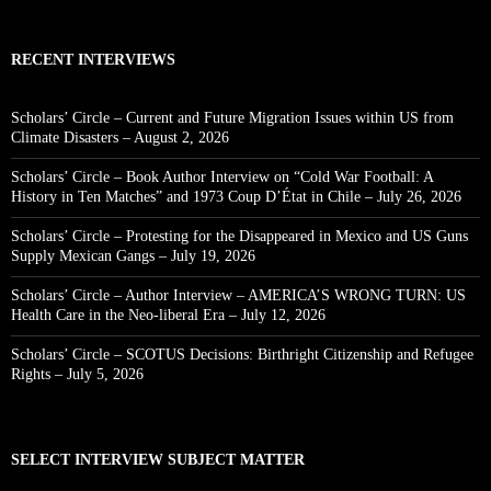
RECENT INTERVIEWS
Scholars’ Circle – Current and Future Migration Issues within US from
Climate Disasters – August 2, 2026
Scholars’ Circle – Book Author Interview on “Cold War Football: A
History in Ten Matches” and 1973 Coup D’État in Chile – July 26, 2026
Scholars’ Circle – Protesting for the Disappeared in Mexico and US Guns
Supply Mexican Gangs – July 19, 2026
Scholars’ Circle – Author Interview – AMERICA’S WRONG TURN: US
Health Care in the Neo-liberal Era – July 12, 2026
Scholars’ Circle – SCOTUS Decisions: Birthright Citizenship and Refugee
Rights – July 5, 2026
SELECT INTERVIEW SUBJECT MATTER