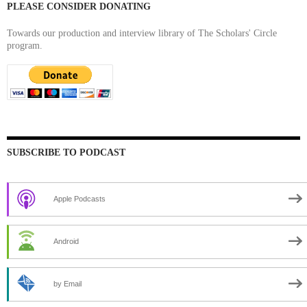
PLEASE CONSIDER DONATING
Towards our production and interview library of The Scholars' Circle
program.
SUBSCRIBE TO PODCAST
Apple Podcasts
Android
by Email