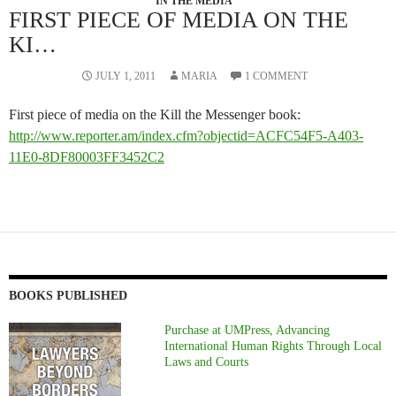
IN THE MEDIA
FIRST PIECE OF MEDIA ON THE
KI…
JULY 1, 2011
MARIA
1 COMMENT
First piece of media on the Kill the Messenger book:
http://www.reporter.am/index.cfm?objectid=ACFC54F5-A403-
11E0-8DF80003FF3452C2
BOOKS PUBLISHED
Purchase at UMPress, Advancing
International Human Rights Through Local
Laws and Courts