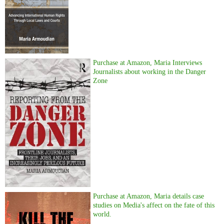
Purchase at Amazon, Maria Interviews
Journalists about working in the Danger
Zone
Purchase at Amazon, Maria details case
studies on Media's affect on the fate of this
world.