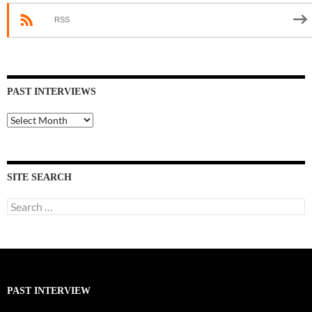
RSS
PAST INTERVIEWS
Past
Interviews
SITE SEARCH
Search
for:
PAST INTERVIEW