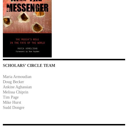
SCHOLARS’ CIRCLE TEAM
Maria Armoudian
Doug Becker
Ankine Aghassian
Melissa Chiprin
Tim Page
Mike Hurst
Sudd Dongre