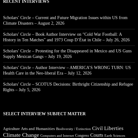
RECENT INTERVIEWS
Scholars’ Circle – Current and Future Migration Issues within US from
Climate Disasters – August 2, 2026
Scholars’ Circle – Book Author Interview on “Cold War Football: A
History in Ten Matches” and 1973 Coup D’État in Chile – July 26, 2026
Scholars’ Circle – Protesting for the Disappeared in Mexico and US Guns
Supply Mexican Gangs – July 19, 2026
Scholars’ Circle – Author Interview – AMERICA’S WRONG TURN: US
Health Care in the Neo-liberal Era – July 12, 2026
Scholars’ Circle – SCOTUS Decisions: Birthright Citizenship and Refugee
Rights – July 5, 2026
SELECT INTERVIEW SUBJECT MATTER
Civil Liberties
Arts and Humanities
Agriculture
Biodiversity / Extinction
Climate Change
Courts
Congress
Computers and Internet
Earth Sciences