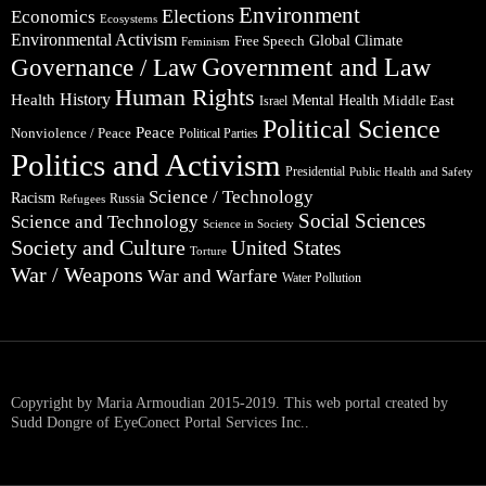
Environment
Elections
Economics
Ecosystems
Environmental Activism
Global Climate
Free Speech
Feminism
Government and Law
Governance / Law
Human Rights
Health
History
Mental Health
Middle East
Israel
Political Science
Peace
Nonviolence / Peace
Political Parties
Politics and Activism
Presidential
Public Health and Safety
Science / Technology
Racism
Russia
Refugees
Social Sciences
Science and Technology
Science in Society
Society and Culture
United States
Torture
War / Weapons
War and Warfare
Water Pollution
Copyright by Maria Armoudian 2015-2019. This web portal created by
Sudd Dongre of EyeConect Portal Services Inc..