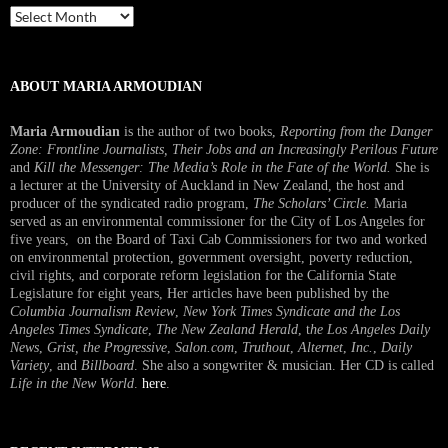
Past
Interview
ABOUT MARIA ARMOUDIAN
Maria Armoudian
is the author of two books,
Reporting from the Danger
Zone: Frontline Journalists, Their Jobs and an Increasingly Perilous Future
and
Kill the Messenger: The Media’s Role in the Fate of the World.
She is
a lecturer at the University of Auckland in New Zealand, the host and
producer of the syndicated radio program,
The Scholars’ Circle.
Maria
served as an environmental commissioner for the City of Los Angeles for
five years, on the Board of Taxi Cab Commissioners for two and worked
on environmental protection, government oversight, poverty reduction,
civil rights, and corporate reform legislation for the California State
Legislature for eight years, Her articles have been published by the
Columbia Journalism Review
,
New York Times Syndicate and the Los
Angeles Times Syndicate
,
The New Zealand Herald
, t
he Los Angeles Daily
News
,
Grist, the Progressive
,
Salon.com
,
Truthout
,
Alternet
,
Inc.
,
Daily
Variety
, and
Billboard
. She also a songwriter & musician. Her CD is called
Life in the New World
.
here
.