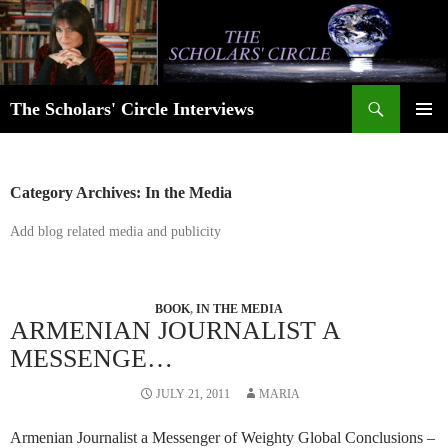
Skip
to
content
Search
The Scholars' Circle Interviews
PRIMAR
MENU
Category Archives: In the Media
Add blog related media and publicity
BOOK
,
IN THE MEDIA
ARMENIAN JOURNALIST A
MESSENGE…
JULY 21, 2011
MARIA
Armenian Journalist a Messenger of Weighty Global Conclusions –