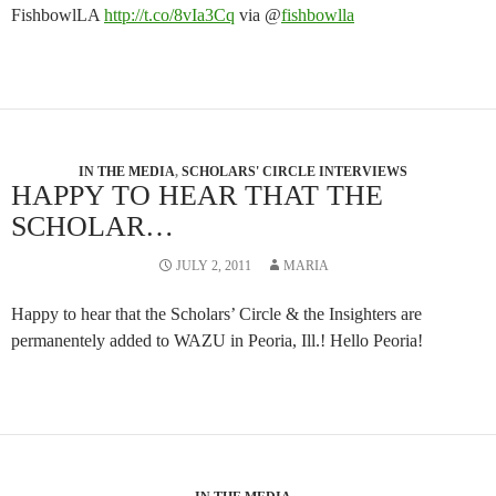
FishbowlLA
http://t.co/8vIa3Cq
via @
fishbowlla
IN THE MEDIA
,
SCHOLARS' CIRCLE INTERVIEWS
HAPPY TO HEAR THAT THE
SCHOLAR…
JULY 2, 2011
MARIA
Happy to hear that the Scholars’ Circle & the Insighters are
permanentely added to WAZU in Peoria, Ill.! Hello Peoria!