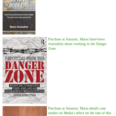
Purchase at Amazon, Maria Interviews
Journalists about working in the Danger
Zone
Purchase at Amazon, Maria details case
studies on Media's affect on the fate of this