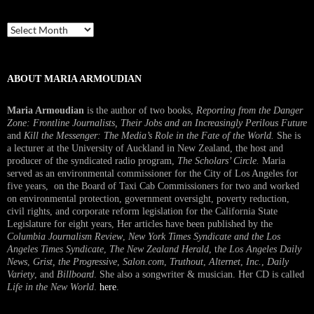
Past
Interview
ABOUT MARIA ARMOUDIAN
Maria Armoudian
is the author of two books,
Reporting from the Danger
Zone: Frontline Journalists, Their Jobs and an Increasingly Perilous Future
and
Kill the Messenger: The Media’s Role in the Fate of the World.
She is
a lecturer at the University of Auckland in New Zealand, the host and
producer of the syndicated radio program,
The Scholars’ Circle.
Maria
served as an environmental commissioner for the City of Los Angeles for
five years, on the Board of Taxi Cab Commissioners for two and worked
on environmental protection, government oversight, poverty reduction,
civil rights, and corporate reform legislation for the California State
Legislature for eight years, Her articles have been published by the
Columbia Journalism Review
,
New York Times Syndicate and the Los
Angeles Times Syndicate
,
The New Zealand Herald
, t
he Los Angeles Daily
News
,
Grist, the Progressive
,
Salon.com
,
Truthout
,
Alternet
,
Inc.
,
Daily
Variety
, and
Billboard
. She also a songwriter & musician. Her CD is called
Life in the New World
.
here
.