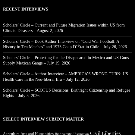
RECENT INTERVIEWS
Scholars’ Circle – Current and Future Migration Issues within US from
Climate Disasters – August 2, 2026
Scholars’ Circle – Book Author Interview on “Cold War Football: A
History in Ten Matches” and 1973 Coup D’État in Chile – July 26, 2026
Scholars’ Circle – Protesting for the Disappeared in Mexico and US Guns
Supply Mexican Gangs – July 19, 2026
Scholars’ Circle – Author Interview – AMERICA’S WRONG TURN: US
Health Care in the Neo-liberal Era – July 12, 2026
Scholars’ Circle – SCOTUS Decisions: Birthright Citizenship and Refugee
Rights – July 5, 2026
SELECT INTERVIEW SUBJECT MATTER
Civil Liberties
Arts and Humanities
Agriculture
Biodiversity / Extinction