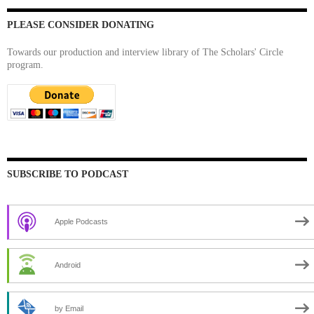
PLEASE CONSIDER DONATING
Towards our production and interview library of The Scholars' Circle
program.
SUBSCRIBE TO PODCAST
Apple Podcasts
Android
by Email