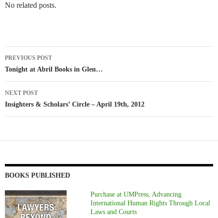
No related posts.
Post
PREVIOUS POST
navigation
Tonight at Abril Books in Glen…
NEXT POST
Insighters & Scholars’ Circle – April 19th, 2012
BOOKS PUBLISHED
Purchase at UMPress, Advancing
International Human Rights Through Local
Laws and Courts