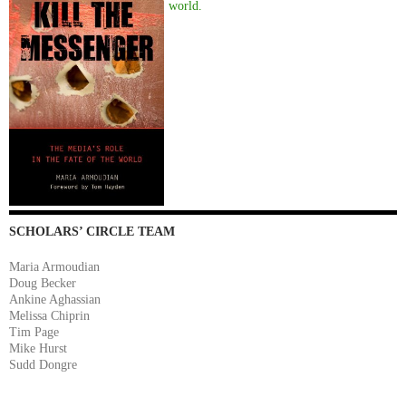
world.
SCHOLARS’ CIRCLE TEAM
Maria Armoudian
Doug Becker
Ankine Aghassian
Melissa Chiprin
Tim Page
Mike Hurst
Sudd Dongre