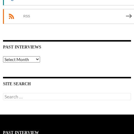
RSS
PAST INTERVIEWS
Past
Interviews
SITE SEARCH
Search
for:
PAST INTERVIEW