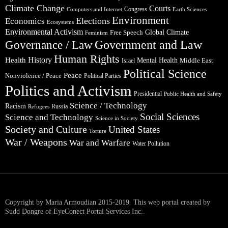
Climate Change
Courts
Congress
Computers and Internet
Earth Sciences
Environment
Elections
Economics
Ecosystems
Environmental Activism
Global Climate
Free Speech
Feminism
Government and Law
Governance / Law
Human Rights
Health
History
Mental Health
Middle East
Israel
Political Science
Peace
Nonviolence / Peace
Political Parties
Politics and Activism
Presidential
Public Health and Safety
Science / Technology
Racism
Russia
Refugees
Social Sciences
Science and Technology
Science in Society
Society and Culture
United States
Torture
War / Weapons
War and Warfare
Water Pollution
Copyright by Maria Armoudian 2015-2019. This web portal created by
Sudd Dongre of EyeConect Portal Services Inc..