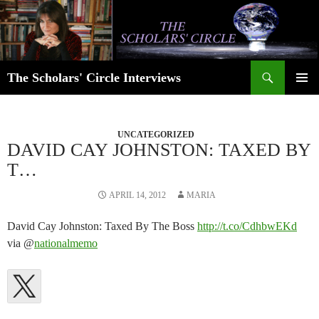
Skip
to
content
Search
The Scholars' Circle Interviews
PRIMAR
MENU
UNCATEGORIZED
DAVID CAY JOHNSTON: TAXED BY
T…
APRIL 14, 2012
MARIA
David Cay Johnston: Taxed By The Boss
http://t.co/CdhbwEKd
via @
nationalmemo