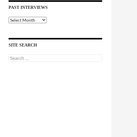
PAST INTERVIEWS
Past
Interviews
SITE SEARCH
Search
for: