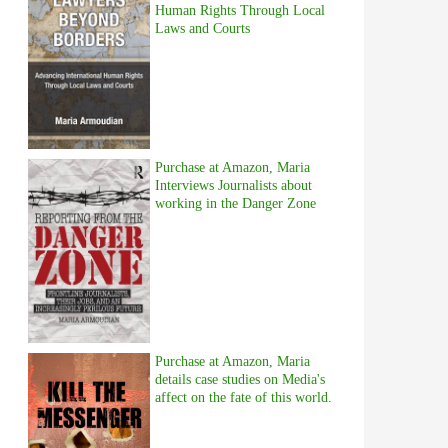
Human Rights Through Local
Laws and Courts
Purchase at Amazon, Maria
Interviews Journalists about
working in the Danger Zone
Purchase at Amazon, Maria
details case studies on Media's
affect on the fate of this world.