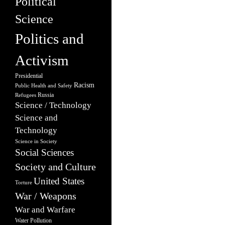
Political
Science
Politics and
Activism
Presidential
Racism
Public Health and Safety
Russia
Refugees
Science / Technology
Science and
Technology
Science in Society
Social Sciences
Society and Culture
United States
Torture
War / Weapons
War and Warfare
Water Pollution