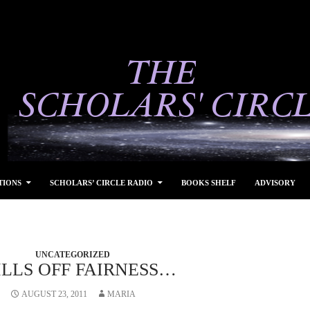
TIONS
SCHOLARS’ CIRCLE RADIO
BOOKS SHELF
ADVISORY
UNCATEGORIZED
ILLS OFF FAIRNESS…
AUGUST 23, 2011
MARIA