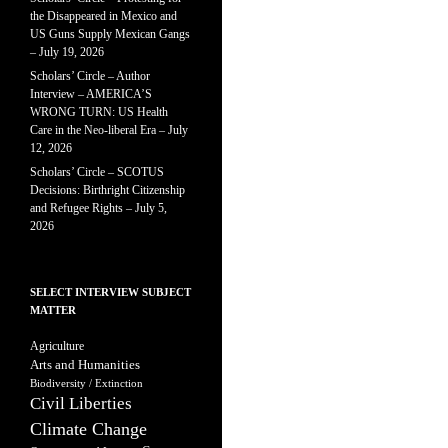
the Disappeared in Mexico and
US Guns Supply Mexican Gangs
– July 19, 2026
Scholars’ Circle – Author
Interview – AMERICA’S
WRONG TURN: US Health
Care in the Neo-liberal Era – July
12, 2026
Scholars’ Circle – SCOTUS
Decisions: Birthright Citizenship
and Refugee Rights – July 5,
2026
SELECT INTERVIEW SUBJECT
MATTER
Agriculture
Arts and Humanities
Biodiversity / Extinction
Civil Liberties
Climate Change