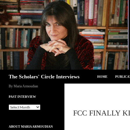
Skip
to
content
Search
The Scholars' Circle Interviews
HOME
PUBLICA
By Maria Armoudian
PAST INTERVIEW
Past
FCC FINALLY K
Interview
ABOUT MARIA ARMOUDIAN