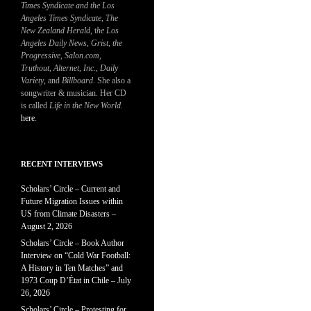
Times Syndicate and the Los
Angeles Times Syndicate
,
The
New Zealand Herald
, t
he Los
Angeles Daily News
,
Grist, the
Progressive
,
Salon.com
,
Truthout
,
Alternet
,
Inc.
,
Daily
Variety
, and
Billboard
. She also a
songwriter & musician. Her CD
is called
Life in the New World
.
here
.
RECENT INTERVIEWS
Scholars’ Circle – Current and
Future Migration Issues within
US from Climate Disasters –
August 2, 2026
Scholars’ Circle – Book Author
Interview on “Cold War Football:
A History in Ten Matches” and
1973 Coup D’État in Chile – July
26, 2026
Scholars’ Circle – Protesting for