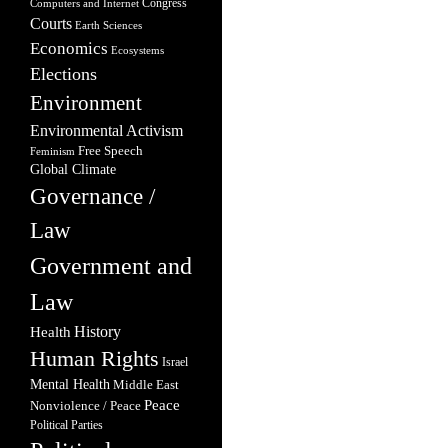
Congress
Computers and Internet
Courts
Earth Sciences
Economics
Ecosystems
Elections
Environment
Environmental Activism
Free Speech
Feminism
Global Climate
Governance /
Law
Government and
Law
Health
History
Human Rights
Israel
Mental Health
Middle East
Peace
Nonviolence / Peace
Political Parties