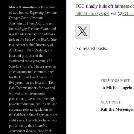
FCC finally kills off fairnes
Maria Armoudian
is the author
of two books,
Reporting from the
http://t.co/7syspz4
via @
POLI
Danger Zone: Frontline
Journalists, Their Jobs and an
Increasingly Perilous Future
and
Kill the Messenger: The Media’s
Role in the Fate of the World.
She
is a lecturer at the University of
No related posts.
Auckland in New Zealand, the
host and producer of the
syndicated radio program,
The
Scholars’ Circle.
Maria served as
an environmental commissioner
Post
for the City of Los Angeles for
PREVIOUS POST
five years, on the Board of Taxi
navigatio
on Michaelangelo 
Cab Commissioners for two and
worked on environmental
protection, government oversight,
NEXT POST
poverty reduction, civil rights, and
Kill the Messeng
corporate reform legislation for
the California State Legislature for
eight years, Her articles have been
published by the
Columbia
Journalism Review
,
New York