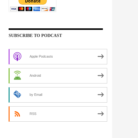
SUBSCRIBE TO PODCAST
Apple Podcasts
Android
by Email
RSS