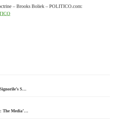
s doctrine – Brooks Boliek – POLITICO.com:
TICO
n
Signorile’s S…
er: The Media’…