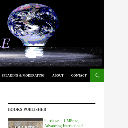
SPEAKING & MODERATING
ABOUT
CONTACT
BOOKS PUBLISHED
Purchase at UMPress,
Advancing International