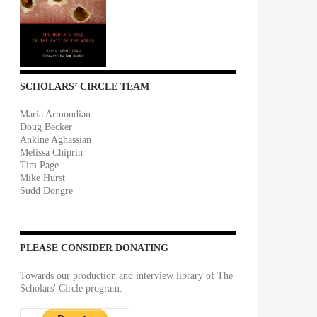
SCHOLARS’ CIRCLE TEAM
Maria Armoudian
Doug Becker
Ankine Aghassian
Melissa Chiprin
Tim Page
Mike Hurst
Sudd Dongre
PLEASE CONSIDER DONATING
Towards our production and interview library of The
Scholars' Circle program.