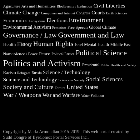
Civil Liberties
Arts and Humanities
Agriculture
Biodiversity / Extinction
Climate Change
Courts
Congress
Computers and Internet
Earth Sciences
Environment
Elections
Economics
Ecosystems
Environmental Activism
Global Climate
Free Speech
Feminism
Government and Law
Governance / Law
Human Rights
Health
History
Mental Health
Middle East
Israel
Political Science
Peace
Nonviolence / Peace
Political Parties
Politics and Activism
Presidential
Public Health and Safety
Science / Technology
Racism
Russia
Refugees
Social Sciences
Science and Technology
Science in Society
Society and Culture
United States
Torture
War / Weapons
War and Warfare
Water Pollution
Copyright by Maria Armoudian 2015-2019. This web portal created by
Sudd Dongre of EyeConect Portal Services Inc..