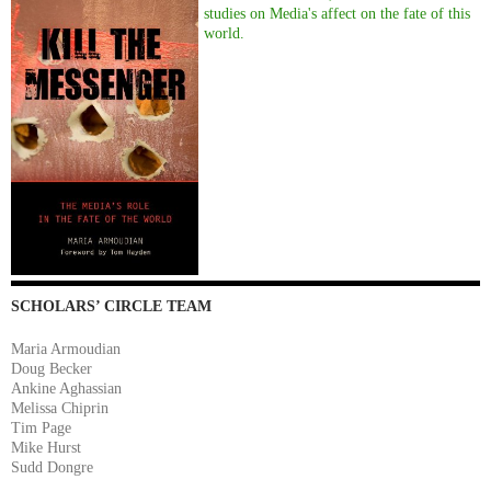
studies on Media's affect on the fate of this
world.
SCHOLARS’ CIRCLE TEAM
Maria Armoudian
Doug Becker
Ankine Aghassian
Melissa Chiprin
Tim Page
Mike Hurst
Sudd Dongre