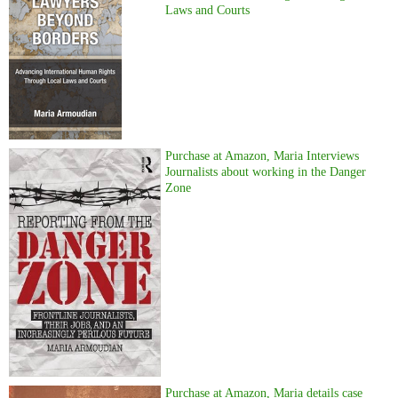
Laws and Courts
Purchase at Amazon, Maria Interviews
Journalists about working in the Danger
Zone
Purchase at Amazon, Maria details case