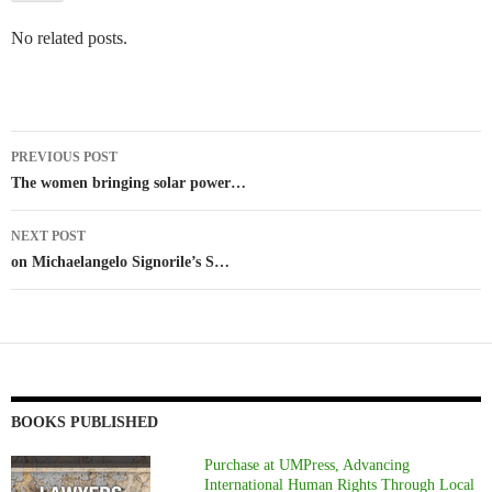
No related posts.
Post
PREVIOUS POST
navigation
The women bringing solar power…
NEXT POST
on Michaelangelo Signorile’s S…
BOOKS PUBLISHED
Purchase at UMPress, Advancing
International Human Rights Through Local