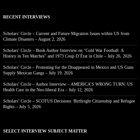
RECENT INTERVIEWS
Scholars’ Circle – Current and Future Migration Issues within US from
Climate Disasters – August 2, 2026
Scholars’ Circle – Book Author Interview on “Cold War Football: A
History in Ten Matches” and 1973 Coup D’État in Chile – July 26, 2026
Scholars’ Circle – Protesting for the Disappeared in Mexico and US Guns
Supply Mexican Gangs – July 19, 2026
Scholars’ Circle – Author Interview – AMERICA’S WRONG TURN: US
Health Care in the Neo-liberal Era – July 12, 2026
Scholars’ Circle – SCOTUS Decisions: Birthright Citizenship and Refugee
Rights – July 5, 2026
SELECT INTERVIEW SUBJECT MATTER