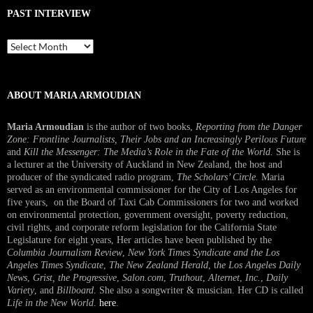
PAST INTERVIEW
Past
Interview
ABOUT MARIA ARMOUDIAN
Maria Armoudian
is the author of two books,
Reporting from the Danger
Zone: Frontline Journalists, Their Jobs and an Increasingly Perilous Future
and
Kill the Messenger: The Media’s Role in the Fate of the World.
She is
a lecturer at the University of Auckland in New Zealand, the host and
producer of the syndicated radio program,
The Scholars’ Circle.
Maria
served as an environmental commissioner for the City of Los Angeles for
five years, on the Board of Taxi Cab Commissioners for two and worked
on environmental protection, government oversight, poverty reduction,
civil rights, and corporate reform legislation for the California State
Legislature for eight years, Her articles have been published by the
Columbia Journalism Review
,
New York Times Syndicate and the Los
Angeles Times Syndicate
,
The New Zealand Herald
, t
he Los Angeles Daily
News
,
Grist, the Progressive
,
Salon.com
,
Truthout
,
Alternet
,
Inc.
,
Daily
Variety
, and
Billboard
. She also a songwriter & musician. Her CD is called
Life in the New World
.
here
.