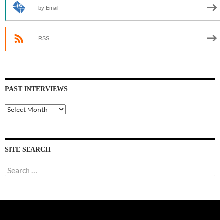
by Email
RSS
PAST INTERVIEWS
Past
Interviews
SITE SEARCH
Search
for: