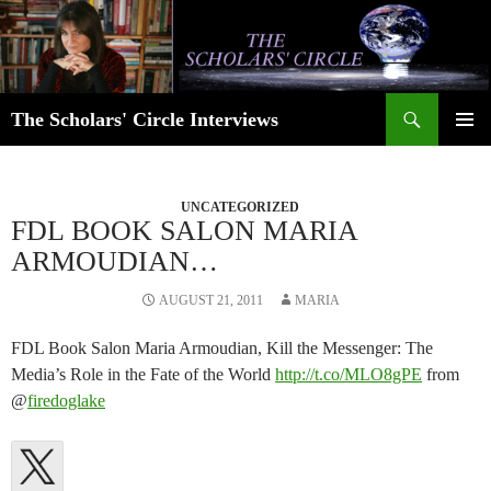
Skip
to
content
Search
The Scholars' Circle Interviews
PRIMAR
MENU
UNCATEGORIZED
FDL BOOK SALON MARIA
ARMOUDIAN…
AUGUST 21, 2011
MARIA
FDL Book Salon Maria Armoudian, Kill the Messenger: The
Media’s Role in the Fate of the World
http://t.co/MLO8gPE
from
@
firedoglake