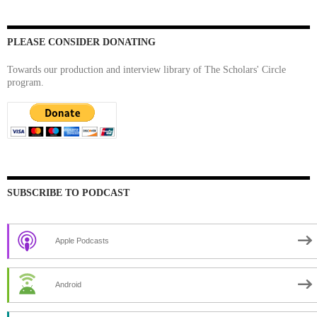
PLEASE CONSIDER DONATING
Towards our production and interview library of The Scholars' Circle
program.
SUBSCRIBE TO PODCAST
Apple Podcasts
Android