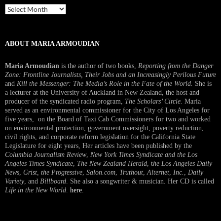
Past
Interview
ABOUT MARIA ARMOUDIAN
Maria Armoudian
is the author of two books,
Reporting from the Danger
Zone: Frontline Journalists, Their Jobs and an Increasingly Perilous Future
and
Kill the Messenger: The Media’s Role in the Fate of the World.
She is
a lecturer at the University of Auckland in New Zealand, the host and
producer of the syndicated radio program,
The Scholars’ Circle.
Maria
served as an environmental commissioner for the City of Los Angeles for
five years, on the Board of Taxi Cab Commissioners for two and worked
on environmental protection, government oversight, poverty reduction,
civil rights, and corporate reform legislation for the California State
Legislature for eight years, Her articles have been published by the
Columbia Journalism Review
,
New York Times Syndicate and the Los
Angeles Times Syndicate
,
The New Zealand Herald
, t
he Los Angeles Daily
News
,
Grist, the Progressive
,
Salon.com
,
Truthout
,
Alternet
,
Inc.
,
Daily
Variety
, and
Billboard
. She also a songwriter & musician. Her CD is called
Life in the New World
.
here
.