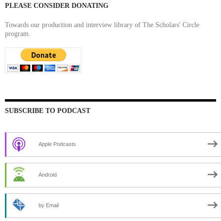
PLEASE CONSIDER DONATING
Towards our production and interview library of The Scholars' Circle
program.
SUBSCRIBE TO PODCAST
Apple Podcasts
Android
by Email