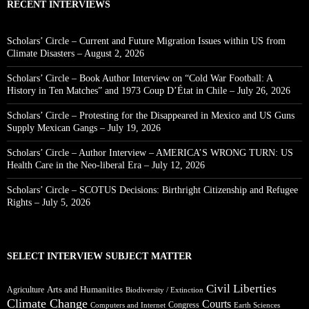
RECENT INTERVIEWS
Scholars’ Circle – Current and Future Migration Issues within US from
Climate Disasters – August 2, 2026
Scholars’ Circle – Book Author Interview on “Cold War Football: A
History in Ten Matches” and 1973 Coup D’État in Chile – July 26, 2026
Scholars’ Circle – Protesting for the Disappeared in Mexico and US Guns
Supply Mexican Gangs – July 19, 2026
Scholars’ Circle – Author Interview – AMERICA’S WRONG TURN: US
Health Care in the Neo-liberal Era – July 12, 2026
Scholars’ Circle – SCOTUS Decisions: Birthright Citizenship and Refugee
Rights – July 5, 2026
SELECT INTERVIEW SUBJECT MATTER
Civil Liberties
Arts and Humanities
Agriculture
Biodiversity / Extinction
Climate Change
Courts
Congress
Computers and Internet
Earth Sciences