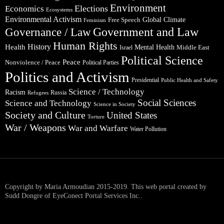
Environment
Elections
Economics
Ecosystems
Environmental Activism
Global Climate
Free Speech
Feminism
Government and Law
Governance / Law
Human Rights
Health
History
Mental Health
Middle East
Israel
Political Science
Peace
Nonviolence / Peace
Political Parties
Politics and Activism
Presidential
Public Health and Safety
Science / Technology
Racism
Russia
Refugees
Social Sciences
Science and Technology
Science in Society
Society and Culture
United States
Torture
War / Weapons
War and Warfare
Water Pollution
Copyright by Maria Armoudian 2015-2019. This web portal created by
Sudd Dongre of EyeConect Portal Services Inc..