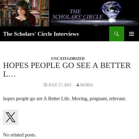
Skip
to
content
Search
The Scholars' Circle Interviews
PRIMAR
MENU
UNCATEGORIZED
HOPES PEOPLE GO SEE A BETTER
L…
JULY 17, 2011
MARIA
hopes people go see A Better Life. Moving, poignant, relevant.
No related posts.