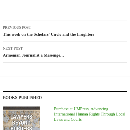
Post
PREVIOUS POST
navigation
This week on the Scholars’ Circle and the Insighters
NEXT POST
Armenian Journalist a Messenge…
BOOKS PUBLISHED
Purchase at UMPress, Advancing
International Human Rights Through Local
Laws and Courts