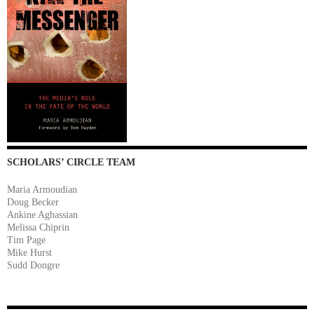
SCHOLARS’ CIRCLE TEAM
Maria Armoudian
Doug Becker
Ankine Aghassian
Melissa Chiprin
Tim Page
Mike Hurst
Sudd Dongre