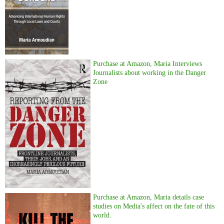
Purchase at Amazon, Maria Interviews
Journalists about working in the Danger
Zone
Purchase at Amazon, Maria details case
studies on Media's affect on the fate of this
world.