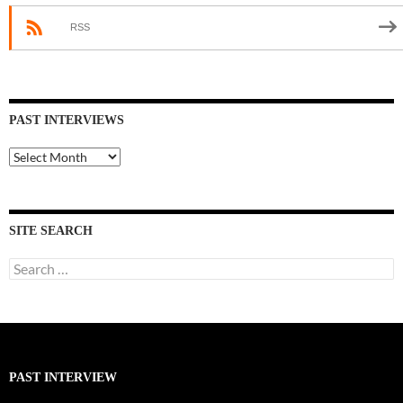
RSS
PAST INTERVIEWS
Past
Interviews
SITE SEARCH
Search
for:
PAST INTERVIEW