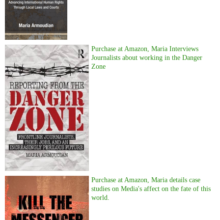
Purchase at Amazon, Maria Interviews
Journalists about working in the Danger
Zone
Purchase at Amazon, Maria details case
studies on Media's affect on the fate of this
world.