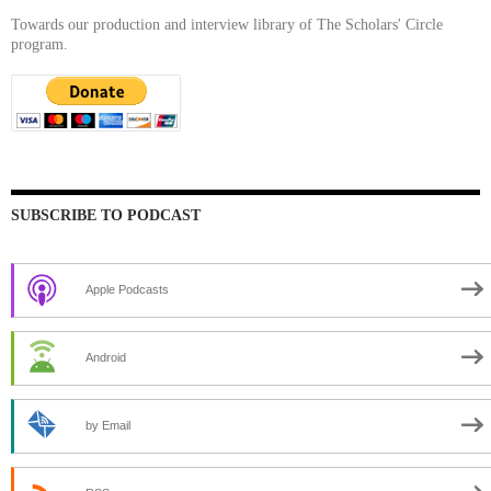
Towards our production and interview library of The Scholars' Circle
program.
SUBSCRIBE TO PODCAST
Apple Podcasts
Android
by Email