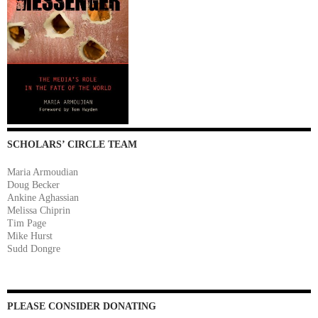
SCHOLARS’ CIRCLE TEAM
Maria Armoudian
Doug Becker
Ankine Aghassian
Melissa Chiprin
Tim Page
Mike Hurst
Sudd Dongre
PLEASE CONSIDER DONATING