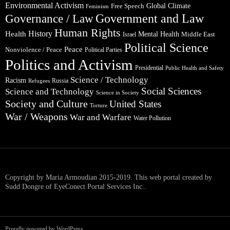
Environmental Activism
Global Climate
Free Speech
Feminism
Government and Law
Governance / Law
Human Rights
Health
History
Mental Health
Middle East
Israel
Political Science
Peace
Nonviolence / Peace
Political Parties
Politics and Activism
Presidential
Public Health and Safety
Science / Technology
Racism
Russia
Refugees
Social Sciences
Science and Technology
Science in Society
Society and Culture
United States
Torture
War / Weapons
War and Warfare
Water Pollution
Copyright by Maria Armoudian 2015-2019. This web portal created by
Sudd Dongre of EyeConect Portal Services Inc..
Proudly powered by WordPress