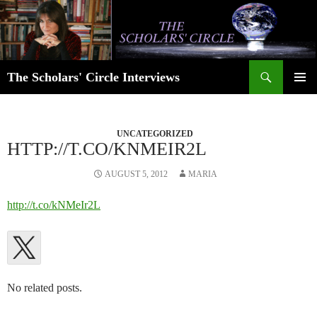
Skip
to
content
Search
The Scholars' Circle Interviews
PRIMAR
MENU
UNCATEGORIZED
HTTP://T.CO/KNMEIR2L
AUGUST 5, 2012
MARIA
http://t.co/kNMeIr2L
No related posts.