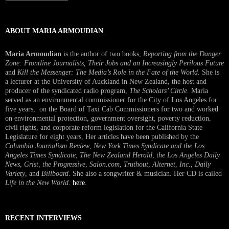
Interview
ABOUT MARIA ARMOUDIAN
Maria Armoudian
is the author of two books,
Reporting from the Danger
Zone: Frontline Journalists, Their Jobs and an Increasingly Perilous Future
and
Kill the Messenger: The Media’s Role in the Fate of the World.
She is
a lecturer at the University of Auckland in New Zealand, the host and
producer of the syndicated radio program,
The Scholars’ Circle.
Maria
served as an environmental commissioner for the City of Los Angeles for
five years, on the Board of Taxi Cab Commissioners for two and worked
on environmental protection, government oversight, poverty reduction,
civil rights, and corporate reform legislation for the California State
Legislature for eight years, Her articles have been published by the
Columbia Journalism Review
,
New York Times Syndicate and the Los
Angeles Times Syndicate
,
The New Zealand Herald
, t
he Los Angeles Daily
News
,
Grist, the Progressive
,
Salon.com
,
Truthout
,
Alternet
,
Inc.
,
Daily
Variety
, and
Billboard
. She also a songwriter & musician. Her CD is called
Life in the New World
.
here
.
RECENT INTERVIEWS