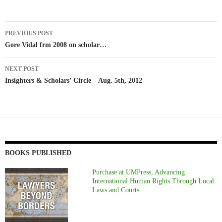
Post
PREVIOUS POST
navigation
Gore Vidal frm 2008 on scholar…
NEXT POST
Insighters & Scholars’ Circle – Aug. 5th, 2012
BOOKS PUBLISHED
Purchase at UMPress, Advancing
International Human Rights Through Local
Laws and Courts