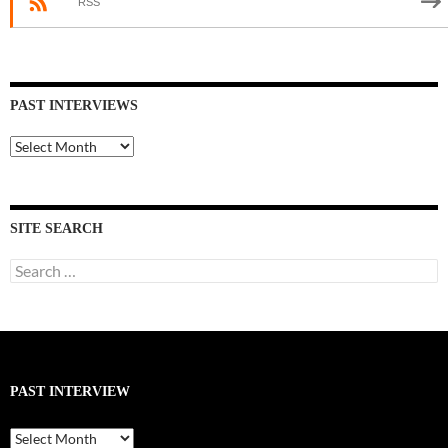
RSS
PAST INTERVIEWS
Past
Interviews
SITE SEARCH
Search
for:
PAST INTERVIEW
Past