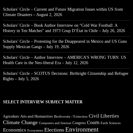
Scholars’ Circle – Current and Future Migration Issues within US from
Climate Disasters – August 2, 2026
Scholars’ Circle – Book Author Interview on “Cold War Football: A
History in Ten Matches” and 1973 Coup D’État in Chile – July 26, 2026
Scholars’ Circle – Protesting for the Disappeared in Mexico and US Guns
Supply Mexican Gangs – July 19, 2026
Scholars’ Circle – Author Interview – AMERICA’S WRONG TURN: US
Health Care in the Neo-liberal Era – July 12, 2026
Scholars’ Circle – SCOTUS Decisions: Birthright Citizenship and Refugee
Rights – July 5, 2026
SELECT INTERVIEW SUBJECT MATTER
Civil Liberties
Arts and Humanities
Agriculture
Biodiversity / Extinction
Climate Change
Courts
Congress
Computers and Internet
Earth Sciences
Environment
Elections
Economics
Ecosystems