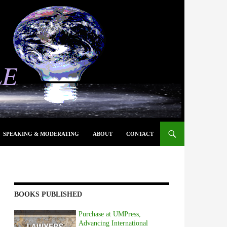
SPEAKING & MODERATING
ABOUT
CONTACT
BOOKS PUBLISHED
Purchase at UMPress,
Advancing International