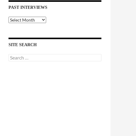
PAST INTERVIEWS
Past
Interviews
SITE SEARCH
Search
for: