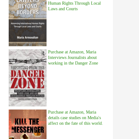
Human Rights Through Local
Laws and Courts
Purchase at Amazon, Maria
Interviews Journalists about
working in the Danger Zone
Purchase at Amazon, Maria
details case studies on Media's
affect on the fate of this world.