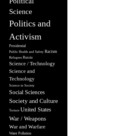
Political
Science
Politics and
Activism
Presidential
Racism
Public Health and Safety
Russia
Refugees
Science / Technology
Science and
Technology
Science in Society
Social Sciences
Society and Culture
United States
Torture
War / Weapons
War and Warfare
Water Pollution