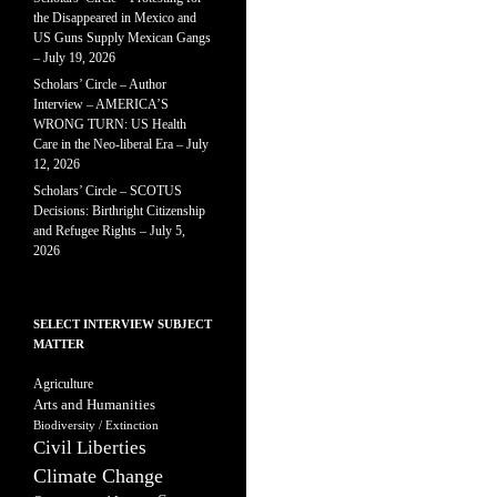
the Disappeared in Mexico and
US Guns Supply Mexican Gangs
– July 19, 2026
Scholars’ Circle – Author
Interview – AMERICA’S
WRONG TURN: US Health
Care in the Neo-liberal Era – July
12, 2026
Scholars’ Circle – SCOTUS
Decisions: Birthright Citizenship
and Refugee Rights – July 5,
2026
SELECT INTERVIEW SUBJECT
MATTER
Agriculture
Arts and Humanities
Biodiversity / Extinction
Civil Liberties
Climate Change