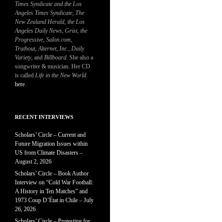
Times Syndicate and the Los
Angeles Times Syndicate
,
The
New Zealand Herald
, t
he Los
Angeles Daily News
,
Grist, the
Progressive
,
Salon.com
,
Truthout
,
Alternet
,
Inc.
,
Daily
Variety
, and
Billboard
. She also a
songwriter & musician. Her CD
is called
Life in the New World
.
here
.
RECENT INTERVIEWS
Scholars’ Circle – Current and
Future Migration Issues within
US from Climate Disasters –
August 2, 2026
Scholars’ Circle – Book Author
Interview on “Cold War Football:
A History in Ten Matches” and
1973 Coup D’État in Chile – July
26, 2026
Scholars’ Circle – Protesting for