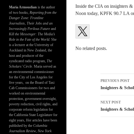
Inside the CIA on insighters &
Maria Armoudian
is the author
of two books,
Reporting from the
Noon today, KPFK 90.7 LA o
Danger Zone: Frontline
Journalists, Their Jobs and an
Increasingly Perilous Future
and
Kill the Messenger: The Media’s
Role in the Fate of the World.
She
is a lecturer at the University of
No related posts.
Auckland in New Zealand, the
host and producer of the
syndicated radio program,
The
Scholars’ Circle.
Maria served as
an environmental commissioner
Post
for the City of Los Angeles for
PREVIOUS POST
five years, on the Board of Taxi
navigatio
Insighters & Schol
Cab Commissioners for two and
worked on environmental
protection, government oversight,
NEXT POST
poverty reduction, civil rights, and
Insighters & Schol
corporate reform legislation for
the California State Legislature for
eight years, Her articles have been
published by the
Columbia
Journalism Review
,
New York