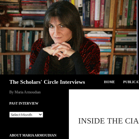
Skip
to
content
Search
The Scholars' Circle Interviews
HOME
PUBLICA
By Maria Armoudian
PAST INTERVIEW
Past
INSIDE THE CI
Interview
ABOUT MARIA ARMOUDIAN