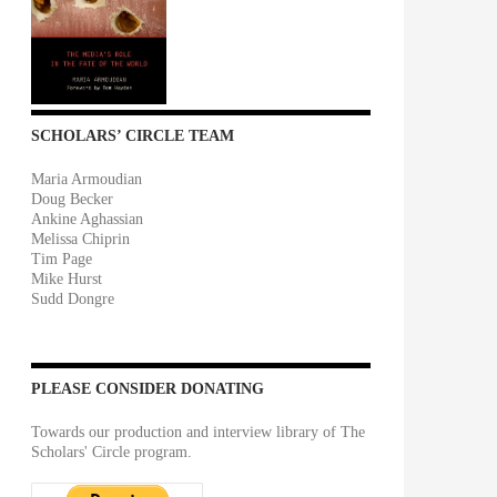
SCHOLARS’ CIRCLE TEAM
Maria Armoudian
Doug Becker
Ankine Aghassian
Melissa Chiprin
Tim Page
Mike Hurst
Sudd Dongre
PLEASE CONSIDER DONATING
Towards our production and interview library of The
Scholars' Circle program.