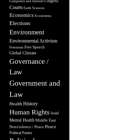
Congress
Computers and Internet
Courts
Earth Sciences
Economics
Ecosystems
Elections
Environment
Environmental Activism
Free Speech
Feminism
Global Climate
Governance /
Law
Government and
Law
Health
History
Human Rights
Israel
Mental Health
Middle East
Peace
Nonviolence / Peace
Political Parties