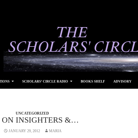
TIONS
SCHOLARS’ CIRCLE RADIO
BOOKS SHELF
ADVISORY
UNCATEGORIZED
A ON INSIGHTERS &…
JANUARY 29, 2012
MARIA