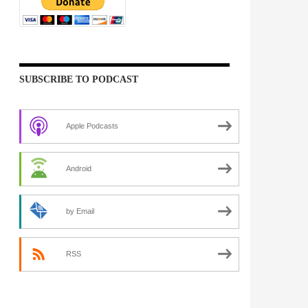
SUBSCRIBE TO PODCAST
Apple Podcasts
Android
by Email
RSS