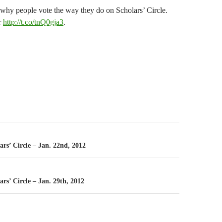
 why people vote the way they do on Scholars’ Circle.
r
http://t.co/tnQ0gja3
.
n
ars’ Circle – Jan. 22nd, 2012
ars’ Circle – Jan. 29th, 2012