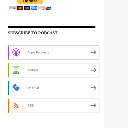
SUBSCRIBE TO PODCAST
Apple Podcasts
Android
by Email
RSS