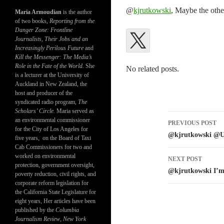
@
kjrutkowski
, Maybe the other
Maria Armoudian
is the author
of two books,
Reporting from the
Danger Zone: Frontline
Journalists, Their Jobs and an
Increasingly Perilous Future
and
Kill the Messenger: The Media’s
Role in the Fate of the World.
She
No related posts.
is a lecturer at the University of
Auckland in New Zealand, the
host and producer of the
syndicated radio program,
The
Scholars’ Circle.
Maria served as
Post
an environmental commissioner
PREVIOUS POST
for the City of Los Angeles for
navigatio
@kjrutkowski @U
five years, on the Board of Taxi
Cab Commissioners for two and
worked on environmental
NEXT POST
protection, government oversight,
@kjrutkowski I’m 
poverty reduction, civil rights, and
corporate reform legislation for
the California State Legislature for
eight years, Her articles have been
published by the
Columbia
Journalism Review
,
New York