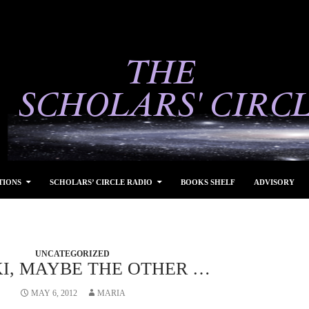
TIONS
SCHOLARS’ CIRCLE RADIO
BOOKS SHELF
ADVISORY
UNCATEGORIZED
, MAYBE THE OTHER …
MAY 6, 2012
MARIA