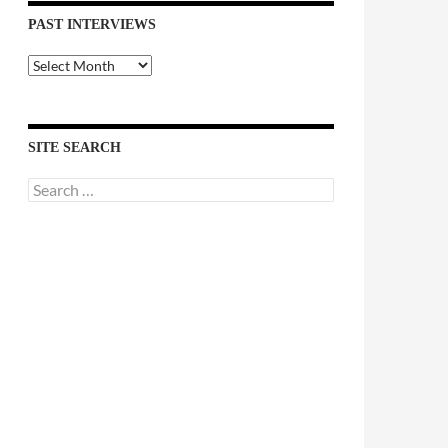
PAST INTERVIEWS
Past
Interviews
SITE SEARCH
Search
for: