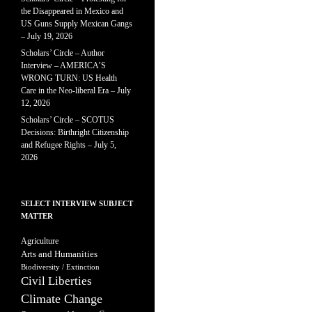
the Disappeared in Mexico and
US Guns Supply Mexican Gangs
– July 19, 2026
Scholars’ Circle – Author
Interview – AMERICA’S
WRONG TURN: US Health
Care in the Neo-liberal Era – July
12, 2026
Scholars’ Circle – SCOTUS
Decisions: Birthright Citizenship
and Refugee Rights – July 5,
2026
SELECT INTERVIEW SUBJECT
MATTER
Agriculture
Arts and Humanities
Biodiversity / Extinction
Civil Liberties
Climate Change