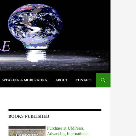
SPEAKING & MODERATING
ABOUT
CONTACT
BOOKS PUBLISHED
Purchase at UMPress,
Advancing International