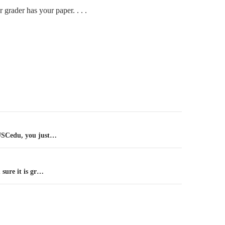
 grader has your paper. . . .
n
SCedu, you just…
sure it is gr…