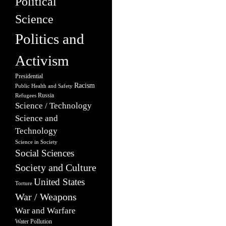
Political
Science
Politics and
Activism
Presidential
Racism
Public Health and Safety
Russia
Refugees
Science / Technology
Science and
Technology
Science in Society
Social Sciences
Society and Culture
United States
Torture
War / Weapons
War and Warfare
Water Pollution