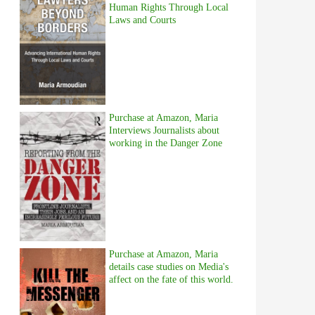
Human Rights Through Local
Laws and Courts
Purchase at Amazon, Maria
Interviews Journalists about
working in the Danger Zone
Purchase at Amazon, Maria
details case studies on Media's
affect on the fate of this world.