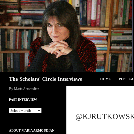
Skip
to
content
Search
The Scholars' Circle Interviews
HOME
PUBLICA
By Maria Armoudian
PAST INTERVIEW
Past
@KJRUTKOWSKI
Interview
ABOUT MARIA ARMOUDIAN