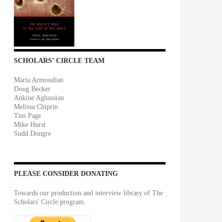
SCHOLARS’ CIRCLE TEAM
Maria Armoudian
Doug Becker
Ankine Aghassian
Melissa Chiprin
Tim Page
Mike Hurst
Sudd Dongre
PLEASE CONSIDER DONATING
Towards our production and interview library of The
Scholars' Circle program.