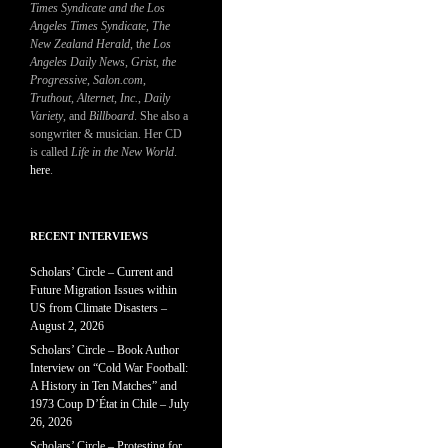
Times Syndicate and the Los
Angeles Times Syndicate
,
The
New Zealand Herald
, t
he Los
Angeles Daily News
,
Grist, the
Progressive
,
Salon.com
,
Truthout
,
Alternet
,
Inc.
,
Daily
Variety
, and
Billboard
. She also a
songwriter & musician. Her CD
is called
Life in the New World
.
here
.
RECENT INTERVIEWS
Scholars’ Circle – Current and
Future Migration Issues within
US from Climate Disasters –
August 2, 2026
Scholars’ Circle – Book Author
Interview on “Cold War Football:
A History in Ten Matches” and
1973 Coup D’État in Chile – July
26, 2026
Scholars’ Circle – Protesting for