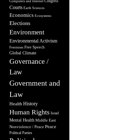
Congress
Computers and Internet
Courts
Earth Sciences
Economics
Ecosystems
Elections
Environment
Environmental Activism
Free Speech
Feminism
Global Climate
Governance /
Law
Government and
Law
Health
History
Human Rights
Israel
Mental Health
Middle East
Peace
Nonviolence / Peace
Political Parties