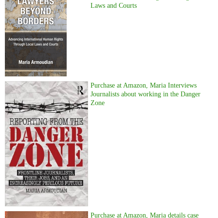
Laws and Courts
Purchase at Amazon, Maria Interviews
Journalists about working in the Danger
Zone
Purchase at Amazon, Maria details case