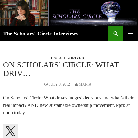
Skip
to
content
Search
The Scholars' Circle Interviews
PRIMAR
MENU
UNCATEGORIZED
ON SCHOLARS’ CIRCLE: WHAT
DRIV…
JULY 8, 2012
MARIA
On Scholars’ Circle: What drives judges’ decisions and what’s their
real impact? AND new sustainable ownership movement. kpfk at
noon today