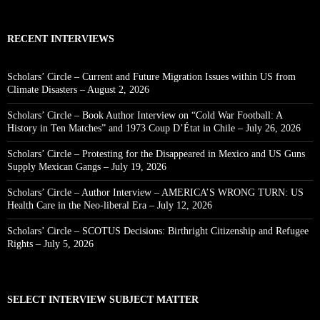
RECENT INTERVIEWS
Scholars’ Circle – Current and Future Migration Issues within US from
Climate Disasters – August 2, 2026
Scholars’ Circle – Book Author Interview on “Cold War Football: A
History in Ten Matches” and 1973 Coup D’État in Chile – July 26, 2026
Scholars’ Circle – Protesting for the Disappeared in Mexico and US Guns
Supply Mexican Gangs – July 19, 2026
Scholars’ Circle – Author Interview – AMERICA’S WRONG TURN: US
Health Care in the Neo-liberal Era – July 12, 2026
Scholars’ Circle – SCOTUS Decisions: Birthright Citizenship and Refugee
Rights – July 5, 2026
SELECT INTERVIEW SUBJECT MATTER