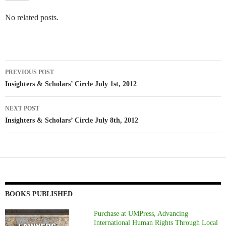
No related posts.
Post
PREVIOUS POST
navigation
Insighters & Scholars’ Circle July 1st, 2012
NEXT POST
Insighters & Scholars’ Circle July 8th, 2012
BOOKS PUBLISHED
Purchase at UMPress, Advancing
International Human Rights Through Local