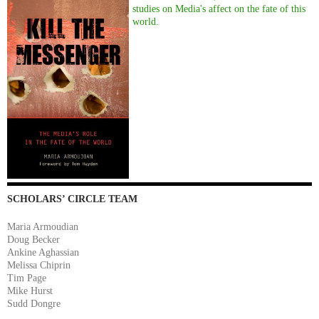
studies on Media's affect on the fate of this
world.
SCHOLARS’ CIRCLE TEAM
Maria Armoudian
Doug Becker
Ankine Aghassian
Melissa Chiprin
Tim Page
Mike Hurst
Sudd Dongre