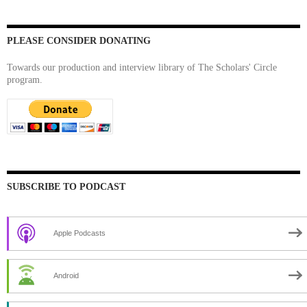
PLEASE CONSIDER DONATING
Towards our production and interview library of The Scholars' Circle
program.
SUBSCRIBE TO PODCAST
Apple Podcasts
Android