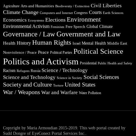
Civil Liberties
Arts and Humanities
Agriculture
Biodiversity / Extinction
Climate Change
Courts
Congress
Computers and Internet
Earth Sciences
Environment
Elections
Economics
Ecosystems
Environmental Activism
Global Climate
Free Speech
Feminism
Government and Law
Governance / Law
Human Rights
Health
History
Mental Health
Middle East
Israel
Political Science
Peace
Nonviolence / Peace
Political Parties
Politics and Activism
Presidential
Public Health and Safety
Science / Technology
Racism
Russia
Refugees
Social Sciences
Science and Technology
Science in Society
Society and Culture
United States
Torture
War / Weapons
War and Warfare
Water Pollution
Copyright by Maria Armoudian 2015-2019. This web portal created by
Sudd Dongre of EyeConect Portal Services Inc..