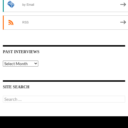
by Email
RSS
PAST INTERVIEWS
Past
Interviews
SITE SEARCH
Search
for: