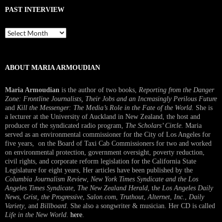
PAST INTERVIEW
Past
Interview
ABOUT MARIA ARMOUDIAN
Maria Armoudian
is the author of two books,
Reporting from the Danger
Zone: Frontline Journalists, Their Jobs and an Increasingly Perilous Future
and
Kill the Messenger: The Media’s Role in the Fate of the World.
She is
a lecturer at the University of Auckland in New Zealand, the host and
producer of the syndicated radio program,
The Scholars’ Circle.
Maria
served as an environmental commissioner for the City of Los Angeles for
five years, on the Board of Taxi Cab Commissioners for two and worked
on environmental protection, government oversight, poverty reduction,
civil rights, and corporate reform legislation for the California State
Legislature for eight years, Her articles have been published by the
Columbia Journalism Review
,
New York Times Syndicate and the Los
Angeles Times Syndicate
,
The New Zealand Herald
, t
he Los Angeles Daily
News
,
Grist, the Progressive
,
Salon.com
,
Truthout
,
Alternet
,
Inc.
,
Daily
Variety
, and
Billboard
. She also a songwriter & musician. Her CD is called
Life in the New World
.
here
.