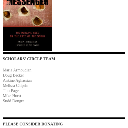
SCHOLARS’ CIRCLE TEAM
Maria Armoudian
Doug Becker
Ankine Aghassian
Melissa Chiprin
Tim Page
Mike Hurst
Sudd Dongre
PLEASE CONSIDER DONATING