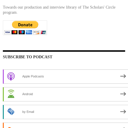
Towards our production and interview library of The Scholars' Circle
program.
SUBSCRIBE TO PODCAST
Apple Podcasts
Android
by Email