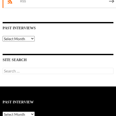
RSS
PAST INTERVIEWS
Past
Interviews
SITE SEARCH
Search
for:
PAST INTERVIEW
Past