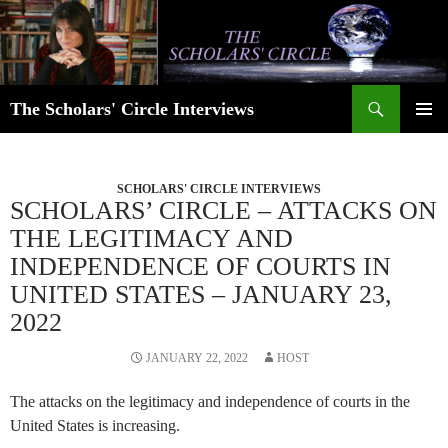
Skip
to
content
Search
The Scholars' Circle Interviews
PRIMAR
MENU
SCHOLARS' CIRCLE INTERVIEWS
SCHOLARS’ CIRCLE – ATTACKS ON
THE LEGITIMACY AND
INDEPENDENCE OF COURTS IN
UNITED STATES – JANUARY 23,
2022
JANUARY 22, 2022
HOST
The attacks on the legitimacy and independence of courts in the
United States is increasing.