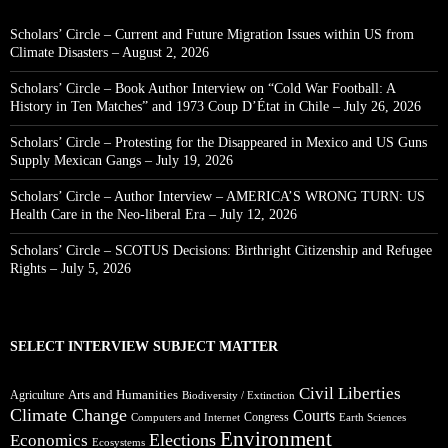
Scholars’ Circle – Current and Future Migration Issues within US from
Climate Disasters – August 2, 2026
Scholars’ Circle – Book Author Interview on “Cold War Football: A
History in Ten Matches” and 1973 Coup D’État in Chile – July 26, 2026
Scholars’ Circle – Protesting for the Disappeared in Mexico and US Guns
Supply Mexican Gangs – July 19, 2026
Scholars’ Circle – Author Interview – AMERICA’S WRONG TURN: US
Health Care in the Neo-liberal Era – July 12, 2026
Scholars’ Circle – SCOTUS Decisions: Birthright Citizenship and Refugee
Rights – July 5, 2026
SELECT INTERVIEW SUBJECT MATTER
Civil Liberties
Arts and Humanities
Agriculture
Biodiversity / Extinction
Climate Change
Courts
Congress
Computers and Internet
Earth Sciences
Environment
Elections
Economics
Ecosystems