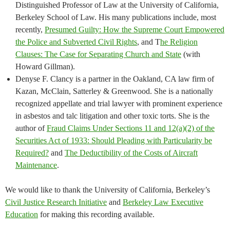
Distinguished Professor of Law at the University of California,
Berkeley School of Law. His many publications include, most
recently,
Presumed Guilty: How the Supreme Court Empowered
the Police and Subverted Civil Rights
, and T
he Religion
Clauses: The Case for Separating Church and State
(with
Howard Gillman).
Denyse F. Clancy is a partner in the Oakland, CA law firm of
Kazan, McClain, Satterley & Greenwood. She is a nationally
recognized appellate and trial lawyer with prominent experience
in asbestos and talc litigation and other toxic torts. She is the
author of
Fraud Claims Under Sections 11 and 12(a)(2) of the
Securities Act of 1933: Should Pleading with Particularity be
Required?
and
The Deductibility of the Costs of Aircraft
Maintenance
.
We would like to thank the University of California, Berkeley’s
Civil Justice Research Initiative
and
Berkeley Law Executive
Education
for making this recording available.