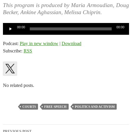
This program is produced by Maria Armoudian, Doug
Becker, Ankine Aghassian, Melissa Chiprin.
Audio
00:00
00:00
Player
Podcast:
Play in new window
|
Download
Subscribe:
RSS
No related posts.
COURTS
FREE SPEECH
POLITICS AND ACTIVISM
Post
PREVIOUS POST