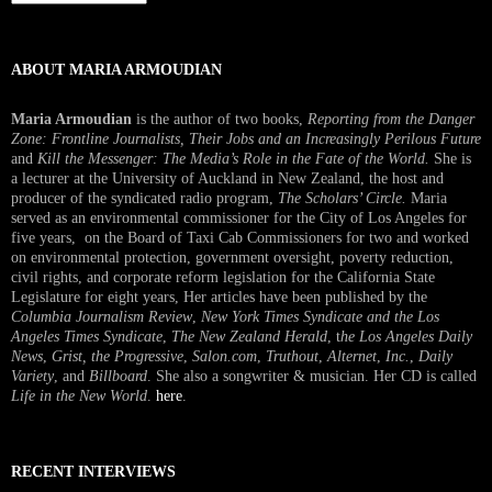
Interview
ABOUT MARIA ARMOUDIAN
Maria Armoudian
is the author of two books,
Reporting from the Danger
Zone: Frontline Journalists, Their Jobs and an Increasingly Perilous Future
and
Kill the Messenger: The Media’s Role in the Fate of the World.
She is
a lecturer at the University of Auckland in New Zealand, the host and
producer of the syndicated radio program,
The Scholars’ Circle.
Maria
served as an environmental commissioner for the City of Los Angeles for
five years, on the Board of Taxi Cab Commissioners for two and worked
on environmental protection, government oversight, poverty reduction,
civil rights, and corporate reform legislation for the California State
Legislature for eight years, Her articles have been published by the
Columbia Journalism Review
,
New York Times Syndicate and the Los
Angeles Times Syndicate
,
The New Zealand Herald
, t
he Los Angeles Daily
News
,
Grist, the Progressive
,
Salon.com
,
Truthout
,
Alternet
,
Inc.
,
Daily
Variety
, and
Billboard
. She also a songwriter & musician. Her CD is called
Life in the New World
.
here
.
RECENT INTERVIEWS