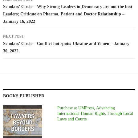
navigation
Scholars’ Circle – Why Strong Leaders in Democracy are not the best
Leaders; Critique on Pharma, Patient and Doctor Relationship –
January 16, 2022
NEXT POST
Scholars’ Circle – Conflict hot spots: Ukraine and Yemen – January
30, 2022
BOOKS PUBLISHED
Purchase at UMPress, Advancing
International Human Rights Through Local
Laws and Courts