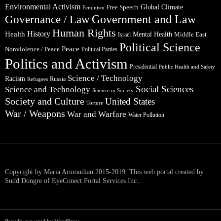
Environmental Activism
Global Climate
Free Speech
Feminism
Government and Law
Governance / Law
Human Rights
Health
History
Mental Health
Middle East
Israel
Political Science
Peace
Nonviolence / Peace
Political Parties
Politics and Activism
Presidential
Public Health and Safety
Science / Technology
Racism
Russia
Refugees
Social Sciences
Science and Technology
Science in Society
Society and Culture
United States
Torture
War / Weapons
War and Warfare
Water Pollution
Copyright by Maria Armoudian 2015-2019. This web portal created by
Sudd Dongre of EyeConect Portal Services Inc..