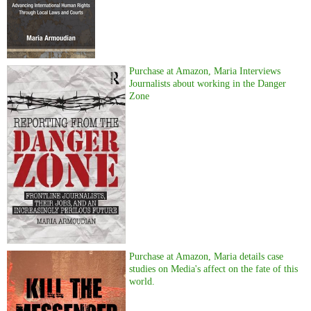
Purchase at Amazon, Maria Interviews
Journalists about working in the Danger
Zone
Purchase at Amazon, Maria details case
studies on Media's affect on the fate of this
world.