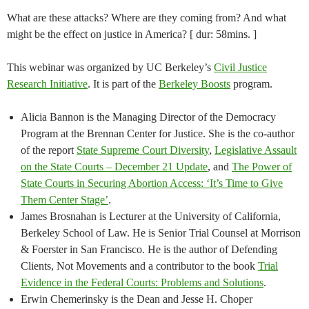
What are these attacks? Where are they coming from? And what
might be the effect on justice in America? [ dur: 58mins. ]
This webinar was organized by UC Berkeley’s
Civil Justice
Research Initiative
. It is part of the
Berkeley Boosts
program.
Alicia Bannon is the Managing Director of the Democracy
Program at the Brennan Center for Justice. She is the co-author
of the report
State Supreme Court Diversity
,
Legislative Assault
on the State Courts – December 21 Update
, and
The Power of
State Courts in Securing Abortion Access: ‘It’s Time to Give
Them Center Stage’
.
James Brosnahan is Lecturer at the University of California,
Berkeley School of Law. He is Senior Trial Counsel at Morrison
& Foerster in San Francisco. He is the author of Defending
Clients, Not Movements and a contributor to the book
Trial
Evidence in the Federal Courts: Problems and Solutions
.
Erwin Chemerinsky is the Dean and Jesse H. Choper