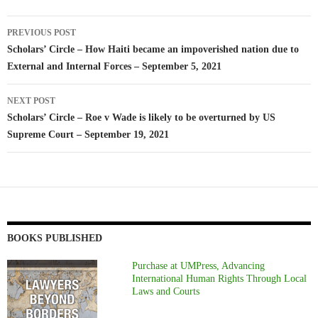
Post
PREVIOUS POST
navigation
Scholars’ Circle – How Haiti became an impoverished nation due to
External and Internal Forces – September 5, 2021
NEXT POST
Scholars’ Circle – Roe v Wade is likely to be overturned by US
Supreme Court – September 19, 2021
BOOKS PUBLISHED
Purchase at UMPress, Advancing
International Human Rights Through Local
Laws and Courts