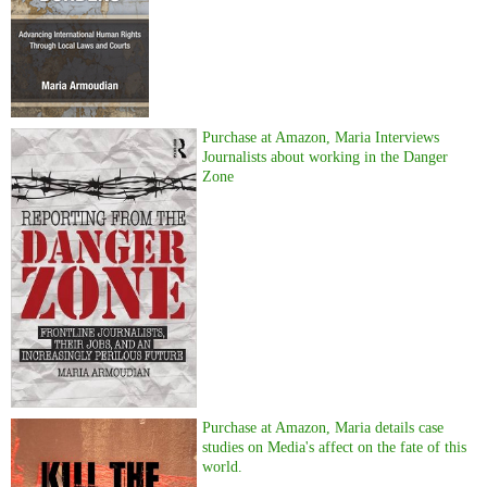
Purchase at Amazon, Maria Interviews
Journalists about working in the Danger
Zone
Purchase at Amazon, Maria details case
studies on Media's affect on the fate of this
world.