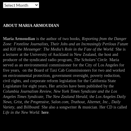
Past
Interview
ABOUT MARIA ARMOUDIAN
Maria Armoudian
is the author of two books,
Reporting from the Danger
Zone: Frontline Journalists, Their Jobs and an Increasingly Perilous Future
and
Kill the Messenger: The Media’s Role in the Fate of the World.
She is
a lecturer at the University of Auckland in New Zealand, the host and
producer of the syndicated radio program,
The Scholars’ Circle.
Maria
served as an environmental commissioner for the City of Los Angeles for
five years, on the Board of Taxi Cab Commissioners for two and worked
on environmental protection, government oversight, poverty reduction,
civil rights, and corporate reform legislation for the California State
Legislature for eight years, Her articles have been published by the
Columbia Journalism Review
,
New York Times Syndicate and the Los
Angeles Times Syndicate
,
The New Zealand Herald
, t
he Los Angeles Daily
News
,
Grist, the Progressive
,
Salon.com
,
Truthout
,
Alternet
,
Inc.
,
Daily
Variety
, and
Billboard
. She also a songwriter & musician. Her CD is called
Life in the New World
.
here
.