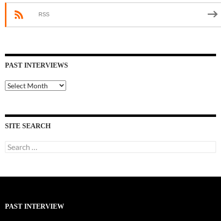
RSS
PAST INTERVIEWS
Past
Interviews
SITE SEARCH
Search
for:
PAST INTERVIEW