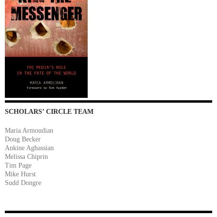
SCHOLARS’ CIRCLE TEAM
Maria Armoudian
Doug Becker
Ankine Aghassian
Melissa Chiprin
Tim Page
Mike Hurst
Sudd Dongre