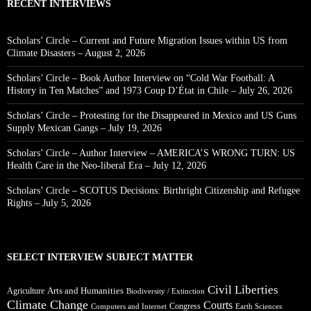
RECENT INTERVIEWS
Scholars’ Circle – Current and Future Migration Issues within US from
Climate Disasters – August 2, 2026
Scholars’ Circle – Book Author Interview on “Cold War Football: A
History in Ten Matches” and 1973 Coup D’État in Chile – July 26, 2026
Scholars’ Circle – Protesting for the Disappeared in Mexico and US Guns
Supply Mexican Gangs – July 19, 2026
Scholars’ Circle – Author Interview – AMERICA’S WRONG TURN: US
Health Care in the Neo-liberal Era – July 12, 2026
Scholars’ Circle – SCOTUS Decisions: Birthright Citizenship and Refugee
Rights – July 5, 2026
SELECT INTERVIEW SUBJECT MATTER
Civil Liberties
Arts and Humanities
Agriculture
Biodiversity / Extinction
Climate Change
Courts
Congress
Computers and Internet
Earth Sciences