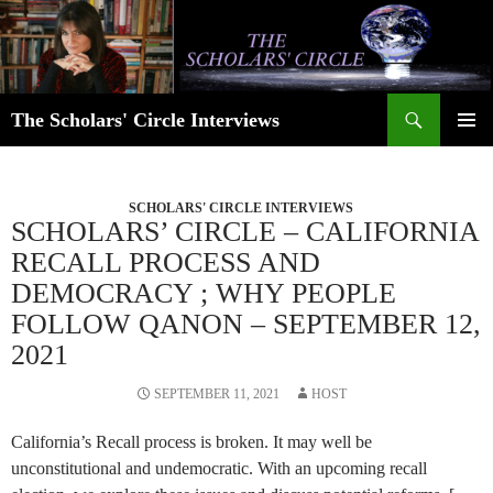
Skip
to
content
Search
The Scholars' Circle Interviews
PRIMAR
MENU
SCHOLARS' CIRCLE INTERVIEWS
SCHOLARS’ CIRCLE – CALIFORNIA
RECALL PROCESS AND
DEMOCRACY ; WHY PEOPLE
FOLLOW QANON – SEPTEMBER 12,
2021
SEPTEMBER 11, 2021
HOST
California’s Recall process is broken. It may well be
unconstitutional and undemocratic. With an upcoming recall