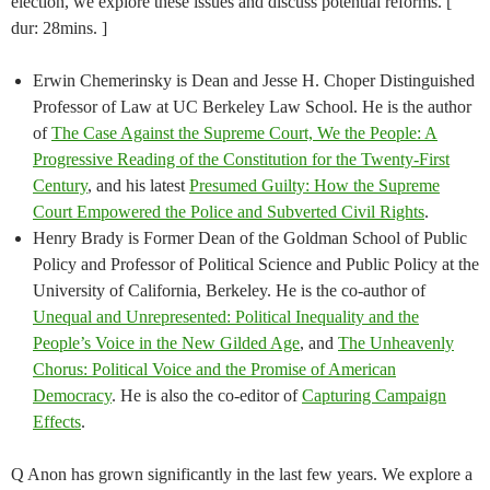
election, we explore these issues and discuss potential reforms. [
dur: 28mins. ]
Erwin Chemerinsky is Dean and Jesse H. Choper Distinguished
Professor of Law at UC Berkeley Law School. He is the author
of
The Case Against the Supreme Court, We the People: A
Progressive Reading of the Constitution for the Twenty-First
Century
, and his latest
Presumed Guilty: How the Supreme
Court Empowered the Police and Subverted Civil Rights
.
Henry Brady is Former Dean of the Goldman School of Public
Policy and Professor of Political Science and Public Policy at the
University of California, Berkeley. He is the co-author of
Unequal and Unrepresented: Political Inequality and the
People’s Voice in the New Gilded Age
, and
The Unheavenly
Chorus: Political Voice and the Promise of American
Democracy
. He is also the co-editor of
Capturing Campaign
Effects
.
Q Anon has grown significantly in the last few years. We explore a