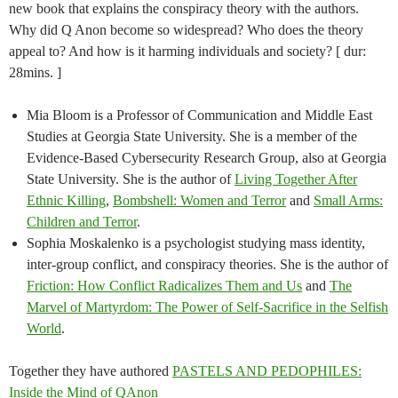
new book that explains the conspiracy theory with the authors.
Why did Q Anon become so widespread? Who does the theory
appeal to? And how is it harming individuals and society? [ dur:
28mins. ]
Mia Bloom is a Professor of Communication and Middle East
Studies at Georgia State University. She is a member of the
Evidence-Based Cybersecurity Research Group, also at Georgia
State University. She is the author of
Living Together After
Ethnic Killing
,
Bombshell: Women and Terror
and
Small Arms:
Children and Terror
.
Sophia Moskalenko is a psychologist studying mass identity,
inter-group conflict, and conspiracy theories. She is the author of
Friction: How Conflict Radicalizes Them and Us
and
The
Marvel of Martyrdom: The Power of Self-Sacrifice in the Selfish
World
.
Together they have authored
PASTELS AND PEDOPHILES:
Inside the Mind of QAnon