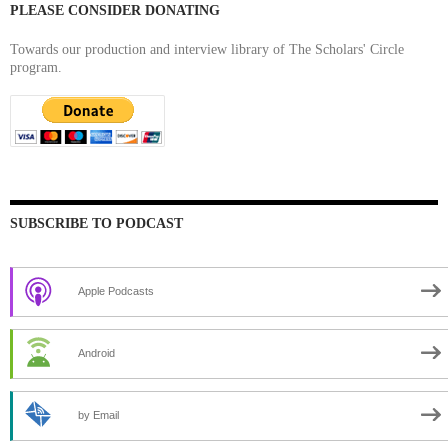
PLEASE CONSIDER DONATING
Towards our production and interview library of The Scholars' Circle
program.
SUBSCRIBE TO PODCAST
Apple Podcasts
Android
by Email