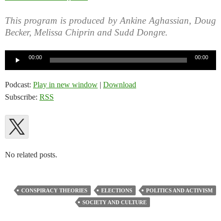
This program is produced by Ankine Aghassian, Doug
Becker, Melissa Chiprin and Sudd Dongre.
Audio
00:00
00:00
Player
Podcast:
Play in new window
|
Download
Subscribe:
RSS
No related posts.
CONSPIRACY THEORIES
ELECTIONS
POLITICS AND ACTIVISM
SOCIETY AND CULTURE