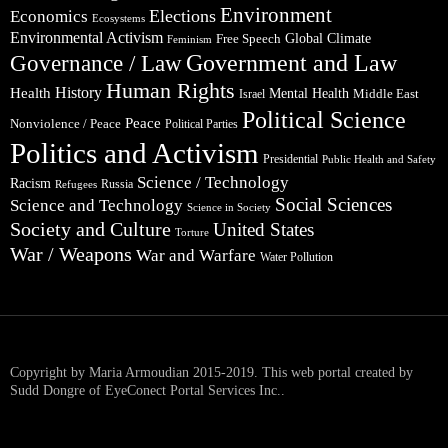
Environment
Elections
Economics
Ecosystems
Environmental Activism
Global Climate
Free Speech
Feminism
Government and Law
Governance / Law
Human Rights
Health
History
Mental Health
Middle East
Israel
Political Science
Peace
Nonviolence / Peace
Political Parties
Politics and Activism
Presidential
Public Health and Safety
Science / Technology
Racism
Russia
Refugees
Social Sciences
Science and Technology
Science in Society
Society and Culture
United States
Torture
War / Weapons
War and Warfare
Water Pollution
Copyright by Maria Armoudian 2015-2019. This web portal created by
Sudd Dongre of EyeConect Portal Services Inc..