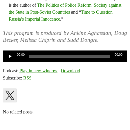
is the author of
The Politics of Police Reform: Society against
the State in Post-Soviet Countries
and “
Time to Question
Russia’s Imperial Innocence
.”
This program is produced by Ankine Aghassian, Doug
Becker, Melissa Chiprin and Sudd Dongre.
Audio
00:00
00:00
Player
Podcast:
Play in new window
|
Download
Subscribe:
RSS
No related posts.