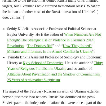
resistance to the invasion has denied Russia many of its intended
targets, but Ukrainians have suffered tremendous losses. What are
the human and other costs of the Russian invasion of Ukraine? [
due: 28mins. ]
Serhiy Kudelia is Associate Professor of Political Science at
Baylor University. He is the author of
When Numbers Are Not
Enough: The Strategic Use of Violence in Ukraine’s 2014
Revolution
, “
The Donbas Rift
” and “
How They Joined?
Militants and Informers in the Armed Conflict in Ukraine
“.
Tymofii Brik is Assistant Professor of Sociology and Economic
History at
Kyiv School of Economics
. He is the author of
Thirty
Years of Religious Pluralism in Ukraine
and co-author of
Attitudes About Privatization and the Shadow of Communism:
25 Years of Anti-market Skepticism
.
The impact of the February Russian invasion of Ukraine extends
beyond just those two nations. Russia has dominated the post-
Soviet space—the independent nations that were once a part of the