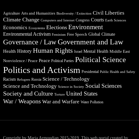
Civil Liberties
Arts and Humanities
Agriculture
Biodiversity / Extinction
Climate Change
Courts
Congress
Computers and Internet
Earth Sciences
Environment
Elections
Economics
Ecosystems
Environmental Activism
Global Climate
Free Speech
Feminism
Government and Law
Governance / Law
Human Rights
Health
History
Mental Health
Middle East
Israel
Political Science
Peace
Nonviolence / Peace
Political Parties
Politics and Activism
Presidential
Public Health and Safety
Science / Technology
Racism
Russia
Refugees
Social Sciences
Science and Technology
Science in Society
Society and Culture
United States
Torture
War / Weapons
War and Warfare
Water Pollution
Copyright by Maria Armoudian 2015-2019. This web portal created by