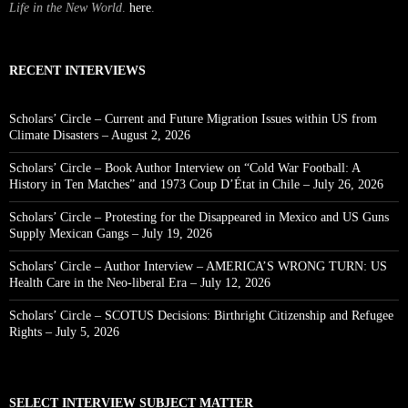
Life in the New World
.
here
.
RECENT INTERVIEWS
Scholars’ Circle – Current and Future Migration Issues within US from
Climate Disasters – August 2, 2026
Scholars’ Circle – Book Author Interview on “Cold War Football: A
History in Ten Matches” and 1973 Coup D’État in Chile – July 26, 2026
Scholars’ Circle – Protesting for the Disappeared in Mexico and US Guns
Supply Mexican Gangs – July 19, 2026
Scholars’ Circle – Author Interview – AMERICA’S WRONG TURN: US
Health Care in the Neo-liberal Era – July 12, 2026
Scholars’ Circle – SCOTUS Decisions: Birthright Citizenship and Refugee
Rights – July 5, 2026
SELECT INTERVIEW SUBJECT MATTER