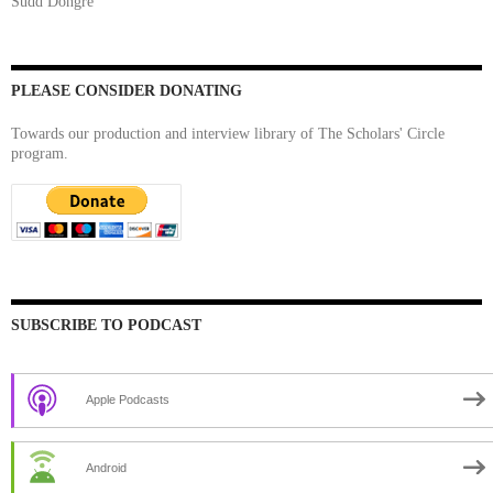
Sudd Dongre
PLEASE CONSIDER DONATING
Towards our production and interview library of The Scholars' Circle
program.
SUBSCRIBE TO PODCAST
Apple Podcasts
Android