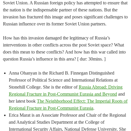
Soviet Union. A Russian foreign policy has attempted to ensure that
the nation is the indispensable partner of these nations. But the
invasion has fractured this image and poses significant challenges to
Russian influence over its former Soviet Union partners.
How has this invasion damaged the legitimacy of Russia’s
interventions in other conflicts across the post Soviet space? What
does this mean to these conflicts? And how has this war called into
question Russia’s influence in this area? [ dur: 30mins. ]
Anna Ohanyan is the Richard B. Finnegan Distinguished
Professor of Political Science and International Relations at
Stonehill College. She is the editor of
Russia Abroad: Driving
Regional Fracture in Post-Communist Eurasia and Beyond
and
her latest book
The Neighborhood Effect: The Imperial Roots of
Regional Fracture in Post-Communist Eurasia
.
Erica Marat is an Associate Professor and Chair of the Regional
and Analytical Studies Department at the College of
International Security Affairs, National Defense University. She