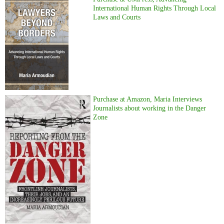
International Human Rights Through Local
Laws and Courts
Purchase at Amazon, Maria Interviews
Journalists about working in the Danger
Zone