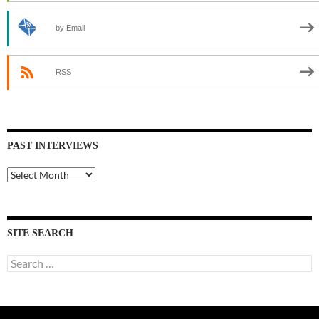
by Email
RSS
PAST INTERVIEWS
Past
Interviews
SITE SEARCH
Search
for: