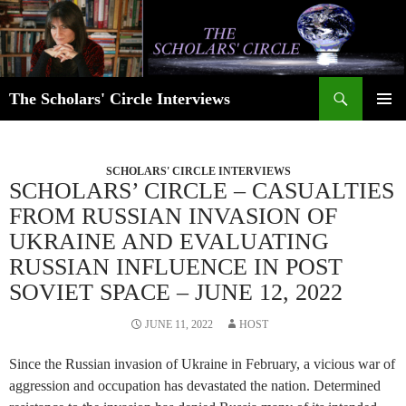
Skip
to
content
Search
The Scholars' Circle Interviews
PRIMAR
MENU
SCHOLARS' CIRCLE INTERVIEWS
SCHOLARS’ CIRCLE – CASUALTIES
FROM RUSSIAN INVASION OF
UKRAINE AND EVALUATING
RUSSIAN INFLUENCE IN POST
SOVIET SPACE – JUNE 12, 2022
JUNE 11, 2022
HOST
Since the Russian invasion of Ukraine in February, a vicious war of
aggression and occupation has devastated the nation. Determined