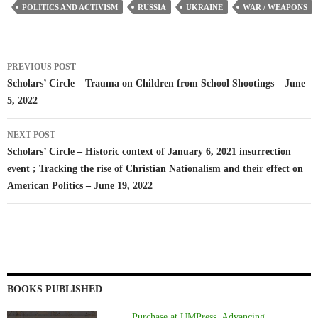
POLITICS AND ACTIVISM
RUSSIA
UKRAINE
WAR / WEAPONS
Post
PREVIOUS POST
navigation
Scholars’ Circle – Trauma on Children from School Shootings – June
5, 2022
NEXT POST
Scholars’ Circle – Historic context of January 6, 2021 insurrection
event ; Tracking the rise of Christian Nationalism and their effect on
American Politics – June 19, 2022
BOOKS PUBLISHED
Purchase at UMPress, Advancing