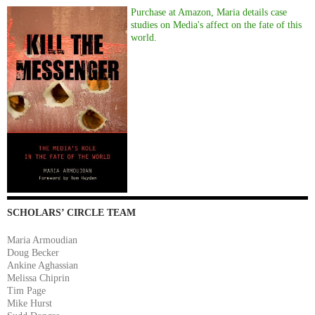
Purchase at Amazon, Maria details case
studies on Media's affect on the fate of this
world.
SCHOLARS’ CIRCLE TEAM
Maria Armoudian
Doug Becker
Ankine Aghassian
Melissa Chiprin
Tim Page
Mike Hurst