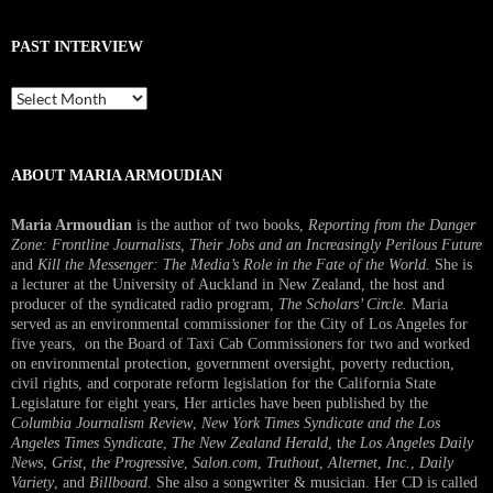
PAST INTERVIEW
Past
Interview
ABOUT MARIA ARMOUDIAN
Maria Armoudian
is the author of two books,
Reporting from the Danger
Zone: Frontline Journalists, Their Jobs and an Increasingly Perilous Future
and
Kill the Messenger: The Media’s Role in the Fate of the World.
She is
a lecturer at the University of Auckland in New Zealand, the host and
producer of the syndicated radio program,
The Scholars’ Circle.
Maria
served as an environmental commissioner for the City of Los Angeles for
five years, on the Board of Taxi Cab Commissioners for two and worked
on environmental protection, government oversight, poverty reduction,
civil rights, and corporate reform legislation for the California State
Legislature for eight years, Her articles have been published by the
Columbia Journalism Review
,
New York Times Syndicate and the Los
Angeles Times Syndicate
,
The New Zealand Herald
, t
he Los Angeles Daily
News
,
Grist, the Progressive
,
Salon.com
,
Truthout
,
Alternet
,
Inc.
,
Daily
Variety
, and
Billboard
. She also a songwriter & musician. Her CD is called