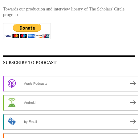
Towards our production and interview library of The Scholars' Circle
program.
SUBSCRIBE TO PODCAST
Apple Podcasts
Android
by Email