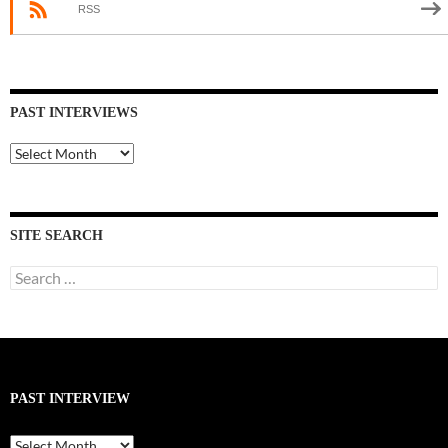
RSS
PAST INTERVIEWS
Past
Interviews
SITE SEARCH
Search
for:
PAST INTERVIEW
Past