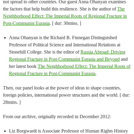
not spread to other countries. Our guest Anna Ohanyan examines
the factors that help build this resilience. She is the author of
The
Neighborhood Effect: The Imperial Roots of Regional Fracture in
Post-Communist Eurasia
. [ dur: 30mins. ]
Anna Ohanyan is the Richard B. Finnegan Distinguished
Professor of Political Science and International Relations at
Stonehill College. She is the editor of
Russia Abroad: Driving
Regional Fracture in Post-Communist Eurasia and Beyond
and
her latest book
The Neighborhood Effect: The Imperial Roots of
Regional Fracture in Post-Communist Eurasia
.
Then, our panel looks at the power of ideas to shape countries,
foreign policies, international power structures and the world. [ dur:
28mins. ]
From our archive, originally recorded in December 2012:
Liz Borgwardt is Associate Professor of Human Rights History