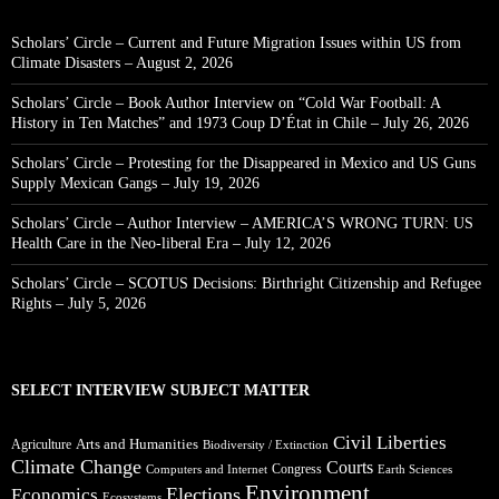
Scholars’ Circle – Current and Future Migration Issues within US from
Climate Disasters – August 2, 2026
Scholars’ Circle – Book Author Interview on “Cold War Football: A
History in Ten Matches” and 1973 Coup D’État in Chile – July 26, 2026
Scholars’ Circle – Protesting for the Disappeared in Mexico and US Guns
Supply Mexican Gangs – July 19, 2026
Scholars’ Circle – Author Interview – AMERICA’S WRONG TURN: US
Health Care in the Neo-liberal Era – July 12, 2026
Scholars’ Circle – SCOTUS Decisions: Birthright Citizenship and Refugee
Rights – July 5, 2026
SELECT INTERVIEW SUBJECT MATTER
Civil Liberties
Arts and Humanities
Agriculture
Biodiversity / Extinction
Climate Change
Courts
Congress
Computers and Internet
Earth Sciences
Environment
Elections
Economics
Ecosystems