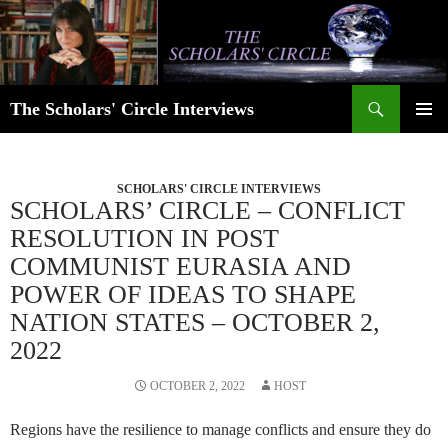
Skip
to
content
Search
The Scholars' Circle Interviews
PRIMAR
MENU
SCHOLARS' CIRCLE INTERVIEWS
SCHOLARS’ CIRCLE – CONFLICT
RESOLUTION IN POST
COMMUNIST EURASIA AND
POWER OF IDEAS TO SHAPE
NATION STATES – OCTOBER 2,
2022
OCTOBER 2, 2022
HOST
Regions have the resilience to manage conflicts and ensure they do