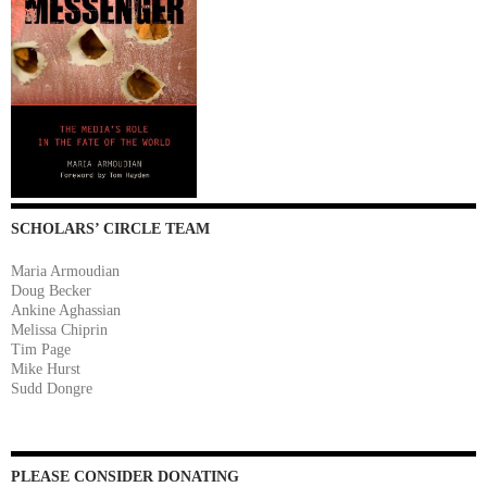
SCHOLARS’ CIRCLE TEAM
Maria Armoudian
Doug Becker
Ankine Aghassian
Melissa Chiprin
Tim Page
Mike Hurst
Sudd Dongre
PLEASE CONSIDER DONATING