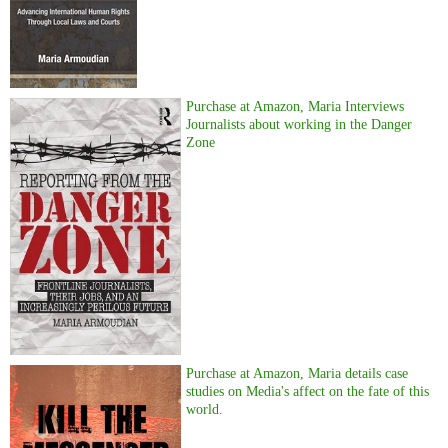
Purchase at Amazon, Maria Interviews
Journalists about working in the Danger
Zone
Purchase at Amazon, Maria details case
studies on Media's affect on the fate of this
world.