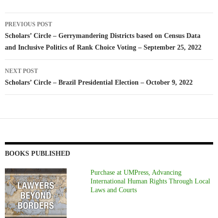
Post
PREVIOUS POST
navigation
Scholars’ Circle – Gerrymandering Districts based on Census Data
and Inclusive Politics of Rank Choice Voting – September 25, 2022
NEXT POST
Scholars’ Circle – Brazil Presidential Election – October 9, 2022
BOOKS PUBLISHED
Purchase at UMPress, Advancing
International Human Rights Through Local
Laws and Courts