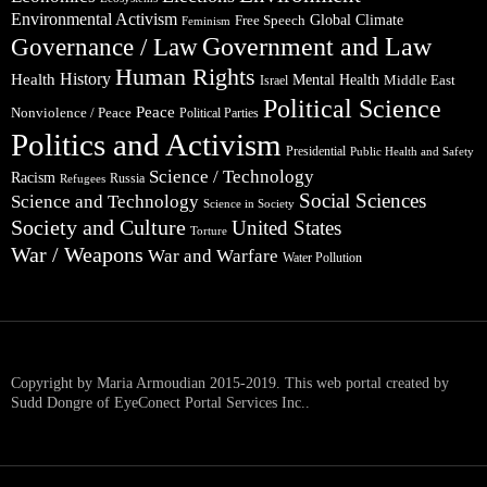
Environmental Activism
Global Climate
Free Speech
Feminism
Government and Law
Governance / Law
Human Rights
Health
History
Mental Health
Middle East
Israel
Political Science
Peace
Nonviolence / Peace
Political Parties
Politics and Activism
Presidential
Public Health and Safety
Science / Technology
Racism
Russia
Refugees
Social Sciences
Science and Technology
Science in Society
Society and Culture
United States
Torture
War / Weapons
War and Warfare
Water Pollution
Copyright by Maria Armoudian 2015-2019. This web portal created by
Sudd Dongre of EyeConect Portal Services Inc..