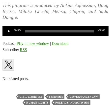
This program is produced by Ankine Aghassian, Doug
Becker, Mihika Chechi, Melissa Chiprin, and Sudd
Dongre.
Audio
00:00
00:00
Player
Podcast:
Play in new window
|
Download
Subscribe:
RSS
No related posts.
CIVIL LIBERTIES
FEMINISM
GOVERNANCE / LAW
HUMAN RIGHTS
POLITICS AND ACTIVISM