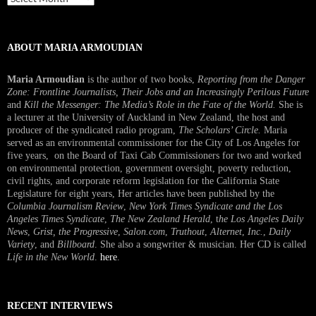
Interview
ABOUT MARIA ARMOUDIAN
Maria Armoudian
is the author of two books,
Reporting from the Danger
Zone: Frontline Journalists, Their Jobs and an Increasingly Perilous Future
and
Kill the Messenger: The Media’s Role in the Fate of the World.
She is
a lecturer at the University of Auckland in New Zealand, the host and
producer of the syndicated radio program,
The Scholars’ Circle.
Maria
served as an environmental commissioner for the City of Los Angeles for
five years, on the Board of Taxi Cab Commissioners for two and worked
on environmental protection, government oversight, poverty reduction,
civil rights, and corporate reform legislation for the California State
Legislature for eight years, Her articles have been published by the
Columbia Journalism Review
,
New York Times Syndicate and the Los
Angeles Times Syndicate
,
The New Zealand Herald
, t
he Los Angeles Daily
News
,
Grist, the Progressive
,
Salon.com
,
Truthout
,
Alternet
,
Inc.
,
Daily
Variety
, and
Billboard
. She also a songwriter & musician. Her CD is called
Life in the New World
.
here
.
RECENT INTERVIEWS