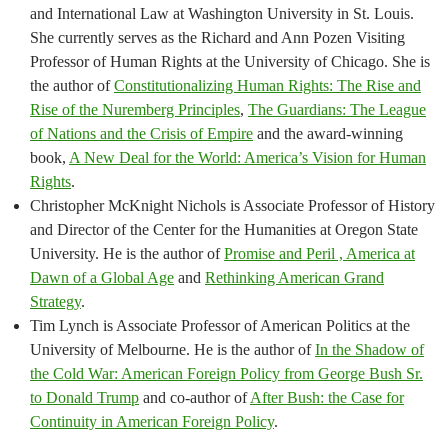
and International Law at Washington University in St. Louis.
She currently serves as the Richard and Ann Pozen Visiting
Professor of Human Rights at the University of Chicago. She is
the author of
Constitutionalizing Human Rights: The Rise and
Rise of the Nuremberg Principles
,
The Guardians: The League
of Nations and the Crisis of Empire
and the award-winning
book,
A New Deal for the World: America’s Vision for Human
Rights
.
Christopher McKnight Nichols is Associate Professor of History
and Director of the Center for the Humanities at Oregon State
University. He is the author of
Promise and Peril , America at
Dawn of a Global Age
and
Rethinking American Grand
Strategy
.
Tim Lynch is Associate Professor of American Politics at the
University of Melbourne. He is the author of
In the Shadow of
the Cold War: American Foreign Policy from George Bush Sr.
to Donald Trump
and co-author of
After Bush: the Case for
Continuity in American Foreign Policy
.