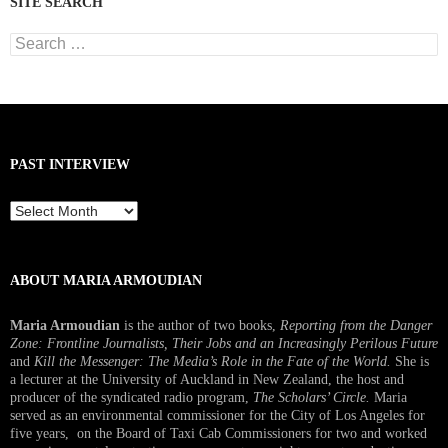
SITE SEARCH
Search
for:
PAST INTERVIEW
Past
Interview
ABOUT MARIA ARMOUDIAN
Maria Armoudian
is the author of two books,
Reporting from the Danger
Zone: Frontline Journalists, Their Jobs and an Increasingly Perilous Future
and
Kill the Messenger: The Media’s Role in the Fate of the World.
She is
a lecturer at the University of Auckland in New Zealand, the host and
producer of the syndicated radio program,
The Scholars’ Circle.
Maria
served as an environmental commissioner for the City of Los Angeles for
five years, on the Board of Taxi Cab Commissioners for two and worked