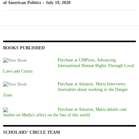
of American Politics – July 19, 2020
BOOKS PUBLISHED
Purchase at UMPress, Advancing
International Human Rights Through Local
Laws and Courts
Purchase at Amazon, Maria Interviews
Journalists about working in the Danger
Zone
Purchase at Amazon, Maria details case
studies on Media's affect on the fate of this world.
SCHOLARS’ CIRCLE TEAM