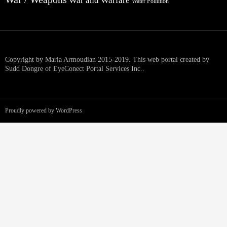
War and Warfare
Water Pollution
Copyright by Maria Armoudian 2015-2019. This web portal created by
Sudd Dongre of EyeConect Portal Services Inc..
Proudly powered by WordPress