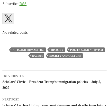
Subscribe:
RSS
No related posts.
ARTS AND HUMANITIES
HISTORY
POLITICS AND ACTIVISM
RACISM
SOCIETY AND CULTURE
Post
PREVIOUS POST
navigation
Scholars’ Circle – President Trump’s immigration policies – July 5,
2020
NEXT POST
Scholars’ Circle – US Supreme court decisions and its effects on future