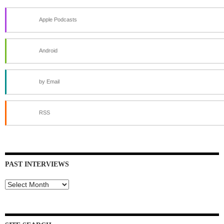
Apple Podcasts
Android
by Email
RSS
PAST INTERVIEWS
Past
Interviews