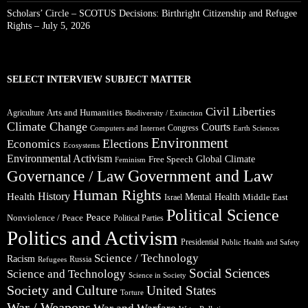
Scholars’ Circle – SCOTUS Decisions: Birthright Citizenship and Refugee
Rights – July 5, 2026
SELECT INTERVIEW SUBJECT MATTER
Civil Liberties
Arts and Humanities
Agriculture
Biodiversity / Extinction
Climate Change
Courts
Congress
Computers and Internet
Earth Sciences
Environment
Elections
Economics
Ecosystems
Environmental Activism
Global Climate
Free Speech
Feminism
Government and Law
Governance / Law
Human Rights
Health
History
Mental Health
Middle East
Israel
Political Science
Peace
Nonviolence / Peace
Political Parties
Politics and Activism
Presidential
Public Health and Safety
Science / Technology
Racism
Russia
Refugees
Social Sciences
Science and Technology
Science in Society
Society and Culture
United States
Torture
War / Weapons