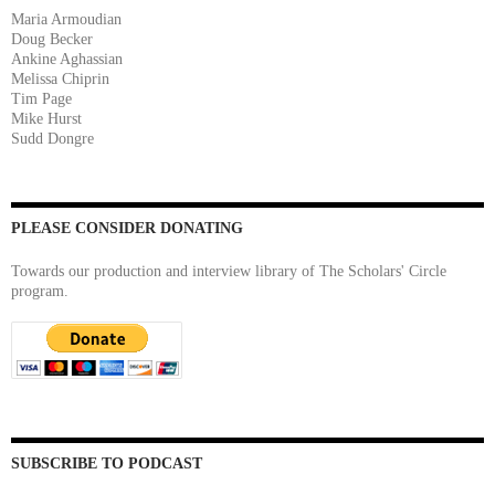
Maria Armoudian
Doug Becker
Ankine Aghassian
Melissa Chiprin
Tim Page
Mike Hurst
Sudd Dongre
PLEASE CONSIDER DONATING
Towards our production and interview library of The Scholars' Circle
program.
SUBSCRIBE TO PODCAST