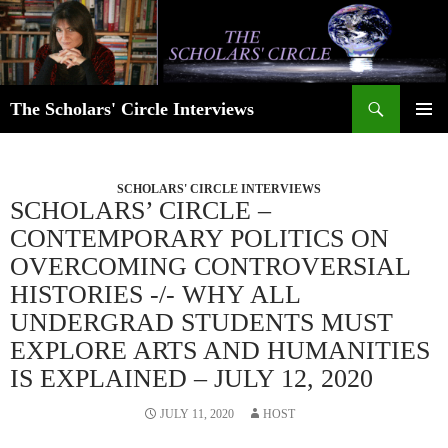
Skip
to
content
Search
The Scholars' Circle Interviews
PRIMAR
MENU
SCHOLARS' CIRCLE INTERVIEWS
SCHOLARS’ CIRCLE –
CONTEMPORARY POLITICS ON
OVERCOMING CONTROVERSIAL
HISTORIES -/- WHY ALL
UNDERGRAD STUDENTS MUST
EXPLORE ARTS AND HUMANITIES
IS EXPLAINED – JULY 12, 2020
JULY 11, 2020
HOST