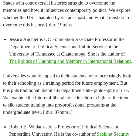
States with controversial histories struggle to overcome the
memories and how it influences contemporary politics. We explore
whether the US is haunted by its racist past and what it must do to
overcome this history. [ dur: 19mins. ]
Jessica Auchter is UC Foundation Associate Professor in the
Department of Political Science and Public Service at the
University of Tennessee at Chattanooga. She is the author of
The Politics of Haunting and Memory in International Relations
.
Universities want to appeal to their students, who increasingly look
to their schooling as a training period for future employment. But
this puts traditional liberal arts departments like philosophy at risk.
We examine the future of liberal arts education in light of the trend
to silo student training into pre-professional programs at the
undergraduate level. [ dur: 37mins. ]
Robert E. Williams, Jr. is Professor of Political Science at
Pepperdine University. He is the co-author of
Seeking Security