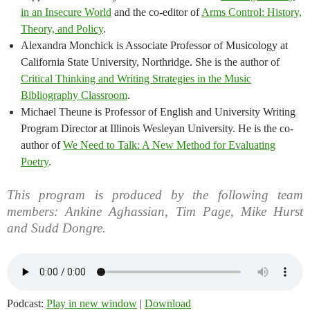
in an Insecure World
and the co-editor of
Arms Control: History,
Theory, and Policy
.
Alexandra Monchick is Associate Professor of Musicology at
California State University, Northridge. She is the author of
Critical Thinking and Writing Strategies in the Music
Bibliography Classroom
.
Michael Theune is Professor of English and University Writing
Program Director at Illinois Wesleyan University. He is the co-
author of
We Need to Talk: A New Method for Evaluating
Poetry
.
This program is produced by the following team
members: Ankine Aghassian, Tim Page, Mike Hurst
and Sudd Dongre.
Podcast:
Play in new window
|
Download