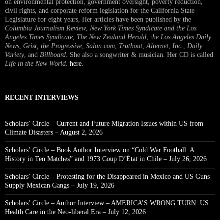
on environmental protection, government oversight, poverty reduction,
civil rights, and corporate reform legislation for the California State
Legislature for eight years, Her articles have been published by the
Columbia Journalism Review
,
New York Times Syndicate and the Los
Angeles Times Syndicate
,
The New Zealand Herald
, t
he Los Angeles Daily
News
,
Grist, the Progressive
,
Salon.com
,
Truthout
,
Alternet
,
Inc.
,
Daily
Variety
, and
Billboard
. She also a songwriter & musician. Her CD is called
Life in the New World
.
here
.
RECENT INTERVIEWS
Scholars’ Circle – Current and Future Migration Issues within US from
Climate Disasters – August 2, 2026
Scholars’ Circle – Book Author Interview on “Cold War Football: A
History in Ten Matches” and 1973 Coup D’État in Chile – July 26, 2026
Scholars’ Circle – Protesting for the Disappeared in Mexico and US Guns
Supply Mexican Gangs – July 19, 2026
Scholars’ Circle – Author Interview – AMERICA’S WRONG TURN: US
Health Care in the Neo-liberal Era – July 12, 2026