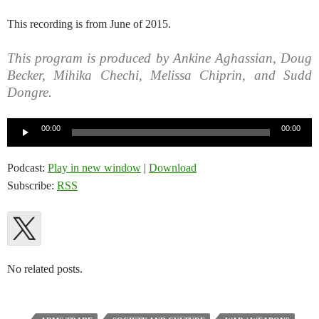
This recording is from June of 2015.
This program is produced by Ankine Aghassian, Doug
Becker, Mihika Chechi, Melissa Chiprin, and Sudd
Dongre.
Audio
00:00
00:00
Player
Podcast:
Play in new window
|
Download
Subscribe:
RSS
No related posts.