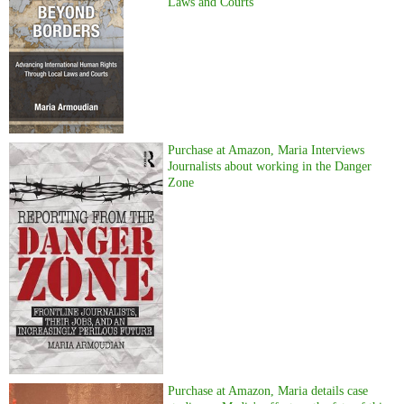
Laws and Courts
Purchase at Amazon, Maria Interviews
Journalists about working in the Danger
Zone
Purchase at Amazon, Maria details case