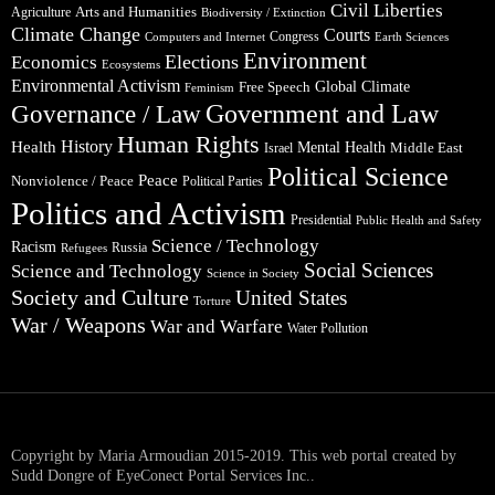
Civil Liberties
Arts and Humanities
Agriculture
Biodiversity / Extinction
Climate Change
Courts
Congress
Computers and Internet
Earth Sciences
Environment
Elections
Economics
Ecosystems
Environmental Activism
Global Climate
Free Speech
Feminism
Government and Law
Governance / Law
Human Rights
Health
History
Mental Health
Middle East
Israel
Political Science
Peace
Nonviolence / Peace
Political Parties
Politics and Activism
Presidential
Public Health and Safety
Science / Technology
Racism
Russia
Refugees
Social Sciences
Science and Technology
Science in Society
Society and Culture
United States
Torture
War / Weapons
War and Warfare
Water Pollution
Copyright by Maria Armoudian 2015-2019. This web portal created by
Sudd Dongre of EyeConect Portal Services Inc..