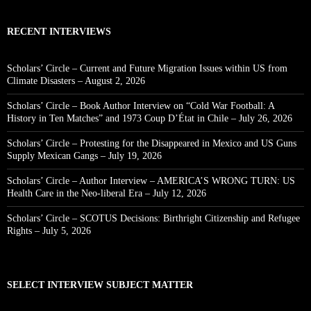
RECENT INTERVIEWS
Scholars’ Circle – Current and Future Migration Issues within US from
Climate Disasters – August 2, 2026
Scholars’ Circle – Book Author Interview on “Cold War Football: A
History in Ten Matches” and 1973 Coup D’État in Chile – July 26, 2026
Scholars’ Circle – Protesting for the Disappeared in Mexico and US Guns
Supply Mexican Gangs – July 19, 2026
Scholars’ Circle – Author Interview – AMERICA’S WRONG TURN: US
Health Care in the Neo-liberal Era – July 12, 2026
Scholars’ Circle – SCOTUS Decisions: Birthright Citizenship and Refugee
Rights – July 5, 2026
SELECT INTERVIEW SUBJECT MATTER