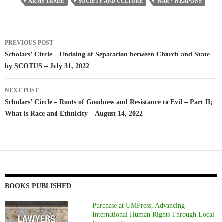
ARMS TRADE
SOCIETY AND CULTURE
WAR / WEAPONS
Post
PREVIOUS POST
navigation
Scholars’ Circle – Undoing of Separation between Church and State
by SCOTUS – July 31, 2022
NEXT POST
Scholars’ Circle – Roots of Goodness and Resistance to Evil – Part II;
What is Race and Ethnicity – August 14, 2022
BOOKS PUBLISHED
Purchase at UMPress, Advancing
International Human Rights Through Local