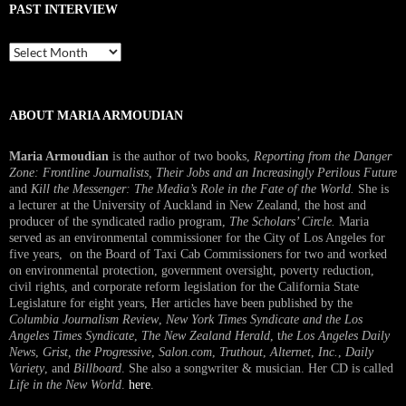
PAST INTERVIEW
Past
Interview
ABOUT MARIA ARMOUDIAN
Maria Armoudian
is the author of two books,
Reporting from the Danger
Zone: Frontline Journalists, Their Jobs and an Increasingly Perilous Future
and
Kill the Messenger: The Media’s Role in the Fate of the World.
She is
a lecturer at the University of Auckland in New Zealand, the host and
producer of the syndicated radio program,
The Scholars’ Circle.
Maria
served as an environmental commissioner for the City of Los Angeles for
five years, on the Board of Taxi Cab Commissioners for two and worked
on environmental protection, government oversight, poverty reduction,
civil rights, and corporate reform legislation for the California State
Legislature for eight years, Her articles have been published by the
Columbia Journalism Review
,
New York Times Syndicate and the Los
Angeles Times Syndicate
,
The New Zealand Herald
, t
he Los Angeles Daily
News
,
Grist, the Progressive
,
Salon.com
,
Truthout
,
Alternet
,
Inc.
,
Daily
Variety
, and
Billboard
. She also a songwriter & musician. Her CD is called
Life in the New World
.
here
.