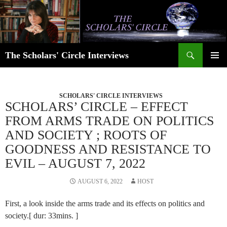
Skip
to
content
Search
The Scholars' Circle Interviews
PRIMAR
MENU
SCHOLARS' CIRCLE INTERVIEWS
SCHOLARS’ CIRCLE – EFFECT
FROM ARMS TRADE ON POLITICS
AND SOCIETY ; ROOTS OF
GOODNESS AND RESISTANCE TO
EVIL – AUGUST 7, 2022
AUGUST 6, 2022
HOST
First, a look inside the arms trade and its effects on politics and
society.[ dur: 33mins. ]