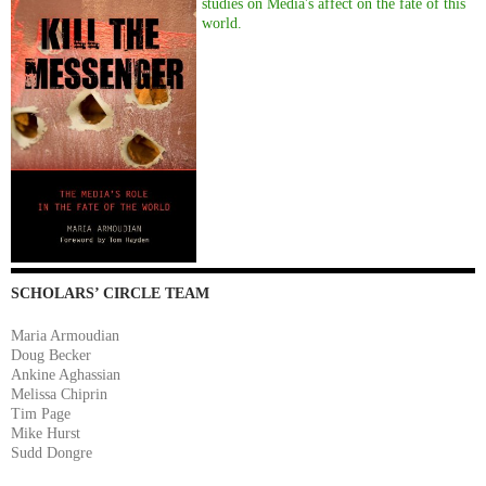
studies on Media's affect on the fate of this
world.
SCHOLARS’ CIRCLE TEAM
Maria Armoudian
Doug Becker
Ankine Aghassian
Melissa Chiprin
Tim Page
Mike Hurst
Sudd Dongre