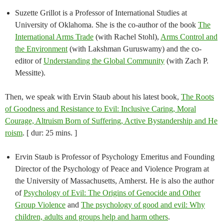
Suzette Grillot is a Professor of International Studies at
University of Oklahoma. She is the co-author of the book
The
International Arms Trade
(with Rachel Stohl),
Arms Control and
the Environment
(with Lakshman Guruswamy) and the co-
editor of
Understanding the Global Community
(with Zach P.
Messitte).
Then, we speak with Ervin Staub about his latest book,
The Roots
of Goodness and Resistance to Evil: Inclusive Caring, Moral
Courage, Altruism Born of Suffering, Active B​ystandership and ​H​e​
r​oism
. [ dur: 25 mins. ]
Ervin Staub is Professor of Psychology Emeritus and Founding
Director of the Psychology of Peace and Violence Program at
the University of Massachusetts, Amherst. He is also the author
of
Psychology of Evil: The Origins of Genocide and Other
Group Violence
and
The psychology of good and evil: Why
children, adults and groups help and harm others
.