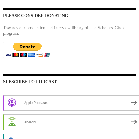
PLEASE CONSIDER DONATING
Towards our production and interview library of The Scholars' Circle
program.
SUBSCRIBE TO PODCAST
Apple Podcasts
Android