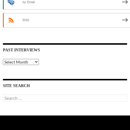
by Email
RSS
PAST INTERVIEWS
Past
Interviews
SITE SEARCH
Search
for: