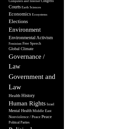
Congress
Computers and Internet
Courts
Earth Sciences
Economics
Ecosystems
Elections
Environment
Environmental Activism
Free Speech
Feminism
Global Climate
Governance /
Law
Government and
Law
Health
History
Human Rights
Israel
Mental Health
Middle East
Peace
Nonviolence / Peace
Political Parties