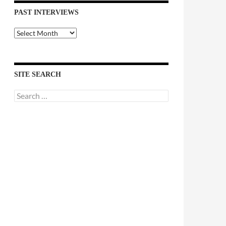
PAST INTERVIEWS
Past
Interviews
SITE SEARCH
Search
for: