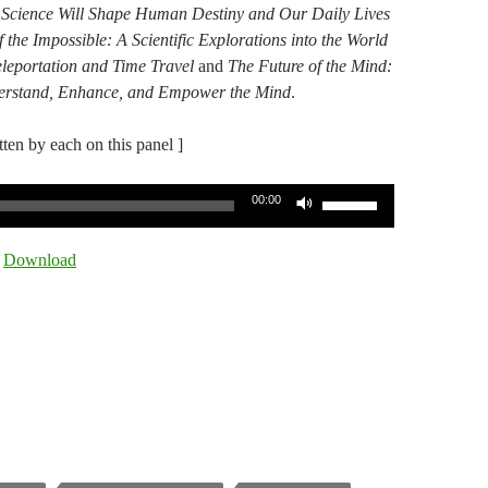
 Science Will Shape Human Destiny and Our Daily Lives
f the Impossible: A Scientific Explorations into the World
eleportation and Time Travel​
​and
The Future of the Mind:​
nderstand, Enhance, and Empower the Mind
​.​
itten by each on this panel ]
Use
00:00
Up/Down
Arrow
|
Download
keys
to
increase
or
decrease
volume.