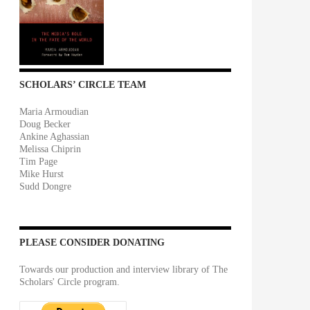
SCHOLARS’ CIRCLE TEAM
Maria Armoudian
Doug Becker
Ankine Aghassian
Melissa Chiprin
Tim Page
Mike Hurst
Sudd Dongre
PLEASE CONSIDER DONATING
Towards our production and interview library of The
Scholars' Circle program.