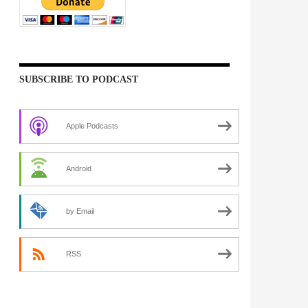
SUBSCRIBE TO PODCAST
Apple Podcasts
Android
by Email
RSS