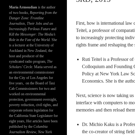
Maria Armoudian
is the author
of two books,
Reporting from the
Danger Zone: Frontline
First, how is international la
Journalists, Their Jobs and an
Increasingly Perilous Future
and
Teitel, a professor of comparat
Kill the Messenger: The Media’s
to increasingly protecting indi
Role in the Fate of the World.
She
rights frame and reshaping the 
is a lecturer at the University of
Auckland in New Zealand, the
host and producer of the
Ruti Teitel is a Professor 
syndicated radio program,
The
Colloquium and Founding Co-
Scholars’ Circle.
Maria served as
an environmental commissioner
Policy at New York Law Sch
for the City of Los Angeles for
Economics. She is the auth
five years, on the Board of Taxi
Cab Commissioners for two and
worked on environmental
​Next, science is now taking us
protection, government oversight,
interface with computers to mo
poverty reduction, civil rights, and
memories and then reload them?
corporate reform legislation for
the California State Legislature for
eight years, Her articles have been
Dr. Michio Kaku is​ ​a Profe
published by the
Columbia
​the co-creator of string field
Journalism Review
,
New York