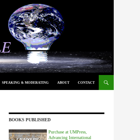
SPEAKING & MODERATING
ABOUT
CONTACT
BOOKS PUBLISHED
Purchase at UMPress,
Advancing International