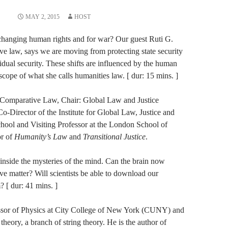
MAY 2, 2015
HOST
w changing human rights and for war? Our guest Ruti G.
ive law, says we are moving from protecting state security
vidual security. These shifts are influenced by the human
scope of what she calls humanities law. [ dur: 15 mins. ]
of Comparative Law, Chair: Global Law and Justice
Director of the Institute for Global Law, Justice and
ool and Visiting Professor at the London School of
or of
Humanity’s Law
and
Transitional Justice
.
 inside the mysteries of the mind. Can the brain now
ve matter? Will scientists be able to download our
 [ dur: 41 mins. ]
ssor of Physics at​ ​City College of New York (CUNY)​ ​and​
 theory, a branch of string theory.​ ​He is the author o​f ​