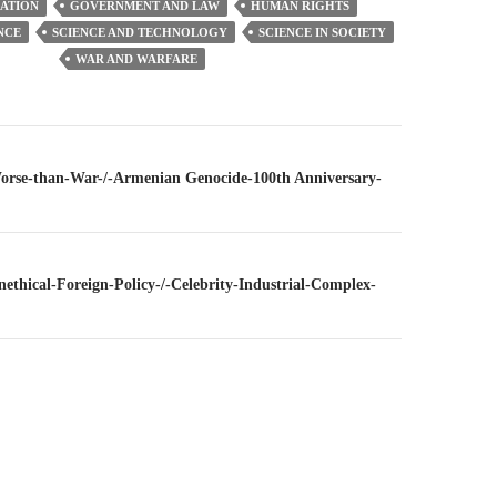
ATION
GOVERNMENT AND LAW
HUMAN RIGHTS
NCE
SCIENCE AND TECHNOLOGY
SCIENCE IN SOCIETY
WAR AND WARFARE
n
Worse-than-War-/-Armenian Genocide-100th Anniversary-
nethical-Foreign-Policy-/-Celebrity-Industrial-Complex-