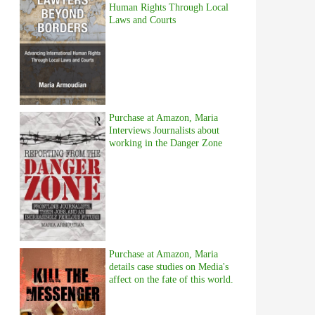
Human Rights Through Local
Laws and Courts
Purchase at Amazon, Maria
Interviews Journalists about
working in the Danger Zone
Purchase at Amazon, Maria
details case studies on Media's
affect on the fate of this world.