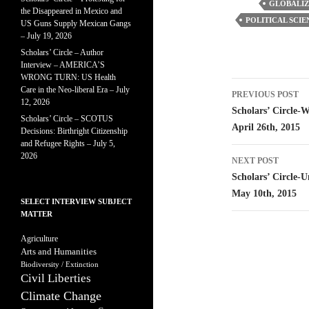
GLOBALIZ
the Disappeared in Mexico and
POLITICAL SCIE
US Guns Supply Mexican Gangs
– July 19, 2026
Scholars’ Circle – Author
Interview – AMERICA’S
WRONG TURN: US Health
Post
Care in the Neo-liberal Era – July
PREVIOUS POST
12, 2026
navigatio
Scholars’ Circle-
Scholars’ Circle – SCOTUS
April 26th, 2015
Decisions: Birthright Citizenship
and Refugee Rights – July 5,
2026
NEXT POST
Scholars’ Circle-U
May 10th, 2015
SELECT INTERVIEW SUBJECT
MATTER
Agriculture
Arts and Humanities
Biodiversity / Extinction
Civil Liberties
Climate Change