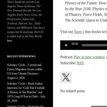
Times Syndicate and the Los
Physics of the Future: How
Angeles Times Syndicate
,
The
by the Year 2100​
,​
Physics o
New Zealand Herald
, t
he Los
of Phasers, Force Fields, T
Angeles Daily News
,
Grist, the
Progressive
,
Salon.com
,
​The Scientific Quest to U
Truthout
,
Alternet
,
Inc.
,
Daily
Variety
, and
Billboard
. She also a
Visit our
Store
[ lists books wr
songwriter & musician. Her CD
is called
Life in the New World
.
here
.
Audio
00:00
Player
RECENT INTERVIEWS
Podcast:
Play in new window
Subscribe:
RSS
Scholars’ Circle – Current and
Future Migration Issues within
US from Climate Disasters –
August 2, 2026
Scholars’ Circle – Book Author
Interview on “Cold War Football:
No related posts.
A History in Ten Matches” and
1973 Coup D’État in Chile – July
26, 2026
Scholars’ Circle – Protesting for