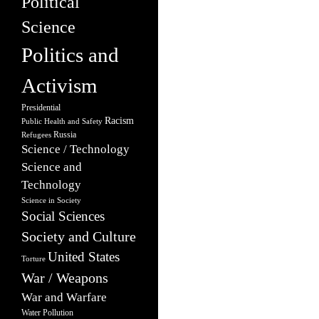
Political
Science
Politics and
Activism
Presidential
Racism
Public Health and Safety
Russia
Refugees
Science / Technology
Science and
Technology
Science in Society
Social Sciences
Society and Culture
United States
Torture
War / Weapons
War and Warfare
Water Pollution