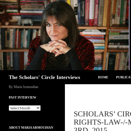
Skip
to
content
Search
The Scholars' Circle Interviews
HOME
PUBLICA
By Maria Armoudian
PAST INTERVIEW
Past
SCHOLARS’ CI
Interview
RIGHTS-LAW-/
ABOUT MARIA ARMOUDIAN
3RD, 2015