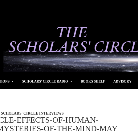
TIONS
SCHOLARS’ CIRCLE RADIO
BOOKS SHELF
ADVISORY
SCHOLARS' CIRCLE INTERVIEWS
RCLE-EFFECTS-OF-HUMAN-
-MYSTERIES-OF-THE-MIND-MAY