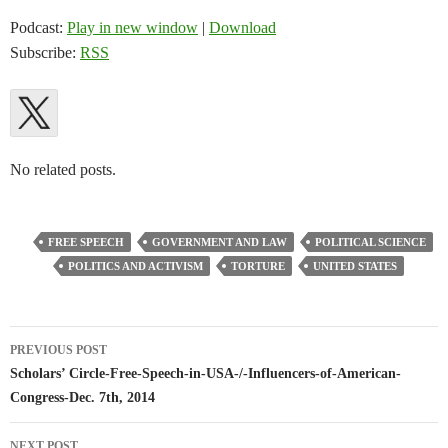
Podcast:
Play in new window
|
Download
Subscribe:
RSS
No related posts.
FREE SPEECH
GOVERNMENT AND LAW
POLITICAL SCIENCE
POLITICS AND ACTIVISM
TORTURE
UNITED STATES
Post
PREVIOUS POST
navigation
Scholars’ Circle-Free-Speech-in-USA-/-Influencers-of-American-
Congress-Dec. 7th, 2014
NEXT POST