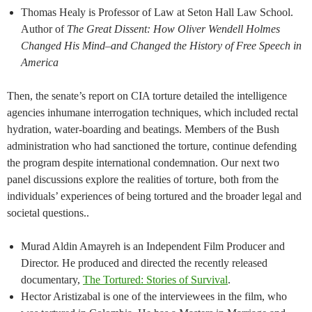
Thomas Healy is Professor of Law at Seton Hall Law School.
Author of
The Great Dissent: How Oliver Wendell Holmes
Changed His Mind–and Changed the History of Free Speech in
America
Then, the senate’s report on CIA torture detailed the intelligence
agencies inhumane interrogation techniques, which included rectal
hydration, water-boarding and beatings. Members of the Bush
administration who had sanctioned the torture, continue defending
the program despite international condemnation. Our next two
panel discussions explore the realities of torture, both from the
individuals’ experiences of being tortured and the broader legal and
societal questions..
Murad Aldin Amayreh is an Independent Film Producer and
Director. He produced and directed the recently released
documentary,
The Tortured: Stories of Survival
.
Hector Aristizabal is one of the interviewees in the film, who