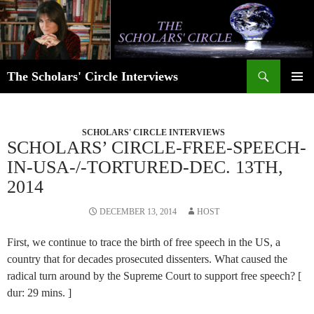
Skip
to
content
Search
The Scholars' Circle Interviews
PRIMAR
MENU
SCHOLARS' CIRCLE INTERVIEWS
SCHOLARS’ CIRCLE-FREE-SPEECH-
IN-USA-/-TORTURED-DEC. 13TH,
2014
DECEMBER 13, 2014
HOST
First, we continue to trace the birth of free speech in the US, a
country that for decades prosecuted dissenters. What caused the
radical turn around by the Supreme Court to support free speech? [
dur: 29 mins. ]