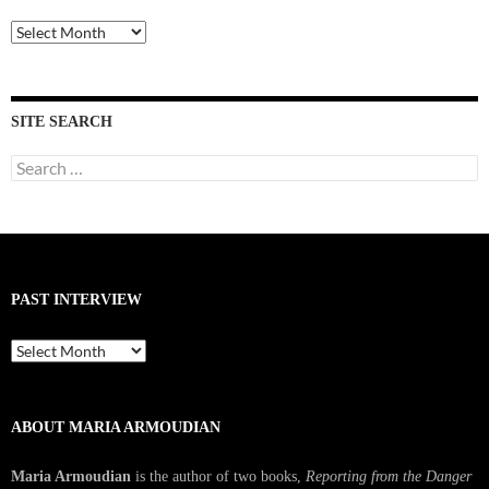
Past
Interviews
SITE SEARCH
Search
for:
PAST INTERVIEW
Past
Interview
ABOUT MARIA ARMOUDIAN
Maria Armoudian
is the author of two books,
Reporting from the Danger