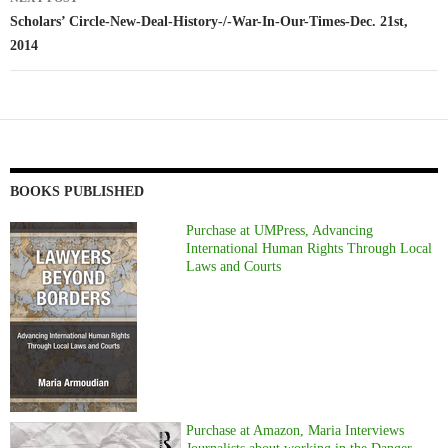
Scholars’ Circle-New-Deal-History-/-War-In-Our-Times-Dec. 21st,
2014
BOOKS PUBLISHED
Purchase at UMPress, Advancing
International Human Rights Through Local
Laws and Courts
Purchase at Amazon, Maria Interviews