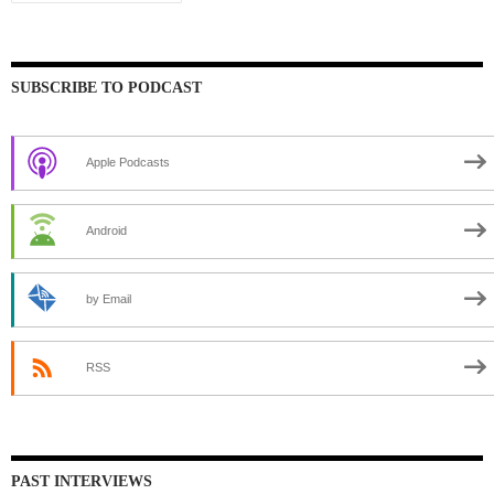
SUBSCRIBE TO PODCAST
Apple Podcasts
Android
by Email
RSS
PAST INTERVIEWS