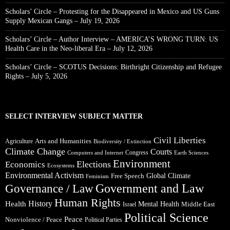
Scholars’ Circle – Protesting for the Disappeared in Mexico and US Guns
Supply Mexican Gangs – July 19, 2026
Scholars’ Circle – Author Interview – AMERICA’S WRONG TURN: US
Health Care in the Neo-liberal Era – July 12, 2026
Scholars’ Circle – SCOTUS Decisions: Birthright Citizenship and Refugee
Rights – July 5, 2026
SELECT INTERVIEW SUBJECT MATTER
Civil Liberties
Arts and Humanities
Agriculture
Biodiversity / Extinction
Climate Change
Courts
Congress
Computers and Internet
Earth Sciences
Environment
Elections
Economics
Ecosystems
Environmental Activism
Global Climate
Free Speech
Feminism
Government and Law
Governance / Law
Human Rights
Health
History
Mental Health
Middle East
Israel
Political Science
Peace
Nonviolence / Peace
Political Parties