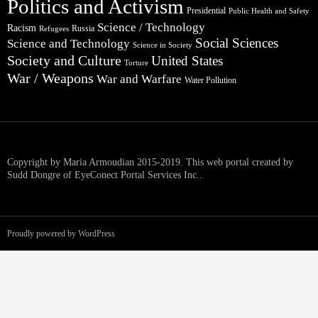
Politics and Activism
Presidential
Public Health and Safety
Science / Technology
Racism
Russia
Refugees
Social Sciences
Science and Technology
Science in Society
Society and Culture
United States
Torture
War / Weapons
War and Warfare
Water Pollution
Copyright by Maria Armoudian 2015-2019. This web portal created by
Sudd Dongre of EyeConect Portal Services Inc..
Proudly powered by WordPress