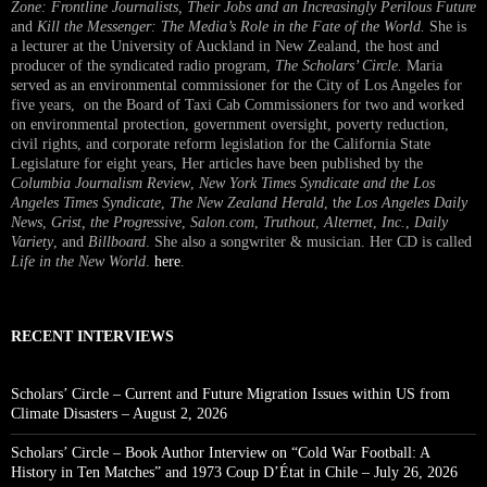
Zone: Frontline Journalists, Their Jobs and an Increasingly Perilous Future
and
Kill the Messenger: The Media’s Role in the Fate of the World.
She is
a lecturer at the University of Auckland in New Zealand, the host and
producer of the syndicated radio program,
The Scholars’ Circle.
Maria
served as an environmental commissioner for the City of Los Angeles for
five years, on the Board of Taxi Cab Commissioners for two and worked
on environmental protection, government oversight, poverty reduction,
civil rights, and corporate reform legislation for the California State
Legislature for eight years, Her articles have been published by the
Columbia Journalism Review
,
New York Times Syndicate and the Los
Angeles Times Syndicate
,
The New Zealand Herald
, t
he Los Angeles Daily
News
,
Grist, the Progressive
,
Salon.com
,
Truthout
,
Alternet
,
Inc.
,
Daily
Variety
, and
Billboard
. She also a songwriter & musician. Her CD is called
Life in the New World
.
here
.
RECENT INTERVIEWS
Scholars’ Circle – Current and Future Migration Issues within US from
Climate Disasters – August 2, 2026
Scholars’ Circle – Book Author Interview on “Cold War Football: A
History in Ten Matches” and 1973 Coup D’État in Chile – July 26, 2026