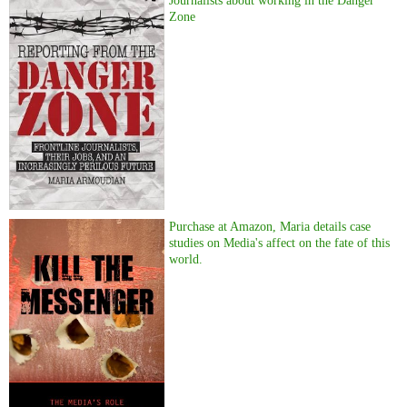
Journalists about working in the Danger
Zone
Purchase at Amazon, Maria details case
studies on Media's affect on the fate of this
world.