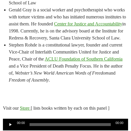
School of Law
Gerald Gray is a social worker and psychotherapist who works
with torture victims and who has initiated numerous institutes to
assist them. He founded
Center for Justice and Accountability
in
1998. Currently, he is on the advisory board at the Institute for
Redress & Recovery, Santa Clara University School of Law.
Stephen Rohde is a constitutional lawyer, founder and current
Vice-Chair of Interfaith Communities United for Justice and
Peace, Chair of the
ACLU Foundation of Southern California
and a Vice President of Death Penalty Focus. He is the author
of,
Webster’s New World American Words of Freedom
and
Freedom of Assembly
.
Visit our
Store
[ lists books written by each on this panel ]
Audio
00:00
00:00
Player