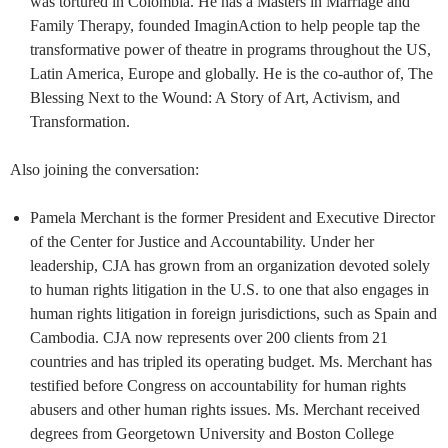
was tortured in Colombia. He has a Masters in Marriage and
Family Therapy, founded ImaginAction to help people tap the
transformative power of theatre in programs throughout the US,
Latin America, Europe and globally. He is the co-author of, The
Blessing Next to the Wound: A Story of Art, Activism, and
Transformation.
Also joining the conversation:
Pamela Merchant is the former President and Executive Director
of the Center for Justice and Accountability. Under her
leadership, CJA has grown from an organization devoted solely
to human rights litigation in the U.S. to one that also engages in
human rights litigation in foreign jurisdictions, such as Spain and
Cambodia. CJA now represents over 200 clients from 21
countries and has tripled its operating budget. Ms. Merchant has
testified before Congress on accountability for human rights
abusers and other human rights issues. Ms. Merchant received
degrees from Georgetown University and Boston College