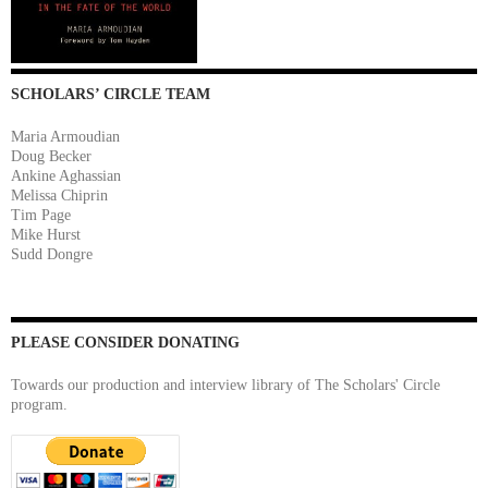
SCHOLARS’ CIRCLE TEAM
Maria Armoudian
Doug Becker
Ankine Aghassian
Melissa Chiprin
Tim Page
Mike Hurst
Sudd Dongre
PLEASE CONSIDER DONATING
Towards our production and interview library of The Scholars' Circle
program.