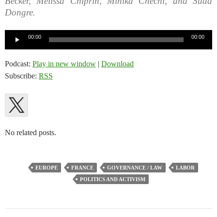
Becker, Melissa Chiprin, Mihika Chechi, and Sudd
Dongre.
Audio
00:00
00:00
Player
Podcast:
Play in new window
|
Download
Subscribe:
RSS
No related posts.
EUROPE
FRANCE
GOVERNANCE / LAW
LABOR
POLITICS AND ACTIVISM
Post