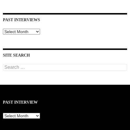
PAST INTERVIEWS
Past
Interviews
SITE SEARCH
Search
for:
PAST INTERVIEW
Past
Interview