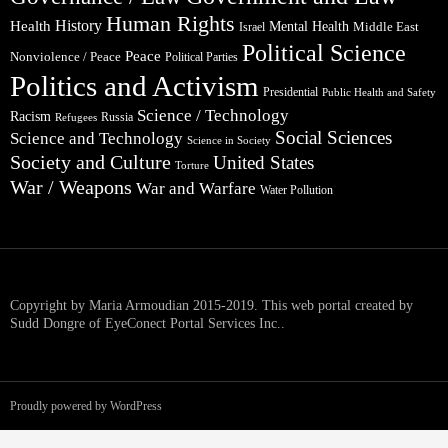
Human Rights
Health
History
Mental Health
Middle East
Israel
Political Science
Peace
Nonviolence / Peace
Political Parties
Politics and Activism
Presidential
Public Health and Safety
Science / Technology
Racism
Russia
Refugees
Social Sciences
Science and Technology
Science in Society
Society and Culture
United States
Torture
War / Weapons
War and Warfare
Water Pollution
Copyright by Maria Armoudian 2015-2019. This web portal created by
Sudd Dongre of EyeConect Portal Services Inc..
Proudly powered by WordPress