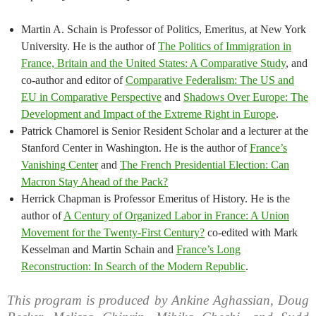
Martin A. Schain is Professor of Politics, Emeritus, at New York
University. He is the author of
The Politics of Immigration in
France, Britain and the United States: A Comparative Study
, and
co-author and editor of
Comparative Federalism: The US and
EU in Comparative Perspective
and
Shadows Over Europe: The
Development and Impact of the Extreme Right in Europe
.
Patrick Chamorel is Senior Resident Scholar and a lecturer at the
Stanford Center in Washington. He is the author of
France’s
Vanishing Center
and
The French Presidential Election: Can
Macron Stay Ahead of the Pack?
Herrick Chapman is Professor Emeritus of History. He is the
author of
A Century of Organized Labor in France: A Union
Movement for the Twenty-First Century?
co-edited with Mark
Kesselman and Martin Schain and
France’s Long
Reconstruction: In Search of the Modern Republic
.
This program is produced by Ankine Aghassian, Doug