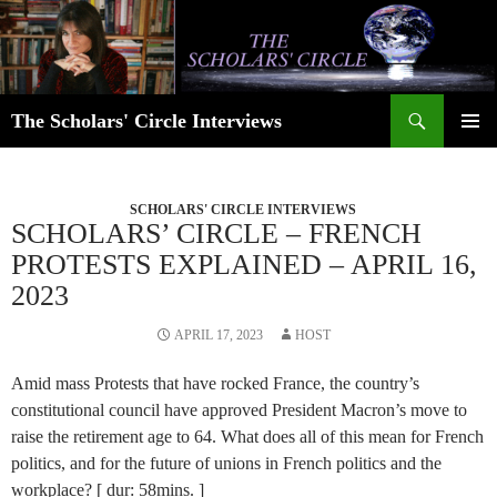
Skip
to
content
Search
The Scholars' Circle Interviews
PRIMAR
MENU
SCHOLARS' CIRCLE INTERVIEWS
SCHOLARS’ CIRCLE – FRENCH
PROTESTS EXPLAINED – APRIL 16,
2023
APRIL 17, 2023
HOST
Amid mass Protests that have rocked France, the country’s
constitutional council have approved President Macron’s move to
raise the retirement age to 64. What does all of this mean for French
politics, and for the future of unions in French politics and the
workplace? [ dur: 58mins. ]