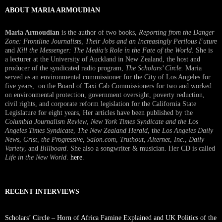
ABOUT MARIA ARMOUDIAN
Maria Armoudian
is the author of two books,
Reporting from the Danger
Zone: Frontline Journalists, Their Jobs and an Increasingly Perilous Future
and
Kill the Messenger: The Media’s Role in the Fate of the World.
She is
a lecturer at the University of Auckland in New Zealand, the host and
producer of the syndicated radio program,
The Scholars’ Circle.
Maria
served as an environmental commissioner for the City of Los Angeles for
five years, on the Board of Taxi Cab Commissioners for two and worked
on environmental protection, government oversight, poverty reduction,
civil rights, and corporate reform legislation for the California State
Legislature for eight years, Her articles have been published by the
Columbia Journalism Review
,
New York Times Syndicate and the Los
Angeles Times Syndicate
,
The New Zealand Herald
, t
he Los Angeles Daily
News
,
Grist, the Progressive
,
Salon.com
,
Truthout
,
Alternet
,
Inc.
,
Daily
Variety
, and
Billboard
. She also a songwriter & musician. Her CD is called
Life in the New World
.
here
.
RECENT INTERVIEWS
Scholars’ Circle – Horn of Africa Famine Explained and UK Politics of the