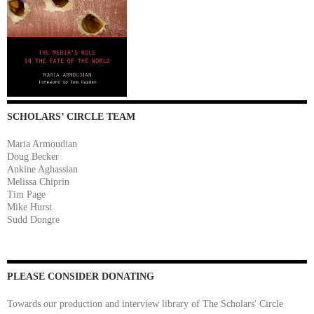
SCHOLARS’ CIRCLE TEAM
Maria Armoudian
Doug Becker
Ankine Aghassian
Melissa Chiprin
Tim Page
Mike Hurst
Sudd Dongre
PLEASE CONSIDER DONATING
Towards our production and interview library of The Scholars' Circle