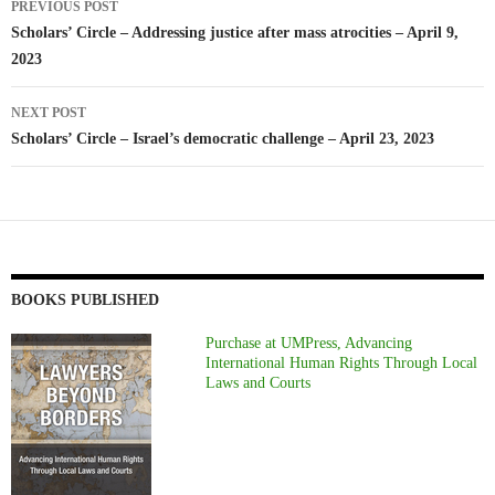
PREVIOUS POST
navigation
Scholars’ Circle – Addressing justice after mass atrocities – April 9,
2023
NEXT POST
Scholars’ Circle – Israel’s democratic challenge – April 23, 2023
BOOKS PUBLISHED
Purchase at UMPress, Advancing
International Human Rights Through Local
Laws and Courts