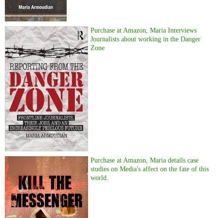
Purchase at Amazon, Maria Interviews
Journalists about working in the Danger
Zone
Purchase at Amazon, Maria details case
studies on Media's affect on the fate of this
world.