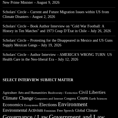
New Prime Minister – August 9, 2026
Scholars’ Circle – Current and Future Migration Issues within US from
Climate Disasters – August 2, 2026
Scholars’ Circle – Book Author Interview on “Cold War Football: A
History in Ten Matches” and 1973 Coup D’État in Chile – July 26, 2026
Scholars’ Circle – Protesting for the Disappeared in Mexico and US Guns
Supply Mexican Gangs – July 19, 2026
Scholars’ Circle – Author Interview – AMERICA’S WRONG TURN: US
Health Care in the Neo-liberal Era – July 12, 2026
SELECT INTERVIEW SUBJECT MATTER
Civil Liberties
Arts and Humanities
Agriculture
Biodiversity / Extinction
Climate Change
Courts
Congress
Computers and Internet
Earth Sciences
Environment
Elections
Economics
Ecosystems
Environmental Activism
Global Climate
Free Speech
Feminism
Government and Law
Governance / Law