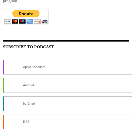
program.
SUBSCRIBE TO PODCAST
Apple Podcasts
Android
by Email
RSS