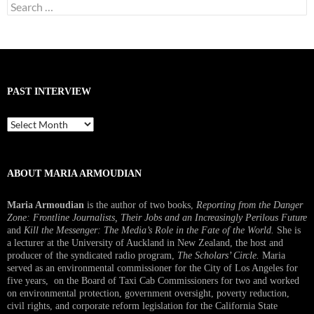
Search
for:
PAST INTERVIEW
Past
Interview
ABOUT MARIA ARMOUDIAN
Maria Armoudian
is the author of two books,
Reporting from the Danger
Zone: Frontline Journalists, Their Jobs and an Increasingly Perilous Future
and
Kill the Messenger: The Media’s Role in the Fate of the World.
She is
a lecturer at the University of Auckland in New Zealand, the host and
producer of the syndicated radio program,
The Scholars’ Circle.
Maria
served as an environmental commissioner for the City of Los Angeles for
five years, on the Board of Taxi Cab Commissioners for two and worked
on environmental protection, government oversight, poverty reduction,
civil rights, and corporate reform legislation for the California State