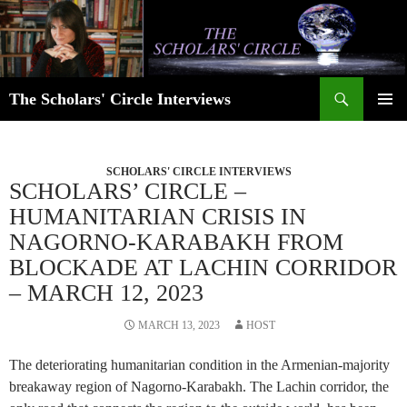
Skip
to
content
Search
The Scholars' Circle Interviews
PRIMAR
MENU
SCHOLARS' CIRCLE INTERVIEWS
SCHOLARS’ CIRCLE –
HUMANITARIAN CRISIS IN
NAGORNO-KARABAKH FROM
BLOCKADE AT LACHIN CORRIDOR
– MARCH 12, 2023
MARCH 13, 2023
HOST
The deteriorating humanitarian condition in the Armenian-majority
breakaway region of Nagorno-Karabakh. The Lachin corridor, the