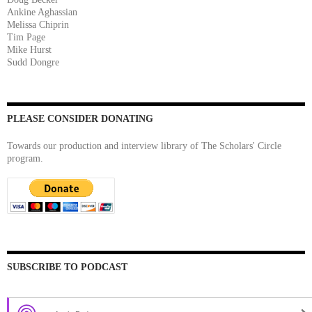
Ankine Aghassian
Melissa Chiprin
Tim Page
Mike Hurst
Sudd Dongre
PLEASE CONSIDER DONATING
Towards our production and interview library of The Scholars' Circle
program.
SUBSCRIBE TO PODCAST