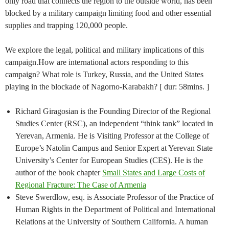
only road that connects the region to the outside world, has been
blocked by a military campaign limiting food and other essential
supplies and trapping 120,000 people.
We explore the legal, political and military implications of this
campaign.How are international actors responding to this
campaign? What role is Turkey, Russia, and the United States
playing in the blockade of Nagorno-Karabakh? [ dur: 58mins. ]
Richard Giragosian is the Founding Director of the Regional
Studies Center (RSC), an independent “think tank” located in
Yerevan, Armenia. He is Visiting Professor at the College of
Europe’s Natolin Campus and Senior Expert at Yerevan State
University’s Center for European Studies (CES). He is the
author of the book chapter
Small States and Large Costs of
Regional Fracture: The Case of Armenia
Steve Swerdlow, esq. is Associate Professor of the Practice of
Human Rights in the Department of Political and International
Relations at the University of Southern California. A human