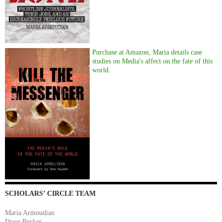
Purchase at Amazon, Maria details case
studies on Media's affect on the fate of this
world.
SCHOLARS’ CIRCLE TEAM
Maria Armoudian
Doug Becker