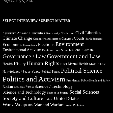
Rights – July 5, 2026
SELECT INTERVIEW SUBJECT MATTER
Civil Liberties
Arts and Humanities
Agriculture
Biodiversity / Extinction
Climate Change
Courts
Congress
Computers and Internet
Earth Sciences
Environment
Elections
Economics
Ecosystems
Environmental Activism
Global Climate
Free Speech
Feminism
Government and Law
Governance / Law
Human Rights
Health
History
Mental Health
Middle East
Israel
Political Science
Peace
Nonviolence / Peace
Political Parties
Politics and Activism
Presidential
Public Health and Safety
Science / Technology
Racism
Russia
Refugees
Social Sciences
Science and Technology
Science in Society
Society and Culture
United States
Torture
War / Weapons
War and Warfare
Water Pollution