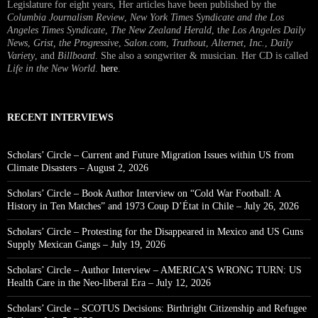
Legislature for eight years, Her articles have been published by the
Columbia Journalism Review
,
New York Times Syndicate and the Los
Angeles Times Syndicate
,
The New Zealand Herald
, t
he Los Angeles Daily
News
,
Grist, the Progressive
,
Salon.com
,
Truthout
,
Alternet
,
Inc.
,
Daily
Variety
, and
Billboard
. She also a songwriter & musician. Her CD is called
Life in the New World
.
here
.
RECENT INTERVIEWS
Scholars’ Circle – Current and Future Migration Issues within US from
Climate Disasters – August 2, 2026
Scholars’ Circle – Book Author Interview on “Cold War Football: A
History in Ten Matches” and 1973 Coup D’État in Chile – July 26, 2026
Scholars’ Circle – Protesting for the Disappeared in Mexico and US Guns
Supply Mexican Gangs – July 19, 2026
Scholars’ Circle – Author Interview – AMERICA’S WRONG TURN: US
Health Care in the Neo-liberal Era – July 12, 2026
Scholars’ Circle – SCOTUS Decisions: Birthright Citizenship and Refugee