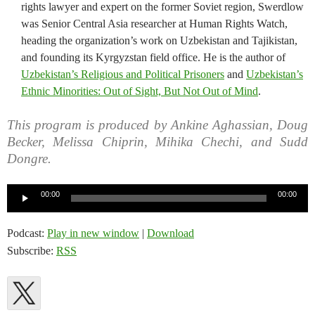
rights lawyer and expert on the former Soviet region, Swerdlow
was Senior Central Asia researcher at Human Rights Watch,
heading the organization’s work on Uzbekistan and Tajikistan,
and founding its Kyrgyzstan field office. He is the author of
Uzbekistan’s Religious and Political Prisoners
and
Uzbekistan’s
Ethnic Minorities: Out of Sight, But Not Out of Mind
.
This program is produced by Ankine Aghassian, Doug
Becker, Melissa Chiprin, Mihika Chechi, and Sudd
Dongre.
Audio
00:00
00:00
Player
Podcast:
Play in new window
|
Download
Subscribe:
RSS