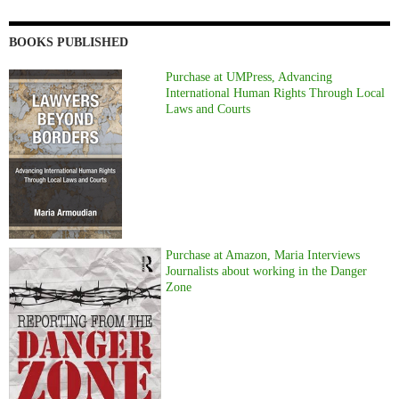
BOOKS PUBLISHED
Purchase at UMPress, Advancing
International Human Rights Through Local
Laws and Courts
Purchase at Amazon, Maria Interviews
Journalists about working in the Danger
Zone