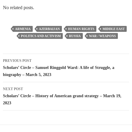
No related posts.
ARMENIA
AZERBAIJAN
HUMAN RIGHTS
MIDDLE EAST
POLITICS AND ACTIVISM
RUSSIA
WAR / WEAPONS
Post
PREVIOUS POST
navigation
Scholars’ Circle – Samuel Ringgold Ward: A life of Struggle, a
biography – March 5, 2023
NEXT POST
Scholars’ Circle – History of American grand strategy – March 19,
2023