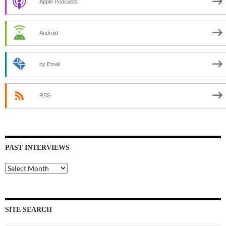
Apple Podcasts
Android
by Email
RSS
PAST INTERVIEWS
Past
Interviews
SITE SEARCH