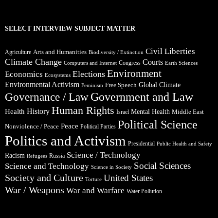
SELECT INTERVIEW SUBJECT MATTER
Civil Liberties
Arts and Humanities
Agriculture
Biodiversity / Extinction
Climate Change
Courts
Congress
Computers and Internet
Earth Sciences
Environment
Elections
Economics
Ecosystems
Environmental Activism
Global Climate
Free Speech
Feminism
Government and Law
Governance / Law
Human Rights
Health
History
Mental Health
Middle East
Israel
Political Science
Peace
Nonviolence / Peace
Political Parties
Politics and Activism
Presidential
Public Health and Safety
Science / Technology
Racism
Russia
Refugees
Social Sciences
Science and Technology
Science in Society
Society and Culture
United States
Torture
War / Weapons
War and Warfare
Water Pollution