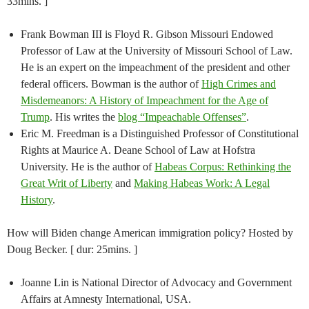
33mins. ]
Frank Bowman III is Floyd R. Gibson Missouri Endowed
Professor of Law at the University of Missouri School of Law.
He is an expert on the impeachment of the president and other
federal officers. Bowman is the author of
High Crimes and
Misdemeanors: A History of Impeachment for the Age of
Trump
. His writes the
blog “Impeachable Offenses”
.
Eric M. Freedman is a Distinguished Professor of Constitutional
Rights at Maurice A. Deane School of Law at Hofstra
University. He is the author of
Habeas Corpus: Rethinking the
Great Writ of Liberty
and
Making Habeas Work: A Legal
History
.
How will Biden change American immigration policy? Hosted by
Doug Becker. [ dur: 25mins. ]
Joanne Lin is National Director of Advocacy and Government
Affairs at Amnesty International, USA.