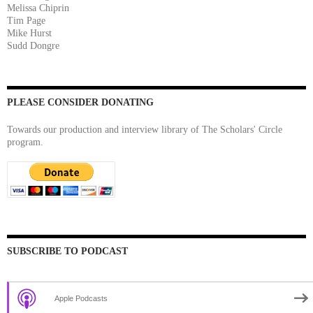
Melissa Chiprin
Tim Page
Mike Hurst
Sudd Dongre
PLEASE CONSIDER DONATING
Towards our production and interview library of The Scholars' Circle
program.
SUBSCRIBE TO PODCAST
Apple Podcasts