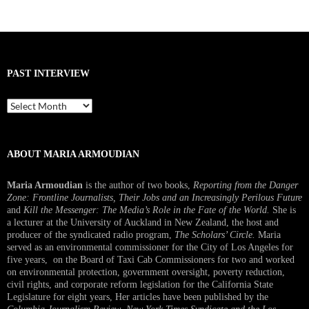
PAST INTERVIEW
Past
Interview
ABOUT MARIA ARMOUDIAN
Maria Armoudian
is the author of two books,
Reporting from the Danger
Zone: Frontline Journalists, Their Jobs and an Increasingly Perilous Future
and
Kill the Messenger: The Media’s Role in the Fate of the World.
She is
a lecturer at the University of Auckland in New Zealand, the host and
producer of the syndicated radio program,
The Scholars’ Circle.
Maria
served as an environmental commissioner for the City of Los Angeles for
five years, on the Board of Taxi Cab Commissioners for two and worked
on environmental protection, government oversight, poverty reduction,
civil rights, and corporate reform legislation for the California State
Legislature for eight years, Her articles have been published by the