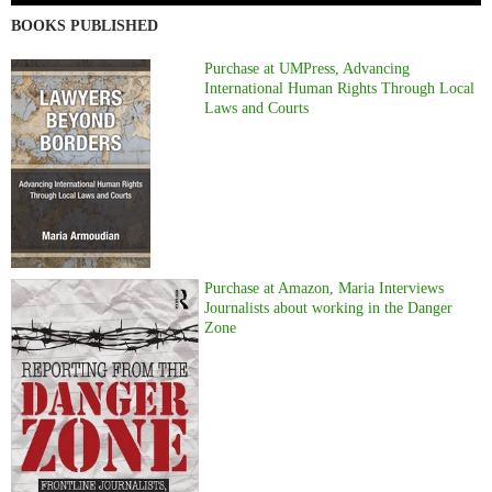
BOOKS PUBLISHED
Purchase at UMPress, Advancing
International Human Rights Through Local
Laws and Courts
Purchase at Amazon, Maria Interviews
Journalists about working in the Danger
Zone