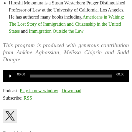
Hiroshi Motomura is a Susan Westerberg Prager Distinguished
Professor of Law at the University of California, Los Angeles.
He has authored many books including
Americans in Waiting:
The Lost Story of Immigration and Citizenship in the United
States
and
Immigration Outside the Law
.
This program is produced with generous contribution
from Ankine Aghassian, Melissa Chiprin and Sudd
Dongre.
Audio
00:00
00:00
Player
Podcast:
Play in new window
|
Download
Subscribe:
RSS