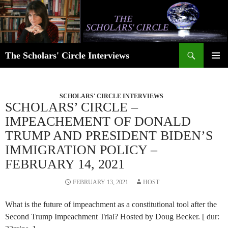
Skip
to
content
Search
The Scholars' Circle Interviews
PRIMAR
MENU
SCHOLARS' CIRCLE INTERVIEWS
SCHOLARS’ CIRCLE –
IMPEACHEMENT OF DONALD
TRUMP AND PRESIDENT BIDEN’S
IMMIGRATION POLICY –
FEBRUARY 14, 2021
FEBRUARY 13, 2021
HOST
What is the future of impeachment as a constitutional tool after the
Second Trump Impeachment Trial? Hosted by Doug Becker. [ dur: