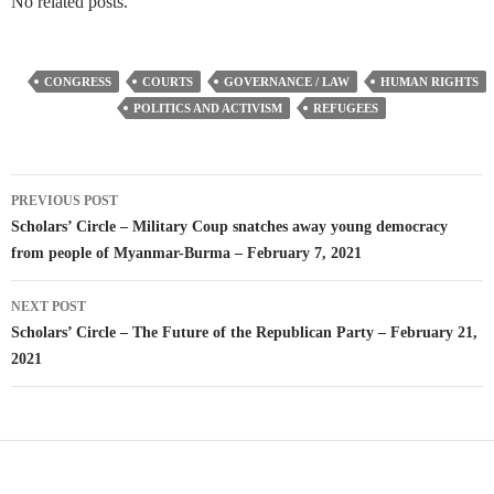
No related posts.
CONGRESS
COURTS
GOVERNANCE / LAW
HUMAN RIGHTS
POLITICS AND ACTIVISM
REFUGEES
Post
PREVIOUS POST
navigation
Scholars’ Circle – Military Coup snatches away young democracy
from people of Myanmar-Burma – February 7, 2021
NEXT POST
Scholars’ Circle – The Future of the Republican Party – February 21,
2021