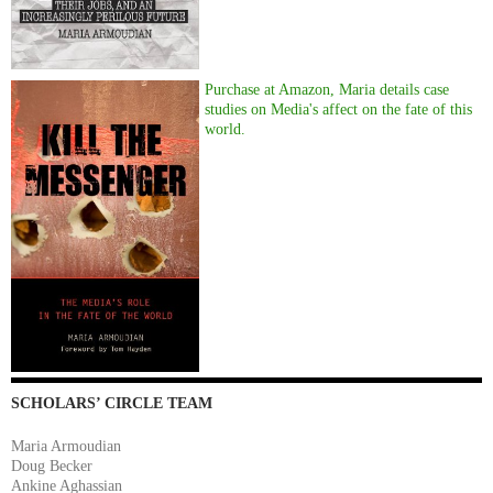
Purchase at Amazon, Maria details case
studies on Media's affect on the fate of this
world.
SCHOLARS’ CIRCLE TEAM
Maria Armoudian
Doug Becker
Ankine Aghassian