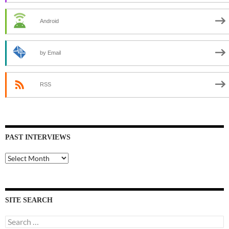
Android
by Email
RSS
PAST INTERVIEWS
Past
Interviews
SITE SEARCH
Search
for: