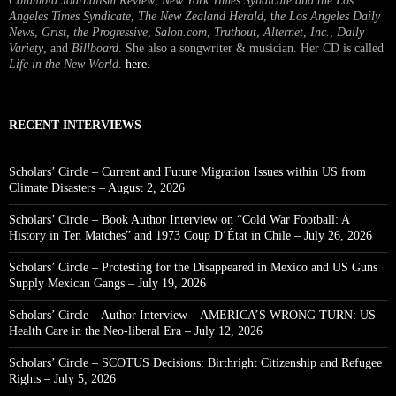
Columbia Journalism Review
,
New York Times Syndicate and the Los
Angeles Times Syndicate
,
The New Zealand Herald
, t
he Los Angeles Daily
News
,
Grist, the Progressive
,
Salon.com
,
Truthout
,
Alternet
,
Inc.
,
Daily
Variety
, and
Billboard
. She also a songwriter & musician. Her CD is called
Life in the New World
.
here
.
RECENT INTERVIEWS
Scholars’ Circle – Current and Future Migration Issues within US from
Climate Disasters – August 2, 2026
Scholars’ Circle – Book Author Interview on “Cold War Football: A
History in Ten Matches” and 1973 Coup D’État in Chile – July 26, 2026
Scholars’ Circle – Protesting for the Disappeared in Mexico and US Guns
Supply Mexican Gangs – July 19, 2026
Scholars’ Circle – Author Interview – AMERICA’S WRONG TURN: US
Health Care in the Neo-liberal Era – July 12, 2026
Scholars’ Circle – SCOTUS Decisions: Birthright Citizenship and Refugee
Rights – July 5, 2026