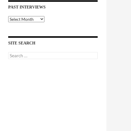
PAST INTERVIEWS
Past
Interviews
SITE SEARCH
Search
for: