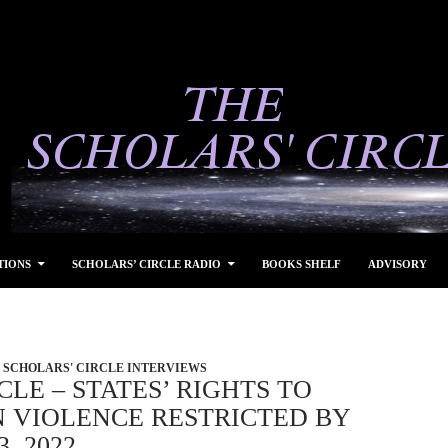
TIONS
SCHOLARS’ CIRCLE RADIO
BOOKS SHELF
ADVISORY
SCHOLARS' CIRCLE INTERVIEWS
CLE – STATES’ RIGHTS TO
N VIOLENCE RESTRICTED BY
, 2022