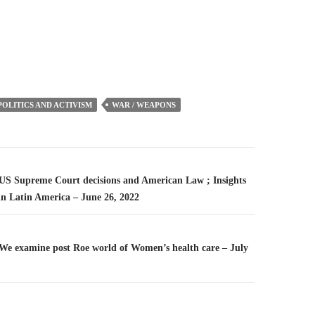
or
decrease
volume.
POLITICS AND ACTIVISM
WAR / WEAPONS
n
– US Supreme Court decisions and American Law ; Insights
in Latin America – June 26, 2022
– We examine post Roe world of Women’s health care – July