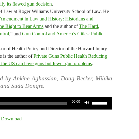
tify its flawed gun decision
.
 of Law at Roger Williams University School of Law. He
Amendment in Law and History: Historians and
the Right to Bear Arms
and the author of
The Hard,
ntrol
,” and
Gun Control and America’s Cities: Public
r of Health Policy and Director of the Harvard Injury
 is the author of
Private Guns Public Health Reducing
the US can have guns but fewer gun problems
.
ed by Ankine Aghassian, Doug Becker, Mihika
, and Sudd Dongre.
Use
00:00
Up/Down
Arrow
|
Download
keys
to
increase