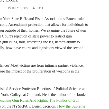
JULY 3, 2022
HOST
York State Rifle and Pistol Association v Bruen, ruled
Second Amendment protection that allows for individuals to
ion outside of their homes. We examine the future of gun
he Court’s rejection of state power to restrict gun
un clubs, thus, restricting the legislator’s ability to
ally, how have courts and legislators viewed the second
lence? Most victims are from intimate partner violence,
re the impact of the proliferation of weapons in the
uished Service Professor Emeritus of Political Science at
 York, College at Cortland. He is the author of the books
nciling Gun Rules And Rights
,
The Politics of Gun
icle on the NYSRPA v. Bruen decision,
How the Supreme