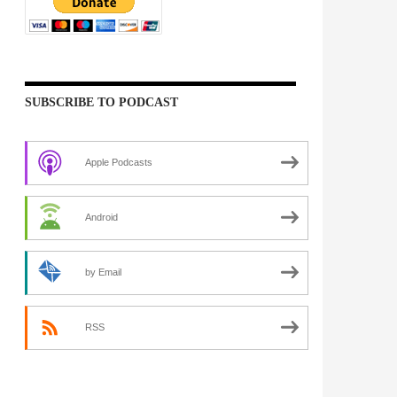
SUBSCRIBE TO PODCAST
Apple Podcasts
Android
by Email
RSS