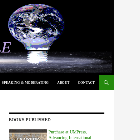
SPEAKING & MODERATING
ABOUT
CONTACT
BOOKS PUBLISHED
Purchase at UMPress,
Advancing International