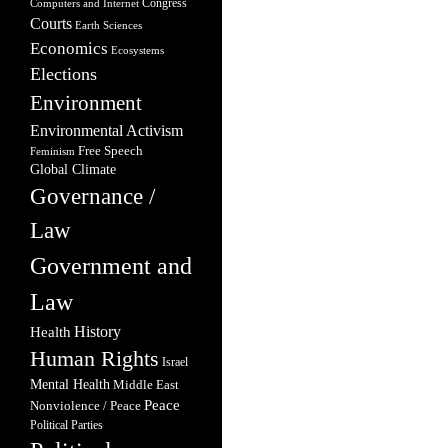
Congress
Computers and Internet
Courts
Earth Sciences
Economics
Ecosystems
Elections
Environment
Environmental Activism
Free Speech
Feminism
Global Climate
Governance /
Law
Government and
Law
Health
History
Human Rights
Israel
Mental Health
Middle East
Peace
Nonviolence / Peace
Political Parties