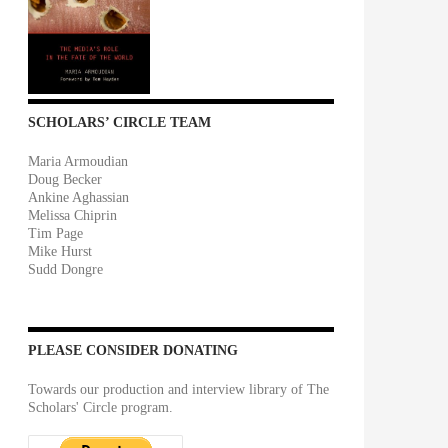
SCHOLARS’ CIRCLE TEAM
Maria Armoudian
Doug Becker
Ankine Aghassian
Melissa Chiprin
Tim Page
Mike Hurst
Sudd Dongre
PLEASE CONSIDER DONATING
Towards our production and interview library of The
Scholars' Circle program.