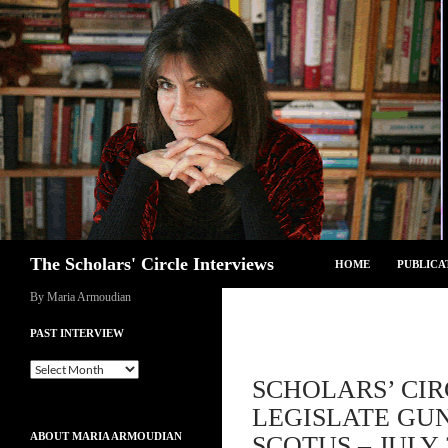
Skip
to
content
Search
The Scholars' Circle Interviews
HOME
PUBLICA
By Maria Armoudian
PAST INTERVIEW
Past
SCHOLARS’ CIR
Interview
LEGISLATE GU
ABOUT MARIA ARMOUDIAN
SCOTUS – JULY 3