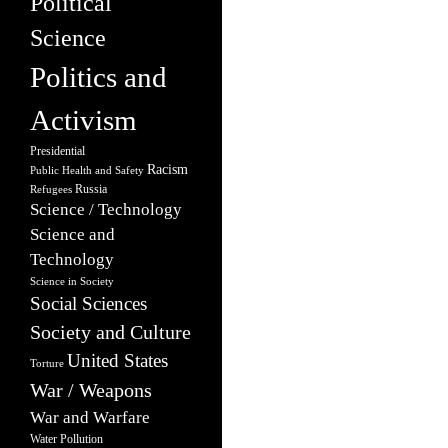
Political
Science
Politics and
Activism
Presidential
Racism
Public Health and Safety
Russia
Refugees
Science / Technology
Science and
Technology
Science in Society
Social Sciences
Society and Culture
United States
Torture
War / Weapons
War and Warfare
Water Pollution