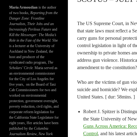
Maria Armoudian
is the author
of two books,
Reporting from the
Danger Zone: Frontline
The US Supreme Court, in New 
Journalists, Their Jobs and an
Increasingly Perilous Future
and
that state laws must reflect a 
Kill the Messenger: The Media’s
carry guns for personal protect
Role in the Fate of the World.
She
control legislation in light of t
is a lecturer at the University of
Auckland in New Zealand, the
ownership to private homes and g
host and producer of the
address gun violence. Historic
syndicated radio program,
The
amendment to the constitution?
Scholars’ Circle.
Maria served as
an environmental commissioner
for the City of Los Angeles for
Who are the victims of gun vio
five years, on the Board of Taxi
suicide and homicide? We explo
Cab Commissioners for two and
worked on environmental
United States. [ dur: 58mins. ]
protection, government oversight,
poverty reduction, civil rights, and
Robert J. Spitzer is Disting
corporate reform legislation for
the California State Legislature for
the State University of New
eight years, Her articles have been
Guns Across America: Reco
published by the
Columbia
Control
, and his latest art
Journalism Review
,
New York