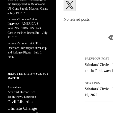
the Disappeared in Mexico and
US Guns Supply Mexican Gangs
– July 19, 2026
No related posts.
Scholars’ Circle – Author
Interview – AMERICA’S
WRONG TURN: US Health
Care in the Neo-liberal Era – July
12, 2026
Scholars’ Circle – SCOTUS
Decisions: Birthright Citizenship
and Refugee Rights – July 5,
Post
2026
PREVIOUS POST
navigatio
Scholars’ Circle 
on the Pink wave 
SELECT INTERVIEW SUBJECT
MATTER
NEXT POST
Agriculture
Scholars’ Circle 
Arts and Humanities
10, 2022
Biodiversity / Extinction
Civil Liberties
Climate Change