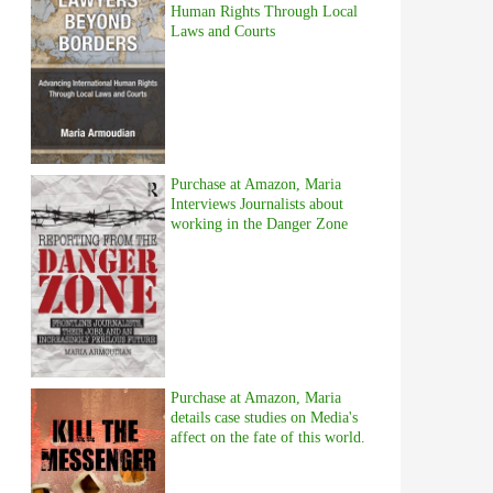
Human Rights Through Local
Laws and Courts
Purchase at Amazon, Maria
Interviews Journalists about
working in the Danger Zone
Purchase at Amazon, Maria
details case studies on Media's
affect on the fate of this world.