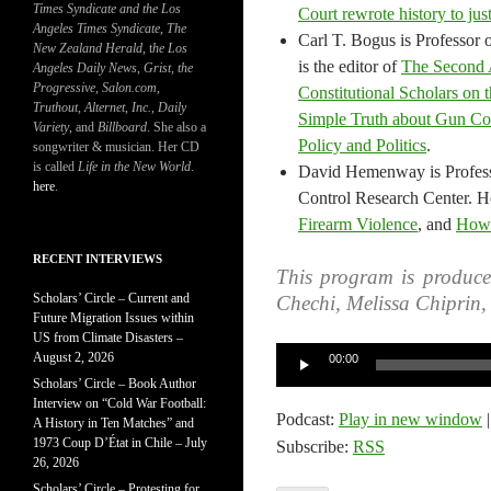
Times Syndicate and the Los
Court rewrote history to jus
Angeles Times Syndicate
,
The
Carl T. Bogus is Professor
New Zealand Herald
, t
he Los
is the editor of
The Second 
Angeles Daily News
,
Grist, the
Progressive
,
Salon.com
,
Constitutional Scholars on 
Truthout
,
Alternet
,
Inc.
,
Daily
Simple Truth about Gun Co
Variety
, and
Billboard
. She also a
Policy and Politics
.
songwriter & musician. Her CD
is called
Life in the New World
.
David Hemenway is Professo
here
.
Control Research Center. He
Firearm Violence
, and
How 
RECENT INTERVIEWS
This program is produc
Scholars’ Circle – Current and
Chechi, Melissa Chiprin
Future Migration Issues within
US from Climate Disasters –
Audio
August 2, 2026
00:00
Player
Scholars’ Circle – Book Author
Interview on “Cold War Football:
Podcast:
Play in new window
A History in Ten Matches” and
1973 Coup D’État in Chile – July
Subscribe:
RSS
26, 2026
Scholars’ Circle – Protesting for