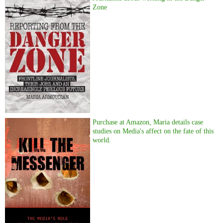
Zone
Purchase at Amazon, Maria details case
studies on Media's affect on the fate of this
world.