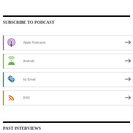
SUBSCRIBE TO PODCAST
Apple Podcasts
Android
by Email
RSS
PAST INTERVIEWS