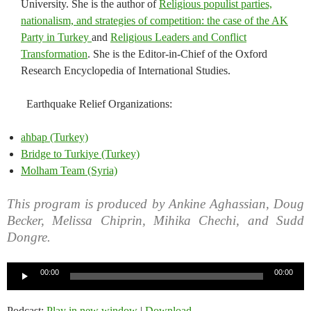
University. She is the author of
Religious populist parties,
nationalism, and strategies of competition: the case of the AK
Party in Turkey
and
Religious Leaders and Conflict
Transformation
. She is the Editor-in-Chief of the Oxford
Research Encyclopedia of International Studies.
Earthquake Relief Organizations:
ahbap (Turkey)
Bridge to Turkiye (Turkey)
Molham Team (Syria)
This program is produced by Ankine Aghassian, Doug
Becker, Melissa Chiprin, Mihika Chechi, and Sudd
Dongre.
Audio
00:00
00:00
Player
Podcast:
Play in new window
|
Download