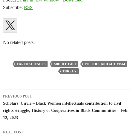
Subscribe:
RSS
No related posts.
EARTH SCIENCES
MIDDLE EAST
POLITICS AND ACTIVISM
TURKEY
Post
PREVIOUS POST
navigation
Scholars’ Circle – Black Women intellectuals contribution to civil
rights struggle; History of Cooperatives in Black Communities – Feb.
12, 2023
NEXT POST