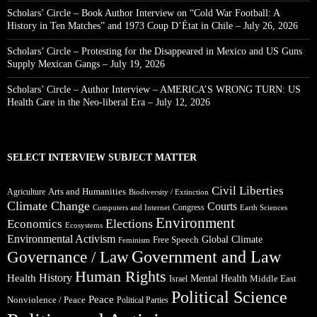
Scholars’ Circle – Book Author Interview on “Cold War Football: A
History in Ten Matches” and 1973 Coup D’État in Chile – July 26, 2026
Scholars’ Circle – Protesting for the Disappeared in Mexico and US Guns
Supply Mexican Gangs – July 19, 2026
Scholars’ Circle – Author Interview – AMERICA’S WRONG TURN: US
Health Care in the Neo-liberal Era – July 12, 2026
SELECT INTERVIEW SUBJECT MATTER
Civil Liberties
Arts and Humanities
Agriculture
Biodiversity / Extinction
Climate Change
Courts
Congress
Computers and Internet
Earth Sciences
Environment
Elections
Economics
Ecosystems
Environmental Activism
Global Climate
Free Speech
Feminism
Government and Law
Governance / Law
Human Rights
Health
History
Mental Health
Middle East
Israel
Political Science
Peace
Nonviolence / Peace
Political Parties