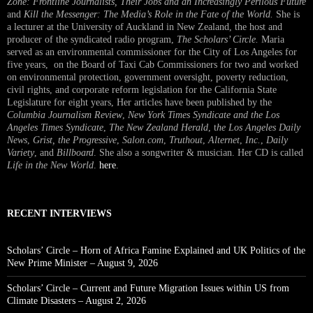
Zone: Frontline Journalists, Their Jobs and an Increasingly Perilous Future
and
Kill the Messenger: The Media’s Role in the Fate of the World.
She is
a lecturer at the University of Auckland in New Zealand, the host and
producer of the syndicated radio program,
The Scholars’ Circle.
Maria
served as an environmental commissioner for the City of Los Angeles for
five years, on the Board of Taxi Cab Commissioners for two and worked
on environmental protection, government oversight, poverty reduction,
civil rights, and corporate reform legislation for the California State
Legislature for eight years, Her articles have been published by the
Columbia Journalism Review
,
New York Times Syndicate and the Los
Angeles Times Syndicate
,
The New Zealand Herald
, t
he Los Angeles Daily
News
,
Grist, the Progressive
,
Salon.com
,
Truthout
,
Alternet
,
Inc.
,
Daily
Variety
, and
Billboard
. She also a songwriter & musician. Her CD is called
Life in the New World
.
here
.
RECENT INTERVIEWS
Scholars’ Circle – Horn of Africa Famine Explained and UK Politics of the
New Prime Minister – August 9, 2026
Scholars’ Circle – Current and Future Migration Issues within US from
Climate Disasters – August 2, 2026