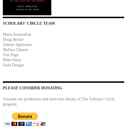
SCHOLARS’ CIRCLE TEAM
Maria Armoudian
Doug Becker
Ankine Aghassian
Melissa Chiprin
Tim Page
Mike Hurst
Sudd Dongre
PLEASE CONSIDER DONATING
Towards our production and interview library of The Scholars' Circle
program.