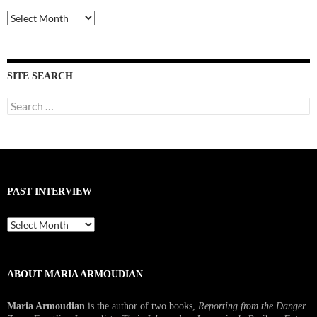
Past
Interviews
SITE SEARCH
Search
for:
PAST INTERVIEW
Past
Interview
ABOUT MARIA ARMOUDIAN
Maria Armoudian
is the author of two books,
Reporting from the Danger