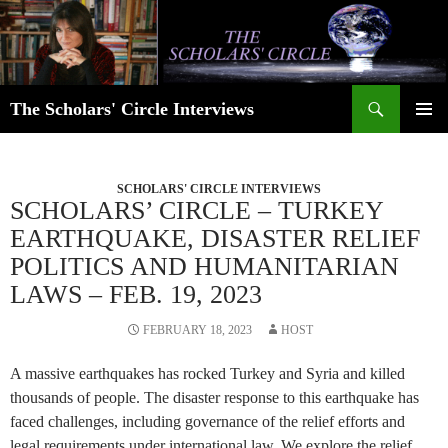
Skip
to
content
Search
The Scholars' Circle Interviews
PRIMAR
MENU
SCHOLARS' CIRCLE INTERVIEWS
SCHOLARS’ CIRCLE – TURKEY
EARTHQUAKE, DISASTER RELIEF
POLITICS AND HUMANITARIAN
LAWS – FEB. 19, 2023
FEBRUARY 18, 2023
HOST
A massive earthquakes has rocked Turkey and Syria and killed
thousands of people. The disaster response to this earthquake has
faced challenges, including governance of the relief efforts and
legal requirements under international law. We explore the relief