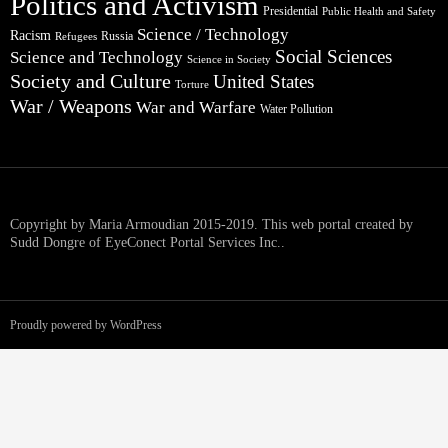
Politics and Activism
Presidential
Public Health and Safety
Science / Technology
Racism
Russia
Refugees
Social Sciences
Science and Technology
Science in Society
Society and Culture
United States
Torture
War / Weapons
War and Warfare
Water Pollution
Copyright by Maria Armoudian 2015-2019. This web portal created by
Sudd Dongre of EyeConect Portal Services Inc..
Proudly powered by WordPress