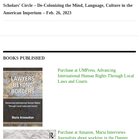
Scholars’ Circle – De-Colonizing the Mind, Language, Culture in the
American Imperium – Feb. 26, 2023
BOOKS PUBLISHED
Purchase at UMPress, Advancing
International Human Rights Through Local
Laws and Courts
Purchase at Amazon, Maria Interviews
Journalists about working in the Danger