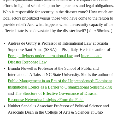
efforts in light of scholarship on best practices and legal obligations.
Who is responsible for security in the disaster zone? How much are
local actors prioritized versus those who have come to the region to
provide relief? And what happens when the security capacity of the
affected state is so devastated by the disaster itself? [ dur: 58mins. ]
Andrea de Guttry is Professor of International Law at Scuola
Superiore Sant’Anna (SSSA) in Pisa, Italy. He is the author of
Foreign fighters under international law
and
International
Disaster Response Law
.
Branda Nowell is Professor at the School of Public and
International Affairs at NC State University. She is the author of
Public Management in an Era of the Unprecedented: Dominant
Institutional Logics as a Barrier to Organizational Sensemaking
and
The Structure of Effective Governance of Disaster
Response Networks: Insights >From the Field
.
Nukhet Sandal is Associate Professor of Political Science and
Associate Dean in the College of Arts & Sciences at Ohio