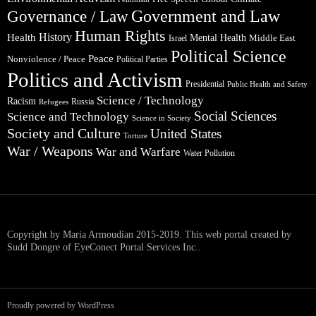
Government and Law
Governance / Law
Human Rights
Health
History
Mental Health
Middle East
Israel
Political Science
Peace
Nonviolence / Peace
Political Parties
Politics and Activism
Presidential
Public Health and Safety
Science / Technology
Racism
Russia
Refugees
Social Sciences
Science and Technology
Science in Society
Society and Culture
United States
Torture
War / Weapons
War and Warfare
Water Pollution
Copyright by Maria Armoudian 2015-2019. This web portal created by
Sudd Dongre of EyeConect Portal Services Inc..
Proudly powered by WordPress