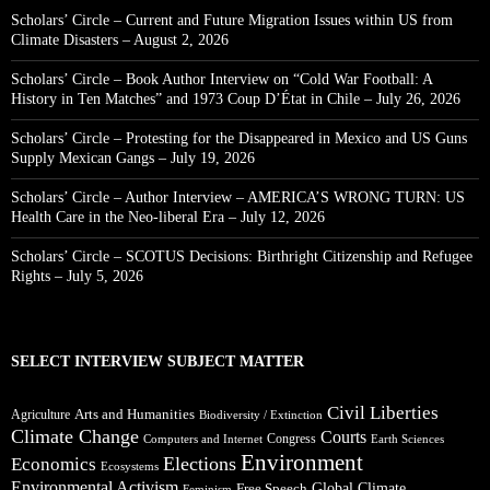
Scholars’ Circle – Current and Future Migration Issues within US from
Climate Disasters – August 2, 2026
Scholars’ Circle – Book Author Interview on “Cold War Football: A
History in Ten Matches” and 1973 Coup D’État in Chile – July 26, 2026
Scholars’ Circle – Protesting for the Disappeared in Mexico and US Guns
Supply Mexican Gangs – July 19, 2026
Scholars’ Circle – Author Interview – AMERICA’S WRONG TURN: US
Health Care in the Neo-liberal Era – July 12, 2026
Scholars’ Circle – SCOTUS Decisions: Birthright Citizenship and Refugee
Rights – July 5, 2026
SELECT INTERVIEW SUBJECT MATTER
Civil Liberties
Arts and Humanities
Agriculture
Biodiversity / Extinction
Climate Change
Courts
Congress
Computers and Internet
Earth Sciences
Environment
Elections
Economics
Ecosystems
Environmental Activism
Global Climate
Free Speech
Feminism