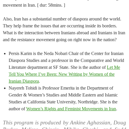
movement in Iran. [ dur: 58mins. ]
Also, Iran has a substantial number of diaspora around the world.
They help frame the issues that are occurring inside its borders.
What is the interaction between Iranians abroad and Iranians in Iran
and the resistance movement going on right now in the nation?
Persis Karim is the Neda Nobari Chair of the Center for Iranian
Diaspora Studies and a professor in the Comparative and World
Literature department at SF State. She is the author of
Let Me
Tell You Where I’ve Been: New Writing by Women of the
Iranian Diaspora
.
Nayereh Tohidi is Professor Emerita in the Department of
Gender & Women’s Studies and Middle Eastern and Islamic
Studies at California State University, Northridge. She is the
author of
Women’s Rights and Feminist Movements in Iran
.
This program is produced by Ankine Aghassian, Doug