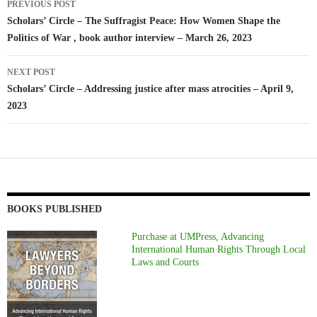
PREVIOUS POST
navigation
Scholars’ Circle – The Suffragist Peace: How Women Shape the
Politics of War , book author interview – March 26, 2023
NEXT POST
Scholars’ Circle – Addressing justice after mass atrocities – April 9,
2023
BOOKS PUBLISHED
Purchase at UMPress, Advancing
International Human Rights Through Local
Laws and Courts