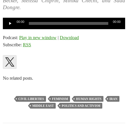
Becker, Melissa Chiprin, Mihika Chechi, and Sudd
Dongre.
Audio
00:00
00:00
Player
Podcast:
Play in new window
|
Download
Subscribe:
RSS
No related posts.
CIVIL LIBERTIES
FEMINISM
HUMAN RIGHTS
IRAN
MIDDLE EAST
POLITICS AND ACTIVISM
Post