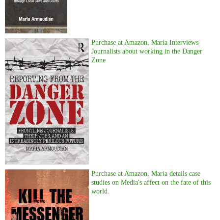
Purchase at Amazon, Maria Interviews
Journalists about working in the Danger
Zone
Purchase at Amazon, Maria details case
studies on Media's affect on the fate of this
world.