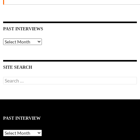
PAST INTERVIEWS
Past
Interviews
SITE SEARCH
Search
for:
PAST INTERVIEW
Past
Interview