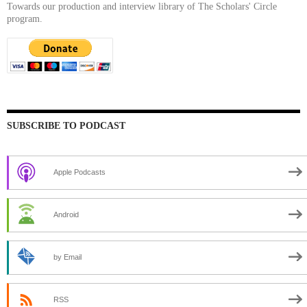
Towards our production and interview library of The Scholars' Circle
program.
SUBSCRIBE TO PODCAST
Apple Podcasts
Android
by Email
RSS