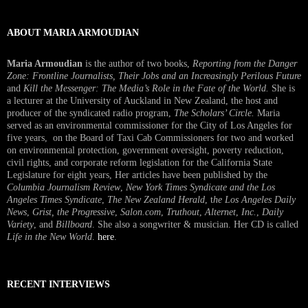
ABOUT MARIA ARMOUDIAN
Maria Armoudian
is the author of two books,
Reporting from the Danger
Zone: Frontline Journalists, Their Jobs and an Increasingly Perilous Future
and
Kill the Messenger: The Media’s Role in the Fate of the World.
She is
a lecturer at the University of Auckland in New Zealand, the host and
producer of the syndicated radio program,
The Scholars’ Circle.
Maria
served as an environmental commissioner for the City of Los Angeles for
five years, on the Board of Taxi Cab Commissioners for two and worked
on environmental protection, government oversight, poverty reduction,
civil rights, and corporate reform legislation for the California State
Legislature for eight years, Her articles have been published by the
Columbia Journalism Review
,
New York Times Syndicate and the Los
Angeles Times Syndicate
,
The New Zealand Herald
, t
he Los Angeles Daily
News
,
Grist, the Progressive
,
Salon.com
,
Truthout
,
Alternet
,
Inc.
,
Daily
Variety
, and
Billboard
. She also a songwriter & musician. Her CD is called
Life in the New World
.
here
.
RECENT INTERVIEWS