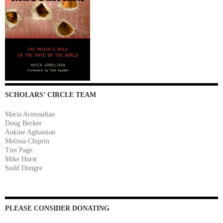
SCHOLARS’ CIRCLE TEAM
Maria Armoudian
Doug Becker
Ankine Aghassian
Melissa Chiprin
Tim Page
Mike Hurst
Sudd Dongre
PLEASE CONSIDER DONATING