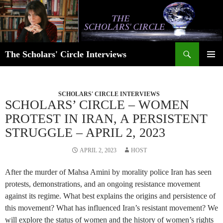
Skip
to
content
Search
The Scholars' Circle Interviews
PRIMAR
MENU
SCHOLARS' CIRCLE INTERVIEWS
SCHOLARS’ CIRCLE – WOMEN
PROTEST IN IRAN, A PERSISTENT
STRUGGLE – APRIL 2, 2023
APRIL 2, 2023
HOST
After the murder of Mahsa Amini by morality police Iran has seen
protests, demonstrations, and an ongoing resistance movement
against its regime. What best explains the origins and persistence of
this movement? What has influenced Iran’s resistant movement? We
will explore the status of women and the history of women’s rights