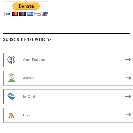
SUBSCRIBE TO PODCAST
Apple Podcasts
Android
by Email
RSS