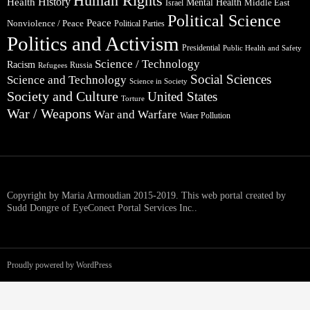
Human Rights
Health
History
Mental Health
Middle East
Israel
Political Science
Peace
Nonviolence / Peace
Political Parties
Politics and Activism
Presidential
Public Health and Safety
Science / Technology
Racism
Russia
Refugees
Social Sciences
Science and Technology
Science in Society
Society and Culture
United States
Torture
War / Weapons
War and Warfare
Water Pollution
Copyright by Maria Armoudian 2015-2019. This web portal created by
Sudd Dongre of EyeConect Portal Services Inc..
Proudly powered by WordPress