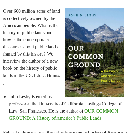
Over 600 million acres of land
is collectively owned by the
American people. What is the
history of public lands and
how is the contemporary
discourses about public lands
framed by this history? We
interview the author of a new
book on the history of public
lands in the US. [ dur: 34mins.
]
John Leshy is emeritus
professor at the University of California Hastings College of
Law, San Francisco. He is the author of
OUR COMMON
GROUND: A History of America’s Public Lands
.
Public lands are one of the collectively owned riches of Americans.