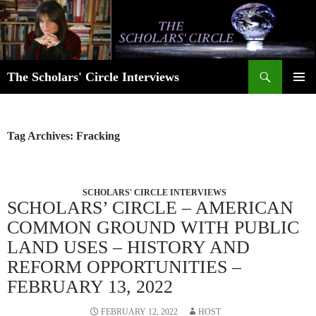
Skip
to
content
Search
The Scholars' Circle Interviews
PRIMAR
MENU
Tag Archives: Fracking
SCHOLARS' CIRCLE INTERVIEWS
SCHOLARS’ CIRCLE – AMERICAN
COMMON GROUND WITH PUBLIC
LAND USES – HISTORY AND
REFORM OPPORTUNITIES –
FEBRUARY 13, 2022
FEBRUARY 12, 2022
HOST