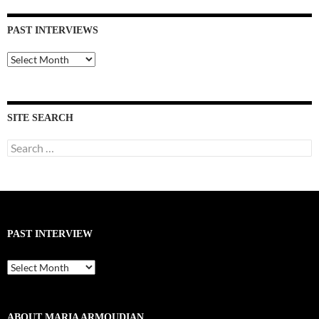
PAST INTERVIEWS
Past
Interviews
SITE SEARCH
Search
for:
PAST INTERVIEW
Past
Interview
ABOUT MARIA ARMOUDIAN