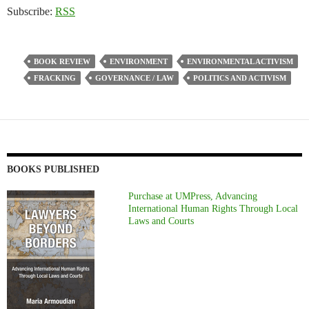
Subscribe:
RSS
BOOK REVIEW
ENVIRONMENT
ENVIRONMENTAL ACTIVISM
FRACKING
GOVERNANCE / LAW
POLITICS AND ACTIVISM
BOOKS PUBLISHED
Purchase at UMPress, Advancing
International Human Rights Through Local
Laws and Courts