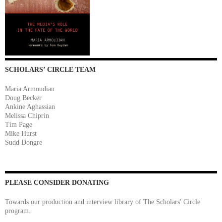
SCHOLARS’ CIRCLE TEAM
Maria Armoudian
Doug Becker
Ankine Aghassian
Melissa Chiprin
Tim Page
Mike Hurst
Sudd Dongre
PLEASE CONSIDER DONATING
Towards our production and interview library of The Scholars' Circle
program.