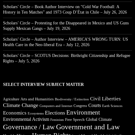
Scholars’ Circle – Book Author Interview on “Cold War Football: A
History in Ten Matches” and 1973 Coup D’État in Chile – July 26, 2026
Scholars’ Circle – Protesting for the Disappeared in Mexico and US Guns
Supply Mexican Gangs – July 19, 2026
Scholars’ Circle – Author Interview – AMERICA’S WRONG TURN: US
Health Care in the Neo-liberal Era – July 12, 2026
Scholars’ Circle – SCOTUS Decisions: Birthright Citizenship and Refugee
Rights – July 5, 2026
SELECT INTERVIEW SUBJECT MATTER
Civil Liberties
Arts and Humanities
Agriculture
Biodiversity / Extinction
Climate Change
Courts
Congress
Computers and Internet
Earth Sciences
Environment
Elections
Economics
Ecosystems
Environmental Activism
Global Climate
Free Speech
Feminism
Government and Law
Governance / Law