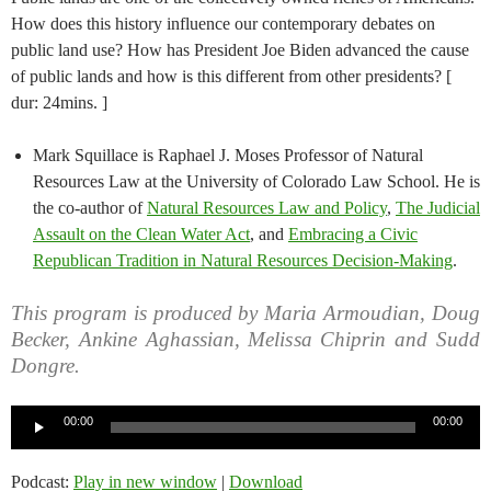
How does this history influence our contemporary debates on
public land use? How has President Joe Biden advanced the cause
of public lands and how is this different from other presidents? [
dur: 24mins. ]
Mark Squillace is Raphael J. Moses Professor of Natural
Resources Law at the University of Colorado Law School. He is
the co-author of
Natural Resources Law and Policy
,
The Judicial
Assault on the Clean Water Act
, and
Embracing a Civic
Republican Tradition in Natural Resources Decision-Making
.
This program is produced by Maria Armoudian, Doug
Becker, Ankine Aghassian, Melissa Chiprin and Sudd
Dongre.
Audio
00:00
00:00
Player
Podcast:
Play in new window
|
Download