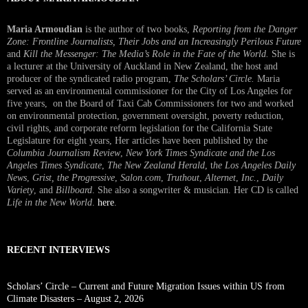
Maria Armoudian
is the author of two books,
Reporting from the Danger
Zone: Frontline Journalists, Their Jobs and an Increasingly Perilous Future
and
Kill the Messenger: The Media’s Role in the Fate of the World.
She is
a lecturer at the University of Auckland in New Zealand, the host and
producer of the syndicated radio program,
The Scholars’ Circle.
Maria
served as an environmental commissioner for the City of Los Angeles for
five years, on the Board of Taxi Cab Commissioners for two and worked
on environmental protection, government oversight, poverty reduction,
civil rights, and corporate reform legislation for the California State
Legislature for eight years, Her articles have been published by the
Columbia Journalism Review
,
New York Times Syndicate and the Los
Angeles Times Syndicate
,
The New Zealand Herald
, t
he Los Angeles Daily
News
,
Grist, the Progressive
,
Salon.com
,
Truthout
,
Alternet
,
Inc.
,
Daily
Variety
, and
Billboard
. She also a songwriter & musician. Her CD is called
Life in the New World
.
here
.
RECENT INTERVIEWS
Scholars’ Circle – Current and Future Migration Issues within US from
Climate Disasters – August 2, 2026