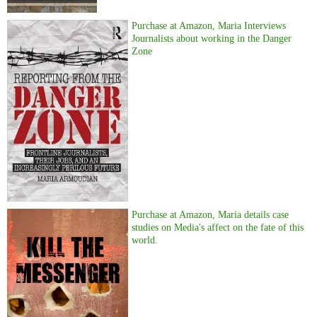
Purchase at Amazon, Maria Interviews
Journalists about working in the Danger
Zone
Purchase at Amazon, Maria details case
studies on Media's affect on the fate of this
world.