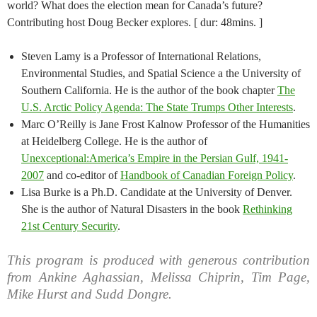
world? What does the election mean for Canada’s future?
Contributing host Doug Becker explores. [ dur: 48mins. ]
Steven Lamy is a Professor of International Relations,
Environmental Studies, and Spatial Science a the University of
Southern California. He is the author of the book chapter
The
U.S. Arctic Policy Agenda: The State Trumps Other Interests
.
Marc O’Reilly is Jane Frost Kalnow Professor of the Humanities
at Heidelberg College. He is the author of
Unexceptional:America’s Empire in the Persian Gulf, 1941-
2007
and co-editor of
Handbook of Canadian Foreign Policy
.
Lisa Burke is a Ph.D. Candidate at the University of Denver.
She is the author of Natural Disasters in the book
Rethinking
21st Century Security
.
This program is produced with generous contribution
from Ankine Aghassian, Melissa Chiprin, Tim Page,
Mike Hurst and Sudd Dongre.