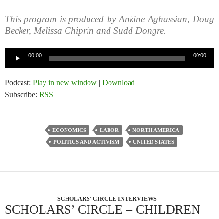
This program is produced by Ankine Aghassian, Doug
Becker, Melissa Chiprin and Sudd Dongre.
Audio
00:00
00:00
Player
Podcast:
Play in new window
|
Download
Subscribe:
RSS
ECONOMICS
LABOR
NORTH AMERICA
POLITICS AND ACTIVISM
UNITED STATES
SCHOLARS' CIRCLE INTERVIEWS
SCHOLARS’ CIRCLE – CHILDREN