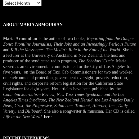
Past
Interview
ABOUT MARIA ARMOUDIAN
Maria Armoudian
is the author of two books,
Reporting from the Danger
Zone: Frontline Journalists, Their Jobs and an Increasingly Perilous Future
and
Kill the Messenger: The Media’s Role in the Fate of the World.
She is
a lecturer at the University of Auckland in New Zealand, the host and
producer of the syndicated radio program,
The Scholars’ Circle.
Maria
served as an environmental commissioner for the City of Los Angeles for
five years, on the Board of Taxi Cab Commissioners for two and worked
on environmental protection, government oversight, poverty reduction,
civil rights, and corporate reform legislation for the California State
Legislature for eight years, Her articles have been published by the
Columbia Journalism Review
,
New York Times Syndicate and the Los
Angeles Times Syndicate
,
The New Zealand Herald
, t
he Los Angeles Daily
News
,
Grist, the Progressive
,
Salon.com
,
Truthout
,
Alternet
,
Inc.
,
Daily
Variety
, and
Billboard
. She also a songwriter & musician. Her CD is called
Life in the New World
.
here
.
RECENT INTERVIEWS