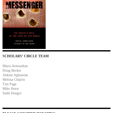
SCHOLARS’ CIRCLE TEAM
Maria Armoudian
Doug Becker
Ankine Aghassian
Melissa Chiprin
Tim Page
Mike Hurst
Sudd Dongre