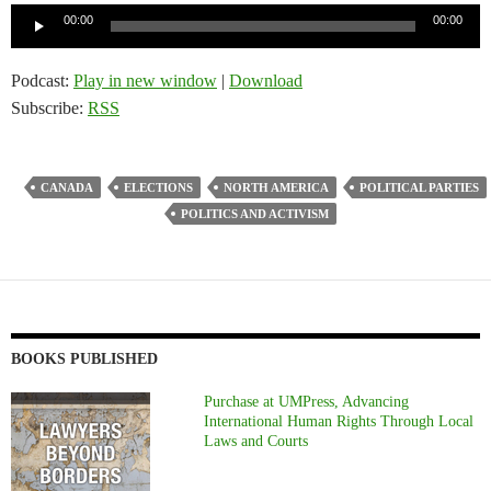
Audio
00:00
00:00
Player
Podcast:
Play in new window
|
Download
Subscribe:
RSS
CANADA
ELECTIONS
NORTH AMERICA
POLITICAL PARTIES
POLITICS AND ACTIVISM
BOOKS PUBLISHED
Purchase at UMPress, Advancing
International Human Rights Through Local
Laws and Courts