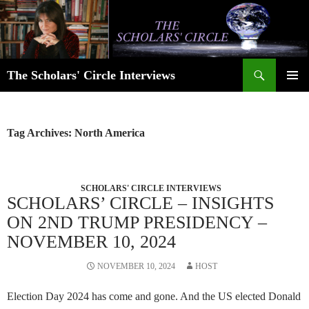
Skip
to
content
Search
The Scholars' Circle Interviews
PRIMAR
MENU
Tag Archives: North America
SCHOLARS' CIRCLE INTERVIEWS
SCHOLARS’ CIRCLE – INSIGHTS
ON 2ND TRUMP PRESIDENCY –
NOVEMBER 10, 2024
NOVEMBER 10, 2024
HOST
Election Day 2024 has come and gone. And the US elected Donald