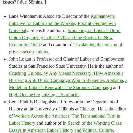
issues? [ dur: 58mins. ]
Lane Windham is Associate Director of the
Kalmanovitz
Initiative for Labor and the Working Poor at Georgetown
University
. She is the author of
Knocking on Labor’s Door:
Union Organizing in the 1970s and the Roots of a New
Economic Divide
and co-author of
Explaining the erosion of
private-sector unions
.
John Logan is Professor and Chair of Labor and Employment
Studies at San Francisco State University. He is the author of
Crushing Unions, by Any Means Necessary: How Amazon’s
Blistering Anti-Union Campaign Won in Bessemer, Alabama
,
a
Model for Labor’s Renewal? The Starbucks Campaign
and
High Octane Organizing at Starbucks
.
Leon Fink is Distinguished Professor in the Department of
History at the University of Illinois at Chicago. He is the editor
of
Workers Across the Americas: The Transnational Turn in
Labor History
and author of
In Search of the Working Class:
Essays in American Labor History and Political Culture
.