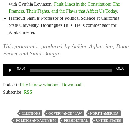
with Cynthia Levinson,
Fault Lines in the Constitution: The
Framers, Their Fights, and the Flaws that Affect Us Today
.
Hamoud Salhi is Professor of Political Science at California
State University, Dominguez Hills. He is commentator for
Arabic media.
This program is produced by Ankine Aghassian, Doug
Becker and Sudd Dongre.
Audio
00:00
00:00
Player
Podcast:
Play in new window
|
Download
Subscribe:
RSS
ELECTIONS
GOVERNANCE / LAW
NORTH AMERICA
POLITICS AND ACTIVISM
PRESIDENTIAL
UNITED STATES