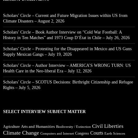
Scholars’ Circle – Current and Future Migration Issues within US from
Climate Disasters – August 2, 2026
Scholars’ Circle – Book Author Interview on “Cold War Football: A
History in Ten Matches” and 1973 Coup D’État in Chile – July 26, 2026
Scholars’ Circle – Protesting for the Disappeared in Mexico and US Guns
Supply Mexican Gangs – July 19, 2026
Scholars’ Circle – Author Interview – AMERICA’S WRONG TURN: US
Health Care in the Neo-liberal Era – July 12, 2026
Scholars’ Circle – SCOTUS Decisions: Birthright Citizenship and Refugee
Rights – July 5, 2026
SELECT INTERVIEW SUBJECT MATTER
Civil Liberties
Arts and Humanities
Agriculture
Biodiversity / Extinction
Climate Change
Courts
Congress
Computers and Internet
Earth Sciences