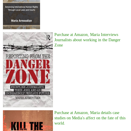
Purchase at Amazon, Maria Interviews
Journalists about working in the Danger
Zone
Purchase at Amazon, Maria details case
studies on Media's affect on the fate of this
world.