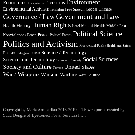
Environment
Elections
Economics
Ecosystems
Environmental Activism
Global Climate
Free Speech
Feminism
Government and Law
Governance / Law
Human Rights
Health
History
Mental Health
Middle East
Israel
Political Science
Peace
Nonviolence / Peace
Political Parties
Politics and Activism
Presidential
Public Health and Safety
Science / Technology
Racism
Russia
Refugees
Social Sciences
Science and Technology
Science in Society
Society and Culture
United States
Torture
War / Weapons
War and Warfare
Water Pollution
Copyright by Maria Armoudian 2015-2019. This web portal created by
Sudd Dongre of EyeConect Portal Services Inc..