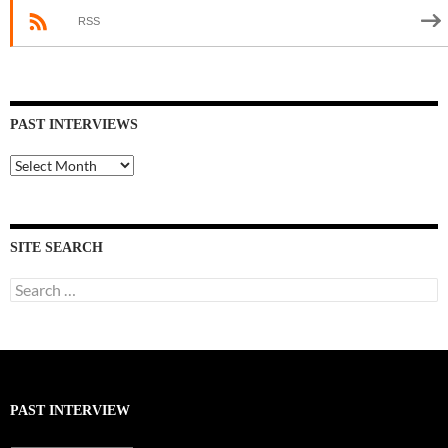
RSS
PAST INTERVIEWS
Past
Interviews
SITE SEARCH
Search
for:
PAST INTERVIEW