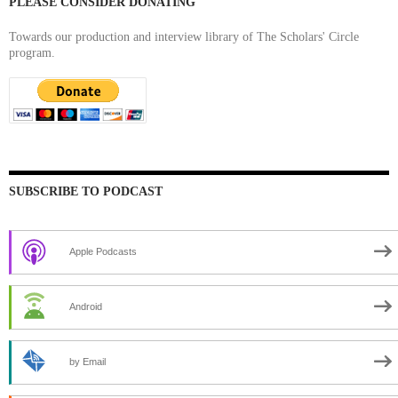
PLEASE CONSIDER DONATING
Towards our production and interview library of The Scholars' Circle
program.
SUBSCRIBE TO PODCAST
Apple Podcasts
Android
by Email