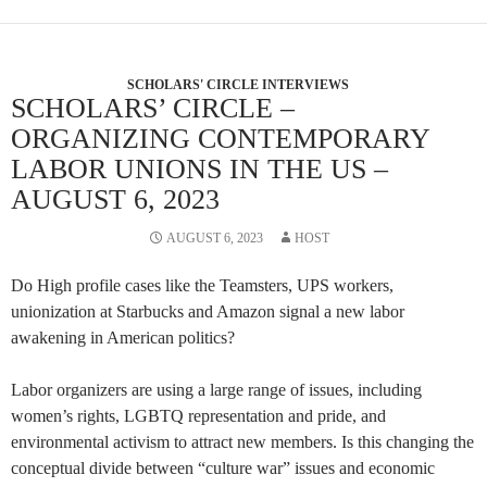
SCHOLARS' CIRCLE INTERVIEWS
SCHOLARS’ CIRCLE –
ORGANIZING CONTEMPORARY
LABOR UNIONS IN THE US –
AUGUST 6, 2023
AUGUST 6, 2023
HOST
Do High profile cases like the Teamsters, UPS workers,
unionization at Starbucks and Amazon signal a new labor
awakening in American politics?
Labor organizers are using a large range of issues, including
women’s rights, LGBTQ representation and pride, and
environmental activism to attract new members. Is this changing the
conceptual divide between “culture war” issues and economic