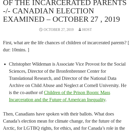
OF THE INCARCERATED PARENTS
-/- CANADIAN ELECTION
EXAMINED – OCTOBER 27 , 2019
OCTOBER 27, 2019
HOST
First, what are the life chances of children of incarcerated parents? [
dur: 10mins. ]
Christopher Wildeman is Associate Vice Provost for the Social
Sciences, Director of the Bronfenbrenner Center for
Translational Research, and Director of the National Data
Archive on Child Abuse and Neglect at Cornell University. He
is the co-author of
Children of the Prison Boom: Mass
Incarceration and the Future of American Inequality
.
Then, Canadians have spoken with their ballots. What does
Canada’s election mean for climate change, for the future of the
Arctic, for LGTBQ rights, for ethics, and for Canada’s role in the