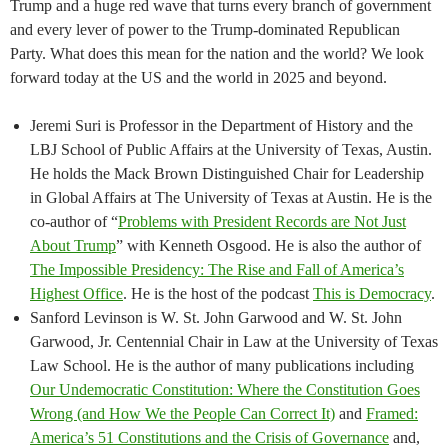
Trump and a huge red wave that turns every branch of government
and every lever of power to the Trump-dominated Republican
Party. What does this mean for the nation and the world? We look
forward today at the US and the world in 2025 and beyond.
Jeremi Suri is Professor in the Department of History and the
LBJ School of Public Affairs at the University of Texas, Austin.
He holds the Mack Brown Distinguished Chair for Leadership
in Global Affairs at The University of Texas at Austin. He is the
co-author of “
Problems with President Records are Not Just
About Trump
” with Kenneth Osgood. He is also the author of
The Impossible Presidency: The Rise and Fall of America’s
Highest Office
. He is the host of the podcast
This is Democracy
.
Sanford Levinson is W. St. John Garwood and W. St. John
Garwood, Jr. Centennial Chair in Law at the University of Texas
Law School. He is the author of many publications including
Our Undemocratic Constitution: Where the Constitution Goes
Wrong (and How We the People Can Correct It)
and
Framed:
America’s 51 Constitutions and the Crisis of Governance
and,