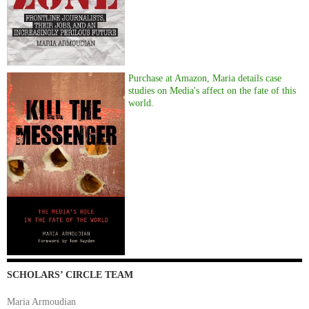
Purchase at Amazon, Maria details case
studies on Media's affect on the fate of this
world.
SCHOLARS’ CIRCLE TEAM
Maria Armoudian