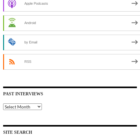
Apple Podcasts
Android
by Email
RSS
PAST INTERVIEWS
Past
Interviews
SITE SEARCH