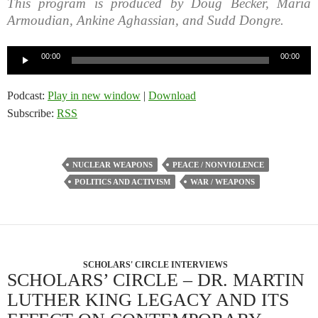
This program is produced by Doug Becker, Maria
Armoudian, Ankine Aghassian, and Sudd Dongre.
Audio
00:00
00:00
Player
Podcast:
Play in new window
|
Download
Subscribe:
RSS
NUCLEAR WEAPONS
PEACE / NONVIOLENCE
POLITICS AND ACTIVISM
WAR / WEAPONS
SCHOLARS' CIRCLE INTERVIEWS
SCHOLARS’ CIRCLE – DR. MARTIN
LUTHER KING LEGACY AND ITS