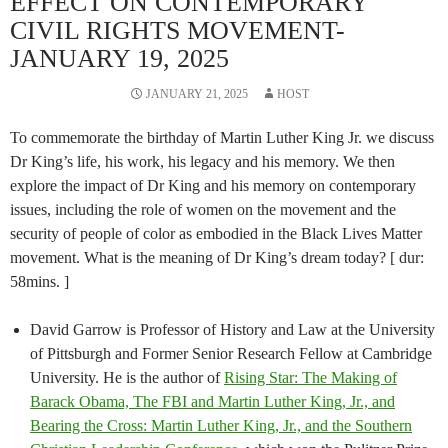
EFFECT ON CONTEMPORARY
CIVIL RIGHTS MOVEMENT-
JANUARY 19, 2025
JANUARY 21, 2025
HOST
To commemorate the birthday of Martin Luther King Jr. we discuss
Dr King’s life, his work, his legacy and his memory. We then
explore the impact of Dr King and his memory on contemporary
issues, including the role of women on the movement and the
security of people of color as embodied in the Black Lives Matter
movement. What is the meaning of Dr King’s dream today? [ dur:
58mins. ]
David Garrow is Professor of History and Law at the University
of Pittsburgh and Former Senior Research Fellow at Cambridge
University. He is the author of
Rising Star: The Making of
Barack Obama, The FBI and Martin Luther King, Jr., and
Bearing the Cross: Martin Luther King, Jr., and the Southern