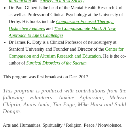
Introduction
and
Anxiety in a Risk Society
Dr. Paul Gilbert is the head of the Mental Health Research Unit
as well as Professor of Clinical Psychology at the University of
Derby. His books include
Compassion-Focused Therapy:
Distinctive Features
and
The Compassionate Mind: A New
Approach to Life’s Challenges
Dr James R. Doty is a Clinical Professor of neurosurgery at
Stanford University and Founder and Director of the
Center for
Compassion and Altruism Research and Education
. He is the co-
author of
Surgical Disorders of the Sacrum
This program was first broadcast on Dec. 2017.
This program is produced with contributions from the
following volunteers: Ankine Aghassian, Melissa
Chiprin, Anaïs Amin, Tim Page, Mike Hurst and Sudd
Dongre.
Arts and Humanities, Spirituality / Religion, Peace / Nonviolence,