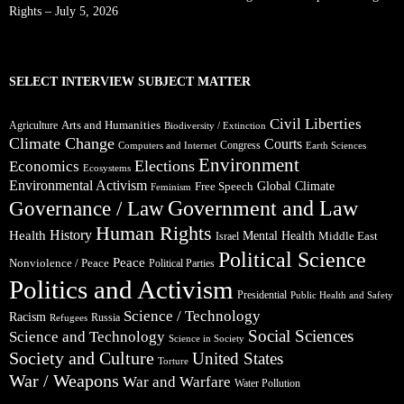
Rights – July 5, 2026
SELECT INTERVIEW SUBJECT MATTER
Civil Liberties
Arts and Humanities
Agriculture
Biodiversity / Extinction
Climate Change
Courts
Congress
Computers and Internet
Earth Sciences
Environment
Elections
Economics
Ecosystems
Environmental Activism
Global Climate
Free Speech
Feminism
Government and Law
Governance / Law
Human Rights
Health
History
Mental Health
Middle East
Israel
Political Science
Peace
Nonviolence / Peace
Political Parties
Politics and Activism
Presidential
Public Health and Safety
Science / Technology
Racism
Russia
Refugees
Social Sciences
Science and Technology
Science in Society
Society and Culture
United States
Torture
War / Weapons
War and Warfare
Water Pollution