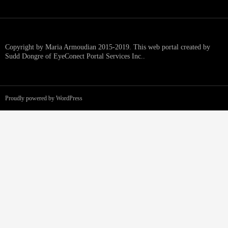
Copyright by Maria Armoudian 2015-2019. This web portal created by
Sudd Dongre of EyeConect Portal Services Inc..
Proudly powered by WordPress