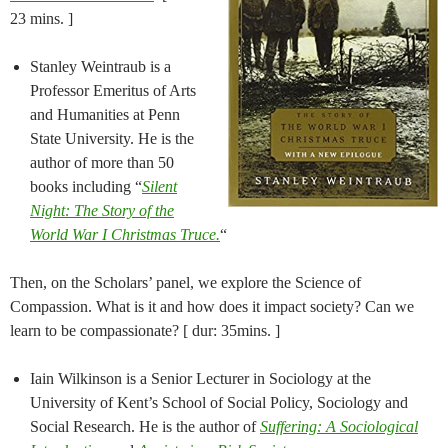
23 mins. ]
Stanley Weintraub is a
Professor Emeritus of Arts
and Humanities at Penn
State University. He is the
author of more than 50
books including “
Silent
Night: The Story of the
World War I Christmas Truce.
“
Then, on the Scholars’ panel, we explore the Science of
Compassion. What is it and how does it impact society? Can we
learn to be compassionate? [ dur: 35mins. ]
Iain Wilkinson is a Senior Lecturer in Sociology at the
University of Kent’s School of Social Policy, Sociology and
Social Research. He is the author of
Suffering: A Sociological