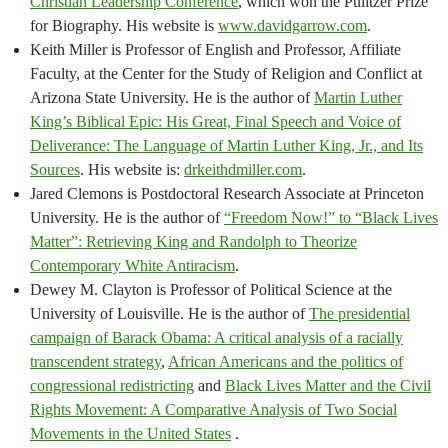
Christian Leadership Conference
, which won the Pulitzer Prize
for Biography. His website is
www.davidgarrow.com
.
Keith Miller is Professor of English and Professor, Affiliate
Faculty, at the Center for the Study of Religion and Conflict at
Arizona State University. He is the author of
Martin Luther
King’s Biblical Epic: His Great, Final Speech and Voice of
Deliverance: The Language of Martin Luther King, Jr., and Its
Sources
. His website is:
drkeithdmiller.com
.
Jared Clemons is Postdoctoral Research Associate at Princeton
University. He is the author of
“Freedom Now!” to “Black Lives
Matter”: Retrieving King and Randolph to Theorize
Contemporary White Antiracism
.
Dewey M. Clayton is Professor of Political Science at the
University of Louisville. He is the author of
The presidential
campaign of Barack Obama: A critical analysis of a racially
transcendent strategy
,
African Americans and the politics of
congressional redistricting
and
Black Lives Matter and the Civil
Rights Movement: A Comparative Analysis of Two Social
Movements in the United States
.