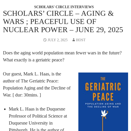
SCHOLARS' CIRCLE INTERVIEWS
SCHOLARS’ CIRCLE – AGING &
WARS ; PEACEFUL USE OF
NUCLEAR POWER – JUNE 29, 2025
JULY 2, 2025
HOST
Does the aging world population mean fewer wars in the future?
What exactly is a geriatric peace?
Our guest, Mark L. Haas, is the
author of The Geriatric Peace:
Population Aging and the Decline of
War. [ dur: 30mins. ]
Mark L. Haas is the Duquesne
Professor of Political Science at
Duquesne University in
Pittsburgh. He is the author of