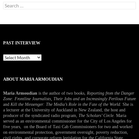
Search
for:
PAST INTERVIEW
Past
Interview
ABOUT MARIA ARMOUDIAN
Maria Armoudian
is the author of two books,
Reporting from the Danger
Zone: Frontline Journalists, Their Jobs and an Increasingly Perilous Future
and
Kill the Messenger: The Media’s Role in the Fate of the World.
She is
a lecturer at the University of Auckland in New Zealand, the host and
producer of the syndicated radio program,
The Scholars’ Circle.
Maria
served as an environmental commissioner for the City of Los Angeles for
five years, on the Board of Taxi Cab Commissioners for two and worked
on environmental protection, government oversight, poverty reduction,
civil rights, and corporate reform legislation for the California State