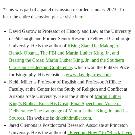
*This was part of a panel discussion recorded January 2023. To
hear the entire discussion please visit:
here
.
David Garrow is Professor of History and Law at the University
of Pittsburgh and Former Senior Research Fellow at Cambridge
University. He is the author of
Rising Star: The Making of
Barack Obama, The FBI and Martin Luther King, Jr., and
Bearing the Cross: Martin Luther King, Jr., and the Southern
Christian Leadership Conference
, which won the Pulitzer Prize
for Biography. His website is
www.davidgarrow.com
.
Keith Miller is Professor of English and Professor, Affiliate
Faculty, at the Center for the Study of Religion and Conflict at
Arizona State University. He is the author of
Martin Luther
King’s Biblical Epic: His Great, Final Speech and Voice of
Deliverance: The Language of Martin Luther King, Jr., and Its
Sources
. His website is:
drkeithdmiller.com
.
Jared Clemons is Postdoctoral Research Associate at Princeton
University. He is the author of
“Freedom Now!” to “Black Lives