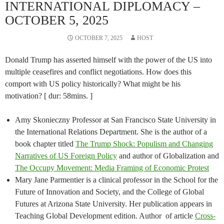
INTERNATIONAL DIPLOMACY –
OCTOBER 5, 2025
OCTOBER 7, 2025
HOST
Donald Trump has asserted himself with the power of the US into
multiple ceasefires and conflict negotiations. How does this
comport with US policy historically? What might be his
motivation? [ dur: 58mins. ]
Amy Skonieczny Professor at San Francisco State University in
the International Relations Department. She is the author of a
book chapter titled
The Trump Shock: Populism and Changing
Narratives of US Foreign Policy
and author of Globalization and
The Occupy Movement: Media Framing of Economic Protest
Mary Jane Parmentier is a clinical professor in the School for the
Future of Innovation and Society, and the College of Global
Futures at Arizona State University. Her publication appears in
Teaching Global Development edition. Author of article
Cross-