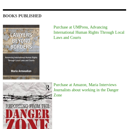
BOOKS PUBLISHED
Purchase at UMPress, Advancing
International Human Rights Through Local
Laws and Courts
Purchase at Amazon, Maria Interviews
Journalists about working in the Danger
Zone