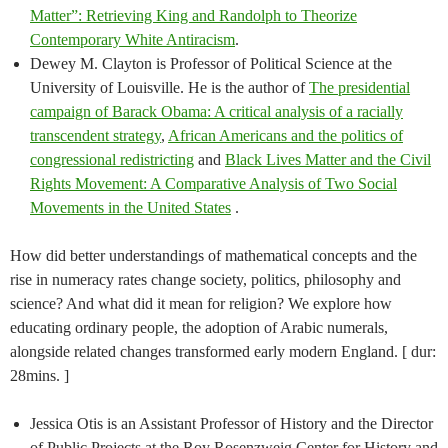
Matter”: Retrieving King and Randolph to Theorize
Contemporary White Antiracism
.
Dewey M. Clayton is Professor of Political Science at the
University of Louisville. He is the author of
The presidential
campaign of Barack Obama: A critical analysis of a racially
transcendent strategy
,
African Americans and the politics of
congressional redistricting
and
Black Lives Matter and the Civil
Rights Movement: A Comparative Analysis of Two Social
Movements in the United States
.
How did better understandings of mathematical concepts and the
rise in numeracy rates change society, politics, philosophy and
science? And what did it mean for religion? We explore how
educating ordinary people, the adoption of Arabic numerals,
alongside related changes transformed early modern England. [ dur:
28mins. ]
Jessica Otis is an Assistant Professor of History and the Director
of Public Projects at the Roy Rosenzweig Center for History and