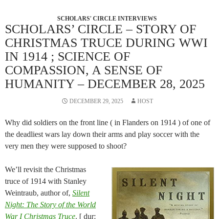
SCHOLARS' CIRCLE INTERVIEWS
SCHOLARS’ CIRCLE – STORY OF
CHRISTMAS TRUCE DURING WWI
IN 1914 ; SCIENCE OF
COMPASSION, A SENSE OF
HUMANITY – DECEMBER 28, 2025
DECEMBER 29, 2025
HOST
Why did soldiers on the front line ( in Flanders on 1914 ) of one of
the deadliest wars lay down their arms and play soccer with the
very men they were supposed to shoot?
We’ll revisit the Christmas
truce of 1914 with Stanley
Weintraub, author of,
Silent
Night: The Story of the World
War I Christmas Truce
. [ dur: