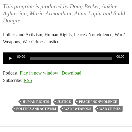
This program is produced by Doug Becker, Ankine
Aghassian, Maria Armoudian, Anna Lapin and Sudd
Dongre.
Politics and Activism, Human Rights, Peace / Nonviolence, War /
Weapons, War Crimes, Justice
Audio
00:00
00:00
Player
Podcast:
Play in new window
|
Download
Subscribe:
RSS
HUMAN RIGHTS
JUSTICE
PEACE / NONVIOLENCE
POLITICS AND ACTIVISM
WAR / WEAPONS
WAR CRIMES