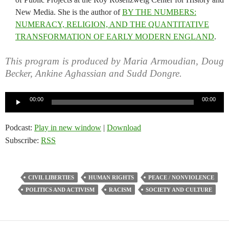
New Media. She is the author of
BY THE NUMBERS:
NUMERACY, RELIGION, AND THE QUANTITATIVE
TRANSFORMATION OF EARLY MODERN ENGLAND
.
This program is produced by Maria Armoudian, Doug
Becker, Ankine Aghassian and Sudd Dongre.
Audio
00:00
00:00
Player
Podcast:
Play in new window
|
Download
Subscribe:
RSS
CIVIL LIBERTIES
HUMAN RIGHTS
PEACE / NONVIOLENCE
POLITICS AND ACTIVISM
RACISM
SOCIETY AND CULTURE