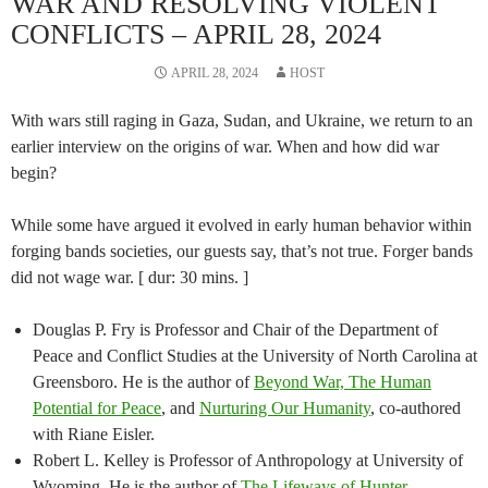
WAR AND RESOLVING VIOLENT
CONFLICTS – APRIL 28, 2024
APRIL 28, 2024
HOST
With wars still raging in Gaza, Sudan, and Ukraine, we return to an
earlier interview on the origins of war. When and how did war
begin?
While some have argued it evolved in early human behavior within
forging bands societies, our guests say, that’s not true. Forger bands
did not wage war. [ dur: 30 mins. ]
Douglas P. Fry is Professor and Chair of the Department of
Peace and Conflict Studies at the University of North Carolina at
Greensboro. He is the author of
Beyond War, The Human
Potential for Peace
, and
Nurturing Our Humanity
, co-authored
with Riane Eisler.
Robert L. Kelley is Professor of Anthropology at University of
Wyoming. He is the author of
The Lifeways of Hunter-