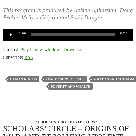
This program is produced by Ankine Aghassian, Doug
Becker, Melissa Chiprin and Sudd Dongre.
Audio
00:00
00:00
Player
Podcast:
Play in new window
|
Download
Subscribe:
RSS
HUMAN RIGHTS
PEACE / NONVIOLENCE
POLITICS AND ACTIVISM
POVERTY AND WEALTH
SCHOLARS' CIRCLE INTERVIEWS
SCHOLARS’ CIRCLE – ORIGINS OF