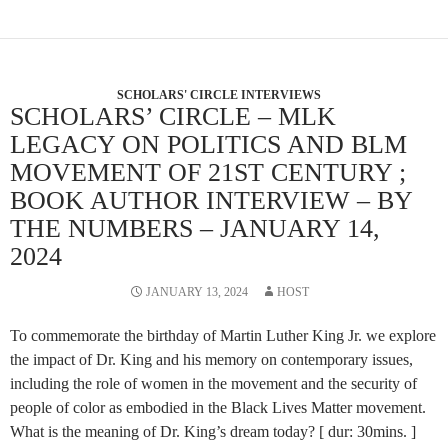
SCHOLARS' CIRCLE INTERVIEWS
SCHOLARS’ CIRCLE – MLK
LEGACY ON POLITICS AND BLM
MOVEMENT OF 21ST CENTURY ;
BOOK AUTHOR INTERVIEW – BY
THE NUMBERS – JANUARY 14,
2024
JANUARY 13, 2024
HOST
To commemorate the birthday of Martin Luther King Jr. we explore
the impact of Dr. King and his memory on contemporary issues,
including the role of women in the movement and the security of
people of color as embodied in the Black Lives Matter movement.
What is the meaning of Dr. King’s dream today? [ dur: 30mins. ]