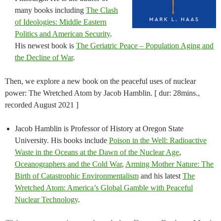
many books including
The Clash
of Ideologies: Middle Eastern
Politics and American Security
.
His newest book is
The Geriatric Peace – Population Aging and
the Decline of War
.
Then, we explore a new book on the peaceful uses of nuclear
power: The Wretched Atom by Jacob Hamblin. [ dur: 28mins.,
recorded August 2021 ]
Jacob Hamblin is Professor of History at Oregon State
University. His books include
Poison in the Well: Radioactive
Waste in the Oceans at the Dawn of the Nuclear Age
,
Oceanographers and the Cold War
,
Arming Mother Nature: The
Birth of Catastrophic Environmentalism
and his latest
The
Wretched Atom: America’s Global Gamble with Peaceful
Nuclear Technology
.