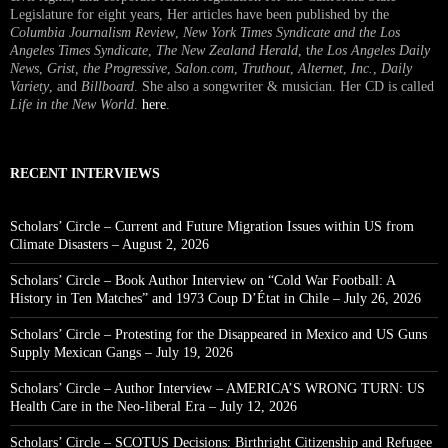
Legislature for eight years, Her articles have been published by the
Columbia Journalism Review
,
New York Times Syndicate and the Los
Angeles Times Syndicate
,
The New Zealand Herald
, t
he Los Angeles Daily
News
,
Grist, the Progressive
,
Salon.com
,
Truthout
,
Alternet
,
Inc.
,
Daily
Variety
, and
Billboard
. She also a songwriter & musician. Her CD is called
Life in the New World
.
here
.
RECENT INTERVIEWS
Scholars’ Circle – Current and Future Migration Issues within US from
Climate Disasters – August 2, 2026
Scholars’ Circle – Book Author Interview on “Cold War Football: A
History in Ten Matches” and 1973 Coup D’État in Chile – July 26, 2026
Scholars’ Circle – Protesting for the Disappeared in Mexico and US Guns
Supply Mexican Gangs – July 19, 2026
Scholars’ Circle – Author Interview – AMERICA’S WRONG TURN: US
Health Care in the Neo-liberal Era – July 12, 2026
Scholars’ Circle – SCOTUS Decisions: Birthright Citizenship and Refugee