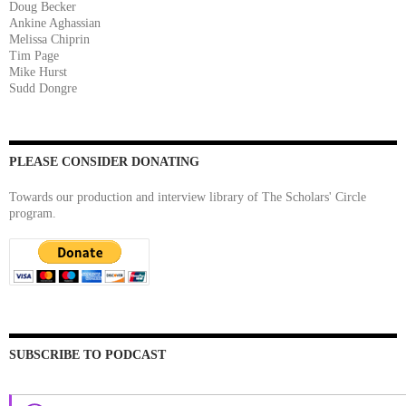
Doug Becker
Ankine Aghassian
Melissa Chiprin
Tim Page
Mike Hurst
Sudd Dongre
PLEASE CONSIDER DONATING
Towards our production and interview library of The Scholars' Circle
program.
SUBSCRIBE TO PODCAST