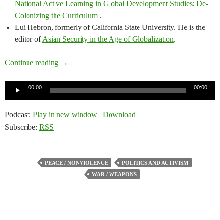
National Active Learning in Global Development Studies: De-
Colonizing the Curriculum
.
Lui Hebron, formerly of California State University. He is the
editor of
Asian Security in the Age of Globalization
.
Scholars’ Circle – President Trump’s use of transac
Continue reading
→
Audio
00:00
00:00
Player
Podcast:
Play in new window
|
Download
Subscribe:
RSS
PEACE / NONVIOLENCE
POLITICS AND ACTIVISM
WAR / WEAPONS