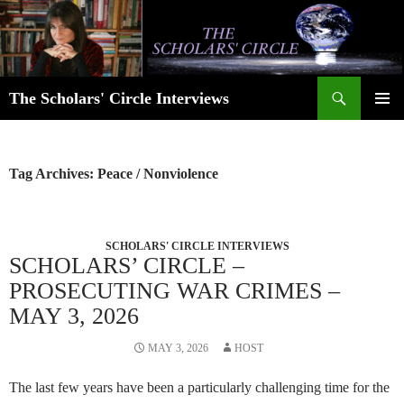
Skip
to
content
Search
The Scholars' Circle Interviews
PRIMAR
MENU
Tag Archives: Peace / Nonviolence
SCHOLARS' CIRCLE INTERVIEWS
SCHOLARS’ CIRCLE –
PROSECUTING WAR CRIMES –
MAY 3, 2026
MAY 3, 2026
HOST
The last few years have been a particularly challenging time for the