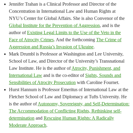
Jennifer Trahan is a Clinical Professor and Director of the
Concentration in International Law and Human Rights at
NYU’s Center for Global Affairs. She is also Convenor of the
Global Institute for the Prevention of Aggression
, and is the
author of
Existing Legal Limits to the Use of the Veto in the
Face of Atrocity Crimes
. And the forthcoming
The Crime of
Aggression and Russia’s Invasion of Ukraine
.
Mark Drumbl is Professor at Washington and Lee University,
School of Law, and Director of the University’s Transnational
Law Institute. He is the author of
Atrocity, Punishment, and
International Law
and is the co-editor of
Sights, Sounds and
Sensibilities of Atrocity Prosecution
with Caroline Fournet.
Hurst Hannum is Professor Emeritus of International Law at the
Fletcher School of Law and Diplomacy at Tufts University. He
is the author of
Autonomy, Sovereignty, and Self-Determination:
The Accommodation of Conflicting Rights, Rethinking self-
determination
and
Rescuing Human Rights: A Radically
Moderate Approach
.