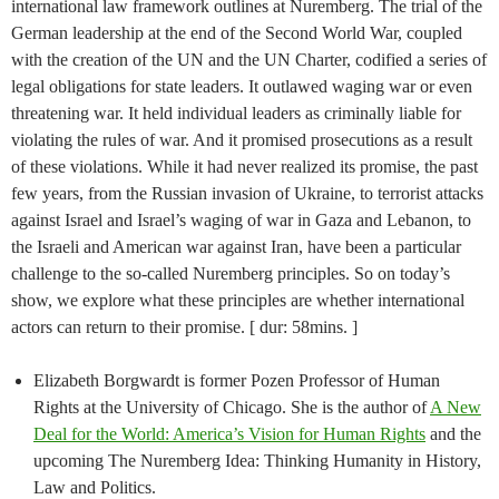
international law framework outlines at Nuremberg. The trial of the
German leadership at the end of the Second World War, coupled
with the creation of the UN and the UN Charter, codified a series of
legal obligations for state leaders. It outlawed waging war or even
threatening war. It held individual leaders as criminally liable for
violating the rules of war. And it promised prosecutions as a result
of these violations. While it had never realized its promise, the past
few years, from the Russian invasion of Ukraine, to terrorist attacks
against Israel and Israel’s waging of war in Gaza and Lebanon, to
the Israeli and American war against Iran, have been a particular
challenge to the so-called Nuremberg principles. So on today’s
show, we explore what these principles are whether international
actors can return to their promise. [ dur: 58mins. ]
Elizabeth Borgwardt is former Pozen Professor of Human
Rights at the University of Chicago. She is the author of
A New
Deal for the World: America’s Vision for Human Rights
and the
upcoming The Nuremberg Idea: Thinking Humanity in History,
Law and Politics.