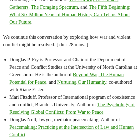
Gatherers
,
The Foraging Spectrum
, and
The Fifth Beginning:
What Six Million Years of Human History Can Tell us About
Our Future
.
We continue this conversation by exploring how war and violent
conflict might be resolved. [ dur: 28 mins. ]
Douglas P. Fry is Professor and Chair of the Department of
Peace and Conflict Studies at the University of North Carolina at
Greensboro. He is the author of
Beyond War, The Human
Potential for Peace
, and
Nurturing Our Humanity
, co-authored
with Riane Eisler.
Mari Fitzduff, Professor of International program of coexistence
and conflict, Brandeis University; Author of
The Psychology of
Resolving Global Conflicts: From War to Peace
Douglas Noll, lawyer, mediator peacemaking. Author of
Peacemaking: Practicing at the Intersection of Law and Human
Conflict