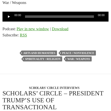
War / Weapons
Audio
00:00
00:00
Player
Podcast:
Play in new window
|
Download
Subscribe:
RSS
ARTS AND HUMANITIES
PEACE / NONVIOLENCE
SPIRITUALITY / RELIGION
WAR / WEAPONS
SCHOLARS' CIRCLE INTERVIEWS
SCHOLARS’ CIRCLE – PRESIDENT
TRUMP’S USE OF
TRANSACTIONAL