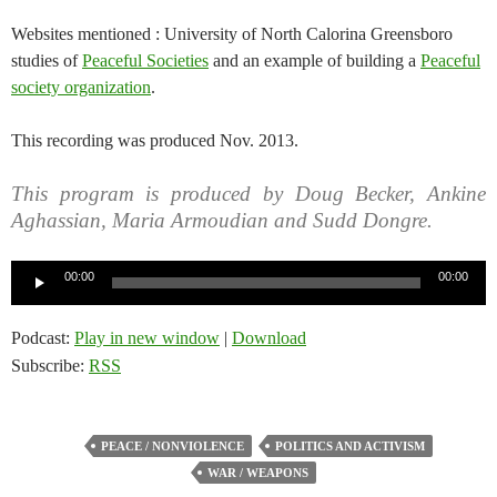
Websites mentioned : University of North Calorina Greensboro
studies of
Peaceful Societies
and an example of building a
Peaceful
society organization
.
This recording was produced Nov. 2013.
This program is produced by Doug Becker, Ankine
Aghassian, Maria Armoudian and Sudd Dongre.
Audio
00:00
00:00
Player
Podcast:
Play in new window
|
Download
Subscribe:
RSS
PEACE / NONVIOLENCE
POLITICS AND ACTIVISM
WAR / WEAPONS