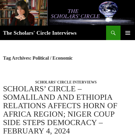
Skip
to
content
Search
The Scholars' Circle Interviews
PRIMAR
MENU
Tag Archives: Political / Economic
SCHOLARS' CIRCLE INTERVIEWS
SCHOLARS’ CIRCLE –
SOMALILAND AND ETHIOPIA
RELATIONS AFFECTS HORN OF
AFRICA REGION; NIGER COUP
SIDE STEPS DEMOCRACY –
FEBRUARY 4, 2024