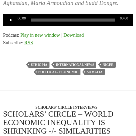
Aghassian, Maria Armoudian and Sudd Dongre.
Audio
00:00
00:00
Player
Podcast:
Play in new window
|
Download
Subscribe:
RSS
ETHIOPIA
INTERNATIONAL NEWS
NIGER
POLITICAL / ECONOMIC
SOMALIA
SCHOLARS' CIRCLE INTERVIEWS
SCHOLARS’ CIRCLE – WORLD
ECONOMIC INEQUALITY IS
SHRINKING -/- SIMILARITIES