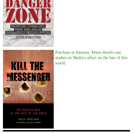
Purchase at Amazon, Maria details case
studies on Media's affect on the fate of this
world.