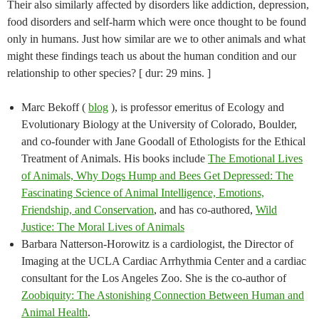
Their also similarly affected by disorders like addiction, depression,
food disorders and self-harm which were once thought to be found
only in humans. Just how similar are we to other animals and what
might these findings teach us about the human condition and our
relationship to other species? [ dur: 29 mins. ]
Marc Bekoff (
blog
), is professor emeritus of Ecology and
Evolutionary Biology at the University of Colorado, Boulder,
and co-founder with Jane Goodall of Ethologists for the Ethical
Treatment of Animals. His books include
The Emotional Lives
of Animals, Why Dogs Hump and Bees Get Depressed: The
Fascinating Science of Animal Intelligence, Emotions,
Friendship, and Conservation
, and has co-authored,
Wild
Justice: The Moral Lives of Animals
Barbara Natterson-Horowitz is a cardiologist, the Director of
Imaging at the UCLA Cardiac Arrhythmia Center and a cardiac
consultant for the Los Angeles Zoo. She is the co-author of
Zoobiquity: The Astonishing Connection Between Human and
Animal Health
.