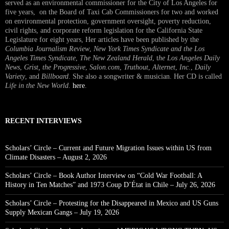
served as an environmental commissioner for the City of Los Angeles for
five years, on the Board of Taxi Cab Commissioners for two and worked
on environmental protection, government oversight, poverty reduction,
civil rights, and corporate reform legislation for the California State
Legislature for eight years, Her articles have been published by the
Columbia Journalism Review
,
New York Times Syndicate and the Los
Angeles Times Syndicate
,
The New Zealand Herald
, t
he Los Angeles Daily
News
,
Grist, the Progressive
,
Salon.com
,
Truthout
,
Alternet
,
Inc.
,
Daily
Variety
, and
Billboard
. She also a songwriter & musician. Her CD is called
Life in the New World
.
here
.
RECENT INTERVIEWS
Scholars’ Circle – Current and Future Migration Issues within US from
Climate Disasters – August 2, 2026
Scholars’ Circle – Book Author Interview on “Cold War Football: A
History in Ten Matches” and 1973 Coup D’État in Chile – July 26, 2026
Scholars’ Circle – Protesting for the Disappeared in Mexico and US Guns
Supply Mexican Gangs – July 19, 2026