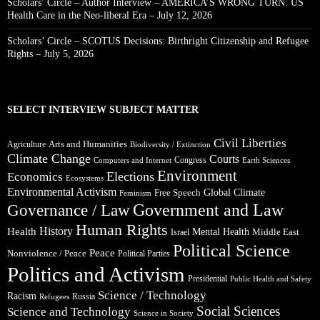
Scholars’ Circle – Author Interview – AMERICA’S WRONG TURN: US
Health Care in the Neo-liberal Era – July 12, 2026
Scholars’ Circle – SCOTUS Decisions: Birthright Citizenship and Refugee
Rights – July 5, 2026
SELECT INTERVIEW SUBJECT MATTER
Civil Liberties
Arts and Humanities
Agriculture
Biodiversity / Extinction
Climate Change
Courts
Congress
Computers and Internet
Earth Sciences
Environment
Elections
Economics
Ecosystems
Environmental Activism
Global Climate
Free Speech
Feminism
Government and Law
Governance / Law
Human Rights
Health
History
Mental Health
Middle East
Israel
Political Science
Peace
Nonviolence / Peace
Political Parties
Politics and Activism
Presidential
Public Health and Safety
Science / Technology
Racism
Russia
Refugees
Social Sciences
Science and Technology
Science in Society