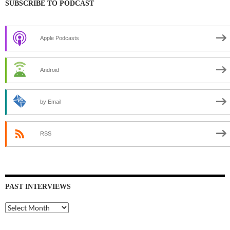
SUBSCRIBE TO PODCAST
Apple Podcasts
Android
by Email
RSS
PAST INTERVIEWS
Past
Interviews