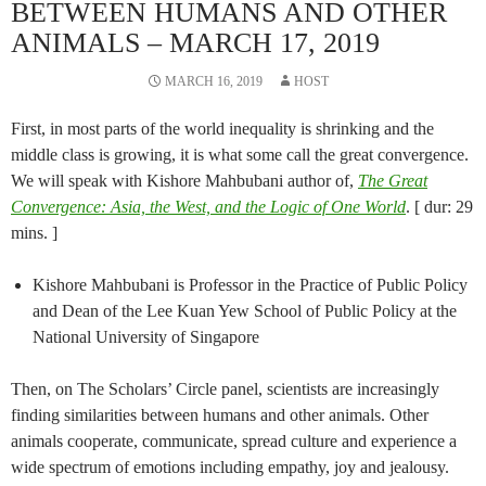
BETWEEN HUMANS AND OTHER
ANIMALS – MARCH 17, 2019
MARCH 16, 2019
HOST
First, in most parts of the world inequality is shrinking and the
middle class is growing, it is what some call the great convergence.
We will speak with Kishore Mahbubani author of,
The Great
Convergence: Asia, the West, and the Logic of One World
. [ dur: 29
mins. ]
Kishore Mahbubani is Professor in the Practice of Public Policy
and Dean of the Lee Kuan Yew School of Public Policy at the
National University of Singapore
Then, on The Scholars’ Circle panel, scientists are increasingly
finding similarities between humans and other animals. Other
animals cooperate, communicate, spread culture and experience a
wide spectrum of emotions including empathy, joy and jealousy.