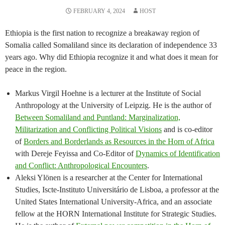
FEBRUARY 4, 2024
HOST
Ethiopia is the first nation to recognize a breakaway region of
Somalia called Somaliland since its declaration of independence 33
years ago. Why did Ethiopia recognize it and what does it mean for
peace in the region.
Markus Virgil Hoehne is a lecturer at the Institute of Social
Anthropology at the University of Leipzig. He is the author of
Between Somaliland and Puntland: Marginalization,
Militarization and Conflicting Political Visions
and is co-editor
of
Borders and Borderlands as Resources in the Horn of Africa
with Dereje Feyissa and Co-Editor of
Dynamics of Identification
and Conflict: Anthropological Encounters
.
Aleksi Ylönen is a researcher at the Center for International
Studies, Iscte-Instituto Universitário de Lisboa, a professor at the
United States International University-Africa, and an associate
fellow at the HORN International Institute for Strategic Studies.