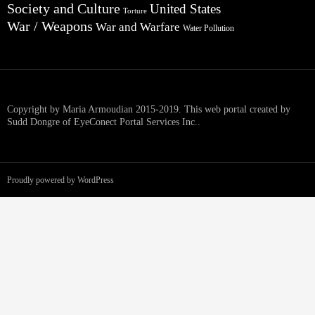
Society and Culture
United States
Torture
War / Weapons
War and Warfare
Water Pollution
Copyright by Maria Armoudian 2015-2019. This web portal created by
Sudd Dongre of EyeConect Portal Services Inc..
Proudly powered by WordPress