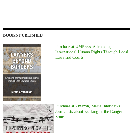
BOOKS PUBLISHED
Purchase at UMPress, Advancing
International Human Rights Through Local
Laws and Courts
Purchase at Amazon, Maria Interviews
Journalists about working in the Danger
Zone