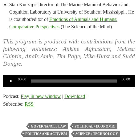
Stan Kuczaj is director of The Marine Mammal Behavior and
Cognition Laboratory at University of Southern Mississippi . He
is coauthor/editor of
Emotions of Animals and Humans:
Comparative Perspectives
(The Science of the Mind)
This program is produced with contributions from the
following volunteers: Ankine Aghassian, Melissa
Chiprin, Anaïs Amin, Tim Page, Mike Hurst and Sudd
Dongre.
Audio
00:00
00:00
Player
Podcast:
Play in new window
|
Download
Subscribe:
RSS
GOVERNANCE / LAW
POLITICAL / ECONOMIC
POLITICS AND ACTIVISM
SCIENCE / TECHNOLOGY