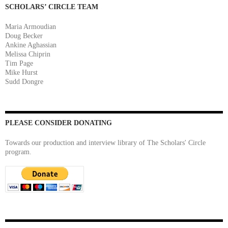
SCHOLARS’ CIRCLE TEAM
Maria Armoudian
Doug Becker
Ankine Aghassian
Melissa Chiprin
Tim Page
Mike Hurst
Sudd Dongre
PLEASE CONSIDER DONATING
Towards our production and interview library of The Scholars' Circle
program.