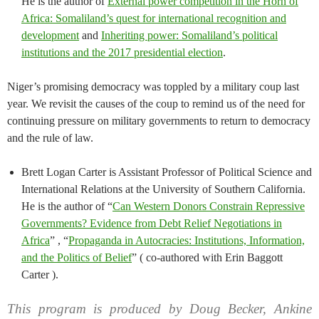
He is the author of
External power competition in the Horn of
Africa: Somaliland’s quest for international recognition and
development
and
Inheriting power: Somaliland’s political
institutions and the 2017 presidential election
.
Niger’s promising democracy was toppled by a military coup last
year. We revisit the causes of the coup to remind us of the need for
continuing pressure on military governments to return to democracy
and the rule of law.
Brett Logan Carter is Assistant Professor of Political Science and
International Relations at the University of Southern California.
He is the author of “
Can Western Donors Constrain Repressive
Governments? Evidence from Debt Relief Negotiations in
Africa
” , “
Propaganda in Autocracies: Institutions, Information,
and the Politics of Belief
” ( co-authored with Erin Baggott
Carter ).
This program is produced by Doug Becker, Ankine