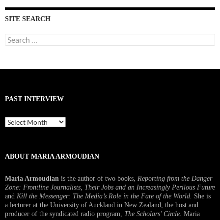
SITE SEARCH
Search
for:
PAST INTERVIEW
Past
Interview
ABOUT MARIA ARMOUDIAN
Maria Armoudian
is the author of two books,
Reporting from the Danger
Zone: Frontline Journalists, Their Jobs and an Increasingly Perilous Future
and
Kill the Messenger: The Media’s Role in the Fate of the World.
She is
a lecturer at the University of Auckland in New Zealand, the host and
producer of the syndicated radio program,
The Scholars’ Circle.
Maria