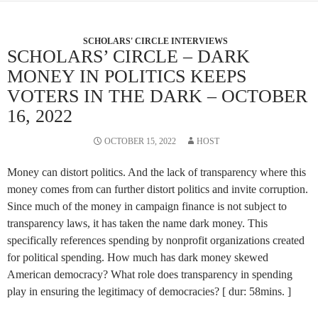
SCHOLARS' CIRCLE INTERVIEWS
SCHOLARS’ CIRCLE – DARK
MONEY IN POLITICS KEEPS
VOTERS IN THE DARK – OCTOBER
16, 2022
OCTOBER 15, 2022
HOST
Money can distort politics. And the lack of transparency where this
money comes from can further distort politics and invite corruption.
Since much of the money in campaign finance is not subject to
transparency laws, it has taken the name dark money. This
specifically references spending by nonprofit organizations created
for political spending. How much has dark money skewed
American democracy? What role does transparency in spending
play in ensuring the legitimacy of democracies? [ dur: 58mins. ]