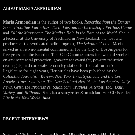
ABOUT MARIA ARMOUDIAN
Maria Armoudian
is the author of two books,
Reporting from the Danger
Zone: Frontline Journalists, Their Jobs and an Increasingly Perilous Future
and
Kill the Messenger: The Media’s Role in the Fate of the World.
She is
a lecturer at the University of Auckland in New Zealand, the host and
producer of the syndicated radio program,
The Scholars’ Circle.
Maria
served as an environmental commissioner for the City of Los Angeles for
five years, on the Board of Taxi Cab Commissioners for two and worked
on environmental protection, government oversight, poverty reduction,
civil rights, and corporate reform legislation for the California State
Legislature for eight years, Her articles have been published by the
Columbia Journalism Review
,
New York Times Syndicate and the Los
Angeles Times Syndicate
,
The New Zealand Herald
, t
he Los Angeles Daily
News
,
Grist, the Progressive
,
Salon.com
,
Truthout
,
Alternet
,
Inc.
,
Daily
Variety
, and
Billboard
. She also a songwriter & musician. Her CD is called
Life in the New World
.
here
.
RECENT INTERVIEWS
Scholars’ Circle – Current and Future Migration Issues within US from