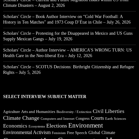
Climate Disasters – August 2, 2026
Scholars’ Circle – Book Author Interview on “Cold War Football: A
History in Ten Matches” and 1973 Coup D’État in Chile – July 26, 2026
Scholars’ Circle – Protesting for the Disappeared in Mexico and US Guns
Supply Mexican Gangs – July 19, 2026
Scholars’ Circle – Author Interview – AMERICA’S WRONG TURN: US
Health Care in the Neo-liberal Era – July 12, 2026
Scholars’ Circle – SCOTUS Decisions: Birthright Citizenship and Refugee
Rights – July 5, 2026
SELECT INTERVIEW SUBJECT MATTER
Civil Liberties
Arts and Humanities
Agriculture
Biodiversity / Extinction
Climate Change
Courts
Congress
Computers and Internet
Earth Sciences
Environment
Elections
Economics
Ecosystems
Environmental Activism
Global Climate
Free Speech
Feminism