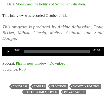
Dark Money and the Politics of School Privatization
.
This interview was recorded October 2022.
This program is produced by Ankine Aghassian, Doug
Becker, Mihika Chechi, Melissa Chiprin, and Sudd
Dongre.
Audio
00:00
00:00
Player
Podcast:
Play in new window
|
Download
Subscribe:
RSS
CONGRESS
COURTS
ELECTIONS
MONEY IN POLITICS
POLITICS AND ACTIVISM
PRIVATIZATION