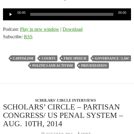
Audio
00:00
00:00
Player
Podcast:
Play in new window
|
Download
Subscribe:
RSS
CAPITALISM
COURTS
FREE SPEECH
GOVERNANCE / LAW
POLITICS AND ACTIVISM
PRIVATIZATION
SCHOLARS' CIRCLE INTERVIEWS
SCHOLARS’ CIRCLE – PARTISAN
CONGRESS/ US PENAL SYSTEM –
AUG. 10TH, 2014