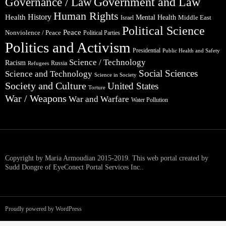
Government and Law
Governance / Law
Human Rights
Health
History
Mental Health
Middle East
Israel
Political Science
Peace
Nonviolence / Peace
Political Parties
Politics and Activism
Presidential
Public Health and Safety
Science / Technology
Racism
Russia
Refugees
Social Sciences
Science and Technology
Science in Society
Society and Culture
United States
Torture
War / Weapons
War and Warfare
Water Pollution
Copyright by Maria Armoudian 2015-2019. This web portal created by
Sudd Dongre of EyeConect Portal Services Inc..
Proudly powered by WordPress