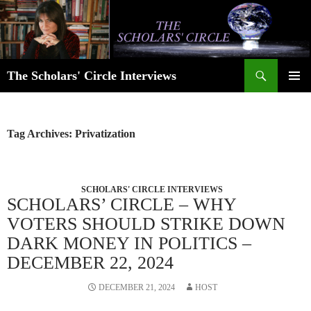
Skip
to
content
Search
The Scholars' Circle Interviews
PRIMAR
MENU
Tag Archives: Privatization
SCHOLARS' CIRCLE INTERVIEWS
SCHOLARS’ CIRCLE – WHY
VOTERS SHOULD STRIKE DOWN
DARK MONEY IN POLITICS –
DECEMBER 22, 2024
DECEMBER 21, 2024
HOST