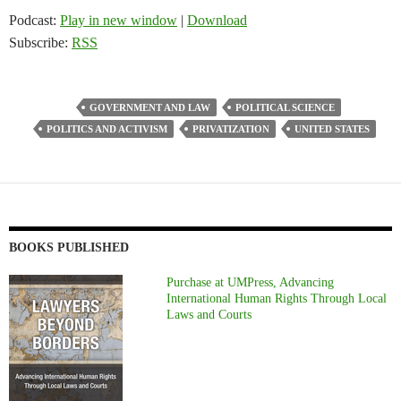
Podcast:
Play in new window
|
Download
Subscribe:
RSS
GOVERNMENT AND LAW
POLITICAL SCIENCE
POLITICS AND ACTIVISM
PRIVATIZATION
UNITED STATES
BOOKS PUBLISHED
Purchase at UMPress, Advancing
International Human Rights Through Local
Laws and Courts