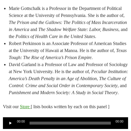
Marie Gottschalk is a Professor in the Department of Political
Science at the University of Pennsylvania. She is the author of,
The Prison and the Gallows: The Politics of Mass Incarceration
in America
and
The Shadow Welfare State: Labor, Business
, and
the
Politics of Health Care in the United States
.
Robert Perkinson is an Associate Professor of American Studies
at the University of Hawaii at Manoa. He is the author of,
Texas
Tough: The Rise of America’s Prison Empire
.
David Garland is a Professor of Law and Professor of Sociology
at New York University. He is the author of,
Peculiar Institution:
America’s Death Penalty in an Age of Abolition
,
The Culture of
Control: Crime and Social Order in Contemporary Society
, and
Punishment and Modern Society: A Study in Social Theory
.
Visit our
Store
[ lists books written by each on this panel ]
Audio
00:00
00:00
Player