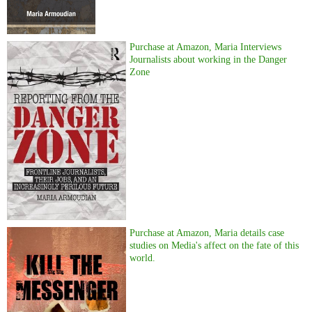
Purchase at Amazon, Maria Interviews
Journalists about working in the Danger
Zone
Purchase at Amazon, Maria details case
studies on Media's affect on the fate of this
world.