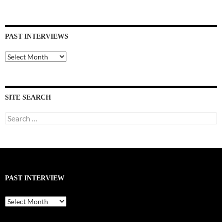
PAST INTERVIEWS
Past
Interviews
SITE SEARCH
Search
for:
PAST INTERVIEW
Past
Interview