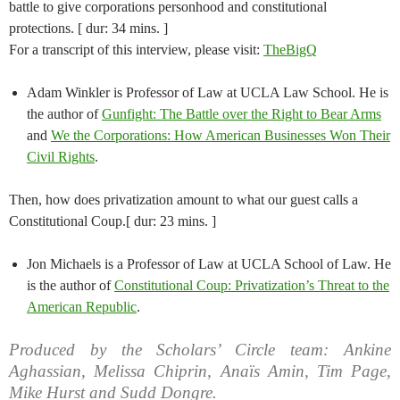
battle to give corporations personhood and constitutional
protections. [ dur: 34 mins. ]
For a transcript of this interview, please visit:
TheBigQ
Adam Winkler is Professor of Law at UCLA Law School. He is
the author of
Gunfight: The Battle over the Right to Bear Arms
and
We the Corporations: How American Businesses Won Their
Civil Rights
.
Then, how does privatization amount to what our guest calls a
Constitutional Coup.[ dur: 23 mins. ]
Jon Michaels is a Professor of Law at UCLA School of Law. He
is the author of
Constitutional Coup: Privatization’s Threat to the
American Republic
.
Produced by the Scholars’ Circle team: Ankine
Aghassian, Melissa Chiprin, Anaïs Amin, Tim Page,
Mike Hurst and Sudd Dongre.