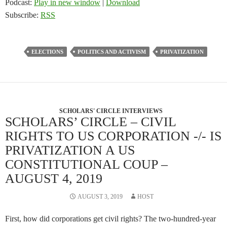
Podcast:
Play in new window
|
Download
Subscribe:
RSS
ELECTIONS
POLITICS AND ACTIVISM
PRIVATIZATION
SCHOLARS' CIRCLE INTERVIEWS
SCHOLARS’ CIRCLE – CIVIL
RIGHTS TO US CORPORATION -/- IS
PRIVATIZATION A US
CONSTITUTIONAL COUP –
AUGUST 4, 2019
AUGUST 3, 2019
HOST
First, how did corporations get civil rights? The two-hundred-year