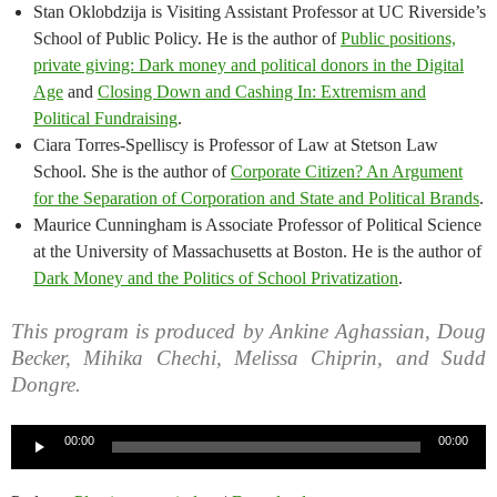
Stan Oklobdzija is Visiting Assistant Professor at UC Riverside’s
School of Public Policy. He is the author of
Public positions,
private giving: Dark money and political donors in the Digital
Age
and
Closing Down and Cashing In: Extremism and
Political Fundraising
.
Ciara Torres-Spelliscy is Professor of Law at Stetson Law
School. She is the author of
Corporate Citizen? An Argument
for the Separation of Corporation and State and Political Brands
.
Maurice Cunningham is Associate Professor of Political Science
at the University of Massachusetts at Boston. He is the author of
Dark Money and the Politics of School Privatization
.
This program is produced by Ankine Aghassian, Doug
Becker, Mihika Chechi, Melissa Chiprin, and Sudd
Dongre.
Audio
00:00
00:00
Player