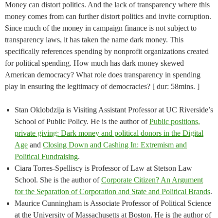
Money can distort politics. And the lack of transparency where this
money comes from can further distort politics and invite corruption.
Since much of the money in campaign finance is not subject to
transparency laws, it has taken the name dark money. This
specifically references spending by nonprofit organizations created
for political spending. How much has dark money skewed
American democracy? What role does transparency in spending
play in ensuring the legitimacy of democracies? [ dur: 58mins. ]
Stan Oklobdzija is Visiting Assistant Professor at UC Riverside’s
School of Public Policy. He is the author of
Public positions,
private giving: Dark money and political donors in the Digital
Age
and
Closing Down and Cashing In: Extremism and
Political Fundraising
.
Ciara Torres-Spelliscy is Professor of Law at Stetson Law
School. She is the author of
Corporate Citizen? An Argument
for the Separation of Corporation and State and Political Brands
.
Maurice Cunningham is Associate Professor of Political Science
at the University of Massachusetts at Boston. He is the author of