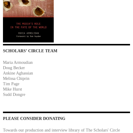
SCHOLARS’ CIRCLE TEAM
Maria Armoudian
Doug Becker
Ankine Aghassian
Melissa Chiprin
Tim Page
Mike Hurst
Sudd Dongre
PLEASE CONSIDER DONATING
Towards our production and interview library of The Scholars' Circle