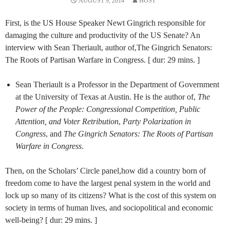
AUGUST 9, 2014
HOST
First, is the US House Speaker Newt Gingrich responsible for
damaging the culture and productivity of the US Senate? An
interview with Sean Theriault, author of,The Gingrich Senators:
The Roots of Partisan Warfare in Congress. [ dur: 29 mins. ]
Sean Theriault is a Professor in the Department of Government
at the University of Texas at Austin. He is the author of,
The
Power of the People: Congressional Competition, Public
Attention, and Voter Retribution
,
Party Polarization in
Congress
, and
The Gingrich Senators: The Roots of Partisan
Warfare in Congress
.
Then, on the Scholars’ Circle panel,how did a country born of
freedom come to have the largest penal system in the world and
lock up so many of its citizens? What is the cost of this system on
society in terms of human lives, and sociopolitical and economic
well-being? [ dur: 29 mins. ]