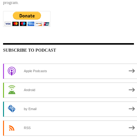
program.
SUBSCRIBE TO PODCAST
Apple Podcasts
Android
by Email
RSS