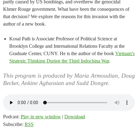
partly caused by US bombings, and overthrew the genocidal
Khmer Rouge government. What have been the consequences of
that decision? We explore the reasons for this invasion with the
author of a new book.
Kosal Path is Associate Professor of Political Science at
Brooklyn College and International Relations Faculty at the
Graduate Center, CUNY. He is the author of the book
Vietnam’s
Strategic Thinking During the Third Indochina War
.
This program is produced by Maria Armoudian, Doug
Becker, Ankine Aghassian and Sudd Dongre.
Podcast:
Play in new window
|
Download
Subscribe:
RSS