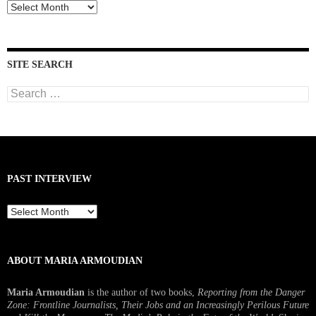
Past
Interviews
SITE SEARCH
Search
for:
PAST INTERVIEW
Past
Interview
ABOUT MARIA ARMOUDIAN
Maria Armoudian
is the author of two books,
Reporting from the Danger
Zone: Frontline Journalists, Their Jobs and an Increasingly Perilous Future