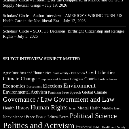
Scholars’ Circle – Protesting for the Disappeared in Mexico and US Guns
Supply Mexican Gangs – July 19, 2026
Scholars’ Circle – Author Interview – AMERICA’S WRONG TURN: US
Health Care in the Neo-liberal Era – July 12, 2026
Scholars’ Circle – SCOTUS Decisions: Birthright Citizenship and Refugee
Rights – July 5, 2026
SELECT INTERVIEW SUBJECT MATTER
Civil Liberties
Arts and Humanities
Agriculture
Biodiversity / Extinction
Climate Change
Courts
Congress
Computers and Internet
Earth Sciences
Environment
Elections
Economics
Ecosystems
Environmental Activism
Global Climate
Free Speech
Feminism
Government and Law
Governance / Law
Human Rights
Health
History
Mental Health
Middle East
Israel
Political Science
Peace
Nonviolence / Peace
Political Parties
Politics and Activism
Presidential
Public Health and Safety