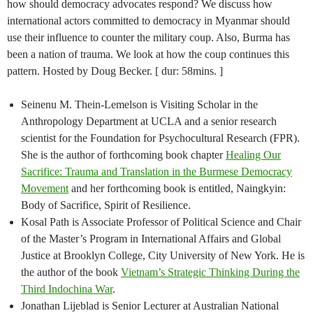
how should democracy advocates respond? We discuss how
international actors committed to democracy in Myanmar should
use their influence to counter the military coup. Also, Burma has
been a nation of trauma. We look at how the coup continues this
pattern. Hosted by Doug Becker. [ dur: 58mins. ]
Seinenu M. Thein-Lemelson is Visiting Scholar in the
Anthropology Department at UCLA and a senior research
scientist for the Foundation for Psychocultural Research (FPR).
She is the author of forthcoming book chapter
Healing Our
Sacrifice: Trauma and Translation in the Burmese Democracy
Movement
and her forthcoming book is entitled, Naingkyin:
Body of Sacrifice, Spirit of Resilience.
Kosal Path is Associate Professor of Political Science and Chair
of the Master’s Program in International Affairs and Global
Justice at Brooklyn College, City University of New York. He is
the author of the book
Vietnam’s Strategic Thinking During the
Third Indochina War
.
Jonathan Lijeblad is Senior Lecturer at Australian National