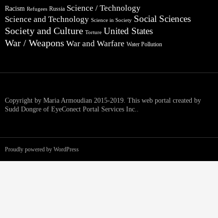
Science / Technology
Racism
Russia
Refugees
Social Sciences
Science and Technology
Science in Society
Society and Culture
United States
Torture
War / Weapons
War and Warfare
Water Pollution
Copyright by Maria Armoudian 2015-2019. This web portal created by
Sudd Dongre of EyeConect Portal Services Inc..
Proudly powered by WordPress