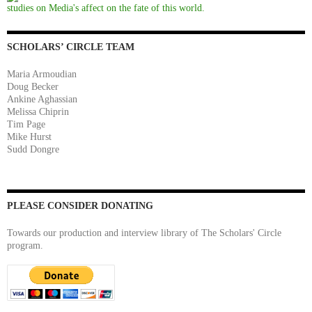
studies on Media's affect on the fate of this world.
SCHOLARS’ CIRCLE TEAM
Maria Armoudian
Doug Becker
Ankine Aghassian
Melissa Chiprin
Tim Page
Mike Hurst
Sudd Dongre
PLEASE CONSIDER DONATING
Towards our production and interview library of The Scholars' Circle
program.