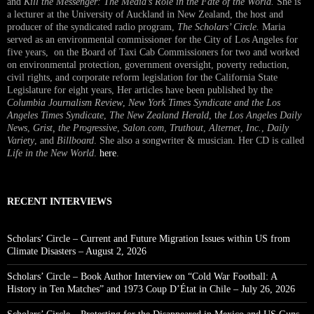
and
Kill the Messenger: The Media’s Role in the Fate of the World.
She is
a lecturer at the University of Auckland in New Zealand, the host and
producer of the syndicated radio program,
The Scholars’ Circle.
Maria
served as an environmental commissioner for the City of Los Angeles for
five years, on the Board of Taxi Cab Commissioners for two and worked
on environmental protection, government oversight, poverty reduction,
civil rights, and corporate reform legislation for the California State
Legislature for eight years, Her articles have been published by the
Columbia Journalism Review
,
New York Times Syndicate and the Los
Angeles Times Syndicate
,
The New Zealand Herald
, t
he Los Angeles Daily
News
,
Grist, the Progressive
,
Salon.com
,
Truthout
,
Alternet
,
Inc.
,
Daily
Variety
, and
Billboard
. She also a songwriter & musician. Her CD is called
Life in the New World
.
here
.
RECENT INTERVIEWS
Scholars’ Circle – Current and Future Migration Issues within US from
Climate Disasters – August 2, 2026
Scholars’ Circle – Book Author Interview on “Cold War Football: A
History in Ten Matches” and 1973 Coup D’État in Chile – July 26, 2026