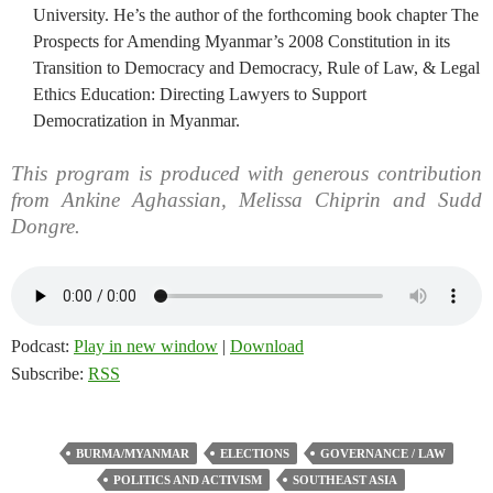
University. He’s the author of the forthcoming book chapter The
Prospects for Amending Myanmar’s 2008 Constitution in its
Transition to Democracy and Democracy, Rule of Law, & Legal
Ethics Education: Directing Lawyers to Support
Democratization in Myanmar.
This program is produced with generous contribution
from Ankine Aghassian, Melissa Chiprin and Sudd
Dongre.
Podcast:
Play in new window
|
Download
Subscribe:
RSS
BURMA/MYANMAR
ELECTIONS
GOVERNANCE / LAW
POLITICS AND ACTIVISM
SOUTHEAST ASIA