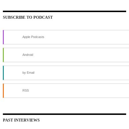
SUBSCRIBE TO PODCAST
Apple Podcasts
Android
by Email
RSS
PAST INTERVIEWS