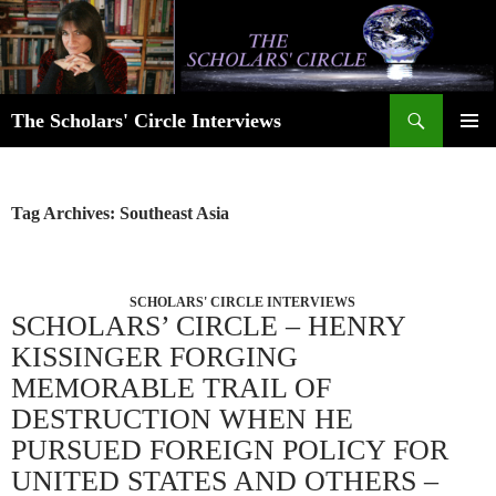
Skip
to
content
Search
The Scholars' Circle Interviews
PRIMAR
MENU
Tag Archives: Southeast Asia
SCHOLARS' CIRCLE INTERVIEWS
SCHOLARS’ CIRCLE – HENRY
KISSINGER FORGING
MEMORABLE TRAIL OF
DESTRUCTION WHEN HE
PURSUED FOREIGN POLICY FOR
UNITED STATES AND OTHERS –