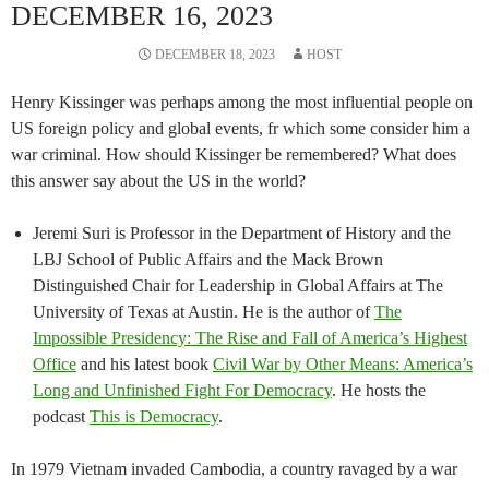
DECEMBER 16, 2023
DECEMBER 18, 2023
HOST
Henry Kissinger was perhaps among the most influential people on
US foreign policy and global events, fr which some consider him a
war criminal. How should Kissinger be remembered? What does
this answer say about the US in the world?
Jeremi Suri is Professor in the Department of History and the
LBJ School of Public Affairs and the Mack Brown
Distinguished Chair for Leadership in Global Affairs at The
University of Texas at Austin. He is the author of
The
Impossible Presidency: The Rise and Fall of America’s Highest
Office
and his latest book
Civil War by Other Means: America’s
Long and Unfinished Fight For Democracy
. He hosts the
podcast
This is Democracy
.
In 1979 Vietnam invaded Cambodia, a country ravaged by a war