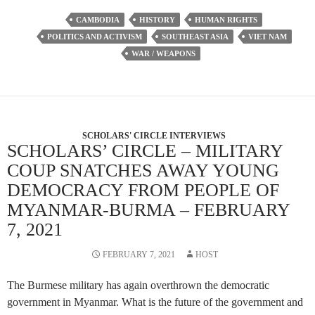
CAMBODIA
HISTORY
HUMAN RIGHTS
POLITICS AND ACTIVISM
SOUTHEAST ASIA
VIET NAM
WAR / WEAPONS
SCHOLARS' CIRCLE INTERVIEWS
SCHOLARS’ CIRCLE – MILITARY
COUP SNATCHES AWAY YOUNG
DEMOCRACY FROM PEOPLE OF
MYANMAR-BURMA – FEBRUARY
7, 2021
FEBRUARY 7, 2021
HOST
The Burmese military has again overthrown the democratic
government in Myanmar. What is the future of the government and