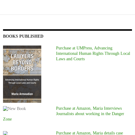
BOOKS PUBLISHED
Purchase at UMPress, Advancing
International Human Rights Through Local
Laws and Courts
Purchase at Amazon, Maria Interviews
Journalists about working in the Danger
Zone
Purchase at Amazon, Maria details case