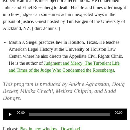
Robert Kaufman is the subject of a recent book. He condemned
Julius and Ethel Rosenberg to death. His life and times offer insight
into how judges can sometimes act in unexpected ways in the
pursuit of justice. Guest hosted by Tim Fadgen of the University of
Auckland, NZ. [ dur: 24mins. ]
Martin J. Siegel practices law in Houston, Texas. He teaches
American Legal History at the University of Houston Law
Center, where he also directs the Appellate Civil Rights Clinic.
He is the author of
Judgment and Mercy: The Turbulent Life
and Times of the Judge Who Condemned the Rosenbergs
.
This program is produced by Ankine Aghassian, Doug
Becker, Mihika Chechi, Melissa Chiprin, and Sudd
Dongre.
Audio
00:00
00:00
Player
Podcast:
Play in new window
|
Download