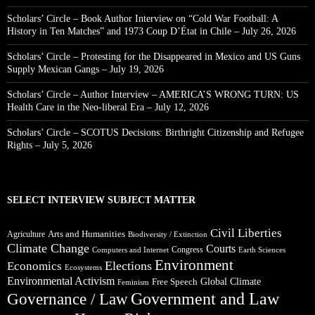
Scholars’ Circle – Book Author Interview on “Cold War Football: A
History in Ten Matches” and 1973 Coup D’État in Chile – July 26, 2026
Scholars’ Circle – Protesting for the Disappeared in Mexico and US Guns
Supply Mexican Gangs – July 19, 2026
Scholars’ Circle – Author Interview – AMERICA’S WRONG TURN: US
Health Care in the Neo-liberal Era – July 12, 2026
Scholars’ Circle – SCOTUS Decisions: Birthright Citizenship and Refugee
Rights – July 5, 2026
SELECT INTERVIEW SUBJECT MATTER
Civil Liberties
Arts and Humanities
Agriculture
Biodiversity / Extinction
Climate Change
Courts
Congress
Computers and Internet
Earth Sciences
Environment
Elections
Economics
Ecosystems
Environmental Activism
Global Climate
Free Speech
Feminism
Government and Law
Governance / Law