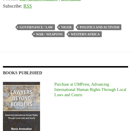
Subscribe:
RSS
GOVERNANCE / LAW
NIGER
POLITICS AND ACTIVISM
WAR / WEAPONS
WESTERN AFRICA
BOOKS PUBLISHED
Purchase at UMPress, Advancing
International Human Rights Through Local
Laws and Courts