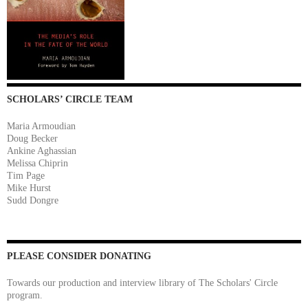
SCHOLARS’ CIRCLE TEAM
Maria Armoudian
Doug Becker
Ankine Aghassian
Melissa Chiprin
Tim Page
Mike Hurst
Sudd Dongre
PLEASE CONSIDER DONATING
Towards our production and interview library of The Scholars' Circle
program.