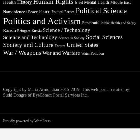
Human Rights
Health
History
Mental Health
Middle East
Israel
Political Science
Peace
Nonviolence / Peace
Political Parties
Politics and Activism
Presidential
Public Health and Safety
Science / Technology
Racism
Russia
Refugees
Social Sciences
Science and Technology
Science in Society
Society and Culture
United States
Torture
War / Weapons
War and Warfare
Water Pollution
Copyright by Maria Armoudian 2015-2019. This web portal created by
Sudd Dongre of EyeConect Portal Services Inc..
Proudly powered by WordPress