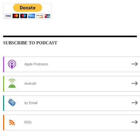
SUBSCRIBE TO PODCAST
Apple Podcasts
Android
by Email
RSS