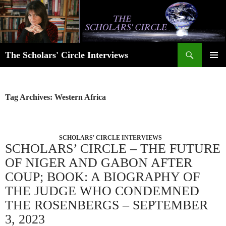
Skip
to
content
Search
The Scholars' Circle Interviews
PRIMAR
MENU
Tag Archives: Western Africa
SCHOLARS' CIRCLE INTERVIEWS
SCHOLARS’ CIRCLE – THE FUTURE
OF NIGER AND GABON AFTER
COUP; BOOK: A BIOGRAPHY OF
THE JUDGE WHO CONDEMNED
THE ROSENBERGS – SEPTEMBER
3, 2023