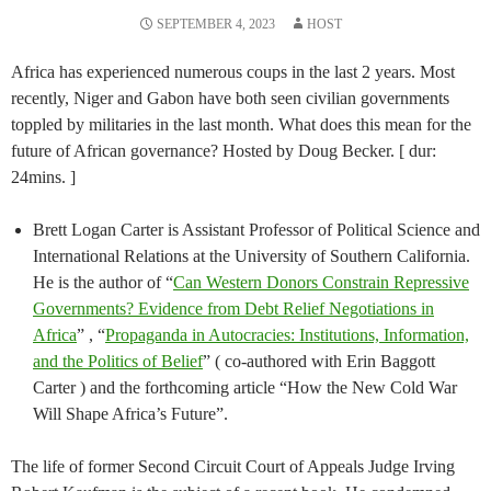
SEPTEMBER 4, 2023
HOST
Africa has experienced numerous coups in the last 2 years. Most
recently, Niger and Gabon have both seen civilian governments
toppled by militaries in the last month. What does this mean for the
future of African governance? Hosted by Doug Becker. [ dur:
24mins. ]
Brett Logan Carter is Assistant Professor of Political Science and
International Relations at the University of Southern California.
He is the author of “
Can Western Donors Constrain Repressive
Governments? Evidence from Debt Relief Negotiations in
Africa
” , “
Propaganda in Autocracies: Institutions, Information,
and the Politics of Belief
” ( co-authored with Erin Baggott
Carter ) and the forthcoming article “How the New Cold War
Will Shape Africa’s Future”.
The life of former Second Circuit Court of Appeals Judge Irving