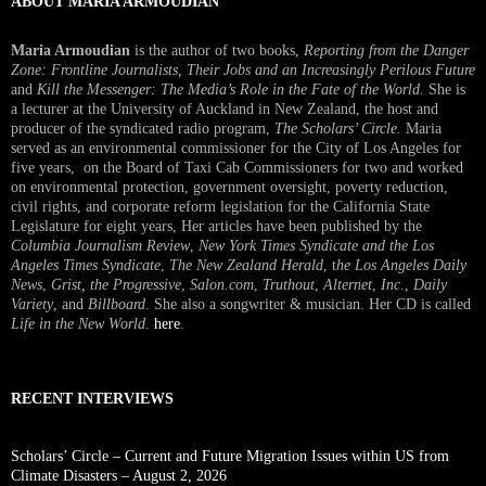
ABOUT MARIA ARMOUDIAN
Maria Armoudian
is the author of two books,
Reporting from the Danger
Zone: Frontline Journalists, Their Jobs and an Increasingly Perilous Future
and
Kill the Messenger: The Media’s Role in the Fate of the World.
She is
a lecturer at the University of Auckland in New Zealand, the host and
producer of the syndicated radio program,
The Scholars’ Circle.
Maria
served as an environmental commissioner for the City of Los Angeles for
five years, on the Board of Taxi Cab Commissioners for two and worked
on environmental protection, government oversight, poverty reduction,
civil rights, and corporate reform legislation for the California State
Legislature for eight years, Her articles have been published by the
Columbia Journalism Review
,
New York Times Syndicate and the Los
Angeles Times Syndicate
,
The New Zealand Herald
, t
he Los Angeles Daily
News
,
Grist, the Progressive
,
Salon.com
,
Truthout
,
Alternet
,
Inc.
,
Daily
Variety
, and
Billboard
. She also a songwriter & musician. Her CD is called
Life in the New World
.
here
.
RECENT INTERVIEWS
Scholars’ Circle – Current and Future Migration Issues within US from
Climate Disasters – August 2, 2026