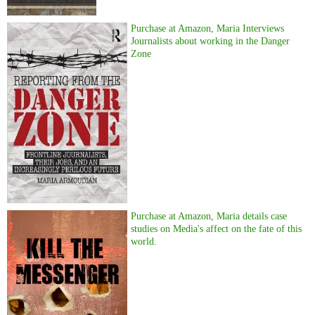
Purchase at Amazon, Maria Interviews
Journalists about working in the Danger
Zone
Purchase at Amazon, Maria details case
studies on Media's affect on the fate of this
world.