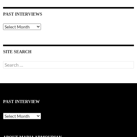
PAST INTERVIEWS
Past
Interviews
SITE SEARCH
Search
for:
PAST INTERVIEW
Past
Interview