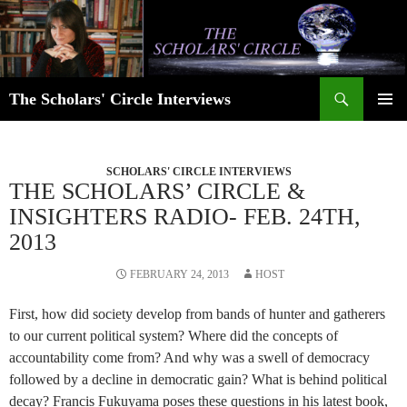
Skip
to
content
Search
The Scholars' Circle Interviews
PRIMAR
MENU
SCHOLARS' CIRCLE INTERVIEWS
THE SCHOLARS’ CIRCLE &
INSIGHTERS RADIO- FEB. 24TH,
2013
FEBRUARY 24, 2013
HOST
First, how did society develop from bands of hunter and gatherers
to our current political system? Where did the concepts of
accountability come from? And why was a swell of democracy
followed by a decline in democratic gain? What is behind political
decay? Francis Fukuyama poses these questions in his latest book,