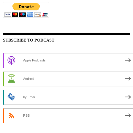
SUBSCRIBE TO PODCAST
Apple Podcasts
Android
by Email
RSS