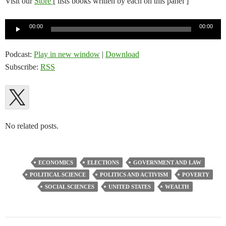
Visit our
Store
[ lists books written by each on this panel ]
Audio
00:00
00:00
Player
Podcast:
Play in new window
|
Download
Subscribe:
RSS
No related posts.
ECONOMICS
ELECTIONS
GOVERNMENT AND LAW
POLITICAL SCIENCE
POLITICS AND ACTIVISM
POVERTY
SOCIAL SCIENCES
UNITED STATES
WEALTH
Post