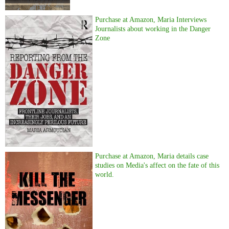
Purchase at Amazon, Maria Interviews
Journalists about working in the Danger
Zone
Purchase at Amazon, Maria details case
studies on Media's affect on the fate of this
world.