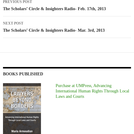
PREVIOUS POST
navigation
The Scholars’ Circle & Insighters Radio- Feb. 17th, 2013
NEXT POST
The Scholars’ Circle & Insighters Radio- Mar. 3rd, 2013
BOOKS PUBLISHED
Purchase at UMPress, Advancing
International Human Rights Through Local
Laws and Courts