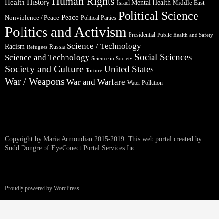
Human Rights
Health
History
Mental Health
Middle East
Israel
Political Science
Peace
Nonviolence / Peace
Political Parties
Politics and Activism
Presidential
Public Health and Safety
Science / Technology
Racism
Russia
Refugees
Social Sciences
Science and Technology
Science in Society
Society and Culture
United States
Torture
War / Weapons
War and Warfare
Water Pollution
Copyright by Maria Armoudian 2015-2019. This web portal created by
Sudd Dongre of EyeConect Portal Services Inc..
Proudly powered by WordPress