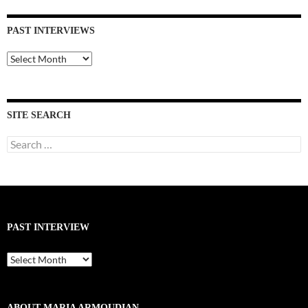
PAST INTERVIEWS
Past
Interviews
SITE SEARCH
Search
for:
PAST INTERVIEW
Past
Interview
ABOUT MARIA ARMOUDIAN