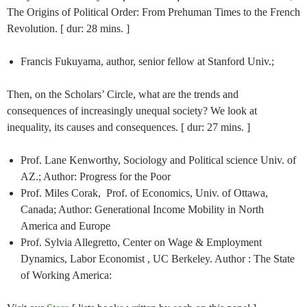
The Origins of Political Order: From Prehuman Times to the French
Revolution. [ dur: 28 mins. ]
Francis Fukuyama, author, senior fellow at Stanford Univ.;
Then, on the Scholars’ Circle, what are the trends and
consequences of increasingly unequal society? We look at
inequality, its causes and consequences. [ dur: 27 mins. ]
Prof. Lane Kenworthy, Sociology and Political science Univ. of
AZ.; Author: Progress for the Poor
Prof. Miles Corak, Prof. of Economics, Univ. of Ottawa,
Canada; Author: Generational Income Mobility in North
America and Europe
Prof. Sylvia Allegretto, Center on Wage & Employment
Dynamics, Labor Economist , UC Berkeley. Author : The State
of Working America: