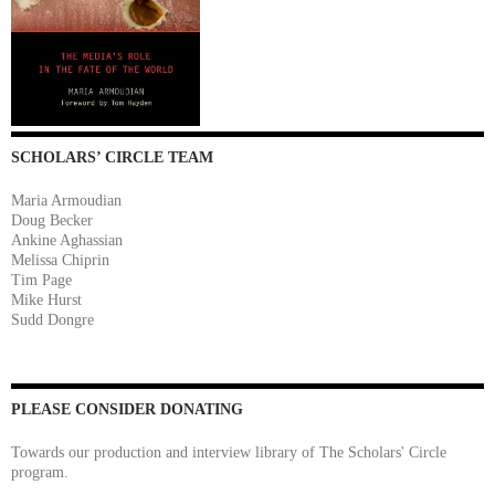
SCHOLARS’ CIRCLE TEAM
Maria Armoudian
Doug Becker
Ankine Aghassian
Melissa Chiprin
Tim Page
Mike Hurst
Sudd Dongre
PLEASE CONSIDER DONATING
Towards our production and interview library of The Scholars' Circle
program.