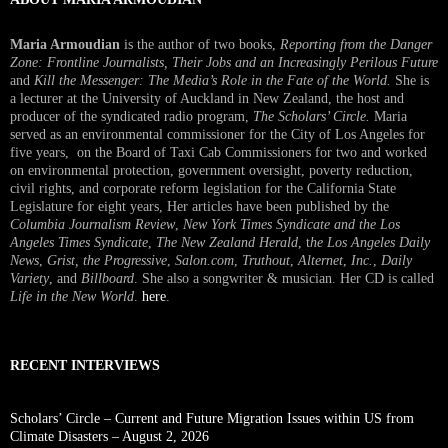
Maria Armoudian
is the author of two books,
Reporting from the Danger
Zone: Frontline Journalists, Their Jobs and an Increasingly Perilous Future
and
Kill the Messenger: The Media’s Role in the Fate of the World.
She is
a lecturer at the University of Auckland in New Zealand, the host and
producer of the syndicated radio program,
The Scholars’ Circle.
Maria
served as an environmental commissioner for the City of Los Angeles for
five years, on the Board of Taxi Cab Commissioners for two and worked
on environmental protection, government oversight, poverty reduction,
civil rights, and corporate reform legislation for the California State
Legislature for eight years, Her articles have been published by the
Columbia Journalism Review
,
New York Times Syndicate and the Los
Angeles Times Syndicate
,
The New Zealand Herald
, t
he Los Angeles Daily
News
,
Grist, the Progressive
,
Salon.com
,
Truthout
,
Alternet
,
Inc.
,
Daily
Variety
, and
Billboard
. She also a songwriter & musician. Her CD is called
Life in the New World
.
here
.
RECENT INTERVIEWS
Scholars’ Circle – Current and Future Migration Issues within US from
Climate Disasters – August 2, 2026