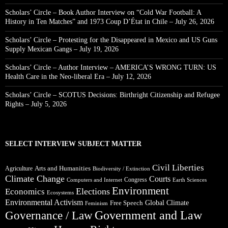
Scholars’ Circle – Book Author Interview on “Cold War Football: A
History in Ten Matches” and 1973 Coup D’État in Chile – July 26, 2026
Scholars’ Circle – Protesting for the Disappeared in Mexico and US Guns
Supply Mexican Gangs – July 19, 2026
Scholars’ Circle – Author Interview – AMERICA’S WRONG TURN: US
Health Care in the Neo-liberal Era – July 12, 2026
Scholars’ Circle – SCOTUS Decisions: Birthright Citizenship and Refugee
Rights – July 5, 2026
SELECT INTERVIEW SUBJECT MATTER
Civil Liberties
Arts and Humanities
Agriculture
Biodiversity / Extinction
Climate Change
Courts
Congress
Computers and Internet
Earth Sciences
Environment
Elections
Economics
Ecosystems
Environmental Activism
Global Climate
Free Speech
Feminism
Government and Law
Governance / Law