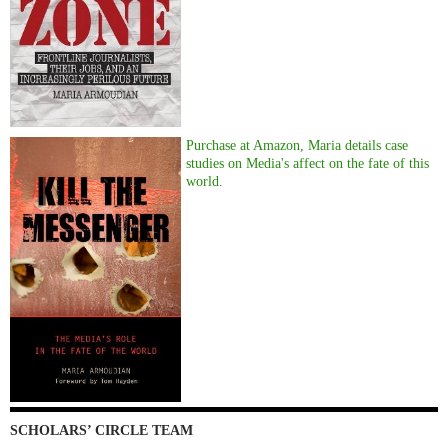
Purchase at Amazon, Maria details case
studies on Media's affect on the fate of this
world.
SCHOLARS’ CIRCLE TEAM