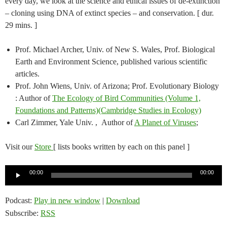
every day, we look at the science and ethical issues of de-extinction
– cloning using DNA of extinct species – and conservation. [ dur.
29 mins. ]
Prof. Michael Archer, Univ. of New S. Wales, Prof. Biological
Earth and Environment Science, published various scientific
articles.
Prof. John Wiens, Univ. of Arizona; Prof. Evolutionary Biology
: Author of
The Ecology of Bird Communities (Volume 1,
Foundations and Patterns)(Cambridge Studies in Ecology)
Carl Zimmer, Yale Univ. , Author of
A Planet of Viruses
;
Visit our
Store
[ lists books written by each on this panel ]
Audio
00:00
00:00
Player
Podcast:
Play in new window
|
Download
Subscribe:
RSS