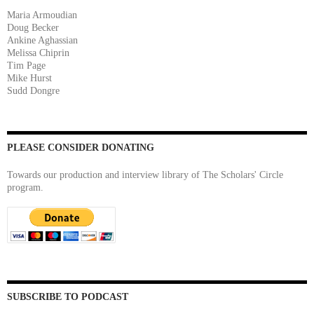
Maria Armoudian
Doug Becker
Ankine Aghassian
Melissa Chiprin
Tim Page
Mike Hurst
Sudd Dongre
PLEASE CONSIDER DONATING
Towards our production and interview library of The Scholars' Circle
program.
SUBSCRIBE TO PODCAST