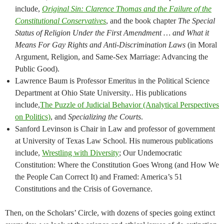
include,
Original Sin: Clarence Thomas and the Failure of the
Constitutional Conservatives
, and the book chapter
The Special
Status of Religion Under the First Amendment … and What it
Means For Gay Rights and Anti-Discrimination Laws
(in Moral
Argument, Religion, and Same-Sex Marriage: Advancing the
Public Good).
Lawrence Baum is Professor Emeritus in the Political Science
Department at Ohio State University.. His publications
include,
The Puzzle of Judicial Behavior (Analytical Perspectives
on Politics)
, and
Specializing the Courts
.
Sanford Levinson is Chair in Law and professor of government
at University of Texas Law School. His numerous publications
include,
Wrestling with Diversity
; Our Undemocratic
Constitution: Where the Constitution Goes Wrong (and How We
the People Can Correct It) and Framed: America’s 51
Constitutions and the Crisis of Governance.
Then, on the Scholars’ Circle, with dozens of species going extinct