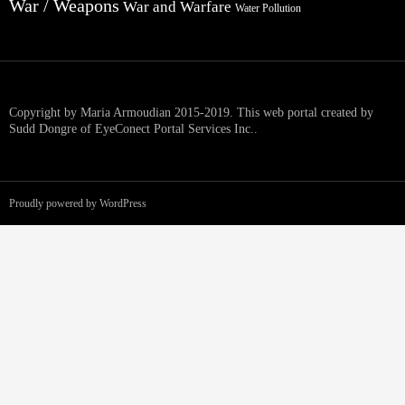
War / Weapons
War and Warfare
Water Pollution
Copyright by Maria Armoudian 2015-2019. This web portal created by
Sudd Dongre of EyeConect Portal Services Inc..
Proudly powered by WordPress