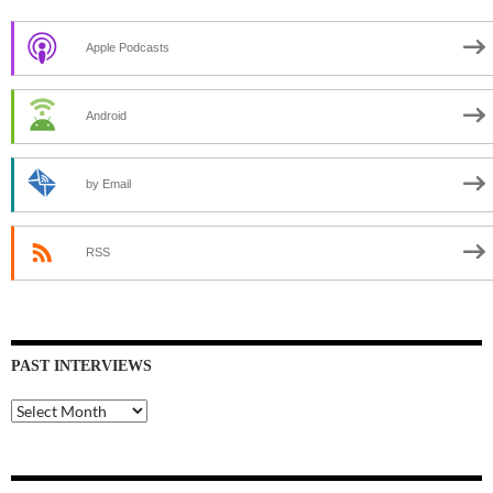
Apple Podcasts
Android
by Email
RSS
PAST INTERVIEWS
Past
Interviews