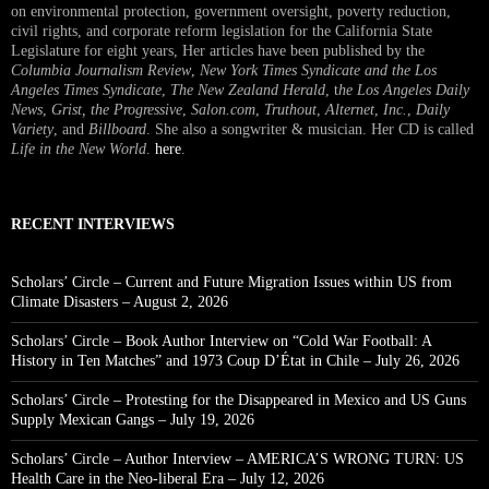
on environmental protection, government oversight, poverty reduction,
civil rights, and corporate reform legislation for the California State
Legislature for eight years, Her articles have been published by the
Columbia Journalism Review
,
New York Times Syndicate and the Los
Angeles Times Syndicate
,
The New Zealand Herald
, t
he Los Angeles Daily
News
,
Grist, the Progressive
,
Salon.com
,
Truthout
,
Alternet
,
Inc.
,
Daily
Variety
, and
Billboard
. She also a songwriter & musician. Her CD is called
Life in the New World
.
here
.
RECENT INTERVIEWS
Scholars’ Circle – Current and Future Migration Issues within US from
Climate Disasters – August 2, 2026
Scholars’ Circle – Book Author Interview on “Cold War Football: A
History in Ten Matches” and 1973 Coup D’État in Chile – July 26, 2026
Scholars’ Circle – Protesting for the Disappeared in Mexico and US Guns
Supply Mexican Gangs – July 19, 2026
Scholars’ Circle – Author Interview – AMERICA’S WRONG TURN: US
Health Care in the Neo-liberal Era – July 12, 2026