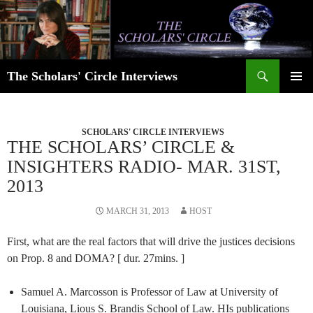
Skip
to
content
Search
The Scholars' Circle Interviews
PRIMAR
MENU
SCHOLARS' CIRCLE INTERVIEWS
THE SCHOLARS’ CIRCLE &
INSIGHTERS RADIO- MAR. 31ST,
2013
MARCH 31, 2013
HOST
First, what are the real factors that will drive the justices decisions
on Prop. 8 and DOMA? [ dur. 27mins. ]
Samuel A. Marcosson is Professor of Law at University of
Louisiana, Lious S. Brandis School of Law. HIs publications