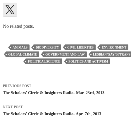
No related posts.
ANIMALS
BIODIVERSITY
CIVIL LIBERTIES
ENVIRONMENT
GLOBAL CLIMATE
GOVERNMENT AND LAW
LESBIAN/GAY/BI/TRANS
POLITICAL SCIENCE
POLITICS AND ACTIVISM
Post
PREVIOUS POST
navigation
The Scholars’ Circle & Insighters Radio- Mar. 23rd, 2013
NEXT POST
The Scholars’ Circle & Insighters Radio- Apr. 7th, 2013