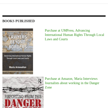
BOOKS PUBLISHED
Purchase at UMPress, Advancing
International Human Rights Through Local
Laws and Courts
Purchase at Amazon, Maria Interviews
Journalists about working in the Danger
Zone