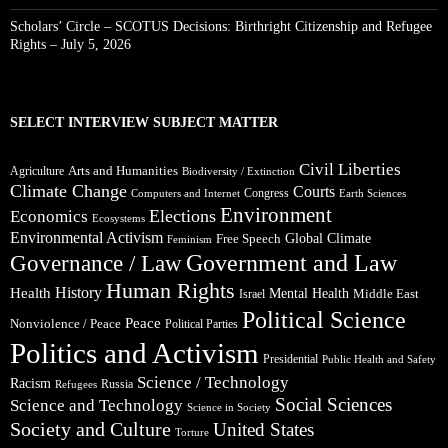
Scholars’ Circle – SCOTUS Decisions: Birthright Citizenship and Refugee
Rights – July 5, 2026
SELECT INTERVIEW SUBJECT MATTER
Civil Liberties
Arts and Humanities
Agriculture
Biodiversity / Extinction
Climate Change
Courts
Congress
Computers and Internet
Earth Sciences
Environment
Elections
Economics
Ecosystems
Environmental Activism
Global Climate
Free Speech
Feminism
Government and Law
Governance / Law
Human Rights
Health
History
Mental Health
Middle East
Israel
Political Science
Peace
Nonviolence / Peace
Political Parties
Politics and Activism
Presidential
Public Health and Safety
Science / Technology
Racism
Russia
Refugees
Social Sciences
Science and Technology
Science in Society
Society and Culture
United States
Torture