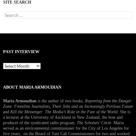
SITE SEARCH
Search
for:
PAST INTERVIEW
Past
Interview
ABOUT MARIA ARMOUDIAN
Maria Armoudian
is the author of two books,
Reporting from the Danger
Zone: Frontline Journalists, Their Jobs and an Increasingly Perilous Future
and
Kill the Messenger: The Media’s Role in the Fate of the World.
She is
a lecturer at the University of Auckland in New Zealand, the host and
producer of the syndicated radio program,
The Scholars’ Circle.
Maria
served as an environmental commissioner for the City of Los Angeles for
five years, on the Board of Taxi Cab Commissioners for two and worked