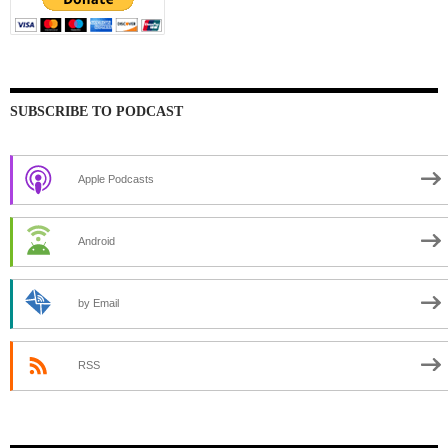
SUBSCRIBE TO PODCAST
Apple Podcasts
Android
by Email
RSS