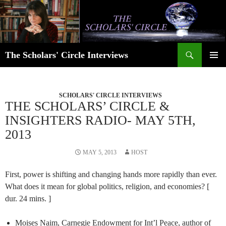
Skip
to
content
Search
The Scholars' Circle Interviews
PRIMAR
MENU
SCHOLARS' CIRCLE INTERVIEWS
THE SCHOLARS’ CIRCLE &
INSIGHTERS RADIO- MAY 5TH,
2013
MAY 5, 2013
HOST
First, power is shifting and changing hands more rapidly than ever.
What does it mean for global politics, religion, and economies? [
dur. 24 mins. ]
Moises Naim, Carnegie Endowment for Int’l Peace, author of