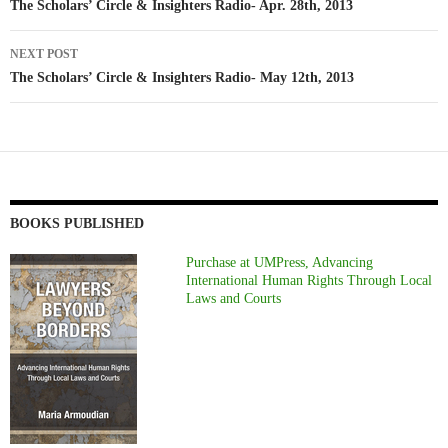
navigation
The Scholars’ Circle & Insighters Radio- Apr. 28th, 2013
NEXT POST
The Scholars’ Circle & Insighters Radio- May 12th, 2013
BOOKS PUBLISHED
Purchase at UMPress, Advancing
International Human Rights Through Local
Laws and Courts