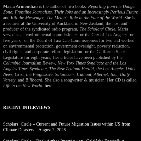
Maria Armoudian
is the author of two books,
Reporting from the Danger
Zone: Frontline Journalists, Their Jobs and an Increasingly Perilous Future
and
Kill the Messenger: The Media’s Role in the Fate of the World.
She is
a lecturer at the University of Auckland in New Zealand, the host and
producer of the syndicated radio program,
The Scholars’ Circle.
Maria
served as an environmental commissioner for the City of Los Angeles for
five years, on the Board of Taxi Cab Commissioners for two and worked
on environmental protection, government oversight, poverty reduction,
civil rights, and corporate reform legislation for the California State
Legislature for eight years, Her articles have been published by the
Columbia Journalism Review
,
New York Times Syndicate and the Los
Angeles Times Syndicate
,
The New Zealand Herald
, t
he Los Angeles Daily
News
,
Grist, the Progressive
,
Salon.com
,
Truthout
,
Alternet
,
Inc.
,
Daily
Variety
, and
Billboard
. She also a songwriter & musician. Her CD is called
Life in the New World
.
here
.
RECENT INTERVIEWS
Scholars’ Circle – Current and Future Migration Issues within US from
Climate Disasters – August 2, 2026