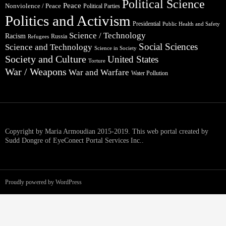
Political Science
Peace
Nonviolence / Peace
Political Parties
Politics and Activism
Presidential
Public Health and Safety
Science / Technology
Racism
Russia
Refugees
Social Sciences
Science and Technology
Science in Society
Society and Culture
United States
Torture
War / Weapons
War and Warfare
Water Pollution
Copyright by Maria Armoudian 2015-2019. This web portal created by
Sudd Dongre of EyeConect Portal Services Inc..
Proudly powered by WordPress