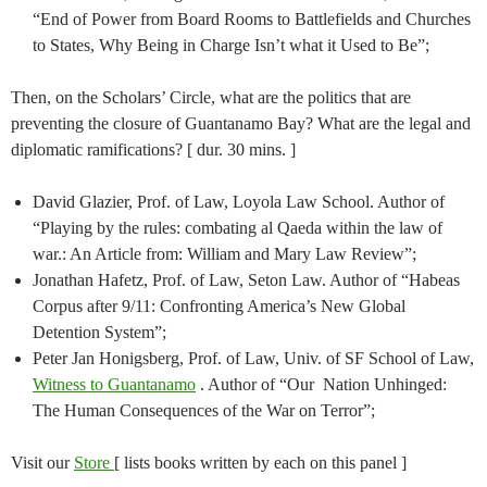
“End of Power from Board Rooms to Battlefields and Churches
to States, Why Being in Charge Isn’t what it Used to Be”;
Then, on the Scholars’ Circle, what are the politics that are
preventing the closure of Guantanamo Bay? What are the legal and
diplomatic ramifications? [ dur. 30 mins. ]
David Glazier, Prof. of Law, Loyola Law School. Author of
“Playing by the rules: combating al Qaeda within the law of
war.: An Article from: William and Mary Law Review”;
Jonathan Hafetz, Prof. of Law, Seton Law. Author of “Habeas
Corpus after 9/11: Confronting America’s New Global
Detention System”;
Peter Jan Honigsberg, Prof. of Law, Univ. of SF School of Law,
Witness to Guantanamo
. Author of “Our Nation Unhinged:
The Human Consequences of the War on Terror”;
Visit our
Store
[ lists books written by each on this panel ]