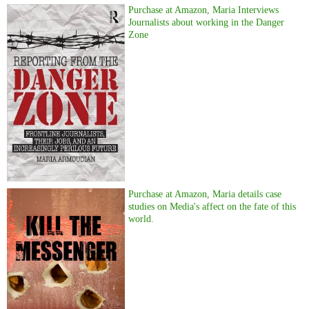
Purchase at Amazon, Maria Interviews
Journalists about working in the Danger
Zone
Purchase at Amazon, Maria details case
studies on Media's affect on the fate of this
world.