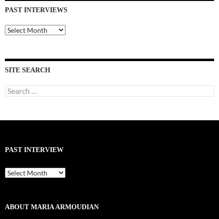
PAST INTERVIEWS
Past
Interviews
SITE SEARCH
Search
for:
PAST INTERVIEW
Past
Interview
ABOUT MARIA ARMOUDIAN