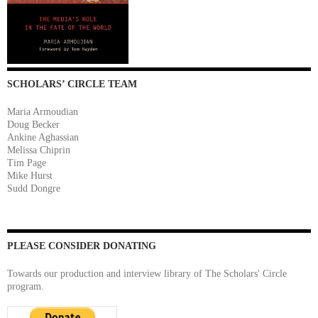
SCHOLARS’ CIRCLE TEAM
Maria Armoudian
Doug Becker
Ankine Aghassian
Melissa Chiprin
Tim Page
Mike Hurst
Sudd Dongre
PLEASE CONSIDER DONATING
Towards our production and interview library of The Scholars' Circle
program.