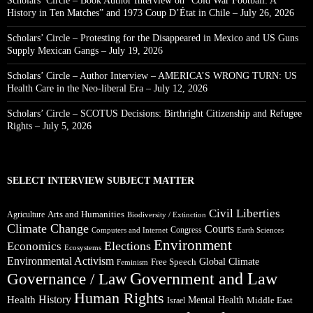
Scholars’ Circle – Book Author Interview on “Cold War Football: A
History in Ten Matches” and 1973 Coup D’État in Chile – July 26, 2026
Scholars’ Circle – Protesting for the Disappeared in Mexico and US Guns
Supply Mexican Gangs – July 19, 2026
Scholars’ Circle – Author Interview – AMERICA’S WRONG TURN: US
Health Care in the Neo-liberal Era – July 12, 2026
Scholars’ Circle – SCOTUS Decisions: Birthright Citizenship and Refugee
Rights – July 5, 2026
SELECT INTERVIEW SUBJECT MATTER
Civil Liberties
Arts and Humanities
Agriculture
Biodiversity / Extinction
Climate Change
Courts
Congress
Computers and Internet
Earth Sciences
Environment
Elections
Economics
Ecosystems
Environmental Activism
Global Climate
Free Speech
Feminism
Government and Law
Governance / Law
Human Rights
Health
History
Mental Health
Middle East
Israel