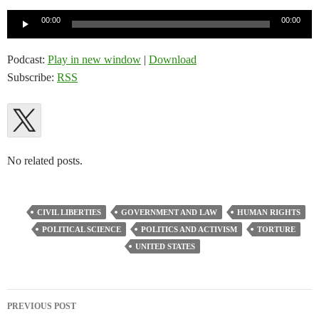
Audio
00:00
00:00
Player
Podcast:
Play in new window
|
Download
Subscribe:
RSS
No related posts.
CIVIL LIBERTIES
GOVERNMENT AND LAW
HUMAN RIGHTS
POLITICAL SCIENCE
POLITICS AND ACTIVISM
TORTURE
UNITED STATES
Post
PREVIOUS POST