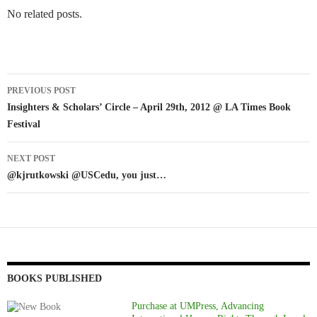
No related posts.
Post
PREVIOUS POST
navigation
Insighters & Scholars’ Circle – April 29th, 2012 @ LA Times Book
Festival
NEXT POST
@kjrutkowski @USCedu, you just…
BOOKS PUBLISHED
Purchase at UMPress, Advancing