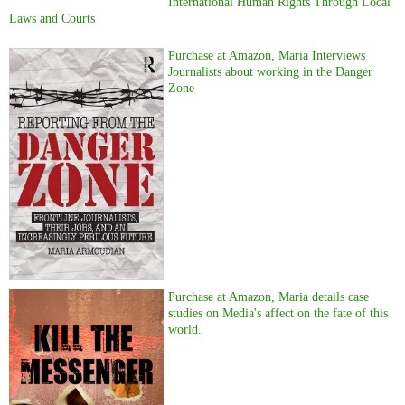
International Human Rights Through Local
Laws and Courts
Purchase at Amazon, Maria Interviews
Journalists about working in the Danger
Zone
Purchase at Amazon, Maria details case
studies on Media's affect on the fate of this
world.