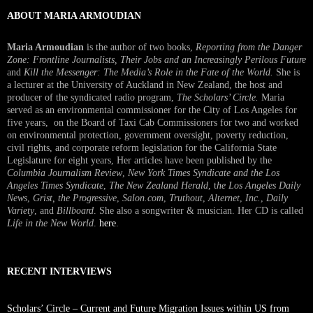
ABOUT MARIA ARMOUDIAN
Maria Armoudian
is the author of two books,
Reporting from the Danger
Zone: Frontline Journalists, Their Jobs and an Increasingly Perilous Future
and
Kill the Messenger: The Media’s Role in the Fate of the World.
She is
a lecturer at the University of Auckland in New Zealand, the host and
producer of the syndicated radio program,
The Scholars’ Circle.
Maria
served as an environmental commissioner for the City of Los Angeles for
five years, on the Board of Taxi Cab Commissioners for two and worked
on environmental protection, government oversight, poverty reduction,
civil rights, and corporate reform legislation for the California State
Legislature for eight years, Her articles have been published by the
Columbia Journalism Review
,
New York Times Syndicate and the Los
Angeles Times Syndicate
,
The New Zealand Herald
, t
he Los Angeles Daily
News
,
Grist, the Progressive
,
Salon.com
,
Truthout
,
Alternet
,
Inc.
,
Daily
Variety
, and
Billboard
. She also a songwriter & musician. Her CD is called
Life in the New World
.
here
.
RECENT INTERVIEWS
Scholars’ Circle – Current and Future Migration Issues within US from