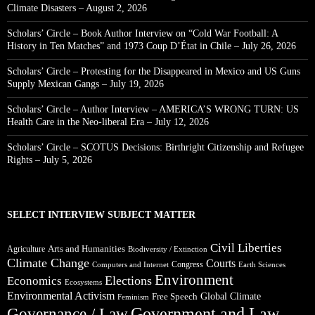
Climate Disasters – August 2, 2026
Scholars’ Circle – Book Author Interview on “Cold War Football: A
History in Ten Matches” and 1973 Coup D’État in Chile – July 26, 2026
Scholars’ Circle – Protesting for the Disappeared in Mexico and US Guns
Supply Mexican Gangs – July 19, 2026
Scholars’ Circle – Author Interview – AMERICA’S WRONG TURN: US
Health Care in the Neo-liberal Era – July 12, 2026
Scholars’ Circle – SCOTUS Decisions: Birthright Citizenship and Refugee
Rights – July 5, 2026
SELECT INTERVIEW SUBJECT MATTER
Civil Liberties
Arts and Humanities
Agriculture
Biodiversity / Extinction
Climate Change
Courts
Congress
Computers and Internet
Earth Sciences
Environment
Elections
Economics
Ecosystems
Environmental Activism
Global Climate
Free Speech
Feminism
Government and Law
Governance / Law