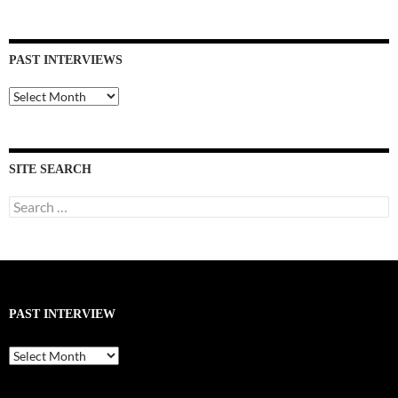
PAST INTERVIEWS
Past
Interviews
SITE SEARCH
Search
for:
PAST INTERVIEW
Past
Interview