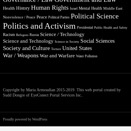
Human Rights
Health
History
Mental Health
Middle East
Israel
Political Science
Peace
Nonviolence / Peace
Political Parties
Politics and Activism
Presidential
Public Health and Safety
Science / Technology
Racism
Russia
Refugees
Social Sciences
Science and Technology
Science in Society
Society and Culture
United States
Torture
War / Weapons
War and Warfare
Water Pollution
Copyright by Maria Armoudian 2015-2019. This web portal created by
Sudd Dongre of EyeConect Portal Services Inc..
Proudly powered by WordPress