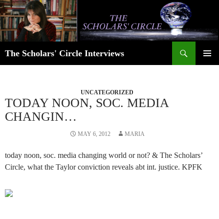
Skip
to
content
Search
The Scholars' Circle Interviews
PRIMAR
MENU
UNCATEGORIZED
TODAY NOON, SOC. MEDIA
CHANGIN…
MAY 6, 2012
MARIA
today noon, soc. media changing world or not? & The Scholars’
Circle, what the Taylor conviction reveals abt int. justice. KPFK