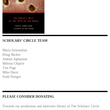
SCHOLARS’ CIRCLE TEAM
Maria Armoudian
Doug Becker
Ankine Aghassian
Melissa Chiprin
Tim Page
Mike Hurst
Sudd Dongre
PLEASE CONSIDER DONATING
Towards our production and interview library of The Scholars' Circle