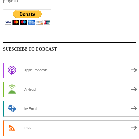
program.
SUBSCRIBE TO PODCAST
Apple Podcasts
Android
by Email
RSS