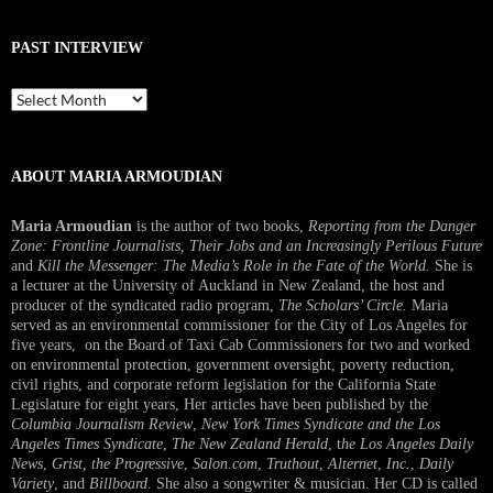
PAST INTERVIEW
Past
Interview
ABOUT MARIA ARMOUDIAN
Maria Armoudian
is the author of two books,
Reporting from the Danger
Zone: Frontline Journalists, Their Jobs and an Increasingly Perilous Future
and
Kill the Messenger: The Media’s Role in the Fate of the World.
She is
a lecturer at the University of Auckland in New Zealand, the host and
producer of the syndicated radio program,
The Scholars’ Circle.
Maria
served as an environmental commissioner for the City of Los Angeles for
five years, on the Board of Taxi Cab Commissioners for two and worked
on environmental protection, government oversight, poverty reduction,
civil rights, and corporate reform legislation for the California State
Legislature for eight years, Her articles have been published by the
Columbia Journalism Review
,
New York Times Syndicate and the Los
Angeles Times Syndicate
,
The New Zealand Herald
, t
he Los Angeles Daily
News
,
Grist, the Progressive
,
Salon.com
,
Truthout
,
Alternet
,
Inc.
,
Daily
Variety
, and
Billboard
. She also a songwriter & musician. Her CD is called