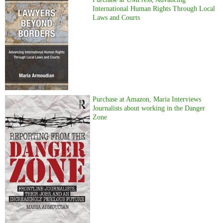
International Human Rights Through Local
Laws and Courts
Purchase at Amazon, Maria Interviews
Journalists about working in the Danger
Zone