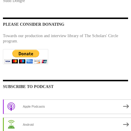
Sudd Dongre
PLEASE CONSIDER DONATING
Towards our production and interview library of The Scholars' Circle
program.
SUBSCRIBE TO PODCAST
Apple Podcasts
Android