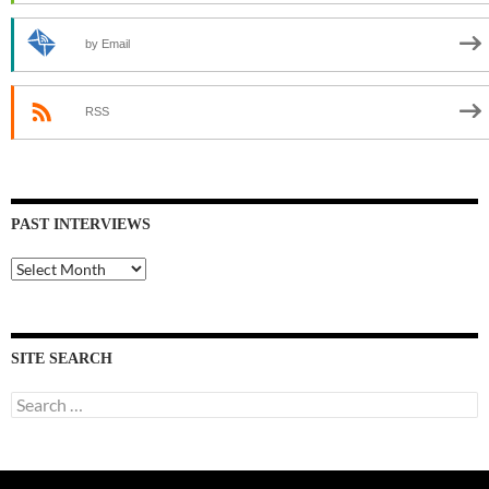
by Email
RSS
PAST INTERVIEWS
Past
Interviews
SITE SEARCH
Search
for: