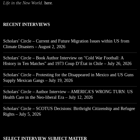
Life in the New World
.
here
.
RECENT INTERVIEWS
Scholars’ Circle – Current and Future Migration Issues within US from
Climate Disasters – August 2, 2026
Scholars’ Circle – Book Author Interview on “Cold War Football: A
History in Ten Matches” and 1973 Coup D’État in Chile – July 26, 2026
Scholars’ Circle – Protesting for the Disappeared in Mexico and US Guns
Supply Mexican Gangs – July 19, 2026
Scholars’ Circle – Author Interview – AMERICA’S WRONG TURN: US
Health Care in the Neo-liberal Era – July 12, 2026
Scholars’ Circle – SCOTUS Decisions: Birthright Citizenship and Refugee
Rights – July 5, 2026
SELECT INTERVIEW SUBJECT MATTER