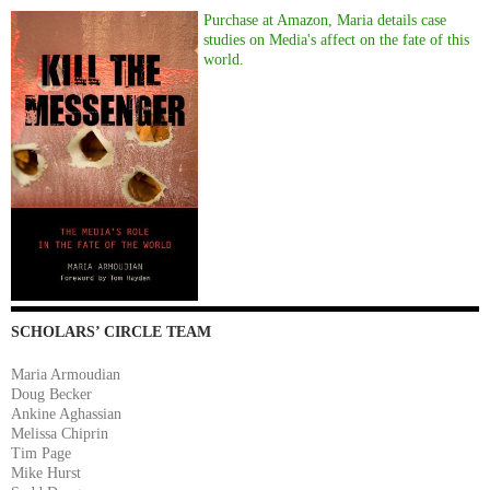
Purchase at Amazon, Maria details case
studies on Media's affect on the fate of this
world.
SCHOLARS’ CIRCLE TEAM
Maria Armoudian
Doug Becker
Ankine Aghassian
Melissa Chiprin
Tim Page
Mike Hurst