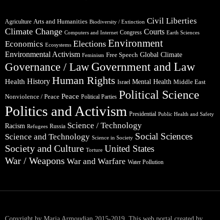
Civil Liberties
Arts and Humanities
Agriculture
Biodiversity / Extinction
Climate Change
Courts
Congress
Computers and Internet
Earth Sciences
Environment
Elections
Economics
Ecosystems
Environmental Activism
Global Climate
Free Speech
Feminism
Government and Law
Governance / Law
Human Rights
Health
History
Mental Health
Middle East
Israel
Political Science
Peace
Nonviolence / Peace
Political Parties
Politics and Activism
Presidential
Public Health and Safety
Science / Technology
Racism
Russia
Refugees
Social Sciences
Science and Technology
Science in Society
Society and Culture
United States
Torture
War / Weapons
War and Warfare
Water Pollution
Copyright by Maria Armoudian 2015-2019. This web portal created by