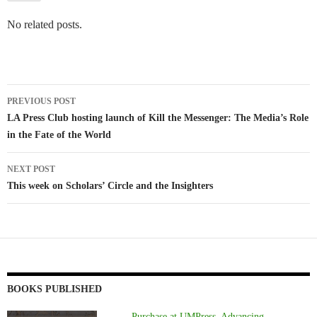
No related posts.
Post
PREVIOUS POST
navigation
LA Press Club hosting launch of Kill the Messenger: The Media’s Role
in the Fate of the World
NEXT POST
This week on Scholars’ Circle and the Insighters
BOOKS PUBLISHED
Purchase at UMPress, Advancing