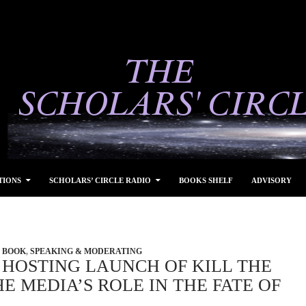
TIONS
SCHOLARS’ CIRCLE RADIO
BOOKS SHELF
ADVISORY
BOOK
,
SPEAKING & MODERATING
 HOSTING LAUNCH OF KILL THE
E MEDIA’S ROLE IN THE FATE OF