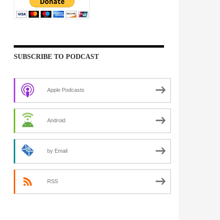
SUBSCRIBE TO PODCAST
Apple Podcasts
Android
by Email
RSS