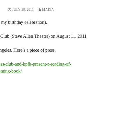
JULY 29, 2011
MARIA
 my birthday celebration).
s Club (Steve Allen Theater) on August 11, 2011.
eles. Here’s a piece of press.
ess-club-and-kpfk-present-a-reading-of-
ming-book/