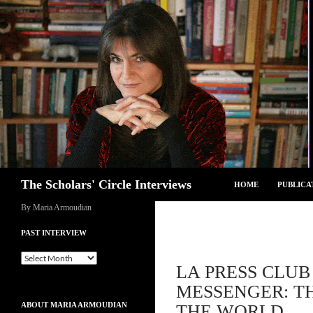
Skip
to
content
Search
The Scholars' Circle Interviews
HOME
PUBLICA
By Maria Armoudian
PAST INTERVIEW
Past
LA PRESS CLUB
Interview
MESSENGER: TH
ABOUT MARIA ARMOUDIAN
THE WORLD