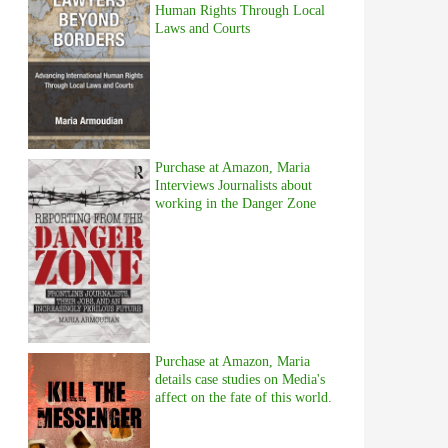
Human Rights Through Local
Laws and Courts
Purchase at Amazon, Maria
Interviews Journalists about
working in the Danger Zone
Purchase at Amazon, Maria
details case studies on Media's
affect on the fate of this world.