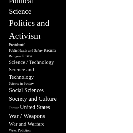
Political
Science
Politics and
Activism
Presidential
Racism
Public Health and Safety
Russia
Refugees
Science / Technology
Science and
Technology
Science in Society
Social Sciences
Society and Culture
United States
Torture
War / Weapons
War and Warfare
Water Pollution