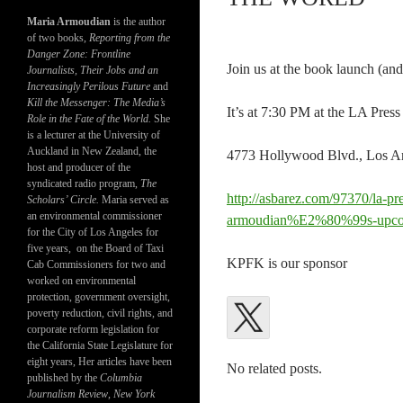
Maria Armoudian
is the author
of two books,
Reporting from the
Danger Zone: Frontline
Join us at the book launch (and
Journalists, Their Jobs and an
Increasingly Perilous Future
and
Kill the Messenger: The Media’s
It’s at 7:30 PM at the LA Pres
Role in the Fate of the World.
She
is a lecturer at the University of
Auckland in New Zealand, the
4773 Hollywood Blvd., Los Ang
host and producer of the
syndicated radio program,
The
http://asbarez.com/97370/la-pr
Scholars’ Circle.
Maria served as
an environmental commissioner
armoudian%E2%80%99s-upco
for the City of Los Angeles for
five years, on the Board of Taxi
KPFK is our sponsor
Cab Commissioners for two and
worked on environmental
protection, government oversight,
poverty reduction, civil rights, and
corporate reform legislation for
the California State Legislature for
eight years, Her articles have been
No related posts.
published by the
Columbia
Journalism Review
,
New York