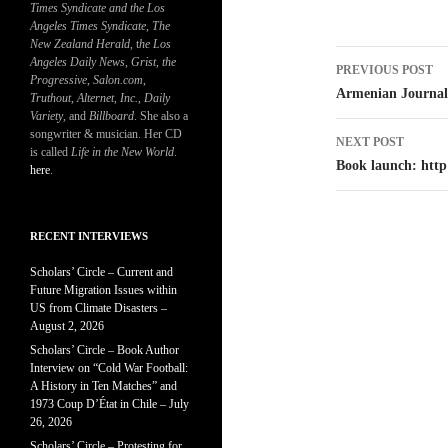
Times Syndicate and the Los
Angeles Times Syndicate
,
The
New Zealand Herald
, t
he Los
Post
Angeles Daily News
,
Grist, the
PREVIOUS POST
Progressive
,
Salon.com
,
navigatio
Armenian Journal
Truthout
,
Alternet
,
Inc.
,
Daily
Variety
, and
Billboard
. She also a
songwriter & musician. Her CD
NEXT POST
is called
Life in the New World
.
Book launch: http
here
.
RECENT INTERVIEWS
Scholars’ Circle – Current and
Future Migration Issues within
US from Climate Disasters –
August 2, 2026
Scholars’ Circle – Book Author
Interview on “Cold War Football:
A History in Ten Matches” and
1973 Coup D’État in Chile – July
26, 2026
Scholars’ Circle – Protesting for