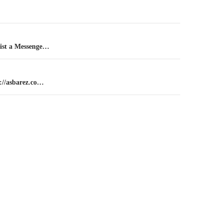
n
ist a Messenge…
://asbarez.co…