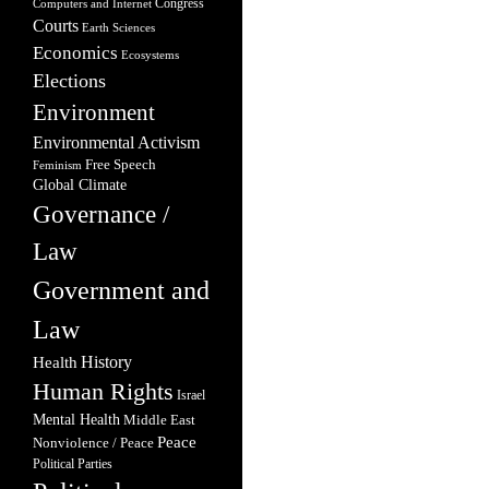
Congress
Computers and Internet
Courts
Earth Sciences
Economics
Ecosystems
Elections
Environment
Environmental Activism
Free Speech
Feminism
Global Climate
Governance /
Law
Government and
Law
Health
History
Human Rights
Israel
Mental Health
Middle East
Peace
Nonviolence / Peace
Political Parties