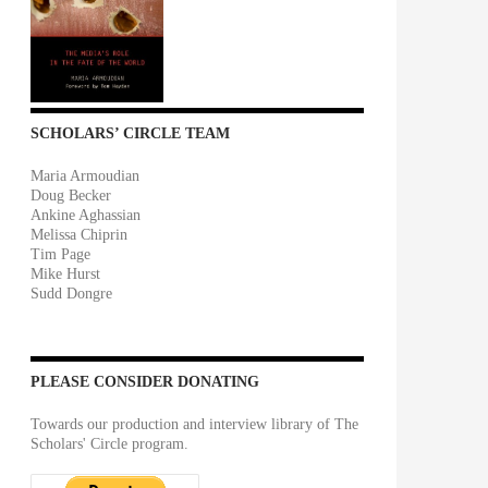
SCHOLARS’ CIRCLE TEAM
Maria Armoudian
Doug Becker
Ankine Aghassian
Melissa Chiprin
Tim Page
Mike Hurst
Sudd Dongre
PLEASE CONSIDER DONATING
Towards our production and interview library of The
Scholars' Circle program.