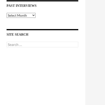
PAST INTERVIEWS
Past
Interviews
SITE SEARCH
Search
for: