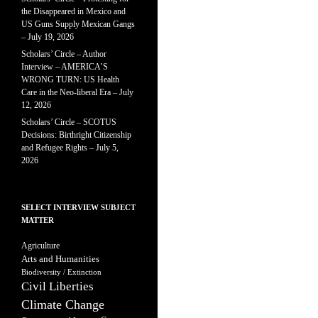
the Disappeared in Mexico and
US Guns Supply Mexican Gangs
– July 19, 2026
Scholars’ Circle – Author
Interview – AMERICA’S
WRONG TURN: US Health
Care in the Neo-liberal Era – July
12, 2026
Scholars’ Circle – SCOTUS
Decisions: Birthright Citizenship
and Refugee Rights – July 5,
2026
SELECT INTERVIEW SUBJECT
MATTER
Agriculture
Arts and Humanities
Biodiversity / Extinction
Civil Liberties
Climate Change