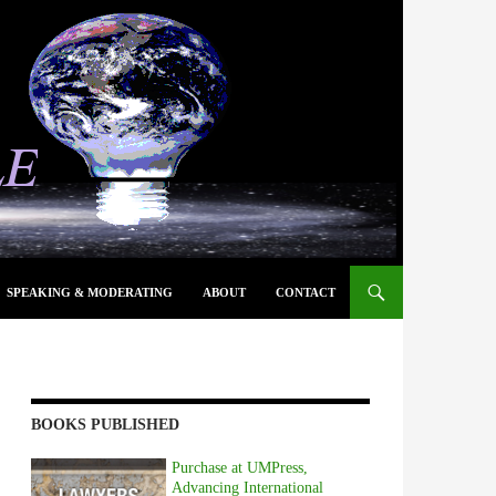
SPEAKING & MODERATING
ABOUT
CONTACT
BOOKS PUBLISHED
Purchase at UMPress,
Advancing International