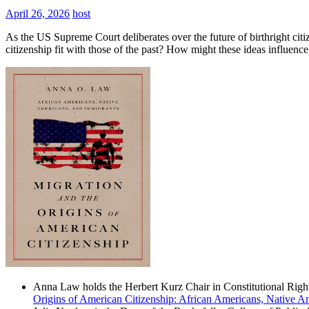
April 26, 2026
host
As the US Supreme Court deliberates over the future of birthright citi
citizenship fit with those of the past? How might these ideas influen
Anna Law holds the Herbert Kurz Chair in Constitutional Right
Origins of American Citizenship: African Americans, Native A