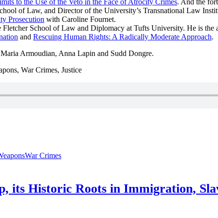
mits to the Use of the Veto in the Face of Atrocity Crimes
. And the fo
ool of Law, and Director of the University’s Transnational Law Institu
ity Prosecution
with Caroline Fournet.
e Fletcher School of Law and Diplomacy at Tufts University. He is the 
nation
and
Rescuing Human Rights: A Radically Moderate Approach
.
, Maria Armoudian, Anna Lapin and Sudd Dongre.
apons, War Crimes, Justice
Weapons
War Crimes
ip, its Historic Roots in Immigration, Sl