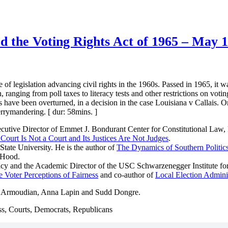
 the Voting Rights Act of 1965 – May 1
of legislation advancing civil rights in the 1960s. Passed in 1965, it
on, ranging from poll taxes to literacy tests and other restrictions on vo
ns have been overturned, in a decision in the case Louisiana v Callais. 
errymandering. [ dur: 58mins. ]
cutive Director of Emmet J. Bondurant Center for Constitutional Law, 
urt Is Not a Court and Its Justices Are Not Judges
.
State University. He is the author of
The Dynamics of Southern Politic
Hood.
olicy and the Academic Director of the USC Schwarzenegger Institute for
 Voter Perceptions of Fairness
and co-author of
Local Election Adminis
a Armoudian, Anna Lapin and Sudd Dongre.
ess, Courts, Democrats, Republicans