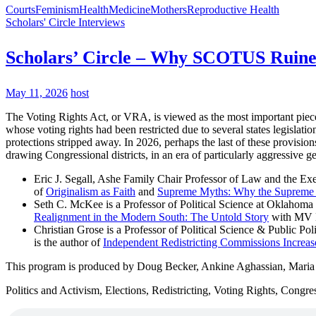
Courts
Feminism
Health
Medicine
Mothers
Reproductive Health
Scholars' Circle Interviews
Scholars’ Circle – Why SCOTUS Ruined
May 11, 2026
host
The Voting Rights Act, or VRA, is viewed as the most important piece 
whose voting rights had been restricted due to several states legislati
protections stripped away. In 2026, perhaps the last of these provisio
drawing Congressional districts, in an era of particularly aggressive g
Eric J. Segall, Ashe Family Chair Professor of Law and the Exe
of
Originalism as Faith
and
Supreme Myths: Why the Supreme Co
Seth C. McKee is a Professor of Political Science at Oklahoma 
Realignment in the Modern South: The Untold Story
with MV 
Christian Grose is a Professor of Political Science & Public P
is the author of
Independent Redistricting Commissions Increase
This program is produced by Doug Becker, Ankine Aghassian, Mari
Politics and Activism, Elections, Redistricting, Voting Rights, Congr