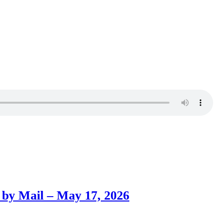
 by Mail – May 17, 2026