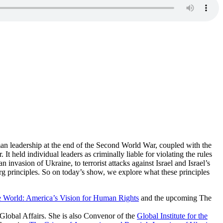
rman leadership at the end of the Second World War, coupled with the
It held individual leaders as criminally liable for violating the rules
 invasion of Ukraine, to terrorist attacks against Israel and Israel’s
g principles. So on today’s show, we explore what these principles
 World: America’s Vision for Human Rights
and the upcoming The
Global Affairs. She is also Convenor of the
Global Institute for the