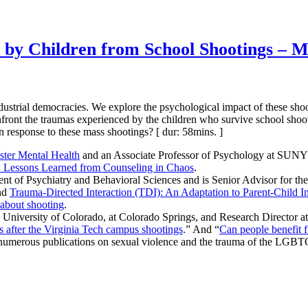
 by Children from School Shootings – M
strial democracies. We explore the psychological impact of these shooti
onfront the traumas experienced by the children who survive school sho
n response to these mass shootings? [ dur: 58mins. ]
aster Mental Health
and an Associate Professor of Psychology at SUNY 
s: Lessons Learned from Counseling in Chaos
.
nt of Psychiatry and Behavioral Sciences and is Senior Advisor for th
nd
Trauma-Directed Interaction (TDI): An Adaptation to Parent-Child In
 about shooting
.
e University of Colorado, at Colorado Springs, and Research Director a
after the Virginia Tech campus shootings
.” And “
Can people benefit 
s numerous publications on sexual violence and the trauma of the LGB