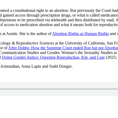
d a constitutional right to an abortion. But previously the Court had 
had gained access through prescription drugs, or what is called medicati
fepristone to be prescribed via telehealth and then distributed by mail.
of access to medication abortion and what it means both for reproductive 
 at Austin. She is the author of
Abortion Rights as Human Rights
and c
cology & Reproductive Sciences at the University of California, San Fr
or of
After Dobbs: How the Supreme Court ended Roe but not Abortio
 Communication Studies and Gender, Woman’s the Sexuality Studies at t
d
Doing Gender Justice: Queering Reproduction, Kin, and Care
(2025; 
a Armoudian, Anna Lapin and Sudd Dongre.