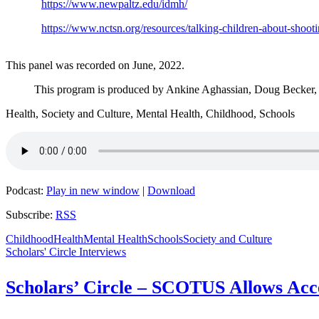
https://www.newpaltz.edu/idmh/
https://www.nctsn.org/resources/talking-children-about-shoot
This panel was recorded on June, 2022.
This program is produced by Ankine Aghassian, Doug Becker,
Health, Society and Culture, Mental Health, Childhood, Schools
Podcast:
Play in new window
|
Download
Subscribe:
RSS
Childhood
Health
Mental Health
Schools
Society and Culture
Scholars' Circle Interviews
Scholars’ Circle – SCOTUS Allows Acce