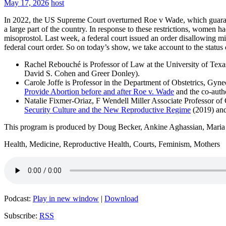
May 17, 2026
host
In 2022, the US Supreme Court overturned Roe v Wade, which guarantee
a large part of the country. In response to these restrictions, women 
misoprostol. Last week, a federal court issued an order disallowing mi
federal court order. So on today’s show, we take account to the status 
Rachel Rebouché is Professor of Law at the University of Texas
David S. Cohen and Greer Donley).
Carole Joffe is Professor in the Department of Obstetrics, Gyne
Provide Abortion before and after Roe v. Wade
and the co-auth
Natalie Fixmer-Oriaz, F Wendell Miller Associate Professor of
Security Culture and the New Reproductive Regime
(2019) an
This program is produced by Doug Becker, Ankine Aghassian, Mari
Health, Medicine, Reproductive Health, Courts, Feminism, Mothers
Podcast:
Play in new window
|
Download
Subscribe:
RSS