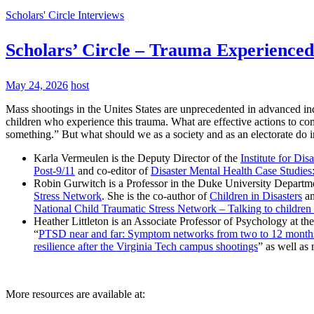
Scholars' Circle Interviews
Scholars’ Circle – Trauma Experienced
May 24, 2026
host
Mass shootings in the Unites States are unprecedented in advanced indu
children who experience this trauma. What are effective actions to c
something.” But what should we as a society and as an electorate do i
Karla Vermeulen is the Deputy Director of the
Institute for Dis
Post-9/11
and co-editor of
Disaster Mental Health Case Studie
Robin Gurwitch is a Professor in the Duke University Departme
Stress Network
. She is the co-author of
Children in Disasters
a
National Child Traumatic Stress Network – Talking to children
Heather Littleton is an Associate Professor of Psychology at th
“
PTSD near and far: Symptom networks from two to 12 months 
resilience after the Virginia Tech campus shootings
” as well a
More resources are available at: