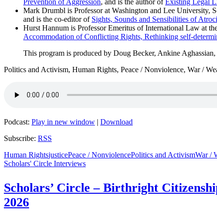
Prevention of Aggression
, and is the author of
Existing Legal Li
Mark Drumbl is Professor at Washington and Lee University, Sch
and is the co-editor of
Sights, Sounds and Sensibilities of Atroc
Hurst Hannum is Professor Emeritus of International Law at th
Accommodation of Conflicting Rights, Rethinking self-determi
This program is produced by Doug Becker, Ankine Aghassian
Politics and Activism, Human Rights, Peace / Nonviolence, War / We
Podcast:
Play in new window
|
Download
Subscribe:
RSS
Human Rights
justice
Peace / Nonviolence
Politics and Activism
War / 
Scholars' Circle Interviews
Scholars’ Circle – Birthright Citizensh
2026