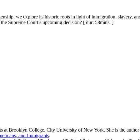
zenship, we explore its historic roots in light of immigration, slavery,
ce the Supreme Court’s upcoming decision? [ dur: 58mins. ]
s at Brooklyn College, City University of New York. She is the author
mericans, and Immigrants
.