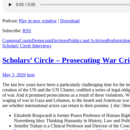
Podcast:
Play in new window
|
Download
Subscribe:
RSS
Congress
Courts
Democrats
Elections
Politics and Activism
Redistricting
Scholars' Circle Interviews
Scholars’ Circle – Prosecuting War Cr
May 3, 2026
host
The last few years have been a particularly challenging time for the 
creation of the UN and the UN Charter, codified a series of legal obliga
of war. And it promised prosecutions as a result of these violations. Wh
waging of war in Gaza and Lebanon, to the Israeli and American war a
are whether international actors can return to their promise. [ dur: 58m
Elizabeth Borgwardt is former Pozen Professor of Human Rights
Nuremberg Idea: Thinking Humanity in History, Law and Politi
Jennifer Trahan is a Clinical Professor and Director of the Co