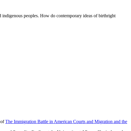
 and indigenous peoples. How do contemporary ideas of birthright
 of
The Immigration Battle in American Courts and Migration and the