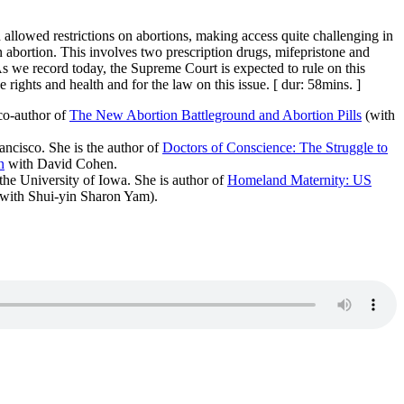
allowed restrictions on abortions, making access quite challenging in
on abortion. This involves two prescription drugs, mifepristone and
 As we record today, the Supreme Court is expected to rule on this
rights and health and for the law on this issue. [ dur: 58mins. ]
o-author of
The New Abortion Battleground and Abortion Pills
(with
ancisco. She is the author of
Doctors of Conscience: The Struggle to
n
with David Cohen.
he University of Iowa. She is author of
Homeland Maternity: US
with Shui-yin Sharon Yam).