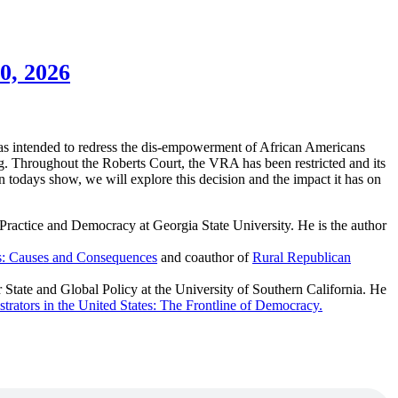
0, 2026
 was intended to redress the dis-empowerment of African Americans
ting. Throughout the Roberts Court, the VRA has been restricted and its
On todays show, we will explore this decision and the impact it has on
Practice and Democracy at Georgia State University. He is the author
s: Causes and Consequences
and coauthor of
Rural Republican
 State and Global Policy at the University of Southern California. He
trators in the United States: The Frontline of Democracy.