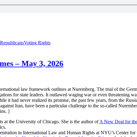
Republicans
Voting Rights
imes – May 3, 2026
international law framework outlines at Nuremberg. The trial of the Ge
tions for state leaders. It outlawed waging war or even threatening war. 
ile it had never realized its promise, the past few years, from the Russian
gainst Iran, have been a particular challenge to the so-called Nurember
ins. ]
 at the University of Chicago. She is the author of
A New Deal for the
cs.
ncentration in International Law and Human Rights at NYU’s Center for 