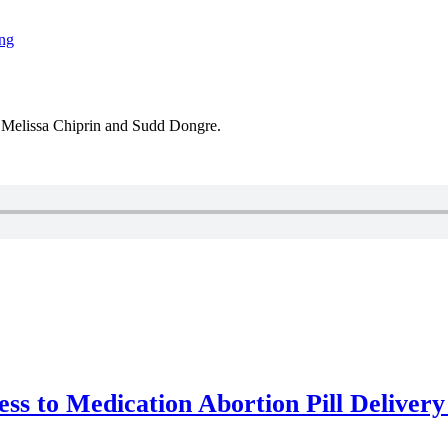
ing
 Melissa Chiprin and Sudd Dongre.
ss to Medication Abortion Pill Delivery