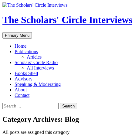
Skip
to
content
The Scholars' Circle Interviews
Search
Primary Menu
Home
Publications
Articles
Scholars’ Circle Radio
All Interviews
Books Shelf
Advisory
Speaking & Moderating
About
Contact
Search
for:
Category Archives: Blog
All posts are assigned this category