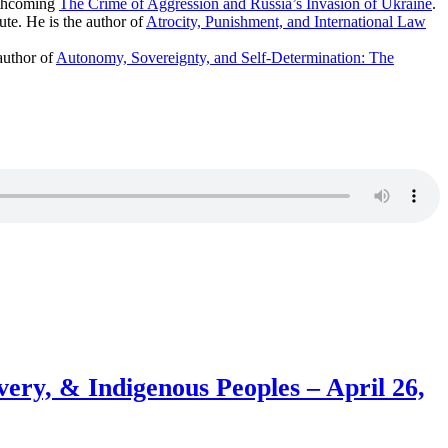
rthcoming
The Crime of Aggression and Russia’s Invasion of Ukraine
.
te. He is the author of
Atrocity, Punishment, and International Law
author of
Autonomy, Sovereignty, and Self-Determination: The
avery, & Indigenous Peoples – April 26,