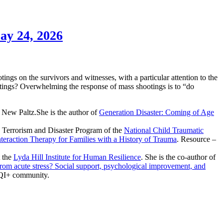
ay 24, 2026
ngs on the survivors and witnesses, with a particular attention to the
otings? Overwhelming the response of mass shootings is to “do
New Paltz.She is the author of
Generation Disaster: Coming of Age
e Terrorism and Disaster Program of the
National Child Traumatic
teraction Therapy for Families with a History of Trauma
. Resource –
t the
Lyda Hill Institute for Human Resilience
. She is the co-author of
from acute stress? Social support, psychological improvement, and
TQI+ community.