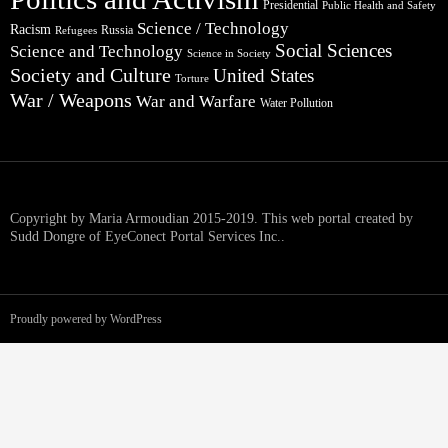
Presidential
Public Health and Safety
Science / Technology
Racism
Russia
Refugees
Social Sciences
Science and Technology
Science in Society
Society and Culture
United States
Torture
War / Weapons
War and Warfare
Water Pollution
Copyright by Maria Armoudian 2015-2019. This web portal created by
Sudd Dongre of EyeConect Portal Services Inc..
Proudly powered by WordPress