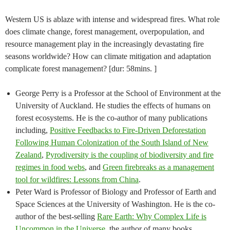
Western US is ablaze with intense and widespread fires. What role
does climate change, forest management, overpopulation, and
resource management play in the increasingly devastating fire
seasons worldwide? How can climate mitigation and adaptation
complicate forest management? [dur: 58mins. ]
George Perry is a Professor at the School of Environment at the
University of Auckland. He studies the effects of humans on
forest ecosystems. He is the co-author of many publications
including,
Positive Feedbacks to Fire-Driven Deforestation
Following Human Colonization of the South Island of New
Zealand
,
Pyrodiversity is the coupling of biodiversity and fire
regimes in food webs
, and
Green firebreaks as a management
tool for wildfires: Lessons from China
.
Peter Ward is Professor of Biology and Professor of Earth and
Space Sciences at the University of Washington. He is the co-
author of the best-selling
Rare Earth: Why Complex Life is
Uncommon in the Universe
, the author of many books