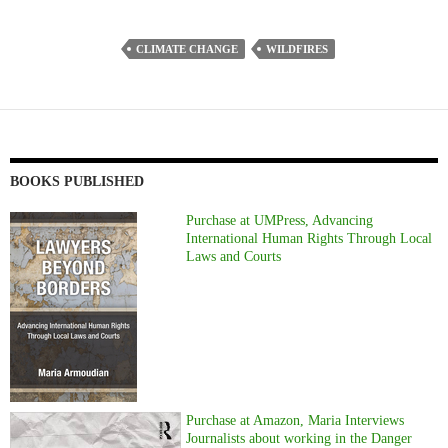
CLIMATE CHANGE
WILDFIRES
BOOKS PUBLISHED
Purchase at UMPress, Advancing
International Human Rights Through Local
Laws and Courts
Purchase at Amazon, Maria Interviews
Journalists about working in the Danger