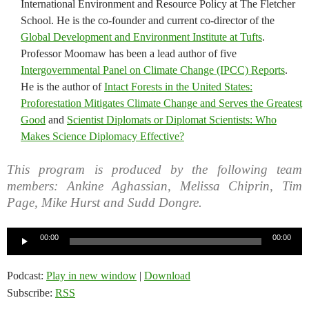
International Environment and Resource Policy at The Fletcher
School. He is the co-founder and current co-director of the
Global Development and Environment Institute at Tufts
.
Professor Moomaw has been a lead author of five
Intergovernmental Panel on Climate Change (IPCC) Reports
.
He is the author of
Intact Forests in the United States:
Proforestation Mitigates Climate Change and Serves the Greatest
Good
and
Scientist Diplomats or Diplomat Scientists: Who
Makes Science Diplomacy Effective?
This program is produced by the following team
members: Ankine Aghassian, Melissa Chiprin, Tim
Page, Mike Hurst and Sudd Dongre.
Audio
00:00
00:00
Player
Podcast:
Play in new window
|
Download
Subscribe:
RSS