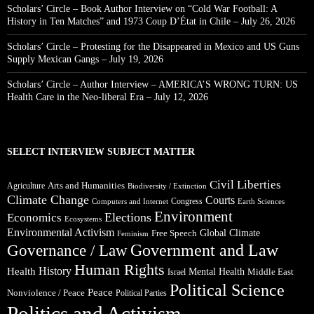
Scholars’ Circle – Book Author Interview on “Cold War Football: A
History in Ten Matches” and 1973 Coup D’État in Chile – July 26, 2026
Scholars’ Circle – Protesting for the Disappeared in Mexico and US Guns
Supply Mexican Gangs – July 19, 2026
Scholars’ Circle – Author Interview – AMERICA’S WRONG TURN: US
Health Care in the Neo-liberal Era – July 12, 2026
SELECT INTERVIEW SUBJECT MATTER
Civil Liberties
Arts and Humanities
Agriculture
Biodiversity / Extinction
Climate Change
Courts
Congress
Computers and Internet
Earth Sciences
Environment
Elections
Economics
Ecosystems
Environmental Activism
Global Climate
Free Speech
Feminism
Government and Law
Governance / Law
Human Rights
Health
History
Mental Health
Middle East
Israel
Political Science
Peace
Nonviolence / Peace
Political Parties
Politics and Activism