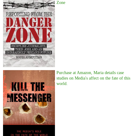
Zone
Purchase at Amazon, Maria details case
studies on Media's affect on the fate of this
world.