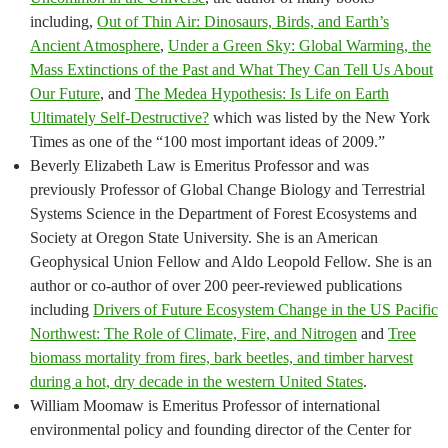
including,
Out of Thin Air: Dinosaurs, Birds, and Earth’s
Ancient Atmosphere
,
Under a Green Sky: Global Warming, the
Mass Extinctions of the Past and What They Can Tell Us About
Our Future
, and
The Medea Hypothesis: Is Life on Earth
Ultimately Self-Destructive?
which was listed by the New York
Times as one of the “100 most important ideas of 2009.”
Beverly Elizabeth Law is Emeritus Professor and was
previously Professor of Global Change Biology and Terrestrial
Systems Science in the Department of Forest Ecosystems and
Society at Oregon State University. She is an American
Geophysical Union Fellow and Aldo Leopold Fellow. She is an
author or co-author of over 200 peer-reviewed publications
including
Drivers of Future Ecosystem Change in the US Pacific
Northwest: The Role of Climate, Fire, and Nitrogen
and
Tree
biomass mortality from fires, bark beetles, and timber harvest
during a hot, dry decade in the western United States
.
William Moomaw is Emeritus Professor of international
environmental policy and founding director of the Center for