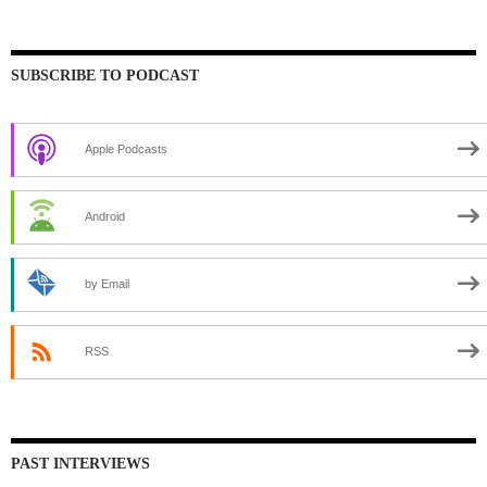
SUBSCRIBE TO PODCAST
Apple Podcasts
Android
by Email
RSS
PAST INTERVIEWS