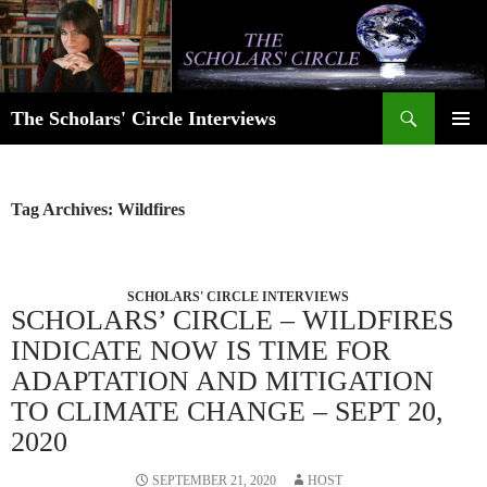
Skip
to
content
Search
The Scholars' Circle Interviews
PRIMAR
MENU
Tag Archives: Wildfires
SCHOLARS' CIRCLE INTERVIEWS
SCHOLARS’ CIRCLE – WILDFIRES
INDICATE NOW IS TIME FOR
ADAPTATION AND MITIGATION
TO CLIMATE CHANGE – SEPT 20,
2020
SEPTEMBER 21, 2020
HOST