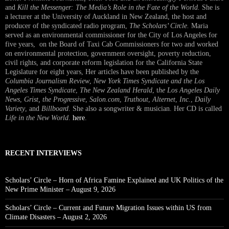
and
Kill the Messenger: The Media’s Role in the Fate of the World.
She is
a lecturer at the University of Auckland in New Zealand, the host and
producer of the syndicated radio program,
The Scholars’ Circle.
Maria
served as an environmental commissioner for the City of Los Angeles for
five years, on the Board of Taxi Cab Commissioners for two and worked
on environmental protection, government oversight, poverty reduction,
civil rights, and corporate reform legislation for the California State
Legislature for eight years, Her articles have been published by the
Columbia Journalism Review
,
New York Times Syndicate and the Los
Angeles Times Syndicate
,
The New Zealand Herald
, t
he Los Angeles Daily
News
,
Grist, the Progressive
,
Salon.com
,
Truthout
,
Alternet
,
Inc.
,
Daily
Variety
, and
Billboard
. She also a songwriter & musician. Her CD is called
Life in the New World
.
here
.
RECENT INTERVIEWS
Scholars’ Circle – Horn of Africa Famine Explained and UK Politics of the
New Prime Minister – August 9, 2026
Scholars’ Circle – Current and Future Migration Issues within US from
Climate Disasters – August 2, 2026