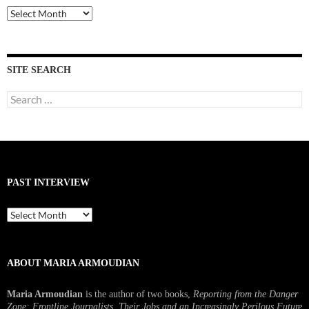
Past
Interviews
SITE SEARCH
Search
for:
PAST INTERVIEW
Past
Interview
ABOUT MARIA ARMOUDIAN
Maria Armoudian
is the author of two books,
Reporting from the Danger
Zone: Frontline Journalists, Their Jobs and an Increasingly Perilous Future