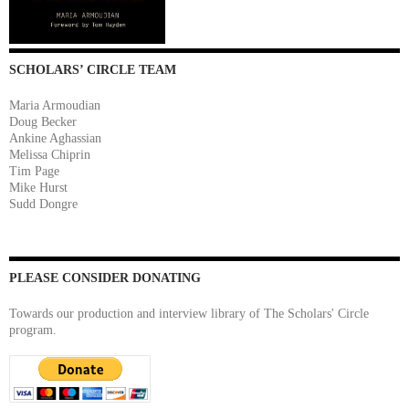
SCHOLARS’ CIRCLE TEAM
Maria Armoudian
Doug Becker
Ankine Aghassian
Melissa Chiprin
Tim Page
Mike Hurst
Sudd Dongre
PLEASE CONSIDER DONATING
Towards our production and interview library of The Scholars' Circle
program.