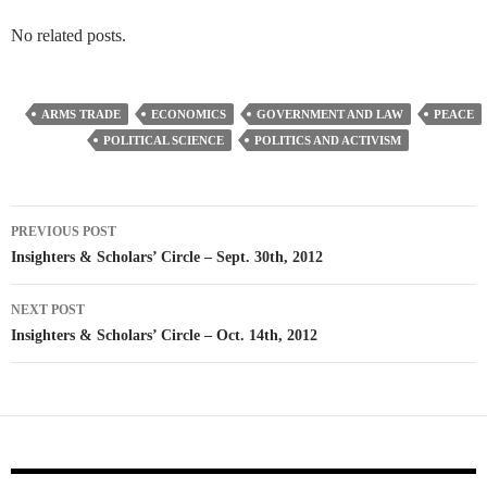
No related posts.
ARMS TRADE
ECONOMICS
GOVERNMENT AND LAW
PEACE
POLITICAL SCIENCE
POLITICS AND ACTIVISM
Post
PREVIOUS POST
navigation
Insighters & Scholars’ Circle – Sept. 30th, 2012
NEXT POST
Insighters & Scholars’ Circle – Oct. 14th, 2012