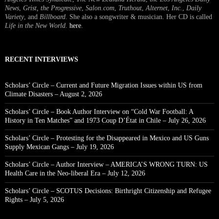
News
,
Grist, the Progressive
,
Salon.com
,
Truthout
,
Alternet
,
Inc.
,
Daily
Variety
, and
Billboard
. She also a songwriter & musician. Her CD is called
Life in the New World
.
here
.
RECENT INTERVIEWS
Scholars’ Circle – Current and Future Migration Issues within US from
Climate Disasters – August 2, 2026
Scholars’ Circle – Book Author Interview on “Cold War Football: A
History in Ten Matches” and 1973 Coup D’État in Chile – July 26, 2026
Scholars’ Circle – Protesting for the Disappeared in Mexico and US Guns
Supply Mexican Gangs – July 19, 2026
Scholars’ Circle – Author Interview – AMERICA’S WRONG TURN: US
Health Care in the Neo-liberal Era – July 12, 2026
Scholars’ Circle – SCOTUS Decisions: Birthright Citizenship and Refugee
Rights – July 5, 2026