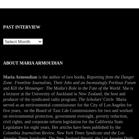
PAST INTERVIEW
Past
Interview
ABOUT MARIA ARMOUDIAN
Maria Armoudian
is the author of two books,
Reporting from the Danger
Zone: Frontline Journalists, Their Jobs and an Increasingly Perilous Future
and
Kill the Messenger: The Media’s Role in the Fate of the World.
She is
a lecturer at the University of Auckland in New Zealand, the host and
producer of the syndicated radio program,
The Scholars’ Circle.
Maria
served as an environmental commissioner for the City of Los Angeles for
five years, on the Board of Taxi Cab Commissioners for two and worked
on environmental protection, government oversight, poverty reduction,
civil rights, and corporate reform legislation for the California State
Legislature for eight years, Her articles have been published by the
Columbia Journalism Review
,
New York Times Syndicate and the Los
Angeles Times Syndicate
,
The New Zealand Herald
, t
he Los Angeles Daily