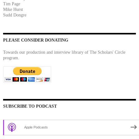
Tim Page
Mike Hurst
Sudd Dongre
PLEASE CONSIDER DONATING
Towards our production and interview library of The Scholars' Circle
program.
SUBSCRIBE TO PODCAST
Apple Podcasts