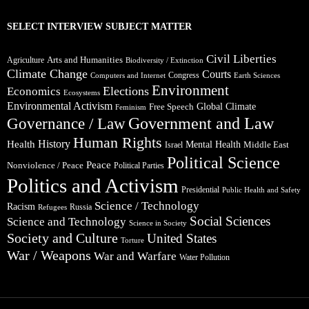
SELECT INTERVIEW SUBJECT MATTER
Civil Liberties
Arts and Humanities
Agriculture
Biodiversity / Extinction
Climate Change
Courts
Congress
Computers and Internet
Earth Sciences
Environment
Elections
Economics
Ecosystems
Environmental Activism
Global Climate
Free Speech
Feminism
Government and Law
Governance / Law
Human Rights
Health
History
Mental Health
Middle East
Israel
Political Science
Peace
Nonviolence / Peace
Political Parties
Politics and Activism
Presidential
Public Health and Safety
Science / Technology
Racism
Russia
Refugees
Social Sciences
Science and Technology
Science in Society
Society and Culture
United States
Torture
War / Weapons
War and Warfare
Water Pollution