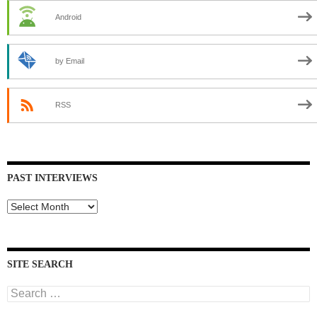
Android
by Email
RSS
PAST INTERVIEWS
Past
Interviews
SITE SEARCH
Search
for: