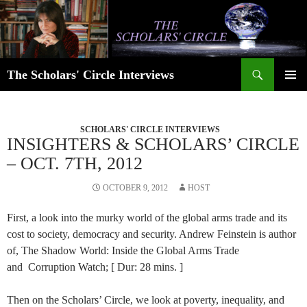
Skip
to
content
Search
The Scholars' Circle Interviews
PRIMAR
MENU
SCHOLARS' CIRCLE INTERVIEWS
INSIGHTERS & SCHOLARS’ CIRCLE
– OCT. 7TH, 2012
OCTOBER 9, 2012
HOST
First, a look into the murky world of the global arms trade and its
cost to society, democracy and security. Andrew Feinstein is author
of, The Shadow World: Inside the Global Arms Trade
and Corruption Watch; [ Dur: 28 mins. ]
Then on the Scholars’ Circle, we look at poverty, inequality, and