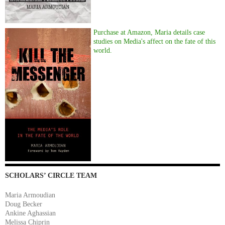
Purchase at Amazon, Maria details case
studies on Media's affect on the fate of this
world.
SCHOLARS’ CIRCLE TEAM
Maria Armoudian
Doug Becker
Ankine Aghassian
Melissa Chiprin