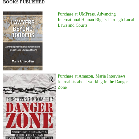
BOOKS PUBLISHED
Purchase at UMPress, Advancing
International Human Rights Through Local
Laws and Courts
Purchase at Amazon, Maria Interviews
Journalists about working in the Danger
Zone