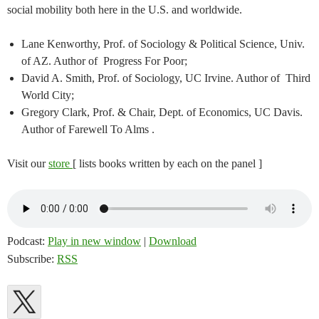
social mobility both here in the U.S. and worldwide.
Lane Kenworthy, Prof. of Sociology & Political Science, Univ.
of AZ. Author of Progress For Poor;
David A. Smith, Prof. of Sociology, UC Irvine. Author of Third
World City;
Gregory Clark, Prof. & Chair, Dept. of Economics, UC Davis.
Author of Farewell To Alms .
Visit our
store
[ lists books written by each on the panel ]
Podcast:
Play in new window
|
Download
Subscribe:
RSS