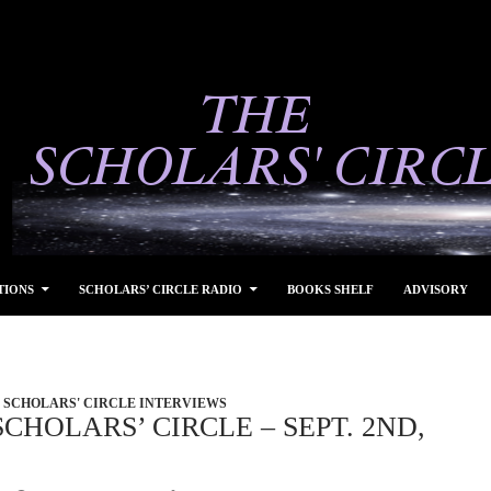
TIONS
SCHOLARS’ CIRCLE RADIO
BOOKS SHELF
ADVISORY
SCHOLARS' CIRCLE INTERVIEWS
CHOLARS’ CIRCLE – SEPT. 2ND,