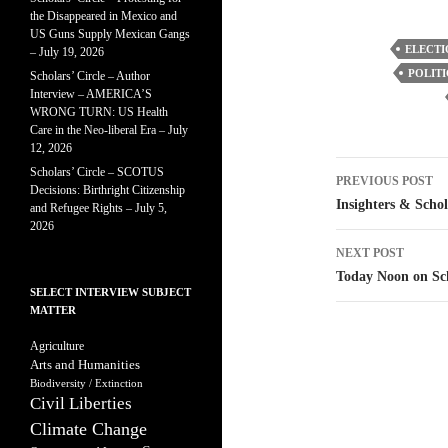
the Disappeared in Mexico and
US Guns Supply Mexican Gangs
ELECTI
– July 19, 2026
POLITI
Scholars’ Circle – Author
Interview – AMERICA’S
WRONG TURN: US Health
Care in the Neo-liberal Era – July
12, 2026
Post
Scholars’ Circle – SCOTUS
PREVIOUS POST
Decisions: Birthright Citizenship
navigatio
Insighters & Schol
and Refugee Rights – July 5,
2026
NEXT POST
Today Noon on Sc
SELECT INTERVIEW SUBJECT
MATTER
Agriculture
Arts and Humanities
Biodiversity / Extinction
Civil Liberties
Climate Change