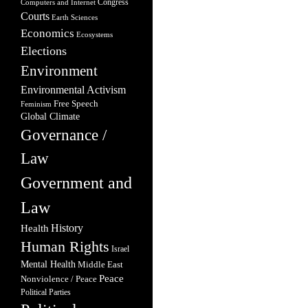
Congress
Computers and Internet
Courts
Earth Sciences
Economics
Ecosystems
Elections
Environment
Environmental Activism
Free Speech
Feminism
Global Climate
Governance /
Law
Government and
Law
Health
History
Human Rights
Israel
Mental Health
Middle East
Peace
Nonviolence / Peace
Political Parties