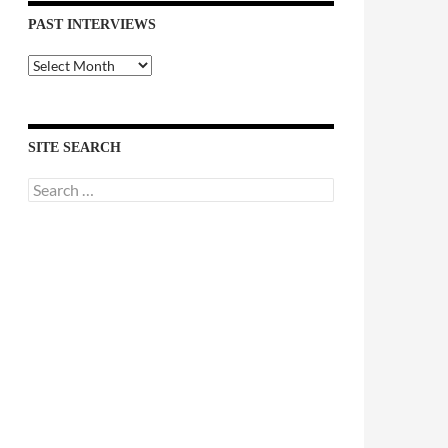
PAST INTERVIEWS
Past
Interviews
SITE SEARCH
Search
for: