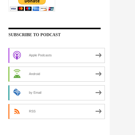
SUBSCRIBE TO PODCAST
Apple Podcasts
Android
by Email
RSS