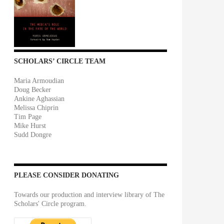
SCHOLARS’ CIRCLE TEAM
Maria Armoudian
Doug Becker
Ankine Aghassian
Melissa Chiprin
Tim Page
Mike Hurst
Sudd Dongre
PLEASE CONSIDER DONATING
Towards our production and interview library of The
Scholars' Circle program.