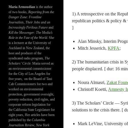
Maria Armoudian
is the author
of two books,
Reporting from the
1) A retrospective on the Repub
Danger Zone: Frontline
republican politics & policy & 
Journalists, Their Jobs and an
]
Increasingly Perilous Future
and
Kill the Messenger: The Media’s
Role in the Fate of the World.
She
Alan Minsky, Interim Progr
is a lecturer at the University of
Mitch Jesserich,
KPFA
;
Auckland in New Zealand, the
host and producer of the
syndicated radio program,
The
2) The humanitarian crisis in S
Scholars’ Circle.
Maria served as
people displaced. [ dur: 16 mins
an environmental commissioner
for the City of Los Angeles for
five years, on the Board of Taxi
Noura Almasri,
Zakat Foun
Cab Commissioners for two and
Christoff Koetti,
Amnesty In
worked on environmental
protection, government oversight,
poverty reduction, civil rights, and
3) The Scholars’ Circle — Syri
corporate reform legislation for
solutions to the crisis there. [ d
the California State Legislature for
eight years, Her articles have been
published by the
Columbia
Mark LeVine, University of C
Journalism Review
,
New York