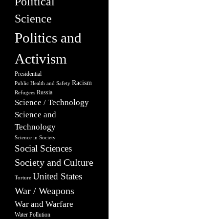
Political
Science
Politics and
Activism
Presidential
Racism
Public Health and Safety
Russia
Refugees
Science / Technology
Science and
Technology
Science in Society
Social Sciences
Society and Culture
United States
Torture
War / Weapons
War and Warfare
Water Pollution