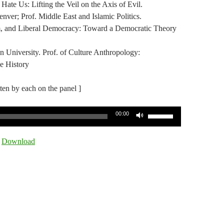
te Us: Lifting the Veil on the Axis of Evil.
ver; Prof. Middle East and Islamic Politics.
sm, and Liberal Democracy: Toward a Democratic Theory
 University. Prof. of Culture Anthropology:
ge History
tten by each on the panel ]
Use
00:00
Up/Down
Arrow
|
Download
keys
to
increase
or
decrease
volume.