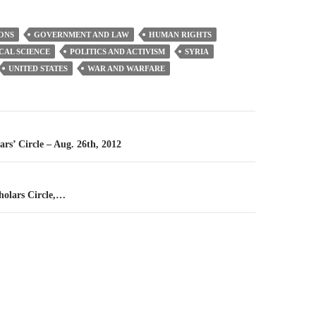
ONS
GOVERNMENT AND LAW
HUMAN RIGHTS
CAL SCIENCE
POLITICS AND ACTIVISM
SYRIA
UNITED STATES
WAR AND WARFARE
n
ars’ Circle – Aug. 26th, 2012
holars Circle,…