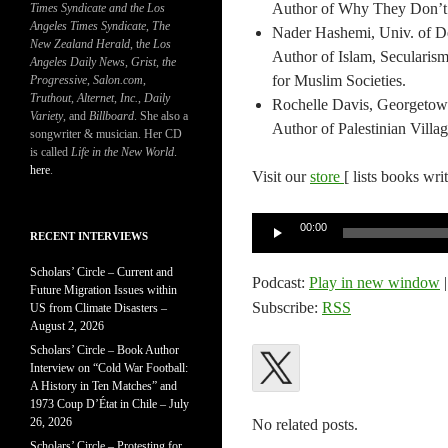
Author of Why They Don’t Ha
Times Syndicate and the Los
Angeles Times Syndicate
,
The
Nader Hashemi, Univ. of Den
New Zealand Herald
, t
he Los
Author of Islam, Seculari
Angeles Daily News
,
Grist, the
for Muslim Societies.
Progressive
,
Salon.com
,
Truthout
,
Alternet
,
Inc.
,
Daily
Rochelle Davis, Georgetown
Variety
, and
Billboard
. She also a
Author of Palestinian Villa
songwriter & musician. Her CD
is called
Life in the New World
.
here
.
Visit our
store
[ lists books wri
Audio
00:00
RECENT INTERVIEWS
Player
Scholars’ Circle – Current and
Podcast:
Play in new window
Future Migration Issues within
Subscribe:
RSS
US from Climate Disasters –
August 2, 2026
Scholars’ Circle – Book Author
Interview on “Cold War Football:
A History in Ten Matches” and
1973 Coup D’État in Chile – July
26, 2026
No related posts.
Scholars’ Circle – Protesting for