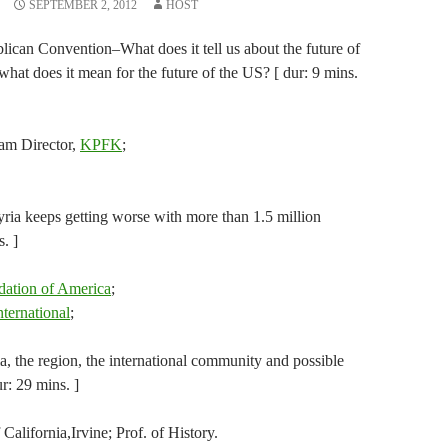
SEPTEMBER 2, 2012
HOST
lican Convention–What does it tell us about the future of
what does it mean for the future of the US? [ dur: 9 mins.
am Director,
KPFK
;
yria keeps getting worse with more than 1.5 million
. ]
dation of America
;
ternational
;
a, the region, the international community and possible
ur: 29 mins. ]
alifornia,Irvine; Prof. of History.