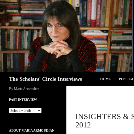
Skip
to
content
Search
The Scholars' Circle Interviews
HOME
PUBLICA
By Maria Armoudian
PAST INTERVIEW
Past
INSIGHTERS & S
Interview
2012
ABOUT MARIA ARMOUDIAN