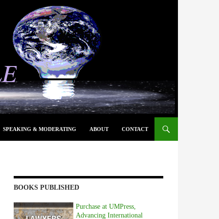
SPEAKING & MODERATING
ABOUT
CONTACT
BOOKS PUBLISHED
Purchase at UMPress,
Advancing International