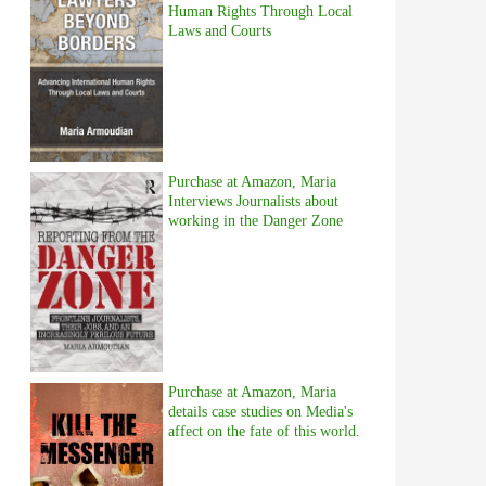
Human Rights Through Local
Laws and Courts
Purchase at Amazon, Maria
Interviews Journalists about
working in the Danger Zone
Purchase at Amazon, Maria
details case studies on Media's
affect on the fate of this world.